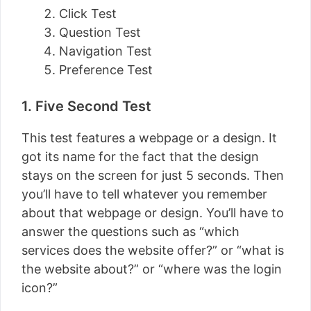
Click Test
Question Test
Navigation Test
Preference Test
1. Five Second Test
This test features a webpage or a design. It
got its name for the fact that the design
stays on the screen for just 5 seconds. Then
you’ll have to tell whatever you remember
about that webpage or design. You’ll have to
answer the questions such as “which
services does the website offer?” or “what is
the website about?” or “where was the login
icon?”