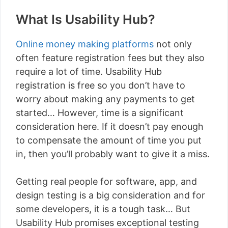
What Is Usability Hub?
Online money making platforms
not only
often feature registration fees but they also
require a lot of time. Usability Hub
registration is free so you don’t have to
worry about making any payments to get
started… However, time is a significant
consideration here. If it doesn’t pay enough
to compensate the amount of time you put
in, then you’ll probably want to give it a miss.
Getting real people for software, app, and
design testing is a big consideration and for
some developers, it is a tough task… But
Usability Hub promises exceptional testing