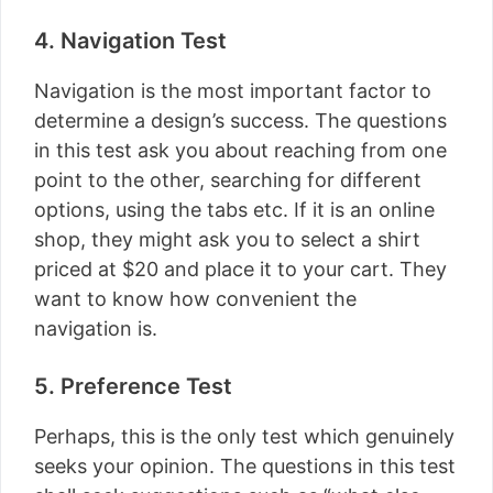
4. Navigation Test
Navigation is the most important factor to
determine a design’s success. The questions
in this test ask you about reaching from one
point to the other, searching for different
options, using the tabs etc. If it is an online
shop, they might ask you to select a shirt
priced at $20 and place it to your cart. They
want to know how convenient the
navigation is.
5. Preference Test
Perhaps, this is the only test which genuinely
seeks your opinion. The questions in this test