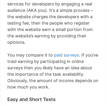
services for developers by engaging a real
audience (AKA you). It’s a simple process –
the website charges the developers with a
testing fee, then the people who register
with the website earn a small portion from
the website’s earning by providing their
opinions.
You may compare it to
paid surveys
. If you’ve
tried earning by participating in online
surveys then you likely have an idea about
the importance of the task availability.
Obviously, the amount of income depends on
how much you work.
Easy and Short Tests