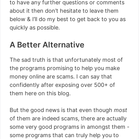
to have any further questions or comments
about it then don’t hesitate to leave them
below & I’ll do my best to get back to you as
quickly as possible.
A Better Alternative
The sad truth is that unfortunately most of
the programs promising to help you make
money online are scams. I can say that
confidently after exposing over 500+ of
them here on this blog.
But the good news is that even though
most
of them are indeed scams, there are actually
some very good programs in amongst them -
some programs that can truly help you to