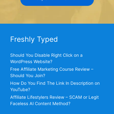
Freshly Typed
Should You Disable Right Click on a
WordPress Website?
Free Affiliate Marketing Course Review –
Should You Join?
How Do You Find The Link In Description on
YouTube?
Affiliate Lifestylers Review – SCAM or Legit
Faceless AI Content Method?