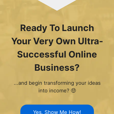
Ready To Launch
Your Very Own Ultra-
Successful Online
Business?
...and begin transforming your ideas
into income? 🤑
Yes, Show Me How!