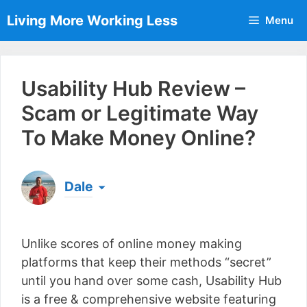
Skip
Living More Working Less
Menu
to
content
Usability Hub Review –
Scam or Legitimate Way
To Make Money Online?
Dale
Born & raised in England, Dale is the founder of
Living More Working Less
& he has been making
Unlike scores of online money making
a living from his laptop ever since leaving his job
as an electrician back in 2012. Now he shares
platforms that keep their methods “secret”
what he's learned to help others do the same...
until you hand over some cash, Usability Hub
[read more]
is a free & comprehensive website featuring