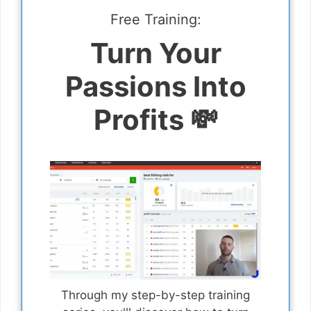
Free Training:
Turn Your
Passions Into
Profits 💸
Through my step-by-step training