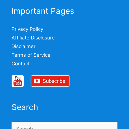
Important Pages
Privacy Policy
Affiliate Disclosure
Disclaimer
Terms of Service
Contact
Search
Search