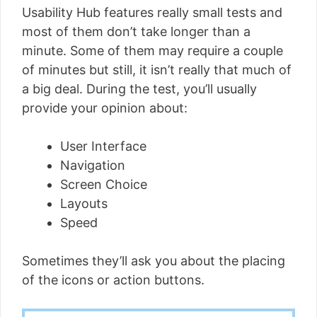
Usability Hub features really small tests and
most of them don’t take longer than a
minute. Some of them may require a couple
of minutes but still, it isn’t really that much of
a big deal. During the test, you’ll usually
provide your opinion about:
User Interface
Navigation
Screen Choice
Layouts
Speed
Sometimes they’ll ask you about the placing
of the icons or action buttons.