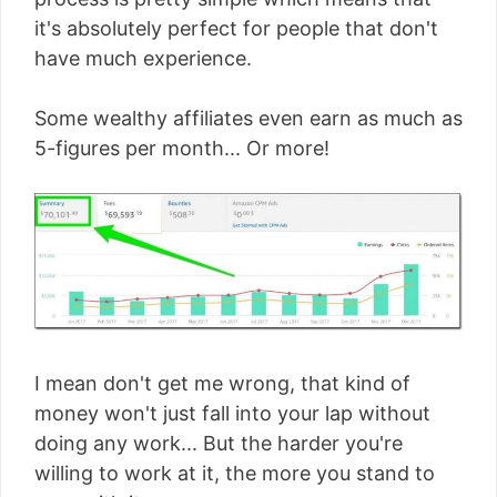
it's absolutely perfect for people that don't
have much experience.
Some wealthy affiliates even earn as much as
5-figures per month... Or more!
I mean don't get me wrong, that kind of
money won't just fall into your lap without
doing any work... But the harder you're
willing to work at it, the more you stand to