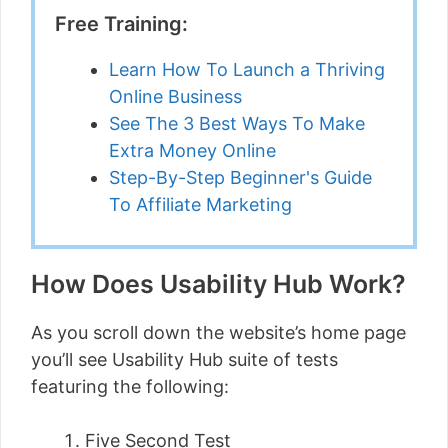
Free Training:
Learn How To Launch a Thriving
Online Business
See The 3 Best Ways To Make
Extra Money Online
Step-By-Step Beginner's Guide
To Affiliate Marketing
How Does Usability Hub Work?
As you scroll down the website’s home page
you’ll see Usability Hub suite of tests
featuring the following:
Five Second Test