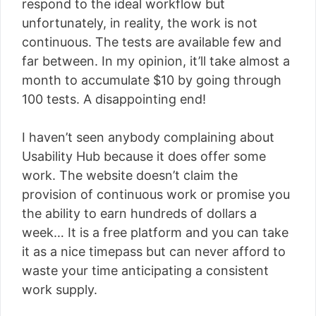
respond to the ideal workflow but
unfortunately, in reality, the work is not
continuous. The tests are available few and
far between. In my opinion, it’ll take almost a
month to accumulate $10 by going through
100 tests. A disappointing end!
I haven’t seen anybody complaining about
Usability Hub because it does offer some
work. The website doesn’t claim the
provision of continuous work or promise you
the ability to earn hundreds of dollars a
week… It is a free platform and you can take
it as a nice timepass but can never afford to
waste your time anticipating a consistent
work supply.