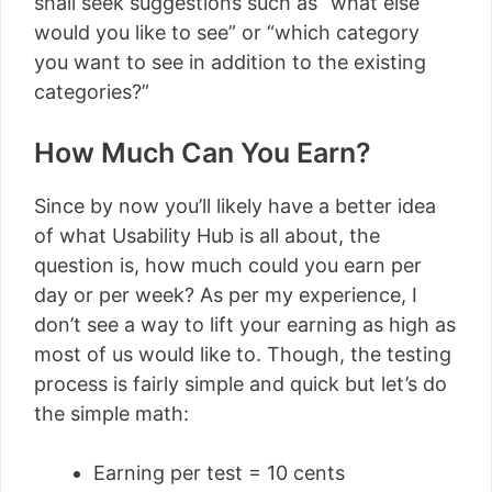
shall seek suggestions such as “what else
would you like to see” or “which category
you want to see in addition to the existing
categories?”
How Much Can You Earn?
Since by now you’ll likely have a better idea
of what Usability Hub is all about, the
question is, how much could you earn per
day or per week? As per my experience, I
don’t see a way to lift your earning as high as
most of us would like to. Though, the testing
process is fairly simple and quick but let’s do
the simple math:
Earning per test = 10 cents