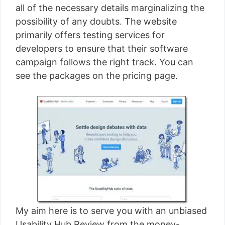
all of the necessary details marginalizing the
possibility of any doubts. The website
primarily offers testing services for
developers to ensure that their software
campaign follows the right track. You can
see the packages on the pricing page.
My aim here is to serve you with an unbiased
Usability Hub Review from the money-