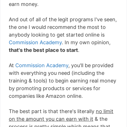
earn money.
And out of all of the legit programs I've seen,
the one I would recommend the most to
anybody looking to get started online is
Commission Academy
. In my own opinion,
that's the best place to start
.
At
Commission Academy
, you'll be provided
with everything you need (including the
training & tools) to begin earning real money
by promoting products or services for
companies like Amazon online.
The best part is that there's literally
no limit
on the amount you can earn with it
& the
process is pretty simple which means that