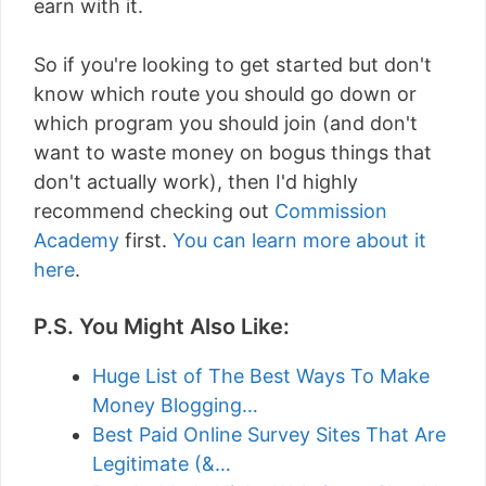
earn with it.
So if you're looking to get started but don't
know which route you should go down or
which program you should join (and don't
want to waste money on bogus things that
don't actually work), then I'd highly
recommend checking out
Commission
Academy
first.
You can learn more about it
here
.
P.S. You Might Also Like:
Huge List of The Best Ways To Make
Money Blogging…
Best Paid Online Survey Sites That Are
Legitimate (&…