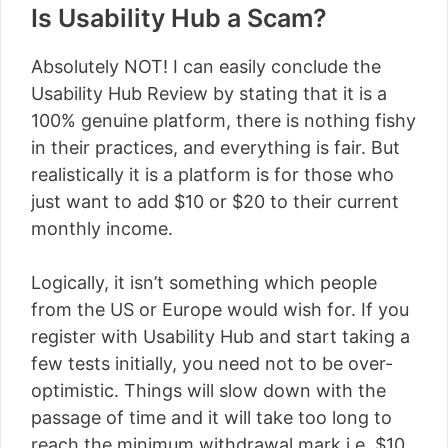
Is Usability Hub a Scam?
Absolutely NOT! I can easily conclude the
Usability Hub Review by stating that it is a
100% genuine platform, there is nothing fishy
in their practices, and everything is fair. But
realistically it is a platform is for those who
just want to add $10 or $20 to their current
monthly income.
Logically, it isn’t something which people
from the US or Europe would wish for. If you
register with Usability Hub and start taking a
few tests initially, you need not to be over-
optimistic. Things will slow down with the
passage of time and it will take too long to
reach the minimum withdrawal mark i.e. $10.