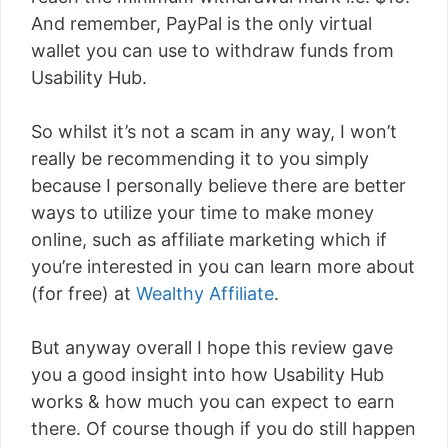
And remember, PayPal is the only virtual
wallet you can use to withdraw funds from
Usability Hub.
So whilst it’s not a scam in any way, I won’t
really be recommending it to you simply
because I personally believe there are better
ways to utilize your time to make money
online, such as affiliate marketing which if
you’re interested in you can learn more about
(for free) at
Wealthy Affiliate
.
But anyway overall I hope this review gave
you a good insight into how Usability Hub
works & how much you can expect to earn
there. Of course though if you do still happen