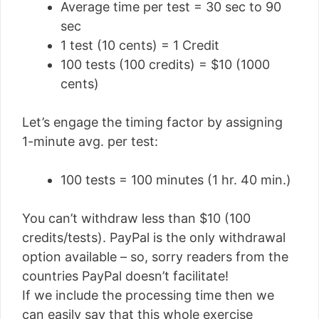
Average time per test = 30 sec to 90
sec
1 test (10 cents) = 1 Credit
100 tests (100 credits) = $10 (1000
cents)
Let’s engage the timing factor by assigning
1-minute avg. per test:
100 tests = 100 minutes (1 hr. 40 min.)
You can’t withdraw less than $10 (100
credits/tests). PayPal is the only withdrawal
option available – so, sorry readers from the
countries PayPal doesn’t facilitate!
If we include the processing time then we
can easily say that this whole exercise