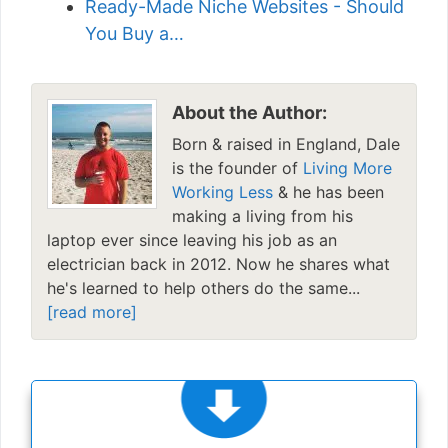
Ready-Made Niche Websites - Should
You Buy a…
About the Author:
Born & raised in England, Dale
is the founder of
Living More
Working Less
& he has been
making a living from his
laptop ever since leaving his job as an
electrician back in 2012. Now he shares what
he's learned to help others do the same...
[read more]