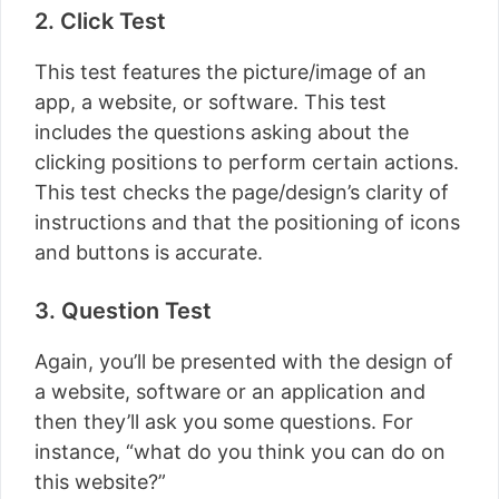
2. Click Test
This test features the picture/image of an
app, a website, or software. This test
includes the questions asking about the
clicking positions to perform certain actions.
This test checks the page/design’s clarity of
instructions and that the positioning of icons
and buttons is accurate.
3. Question Test
Again, you’ll be presented with the design of
a website, software or an application and
then they’ll ask you some questions. For
instance, “what do you think you can do on
this website?”