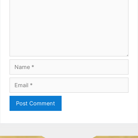
Name
Email