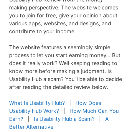
making perspective. The website welcomes
you to join for free, give your opinion about
various apps, websites, and designs, and
contribute to your income.
The website features a seemingly simple
process to let you start earning money… But
does it really work? Well keeping reading to
know more before making a judgment. Is
Usability Hub a scam? You’ll be able to decide
after reading the detailed review below.
What Is Usability Hub?
|
How Does
Usability Hub Work?
|
How Much Can You
Earn?
|
Is Usability Hub a Scam?
|
A
Better Alternative