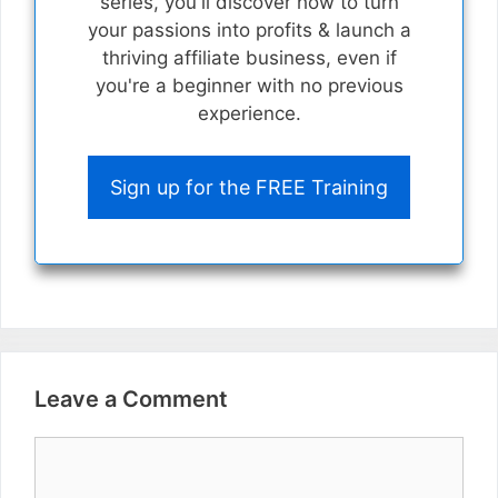
series, you'll discover how to turn
your passions into profits & launch a
thriving affiliate business, even if
you're a beginner with no previous
experience.
Sign up for the FREE Training
Leave a Comment
Comment