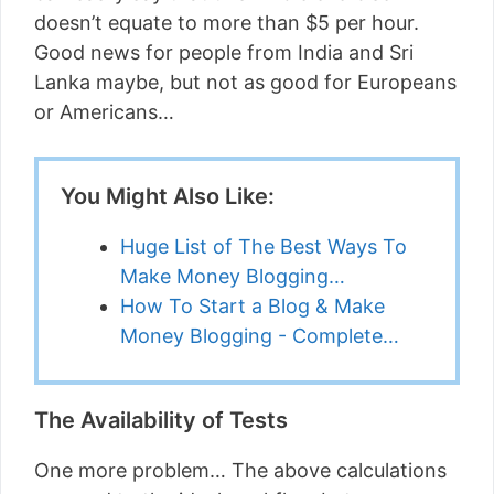
doesn’t equate to more than $5 per hour.
Good news for people from India and Sri
Lanka maybe, but not as good for Europeans
or Americans…
You Might Also Like:
Huge List of The Best Ways To
Make Money Blogging…
How To Start a Blog & Make
Money Blogging - Complete…
The Availability of Tests
One more problem… The above calculations