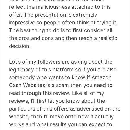
reflect the maliciousness attached to this
offer. The presentation is extremely
impressive so people often think of trying it.
The best thing to do is to first consider all
the pros and cons and then reach a realistic
decision.
Lot’s of my followers are asking about the
legitimacy of this platform so if you are also
somebody who wants to know if Amazon
Cash Websites is a scam then you need to
read through this review. Like all of my
reviews, I’ll first let you know about the
particulars of this offers as advertised on the
website, then I’ll move onto how it actually
works and what results you can expect to