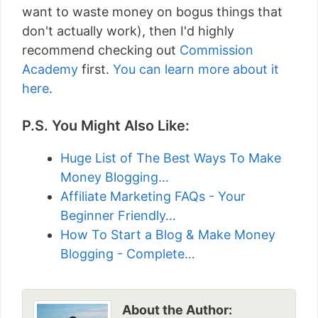
want to waste money on bogus things that
don't actually work), then I'd highly
recommend checking out
Commission
Academy
first.
You can learn more about it
here
.
P.S. You Might Also Like:
Huge List of The Best Ways To Make
Money Blogging…
Affiliate Marketing FAQs - Your
Beginner Friendly…
How To Start a Blog & Make Money
Blogging - Complete…
About the Author: