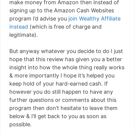
make money from Amazon then instead of
signing up to the Amazon Cash Websites
program I’d advise you
join Wealthy Affiliate
instead
(which is free of charge and
legitimate).
But anyway whatever you decide to do I just
hope that this review has given you a better
insight into how the whole thing really works
& more importantly I hope it’s helped you
keep hold of your hard-earned cash. If
however you do still happen to have any
further questions or comments about this
program then don’t hesitate to leave them
below & I’ll get back to you as soon as
possible.