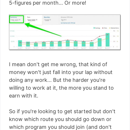
5-figures per month... Or more!
I mean don't get me wrong, that kind of
money won't just fall into your lap without
doing any work... But the harder you're
willing to work at it, the more you stand to
earn with it.
So if you're looking to get started but don't
know which route you should go down or
which program you should join (and don't