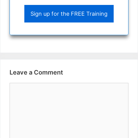
Sign up for the FREE Training
Leave a Comment
Comment