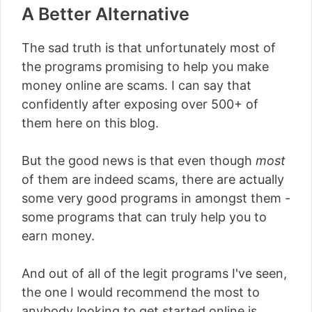
A Better Alternative
The sad truth is that unfortunately most of
the programs promising to help you make
money online are scams. I can say that
confidently after exposing over 500+ of
them here on this blog.
But the good news is that even though
most
of them are indeed scams, there are actually
some very good programs in amongst them -
some programs that can truly help you to
earn money.
And out of all of the legit programs I've seen,
the one I would recommend the most to
anybody looking to get started online is