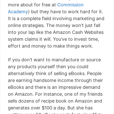
more about for free at
Commission
Academy
) but they have to work hard for it.
It is a complete field involving marketing and
online strategies. The money won’t just fall
into your lap like the Amazon Cash Websites
system claims it will. You’ve to invest time,
effort and money to make things work.
If you don’t want to manufacture or source
any products yourself then you could
alternatively think of selling eBooks. People
are earning handsome income through their
eBooks and there is an impressive demand
on Amazon. For instance, one of my friends
sells dozens of recipe book on Amazon and
generates over $100 a day. But she has