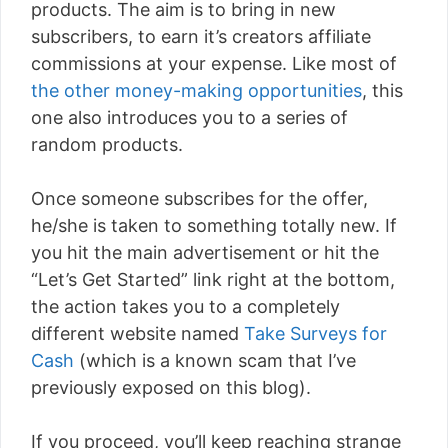
products. The aim is to bring in new
subscribers, to earn it’s creators affiliate
commissions at your expense. Like most of
the other money-making opportunities
, this
one also introduces you to a series of
random products.
Once someone subscribes for the offer,
he/she is taken to something totally new. If
you hit the main advertisement or hit the
“Let’s Get Started” link right at the bottom,
the action takes you to a completely
different website named
Take Surveys for
Cash
(which is a known scam that I’ve
previously exposed on this blog).
If you proceed, you’ll keep reaching strange