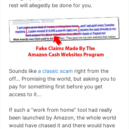
rest will allegedly be done for you.
Sounds like
a classic scam
right from the
off… Promising the world, but asking you to
pay for something first before you get
access to it…
If such a “work from home” tool had really
been launched by Amazon, the whole world
would have chased it and there would have