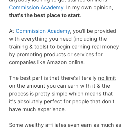
Commission Academy
. In my own opinion,
that's the best place to start
.
At
Commission Academy
, you'll be provided
with everything you need (including the
training & tools) to begin earning real money
by promoting products or services for
companies like Amazon online.
The best part is that there's literally
no limit
on the amount you can earn with it
& the
process is pretty simple which means that
it's absolutely perfect for people that don't
have much experience.
Some wealthy affiliates even earn as much as