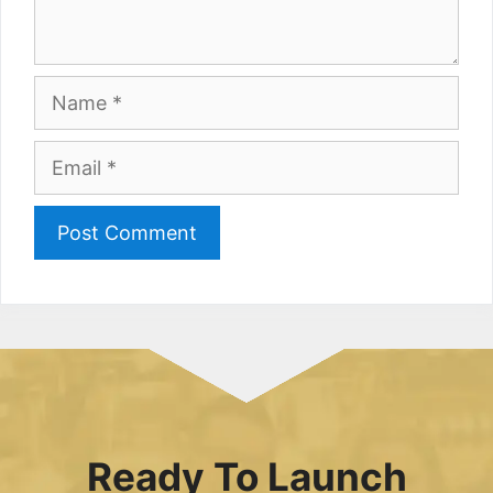
Name
Email
Ready To Launch