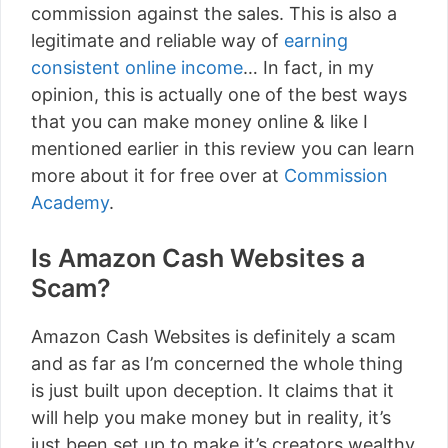
commission against the sales. This is also a
legitimate and reliable way of
earning
consistent online income
… In fact, in my
opinion, this is actually one of the best ways
that you can make money online & like I
mentioned earlier in this review you can learn
more about it for free over at
Commission
Academy
.
Is Amazon Cash Websites a
Scam?
Amazon Cash Websites is definitely a scam
and as far as I’m concerned the whole thing
is just built upon deception. It claims that it
will help you make money but in reality, it’s
just been set up to make it’s creators wealthy