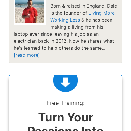
Born & raised in England, Dale
is the founder of
Living More
Working Less
& he has been
making a living from his
laptop ever since leaving his job as an
electrician back in 2012. Now he shares what
he's learned to help others do the same...
[read more]
Free Training:
Turn Your