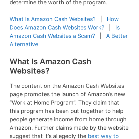
determine the worth of the program.
What Is Amazon Cash Websites?
|
How
Does Amazon Cash Websites Work?
|
Is
Amazon Cash Websites a Scam?
|
A Better
Alternative
What Is Amazon Cash
Websites?
The content on the Amazon Cash Websites
page promotes the launch of Amazon’s new
“Work at Home Program”. They claim that
this program has been put together to help
people generate income from home through
Amazon. Further claims made by the website
suggest that it’s allegedly the
best way to