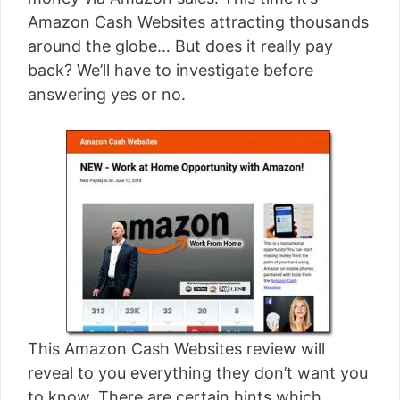
[read more]
Amazon Cash Websites attracting thousands
around the globe… But does it really pay
back? We’ll have to investigate before
answering yes or no.
This Amazon Cash Websites review will
reveal to you everything they don’t want you
to know. There are certain hints which