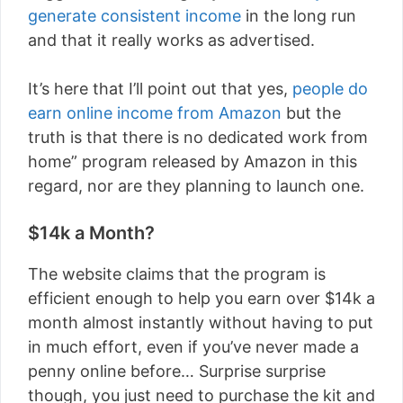
generate consistent income
in the long run
and that it really works as advertised.
It’s here that I’ll point out that yes,
people do
earn online income from Amazon
but the
truth is that there is no dedicated work from
home” program released by Amazon in this
regard, nor are they planning to launch one.
$14k a Month?
The website claims that the program is
efficient enough to help you earn over $14k a
month almost instantly without having to put
in much effort, even if you’ve never made a
penny online before… Surprise surprise
though, you just need to purchase the kit and