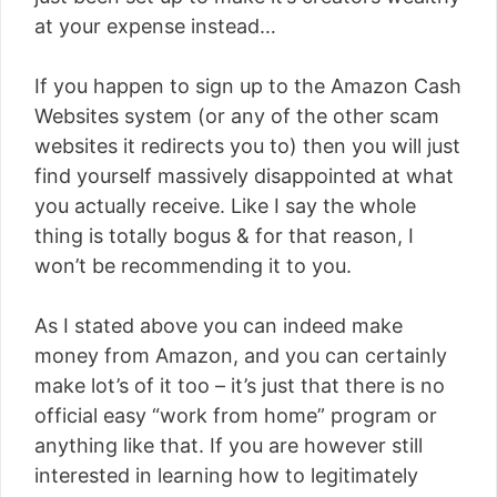
at your expense instead…
If you happen to sign up to the Amazon Cash
Websites system (or any of the other scam
websites it redirects you to) then you will just
find yourself massively disappointed at what
you actually receive. Like I say the whole
thing is totally bogus & for that reason, I
won’t be recommending it to you.
As I stated above you can indeed make
money from Amazon, and you can certainly
make lot’s of it too – it’s just that there is no
official easy “work from home” program or
anything like that. If you are however still
interested in learning how to legitimately