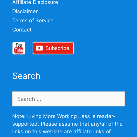
Affiliate Disclosure
Disclaimer
Terms of Service
Contact
Search
Search
for:
Note: Living More Working Less is reader-
supported. Please assume that any/all of the
links on this website are affiliate links of