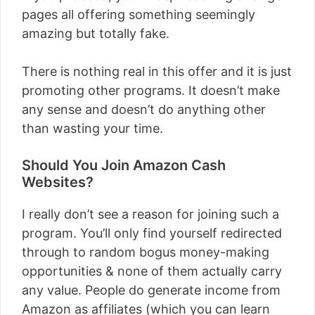
pages all offering something seemingly
amazing but totally fake.
There is nothing real in this offer and it is just
promoting other programs. It doesn’t make
any sense and doesn’t do anything other
than wasting your time.
Should You Join Amazon Cash
Websites?
I really don’t see a reason for joining such a
program. You’ll only find yourself redirected
through to random bogus money-making
opportunities & none of them actually carry
any value. People do generate income from
Amazon as affiliates (which you can learn