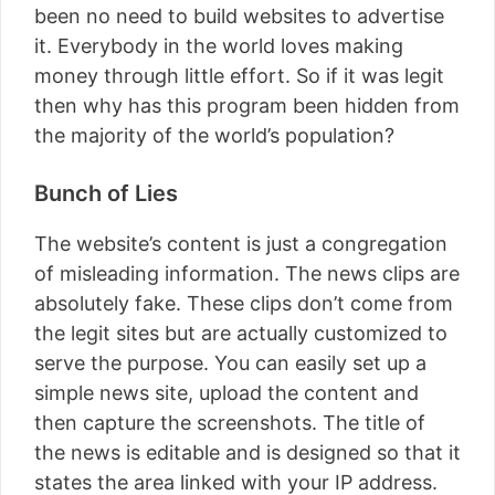
been no need to build websites to advertise
it. Everybody in the world loves making
money through little effort. So if it was legit
then why has this program been hidden from
the majority of the world’s population?
Bunch of Lies
The website’s content is just a congregation
of misleading information. The news clips are
absolutely fake. These clips don’t come from
the legit sites but are actually customized to
serve the purpose. You can easily set up a
simple news site, upload the content and
then capture the screenshots. The title of
the news is editable and is designed so that it
states the area linked with your IP address.