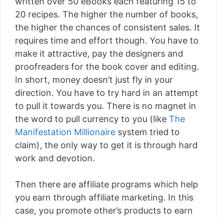
written over 50 eBooks each featuring 15 to
20 recipes. The higher the number of books,
the higher the chances of consistent sales. It
requires time and effort though. You have to
make it attractive, pay the designers and
proofreaders for the book cover and editing.
In short, money doesn’t just fly in your
direction. You have to try hard in an attempt
to pull it towards you. There is no magnet in
the word to pull currency to you (like
The
Manifestation Millionaire
system tried to
claim), the only way to get it is through hard
work and devotion.
Then there are affiliate programs which help
you earn through affiliate marketing. In this
case, you promote other’s products to earn