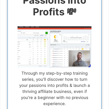
Passions Into
Profits 💸
Through my step-by-step training
series, you'll discover how to turn
your passions into profits & launch a
thriving affiliate business, even if
you're a beginner with no previous
experience.