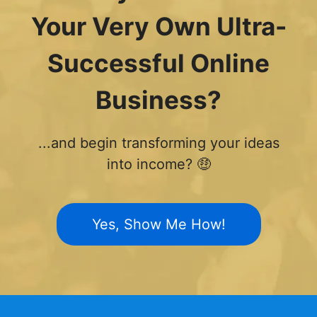
Your Very Own Ultra-
Successful Online
Business?
...and begin transforming your ideas
into income? 🤑
Yes, Show Me How!