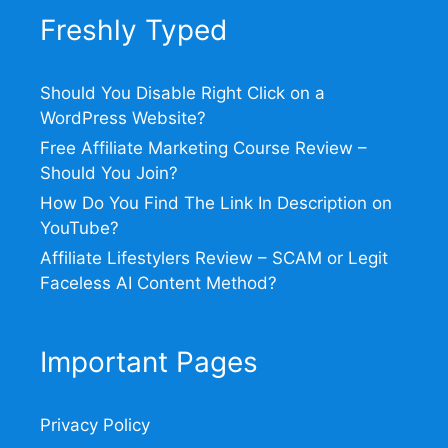
Freshly Typed
Should You Disable Right Click on a
WordPress Website?
Free Affiliate Marketing Course Review –
Should You Join?
How Do You Find The Link In Description on
YouTube?
Affiliate Lifestylers Review – SCAM or Legit
Faceless AI Content Method?
Important Pages
Privacy Policy