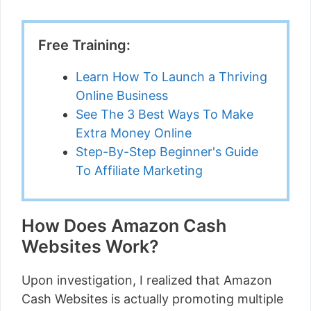
Free Training:
Learn How To Launch a Thriving
Online Business
See The 3 Best Ways To Make
Extra Money Online
Step-By-Step Beginner's Guide
To Affiliate Marketing
How Does Amazon Cash
Websites Work?
Upon investigation, I realized that Amazon
Cash Websites is actually promoting multiple