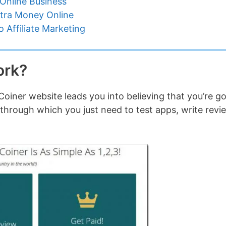
Online Business
tra Money Online
 Affiliate Marketing
ork?
oiner website leads you into believing that you’re g
 through which you just need to test apps, write revi