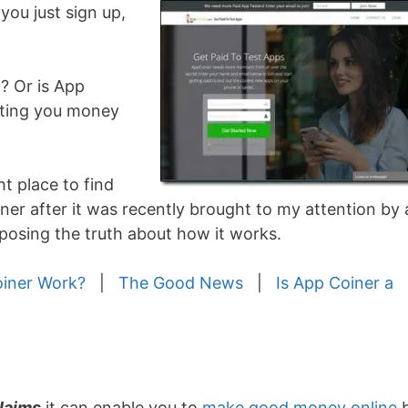
you just sign up,
t? Or is App
sting you money
ht place to find
iner after it was recently brought to my attention by 
exposing the truth about how it works.
iner Work?
|
The Good News
|
Is App Coiner a
laims
it can enable you to
make good money online