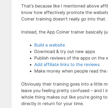
That’s because like I mentioned above aff
know how effectively promote the website 
Coiner training doesn’t really go into that.
Instead, the App Coiner trainer basically ju
Build a website
Download & try out new apps
Publish reviews of the apps on the 
Add affiliate links to the reviews
Make money when people read the rev
Obviously their training goes into a little mo
leave you feeling pretty confused – and I i
whole thing makes out like you’re going to
directly in return for your time.