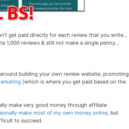
on’t get paid directly for each review that you write… 
rite 1,000 reviews & still not make a single penny…
 around building your own review website, promoting 
marketing
(which is where you get paid based on the
ally make very good money through affiliate
rsonally make most of my own money online
, but
fficult to succeed.