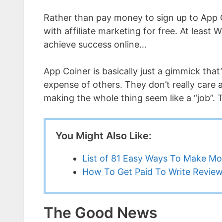
Rather than pay money to sign up to App 
with affiliate marketing for free. At least 
achieve success online…
App Coiner is basically just a gimmick that
expense of others. They don’t really care 
making the whole thing seem like a “job”. T
You Might Also Like:
List of 81 Easy Ways To Make M
How To Get Paid To Write Revi
The Good News