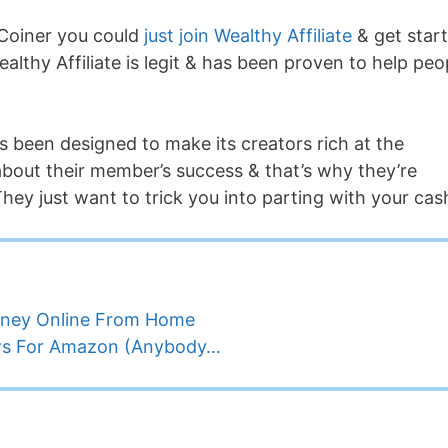
Coiner you could
just join Wealthy Affiliate
& get star
Wealthy Affiliate is legit & has been proven to help peo
’s been designed to make its creators rich at the
about their member’s success & that’s why they’re
hey just want to trick you into parting with your cas
oney Online From Home
ews For Amazon (Anybody…