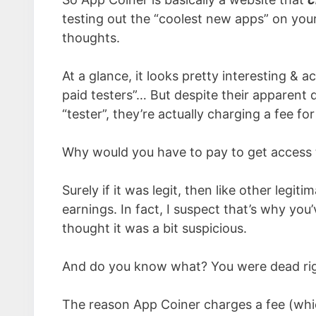
testing out the “coolest new apps” on you
thoughts.
At a glance, it looks pretty interesting & 
paid testers”… But despite their apparent 
“tester”, they’re actually charging a fee fo
Why would you have to pay to get access 
Surely if it was legit, then like other legi
earnings. In fact, I suspect that’s why yo
thought it was a bit suspicious.
And do you know what? You were dead right
The reason App Coiner charges a fee (whi