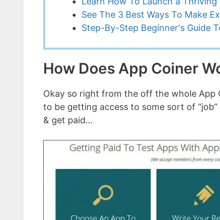
Learn How To Launch a Thriving 
See The 3 Best Ways To Make Ex
Step-By-Step Beginner's Guide To
How Does App Coiner W
Okay so right from the off the whole App C
to be getting access to some sort of “job”
& get paid…