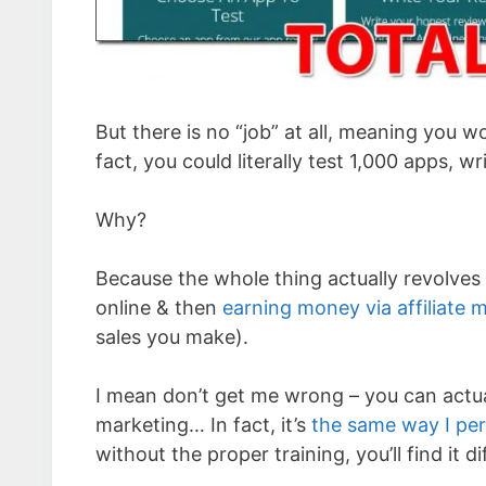
But there is no “job” at all, meaning you w
fact, you could literally test 1,000 apps, w
Why?
Because the whole thing actually revolves
online & then
earning money via affiliate 
sales you make).
I mean don’t get me wrong – you can actu
marketing… In fact, it’s
the same way I pe
without the proper training, you’ll find it di