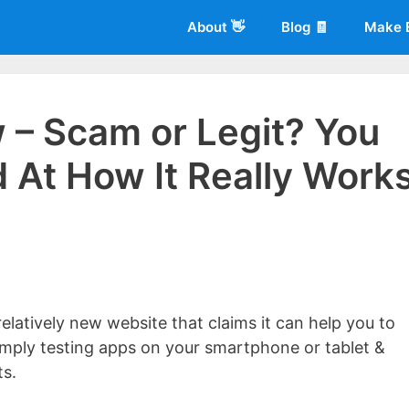
About 👋
Blog 🧾
Make 
 – Scam or Legit? You
 At How It Really Work
 of
Living More Working Less
& he has been making a living from his
rician back in 2012. Now he shares what he's learned to help others d
elatively new website that claims it can help you to
mply testing apps on your smartphone or tablet &
ts.