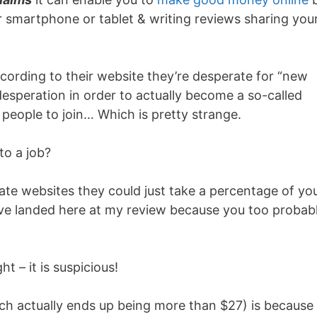
r smartphone or tablet & writing reviews sharing you
according to their website they’re desperate for “new
desperation in order to actually become a so-called
r people to join… Which is pretty strange.
to a job?
timate websites they could just take a percentage of yo
u’ve landed here at my review because you too probab
 – it is suspicious!
ch actually ends up being more than $27) is because