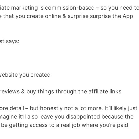
iliate marketing is commission-based – so you need t
that you create online & surprise surprise the App
st says:
website you created
iews & buy things through the affiliate links
re detail – but honestly not a lot more. It’ll likely just
magine it’ll also leave you disappointed because the
 be getting access to a real job where you’re paid