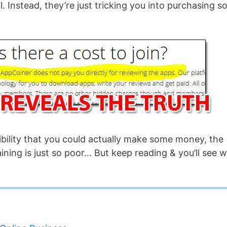
all. Instead, they’re just tricking you into purchasing 
sibility that you could actually make some money, the
aining is just so poor… But keep reading & you’ll see 