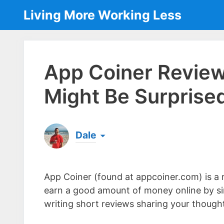
Skip
Living More Working Less
to
content
App Coiner Review
Might Be Surprised
Dale
Born & raised in England, Dale is the founder
laptop ever since leaving his job as an elect
App Coiner (found at appcoiner.com) is a r
the same...
[read more]
earn a good amount of money online by si
writing short reviews sharing your though