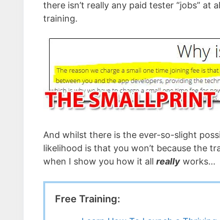
there isn’t really any paid tester “jobs” at 
training.
And whilst there is the ever-so-slight pos
likelihood is that you won’t because the tr
when I show you how it all
really
works…
Free Training: