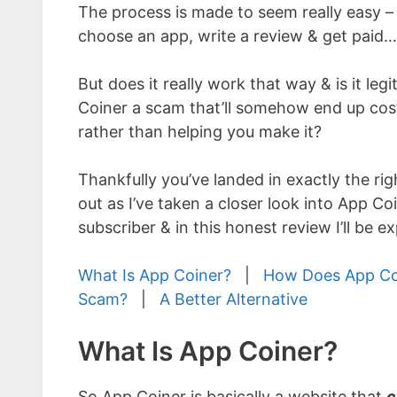
The process is made to seem really easy – 
choose an app, write a review & get paid…
But does it really work that way & is it legi
Coiner a scam that’ll somehow end up co
rather than helping you make it?
Thankfully you’ve landed in exactly the rig
out as I’ve taken a closer look into App Co
subscriber & in this honest review I’ll be 
What Is App Coiner?
|
How Does App Co
Scam?
|
A Better Alternative
What Is App Coiner?
So App Coiner is basically a website that
c