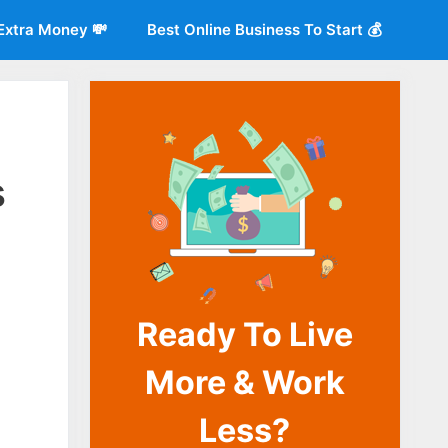
Extra Money 💸
Best Online Business To Start 💰
s
Ready To Live
o
More & Work
Less?