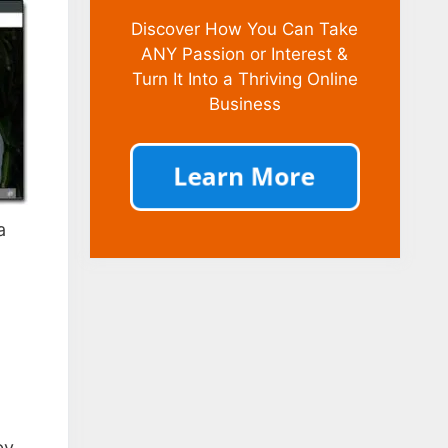
Discover How You Can Take
ANY Passion or Interest &
Turn It Into a Thriving Online
Business
a
by