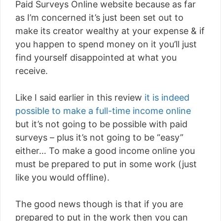
Paid Surveys Online website because as far
as I’m concerned it’s just been set out to
make its creator wealthy at your expense & if
you happen to spend money on it you’ll just
find yourself disappointed at what you
receive.
Like I said earlier in this review
it is indeed
possible to make a full-time income online
but it’s not going to be possible with paid
surveys – plus it’s not going to be “easy”
either… To make a good income online you
must be prepared to put in some work (just
like you would offline).
The good news though is that if you are
prepared to put in the work then you can