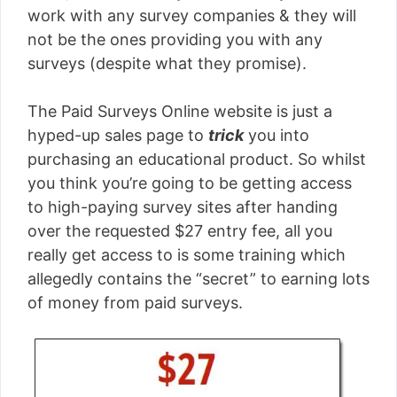
work with any survey companies & they will
not be the ones providing you with any
surveys (despite what they promise).
The Paid Surveys Online website is just a
hyped-up sales page to
trick
you into
purchasing an educational product. So whilst
you think you’re going to be getting access
to high-paying survey sites after handing
over the requested $27 entry fee, all you
really get access to is some training which
allegedly contains the “secret” to earning lots
of money from paid surveys.