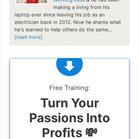
making a living from his
laptop ever since leaving his job as an
electrician back in 2012. Now he shares what
he's learned to help others do the same...
[read more]
Free Training:
Turn Your
Passions Into
Profits 💸