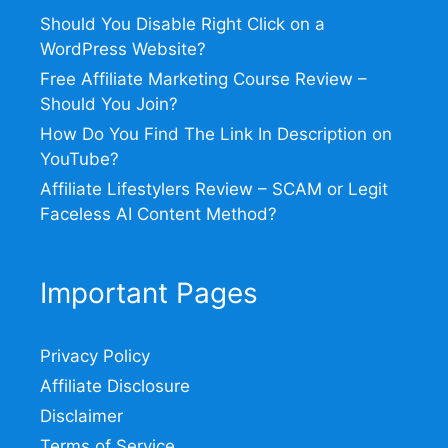
Should You Disable Right Click on a
WordPress Website?
Free Affiliate Marketing Course Review –
Should You Join?
How Do You Find The Link In Description on
YouTube?
Affiliate Lifestylers Review – SCAM or Legit
Faceless AI Content Method?
Important Pages
Privacy Policy
Affiliate Disclosure
Disclaimer
Terms of Service