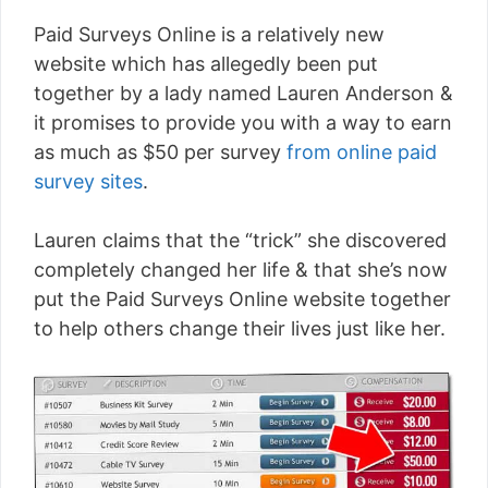
Paid Surveys Online is a relatively new
website which has allegedly been put
together by a lady named Lauren Anderson &
it promises to provide you with a way to earn
as much as $50 per survey
from online paid
survey sites
.
Lauren claims that the “trick” she discovered
completely changed her life & that she’s now
put the Paid Surveys Online website together
to help others change their lives just like her.