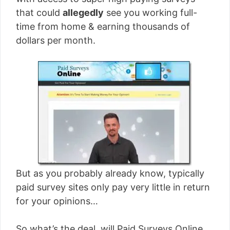
[read more]
that could
allegedly
see you working full-
time from home & earning thousands of
dollars per month.
But as you probably already know, typically
paid survey sites only pay very little in return
for your opinions…
So what’s the deal, will Paid Surveys Online