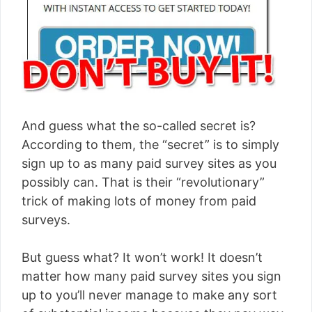
And guess what the so-called secret is?
According to them, the “secret” is to simply
sign up to as many paid survey sites as you
possibly can. That is their “revolutionary”
trick of making lots of money from paid
surveys.
But guess what? It won’t work! It doesn’t
matter how many paid survey sites you sign
up to you’ll never manage to make any sort