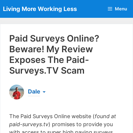
Skip
Living More Working Less
Menu
to
content
Paid Surveys Online?
Beware! My Review
Exposes The Paid-
Surveys.TV Scam
Dale
Born & raised in England, Dale is the founder of
Living More Working Less
& he has been making
The Paid Surveys Online website (
found at
a living from his laptop ever since leaving his job
as an electrician back in 2012. Now he shares
paid-surveys.tv
) promises to provide you
what he's learned to help others do the same...
with access to super high paying surveys