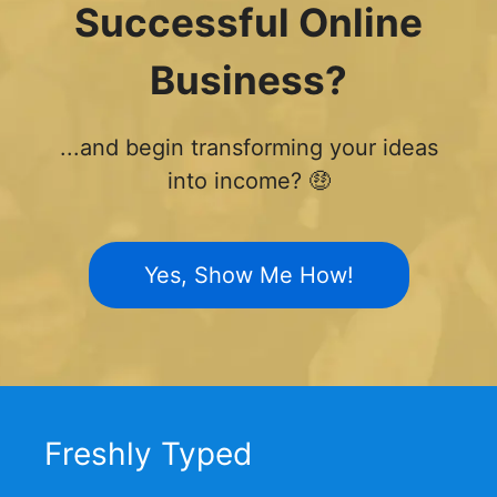
Successful Online
Business?
...and begin transforming your ideas
into income? 🤑
Yes, Show Me How!
Freshly Typed