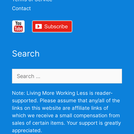
Contact
Search
Search
for:
Note: Living More Working Less is reader-
supported. Please assume that any/all of the
links on this website are affiliate links of
which we receive a small compensation from
sales of certain items. Your support is greatly
appreciated.