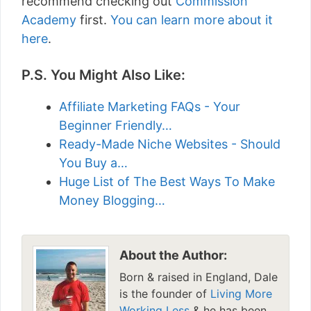
recommend checking out
Commission
Academy
first.
You can learn more about it
here
.
P.S. You Might Also Like:
Affiliate Marketing FAQs - Your
Beginner Friendly…
Ready-Made Niche Websites - Should
You Buy a…
Huge List of The Best Ways To Make
Money Blogging…
About the Author:
Born & raised in England, Dale
is the founder of
Living More
Working Less
& he has been