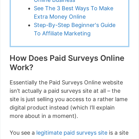
See The 3 Best Ways To Make
Extra Money Online
Step-By-Step Beginner's Guide
To Affiliate Marketing
How Does Paid Surveys Online
Work?
Essentially the Paid Surveys Online website
isn’t actually a paid surveys site at all – the
site is just selling you access to a rather lame
digital product instead (which I’ll explain
more about in a moment).
You see a
legitimate paid surveys site
is a site