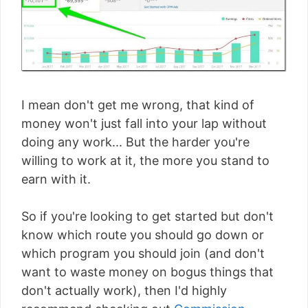
I mean don't get me wrong, that kind of
money won't just fall into your lap without
doing any work... But the harder you're
willing to work at it, the more you stand to
earn with it.
So if you're looking to get started but don't
know which route you should go down or
which program you should join (and don't
want to waste money on bogus things that
don't actually work), then I'd highly