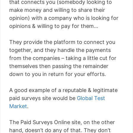
that connects you (somebody looking to
make money and willing to share their
opinion) with a company who is looking for
opinions & willing to pay for them…
They provide the platform to connect you
together, and they handle the payments
from the companies – taking a little cut for
themselves then passing the remainder
down to you in return for your efforts.
A good example of a reputable & legitimate
paid surveys site would be
Global Test
Market
.
The Paid Surveys Online site, on the other
hand, doesn’t do any of that. They don’t