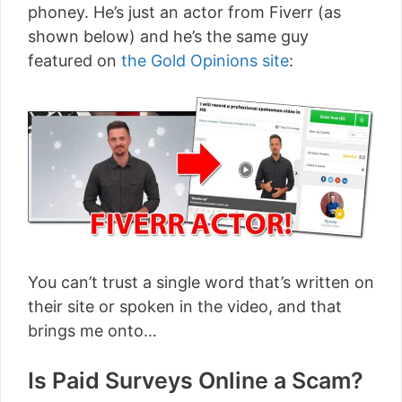
phoney. He’s just an actor from Fiverr (as
shown below) and he’s the same guy
featured on
the Gold Opinions site
:
You can’t trust a single word that’s written on
their site or spoken in the video, and that
brings me onto…
Is Paid Surveys Online a Scam?