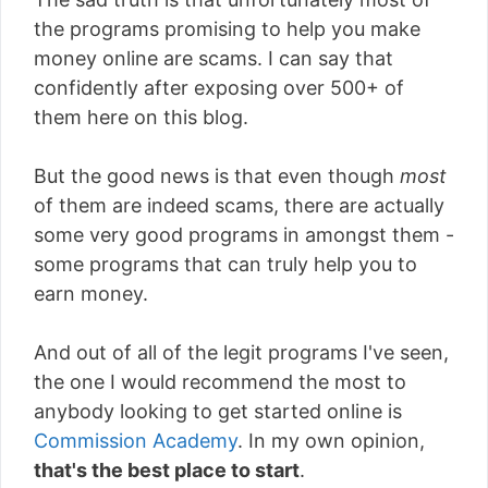
the programs promising to help you make
money online are scams. I can say that
confidently after exposing over 500+ of
them here on this blog.
But the good news is that even though
most
of them are indeed scams, there are actually
some very good programs in amongst them -
some programs that can truly help you to
earn money.
And out of all of the legit programs I've seen,
the one I would recommend the most to
anybody looking to get started online is
Commission Academy
. In my own opinion,
that's the best place to start
.