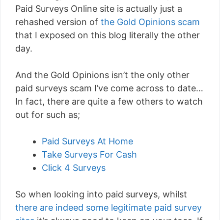
Paid Surveys Online site is actually just a
rehashed version of
the Gold Opinions scam
that I exposed on this blog literally the other
day.
And the Gold Opinions isn’t the only other
paid surveys scam I’ve come across to date…
In fact, there are quite a few others to watch
out for such as;
Paid Surveys At Home
Take Surveys For Cash
Click 4 Surveys
So when looking into paid surveys, whilst
there are indeed some legitimate paid survey