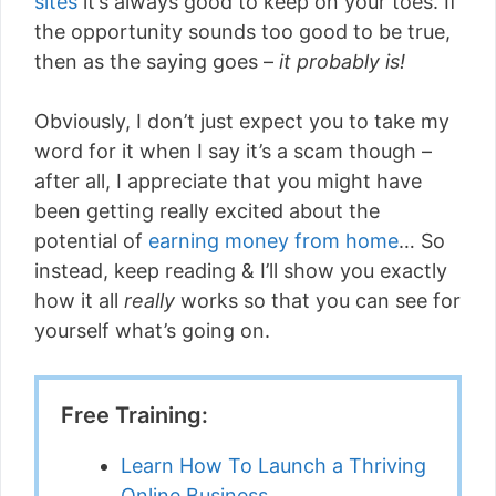
sites
it’s always good to keep on your toes. If
the opportunity sounds too good to be true,
then as the saying goes –
it probably is!
Obviously, I don’t just expect you to take my
word for it when I say it’s a scam though –
after all, I appreciate that you might have
been getting really excited about the
potential of
earning money from home
… So
instead, keep reading & I’ll show you exactly
how it all
really
works so that you can see for
yourself what’s going on.
Free Training:
Learn How To Launch a Thriving
Online Business