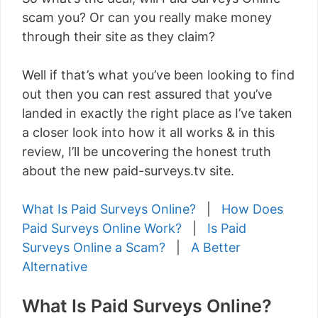
scam you? Or can you really make money
through their site as they claim?
Well if that’s what you’ve been looking to find
out then you can rest assured that you’ve
landed in exactly the right place as I’ve taken
a closer look into how it all works & in this
review, I’ll be uncovering the honest truth
about the new paid-surveys.tv site.
What Is Paid Surveys Online?
|
How Does
Paid Surveys Online Work?
|
Is Paid
Surveys Online a Scam?
|
A Better
Alternative
What Is Paid Surveys Online?