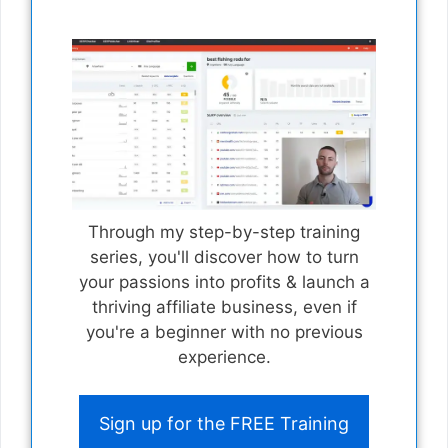
Through my step-by-step training
series, you'll discover how to turn
your passions into profits & launch a
thriving affiliate business, even if
you're a beginner with no previous
experience.
Sign up for the FREE Training