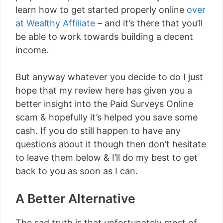
learn how to get started properly online
over
at Wealthy Affiliate
– and it’s there that you’ll
be able to work towards building a decent
income.
But anyway whatever you decide to do I just
hope that my review here has given you a
better insight into the Paid Surveys Online
scam & hopefully it’s helped you save some
cash. If you do still happen to have any
questions about it though then don’t hesitate
to leave them below & I’ll do my best to get
back to you as soon as I can.
A Better Alternative
The sad truth is that unfortunately most of