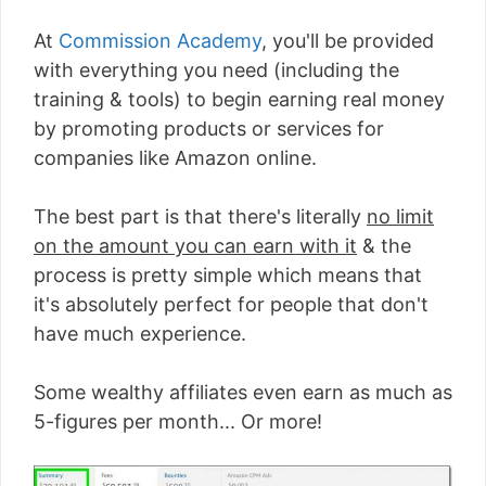
At
Commission Academy
, you'll be provided
with everything you need (including the
training & tools) to begin earning real money
by promoting products or services for
companies like Amazon online.
The best part is that there's literally
no limit
on the amount you can earn with it
& the
process is pretty simple which means that
it's absolutely perfect for people that don't
have much experience.
Some wealthy affiliates even earn as much as
5-figures per month... Or more!