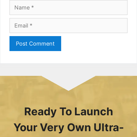
Name
Email
Ready To Launch
Your Very Own Ultra-