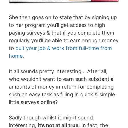
She then goes on to state that by signing up
to her program you’ll get access to high
paying surveys & that if you complete them
regularly you’ll be able to earn enough money
to
quit your job & work from full-time from
home
.
It all sounds pretty interesting… After all,
who wouldn’t want to earn such substantial
amounts of money in return for completing
such an easy task as filling in quick & simple
little surveys online?
Sadly though whilst it might sound
interesting,
it’s not at all true
. In fact, the