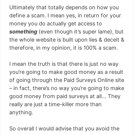
Ultimately that totally depends on how you
define a scam. I mean yes, in return for your
money you do actually get access to
something
(even though it’s super lame), but
the whole website is built upon lies & deceit &
therefore, in my opinion, it is 100% a scam.
I mean the truth is that there is just no way
you’re going to make good money as a result
of going through the Paid Surveys Online site
– in fact, there’s no way you’re going to make
good money from paid surveys at all… They
really are just a time-killer more than
anything.
So overall I would advise that you avoid the