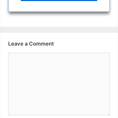
Leave a Comment
Comment