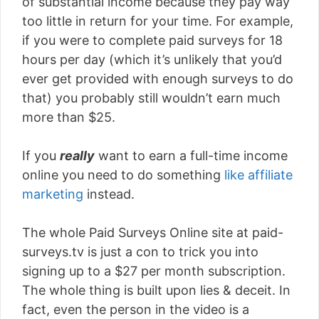
of substantial income because they pay way
too little in return for your time. For example,
if you were to complete paid surveys for 18
hours per day (which it’s unlikely that you’d
ever get provided with enough surveys to do
that) you probably still wouldn’t earn much
more than $25.
If you
really
want to earn a full-time income
online you need to do something
like affiliate
marketing
instead.
The whole Paid Surveys Online site at paid-
surveys.tv is just a con to trick you into
signing up to a $27 per month subscription.
The whole thing is built upon lies & deceit. In
fact, even the person in the video is a