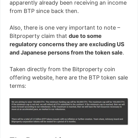
apparently already been receiving an income
from BTP since back then.
Also, there is one very important to note –
Bitproperty claim that
due to some
regulatory concerns they are excluding US
and Japanese persons from the token sale
.
Taken directly from the Bitproperty coin
offering website, here are the BTP token sale
terms: