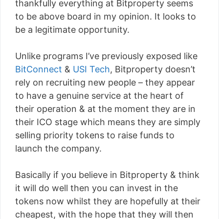
thankfully everything at Bitproperty seems
to be above board in my opinion. It looks to
be a legitimate opportunity.
Unlike programs I’ve previously exposed like
BitConnect
&
USI Tech
, Bitproperty doesn’t
rely on recruiting new people – they appear
to have a genuine service at the heart of
their operation & at the moment they are in
their ICO stage which means they are simply
selling priority tokens to raise funds to
launch the company.
Basically if you believe in Bitproperty & think
it will do well then you can invest in the
tokens now whilst they are hopefully at their
cheapest, with the hope that they will then