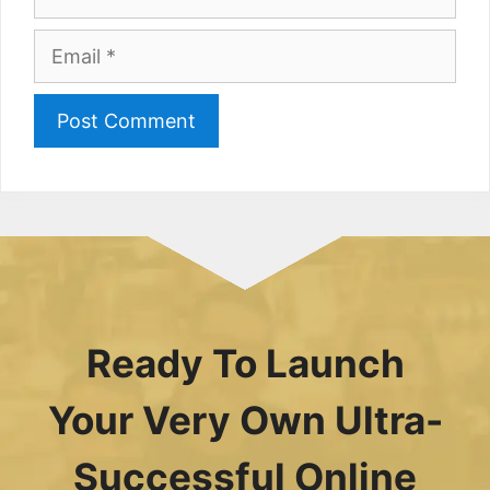
Email
Ready To Launch
Your Very Own Ultra-
Successful Online