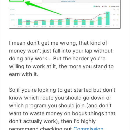
I mean don't get me wrong, that kind of
money won't just fall into your lap without
doing any work... But the harder you're
willing to work at it, the more you stand to
earn with it.
So if you're looking to get started but don't
know which route you should go down or
which program you should join (and don't
want to waste money on bogus things that
don't actually work), then I'd highly
recommend checking out
Commission