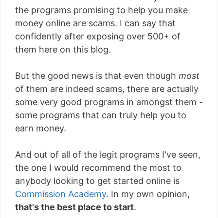
the programs promising to help you make
money online are scams. I can say that
confidently after exposing over 500+ of
them here on this blog.
But the good news is that even though
most
of them are indeed scams, there are actually
some very good programs in amongst them -
some programs that can truly help you to
earn money.
And out of all of the legit programs I've seen,
the one I would recommend the most to
anybody looking to get started online is
Commission Academy
. In my own opinion,
that's the best place to start
.