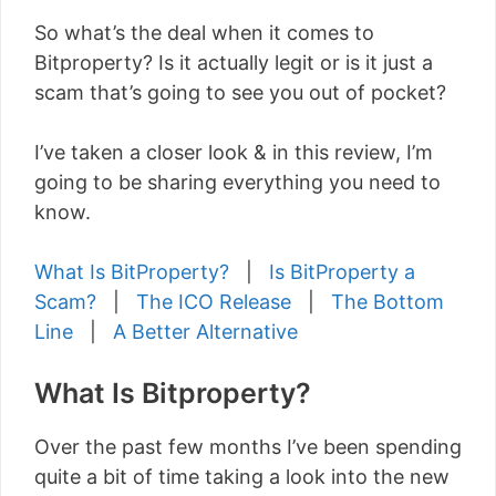
So what’s the deal when it comes to
Bitproperty? Is it actually legit or is it just a
scam that’s going to see you out of pocket?
I’ve taken a closer look & in this review, I’m
going to be sharing everything you need to
know.
What Is BitProperty?
|
Is BitProperty a
Scam?
|
The ICO Release
|
The Bottom
Line
|
A Better Alternative
What Is Bitproperty?
Over the past few months I’ve been spending
quite a bit of time taking a look into the new