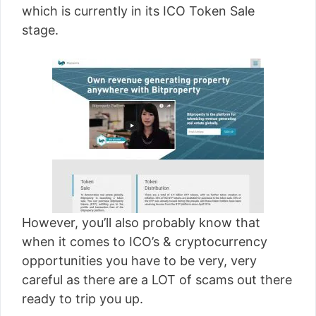
which is currently in its ICO Token Sale
stage.
However, you’ll also probably know that
when it comes to ICO’s & cryptocurrency
opportunities you have to be very, very
careful as there are a LOT of scams out there
ready to trip you up.