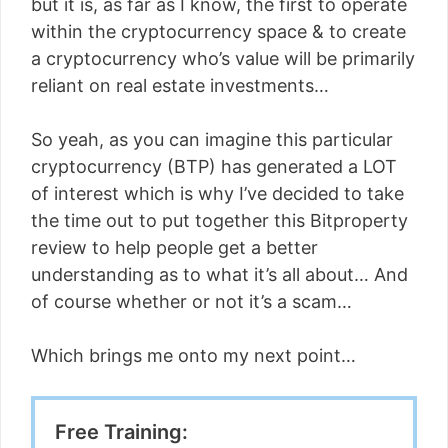
but it is, as far as I know, the first to operate
within the cryptocurrency space & to create
a cryptocurrency who’s value will be primarily
reliant on real estate investments…
So yeah, as you can imagine this particular
cryptocurrency (BTP) has generated a LOT
of interest which is why I’ve decided to take
the time out to put together this Bitproperty
review to help people get a better
understanding as to what it’s all about… And
of course whether or not it’s a scam…
Which brings me onto my next point…
Free Training: