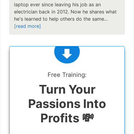
laptop ever since leaving his job as an
electrician back in 2012. Now he shares what
he's learned to help others do the same...
[read more]
Free Training:
Turn Your
Passions Into
Profits 💸