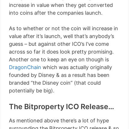
increase in value when they get converted
into coins after the companies launch.
As to whether or not the coin will increase in
value after it’s launch, well that’s anybody’s
guess – but against other ICO’s I’ve come
across so far it does look pretty promising.
Another one to keep an eye on though is
DragonChain
which was actually originally
founded by Disney & as a result has been
branded “the Disney coin” (that could
potentially be big).
The Bitproperty ICO Release…
As mentioned above there’s a lot of hype
surrounding the Bitproperty ICO release & so