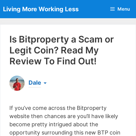
Skip
Living More Working Less
Menu
to
content
Is Bitproperty a Scam or
Legit Coin? Read My
Review To Find Out!
Dale
Born & raised in England, Dale is the founder of
Living More Working Less
& he has been making
If you’ve come across the Bitproperty
a living from his laptop ever since leaving his job
as an electrician back in 2012. Now he shares
website then chances are you’ll have likely
what he's learned to help others do the same...
become pretty intrigued about the
[read more]
opportunity surrounding this new BTP coin