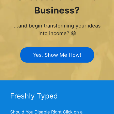
Business?
...and begin transforming your ideas
into income? 🤑
Yes, Show Me How!
Freshly Typed
Should You Disable Right Click on a