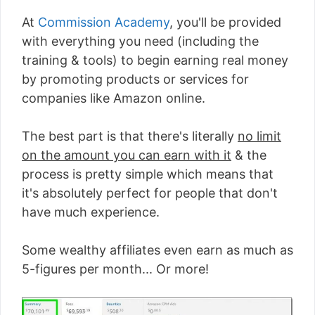
At
Commission Academy
, you'll be provided
with everything you need (including the
training & tools) to begin earning real money
by promoting products or services for
companies like Amazon online.
The best part is that there's literally
no limit
on the amount you can earn with it
& the
process is pretty simple which means that
it's absolutely perfect for people that don't
have much experience.
Some wealthy affiliates even earn as much as
5-figures per month... Or more!