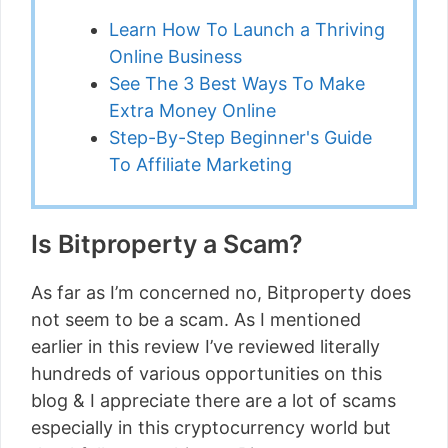
Learn How To Launch a Thriving
Online Business
See The 3 Best Ways To Make
Extra Money Online
Step-By-Step Beginner's Guide
To Affiliate Marketing
Is Bitproperty a Scam?
As far as I’m concerned no, Bitproperty does
not seem to be a scam. As I mentioned
earlier in this review I’ve reviewed literally
hundreds of various opportunities on this
blog & I appreciate there are a lot of scams
especially in this cryptocurrency world but