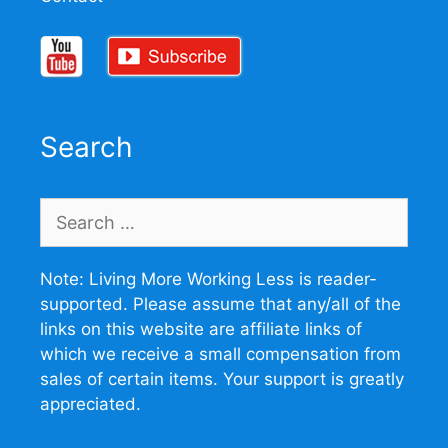
Search
Search
for:
Note: Living More Working Less is reader-
supported. Please assume that any/all of the
links on this website are affiliate links of
which we receive a small compensation from
sales of certain items. Your support is greatly
appreciated.