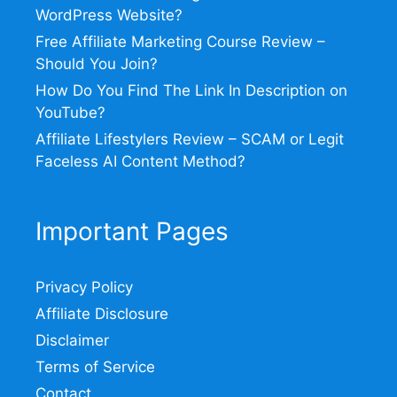
WordPress Website?
Free Affiliate Marketing Course Review –
Should You Join?
How Do You Find The Link In Description on
YouTube?
Affiliate Lifestylers Review – SCAM or Legit
Faceless AI Content Method?
Important Pages
Privacy Policy
Affiliate Disclosure
Disclaimer
Terms of Service
Contact