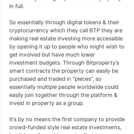
in full.
So essentially through digital tokens & their
cryptocurrency which they call BTP they are
making real estate investing more accessible
by opening it up to people who might wish to
get involved but have much lower
investment budgets. Through Bitproperty’s
smart contracts the property can easily be
purchased and traded in “pieces”, so
essentially multiple people worldwide could
easily join together through the platform &
invest in property as a group.
It’s by no means the first company to provide
crowd-funded style real estate investments,