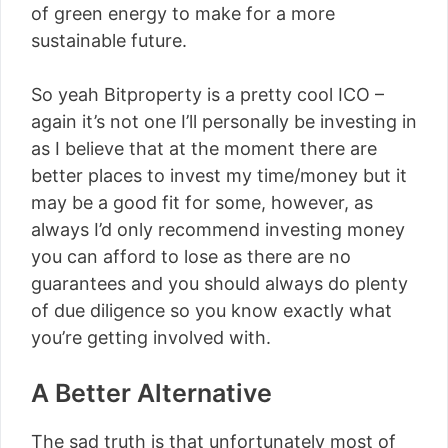
of green energy to make for a more
sustainable future.
So yeah Bitproperty is a pretty cool ICO –
again it’s not one I’ll personally be investing in
as I believe that at the moment there are
better places to invest my time/money but it
may be a good fit for some, however, as
always I’d only recommend investing money
you can afford to lose as there are no
guarantees and you should always do plenty
of due diligence so you know exactly what
you’re getting involved with.
A Better Alternative
The sad truth is that unfortunately most of