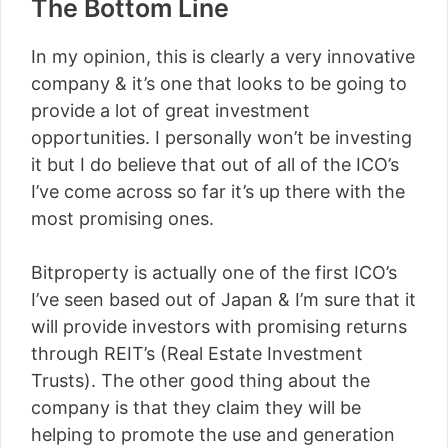
The Bottom Line
In my opinion, this is clearly a very innovative
company & it’s one that looks to be going to
provide a lot of great investment
opportunities. I personally won’t be investing
it but I do believe that out of all of the ICO’s
I’ve come across so far it’s up there with the
most promising ones.
Bitproperty is actually one of the first ICO’s
I’ve seen based out of Japan & I’m sure that it
will provide investors with promising returns
through REIT’s (Real Estate Investment
Trusts). The other good thing about the
company is that they claim they will be
helping to promote the use and generation