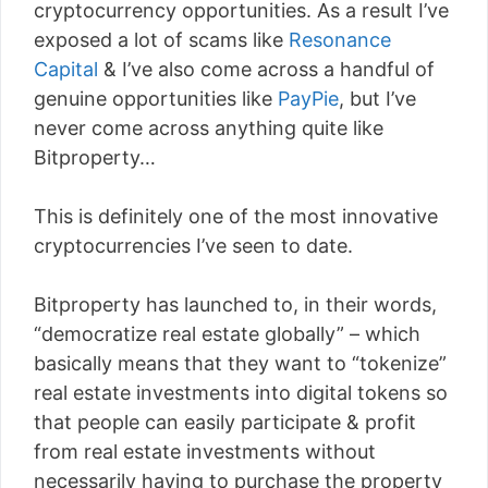
cryptocurrency opportunities. As a result I’ve
exposed a lot of scams like
Resonance
Capital
& I’ve also come across a handful of
genuine opportunities like
PayPie
, but I’ve
never come across anything quite like
Bitproperty…
This is definitely one of the most innovative
cryptocurrencies I’ve seen to date.
Bitproperty has launched to, in their words,
“democratize real estate globally” – which
basically means that they want to “tokenize”
real estate investments into digital tokens so
that people can easily participate & profit
from real estate investments without
necessarily having to purchase the property