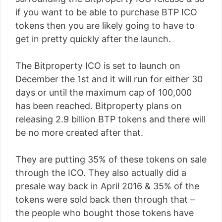
if you want to be able to purchase BTP ICO
tokens then you are likely going to have to
get in pretty quickly after the launch.
The Bitproperty ICO is set to launch on
December the 1st and it will run for either 30
days or until the maximum cap of 100,000
has been reached. Bitproperty plans on
releasing 2.9 billion BTP tokens and there will
be no more created after that.
They are putting 35% of these tokens on sale
through the ICO. They also actually did a
presale way back in April 2016 & 35% of the
tokens were sold back then through that –
the people who bought those tokens have