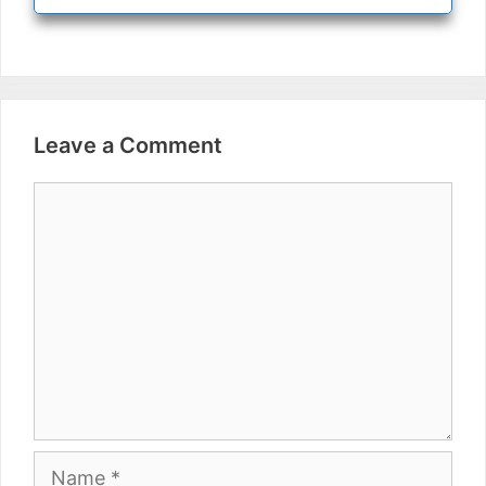
Leave a Comment
Comment
Name