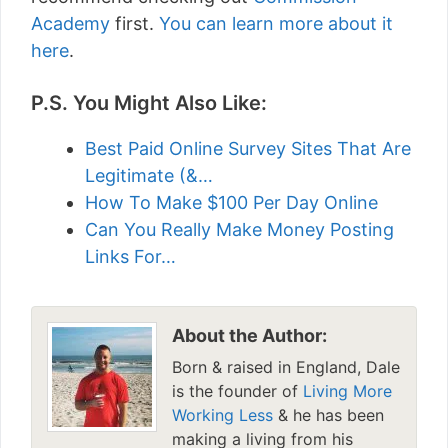
Academy
first.
You can learn more about it
here
.
P.S. You Might Also Like:
Best Paid Online Survey Sites That Are
Legitimate (&…
How To Make $100 Per Day Online
Can You Really Make Money Posting
Links For…
About the Author:
Born & raised in England, Dale
is the founder of
Living More
Working Less
& he has been
making a living from his