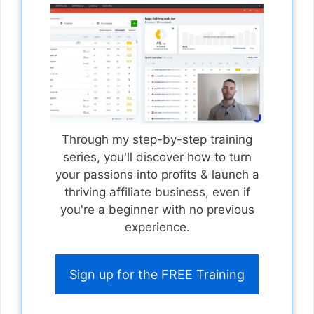
Through my step-by-step training
series, you'll discover how to turn
your passions into profits & launch a
thriving affiliate business, even if
you're a beginner with no previous
experience.
Sign up for the FREE Training