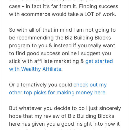
case – in fact it’s far from it. Finding success
with ecommerce would take a LOT of work.
So with all of that in mind I am not going to
be recommending the Biz Building Blocks
program to you & instead if you really want
to find good success online I suggest you
stick with affiliate marketing &
get started
with Wealthy Affiliate
.
Or alternatively you could
check out my
other top picks for making money here
.
But whatever you decide to do I just sincerely
hope that my review of Biz Building Blocks
here has given you a good insight into how it