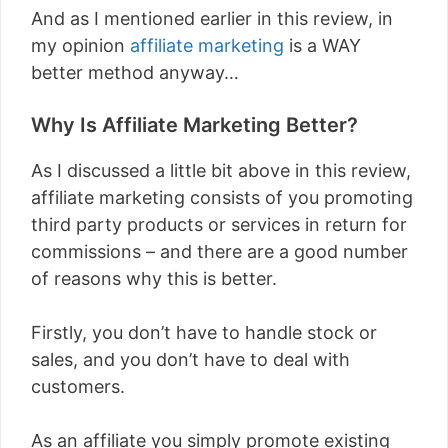
And as I mentioned earlier in this review, in
my opinion
affiliate marketing
is a WAY
better method anyway…
Why Is Affiliate Marketing Better?
As I discussed a little bit above in this review,
affiliate marketing consists of you promoting
third party products or services in return for
commissions – and there are a good number
of reasons why this is better.
Firstly, you don’t have to handle stock or
sales, and you don’t have to deal with
customers.
As an affiliate you simply promote existing