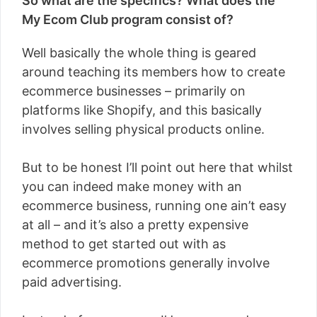
So what are the specifics? What does the
My Ecom Club program consist of?
Well basically the whole thing is geared
around teaching its members how to create
ecommerce businesses – primarily on
platforms like Shopify, and this basically
involves selling physical products online.
But to be honest I’ll point out here that whilst
you can indeed make money with an
ecommerce business, running one ain’t easy
at all – and it’s also a pretty expensive
method to get started out with as
ecommerce promotions generally involve
paid advertising.