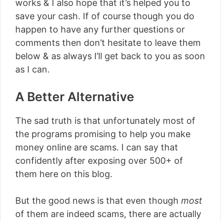
works & I also hope that it’s helped you to
save your cash. If of course though you do
happen to have any further questions or
comments then don’t hesitate to leave them
below & as always I’ll get back to you as soon
as I can.
A Better Alternative
The sad truth is that unfortunately most of
the programs promising to help you make
money online are scams. I can say that
confidently after exposing over 500+ of
them here on this blog.
But the good news is that even though
most
of them are indeed scams, there are actually