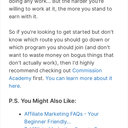
doing any work... But the harder you're
willing to work at it, the more you stand to
earn with it.
So if you're looking to get started but don't
know which route you should go down or
which program you should join (and don't
want to waste money on bogus things that
don't actually work), then I'd highly
recommend checking out
Commission
Academy
first.
You can learn more about it
here
.
P.S. You Might Also Like:
Affiliate Marketing FAQs - Your
Beginner Friendly…