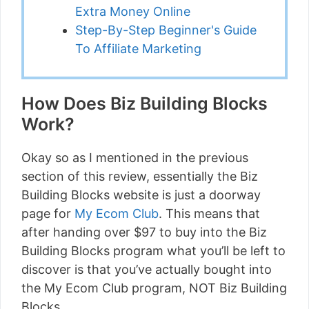
Extra Money Online
Step-By-Step Beginner's Guide
To Affiliate Marketing
How Does Biz Building Blocks
Work?
Okay so as I mentioned in the previous
section of this review, essentially the Biz
Building Blocks website is just a doorway
page for
My Ecom Club
. This means that
after handing over $97 to buy into the Biz
Building Blocks program what you’ll be left to
discover is that you’ve actually bought into
the My Ecom Club program, NOT Biz Building
Blocks.