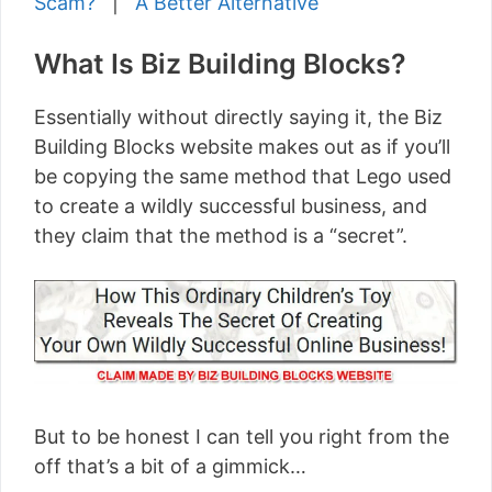
Scam?
|
A Better Alternative
What Is Biz Building Blocks?
Essentially without directly saying it, the Biz
Building Blocks website makes out as if you’ll
be copying the same method that Lego used
to create a wildly successful business, and
they claim that the method is a “secret”.
But to be honest I can tell you right from the
off that’s a bit of a gimmick…