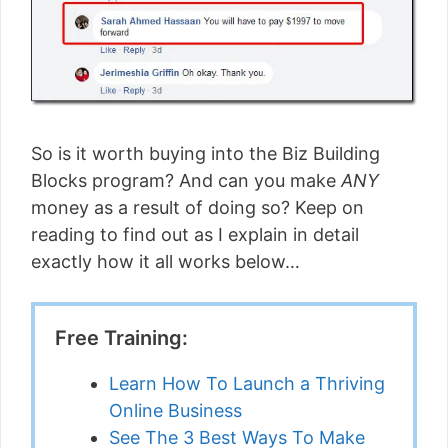
So is it worth buying into the Biz Building
Blocks program? And can you make
ANY
money as a result of doing so? Keep on
reading to find out as I explain in detail
exactly how it all works below…
Free Training:
Learn How To Launch a Thriving
Online Business
See The 3 Best Ways To Make