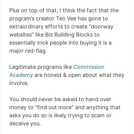
Plus on top of that, I think the fact that the
program’s creator Teo Vee has gone to
extraordinary efforts to create “doorway
websites” like Biz Building Blocks to
essentially trick people into buying it is a
major red-flag.
Legitimate programs like
Commission
Academy
are honest & open about what they
involve.
You should never be asked to hand over
money to “find out more” and anything that
asks you do so is likely trying to scam or
deceive you.