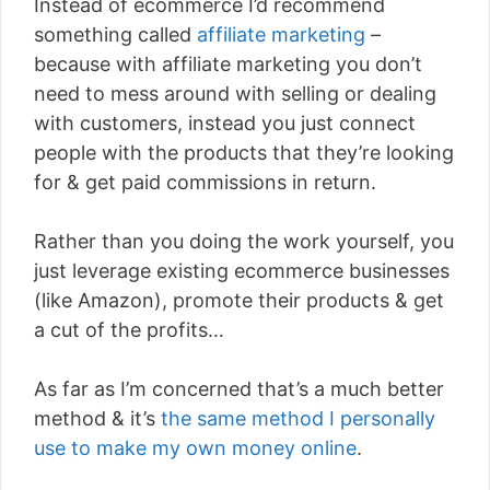
Instead of ecommerce I’d recommend
something called
affiliate marketing
–
because with affiliate marketing you don’t
need to mess around with selling or dealing
with customers, instead you just connect
people with the products that they’re looking
for & get paid commissions in return.
Rather than you doing the work yourself, you
just leverage existing ecommerce businesses
(like Amazon), promote their products & get
a cut of the profits…
As far as I’m concerned that’s a much better
method & it’s
the same method I personally
use to make my own money online
.