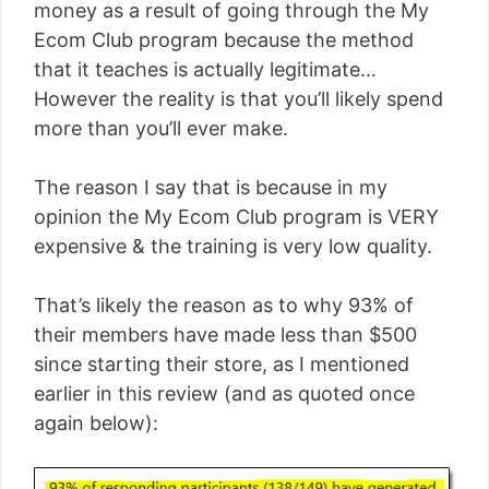
money as a result of going through the My
Ecom Club program because the method
that it teaches is actually legitimate…
However the reality is that you’ll likely spend
more than you’ll ever make.
The reason I say that is because in my
opinion the My Ecom Club program is VERY
expensive & the training is very low quality.
That’s likely the reason as to why 93% of
their members have made less than $500
since starting their store, as I mentioned
earlier in this review (and as quoted once
again below):