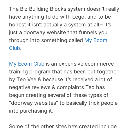
The Biz Building Blocks system doesn’t really
have anything to do with Lego, and to be
honest it isn’t actually a system at all – it’s
just a doorway website that funnels you
through into something called
My Ecom
Club
.
My Ecom Club
is an expensive ecommerce
training program that has been put together
by Teo Vee & because it’s received a lot of
negative reviews & complaints Teo has
begun creating several of these types of
“doorway websites” to basically trick people
into purchasing it.
Some of the other sites he’s created include