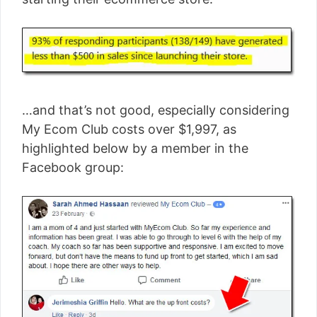
…and that’s not good, especially considering
My Ecom Club costs over $1,997, as
highlighted below by a member in the
Facebook group: