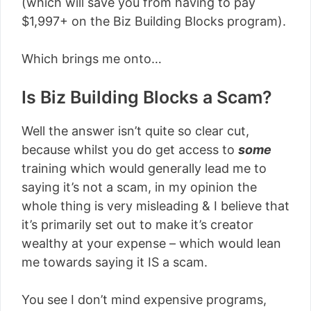
(which will save you from having to pay
$1,997+ on the Biz Building Blocks program).
Which brings me onto…
Is Biz Building Blocks a Scam?
Well the answer isn’t quite so clear cut,
because whilst you do get access to
some
training which would generally lead me to
saying it’s not a scam, in my opinion the
whole thing is very misleading & I believe that
it’s primarily set out to make it’s creator
wealthy at your expense – which would lean
me towards saying it IS a scam.
You see I don’t mind expensive programs,