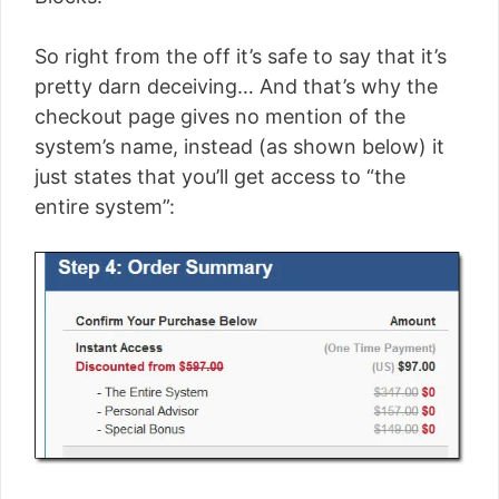
So right from the off it’s safe to say that it’s
pretty darn deceiving… And that’s why the
checkout page gives no mention of the
system’s name, instead (as shown below) it
just states that you’ll get access to “the
entire system”: