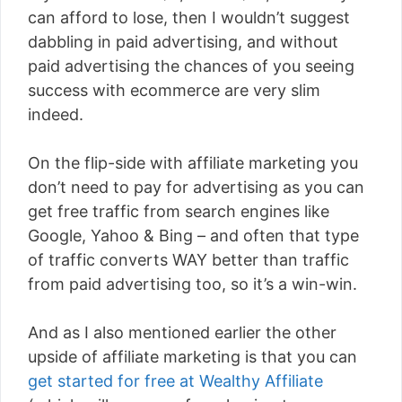
can afford to lose, then I wouldn’t suggest
dabbling in paid advertising, and without
paid advertising the chances of you seeing
success with ecommerce are very slim
indeed.
On the flip-side with affiliate marketing you
don’t need to pay for advertising as you can
get free traffic from search engines like
Google, Yahoo & Bing – and often that type
of traffic converts WAY better than traffic
from paid advertising too, so it’s a win-win.
And as I also mentioned earlier the other
upside of affiliate marketing is that you can
get started for free at Wealthy Affiliate