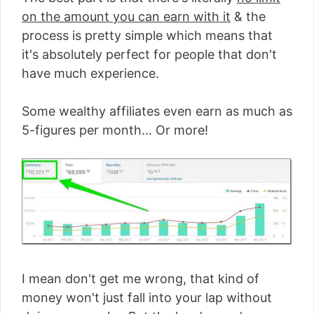
on the amount you can earn with it
& the
process is pretty simple which means that
it's absolutely perfect for people that don't
have much experience.
Some wealthy affiliates even earn as much as
5-figures per month... Or more!
I mean don't get me wrong, that kind of
money won't just fall into your lap without