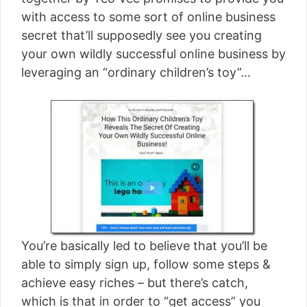
[read more]
with access to some sort of online business
secret that’ll supposedly see you creating
your own wildly successful online business by
leveraging an “ordinary children’s toy”…
You’re basically led to believe that you’ll be
able to simply sign up, follow some steps &
achieve easy riches – but there’s catch,
which is that in order to “get access” you