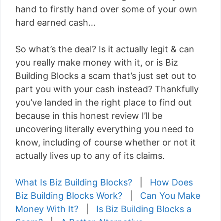
hand to firstly hand over some of your own
hard earned cash…
So what’s the deal? Is it actually legit & can
you really make money with it, or is Biz
Building Blocks a scam that’s just set out to
part you with your cash instead? Thankfully
you’ve landed in the right place to find out
because in this honest review I’ll be
uncovering literally everything you need to
know, including of course whether or not it
actually lives up to any of its claims.
What Is Biz Building Blocks?
|
How Does
Biz Building Blocks Work?
|
Can You Make
Money With It?
|
Is Biz Building Blocks a