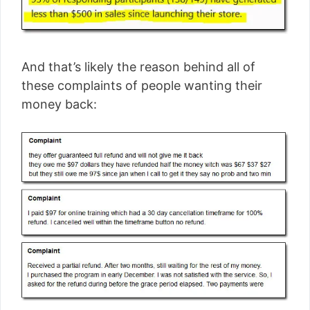
And that’s likely the reason behind all of
these complaints of people wanting their
money back: