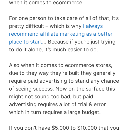
when it comes to ecommerce.
For one person to take care of all of that, it’s
pretty difficult – which is why
I always
recommend affiliate marketing as a better
place to start
… Because if you’re just trying
to do it alone, it’s much easier to do.
Also when it comes to ecommerce stores,
due to they way they’re built they generally
require paid advertising to stand any chance
of seeing success. Now on the surface this
might not sound too bad, but paid
advertising requires a lot of trial & error
which in turn requires a large budget.
If you don’t have $5,000 to $10,000 that you