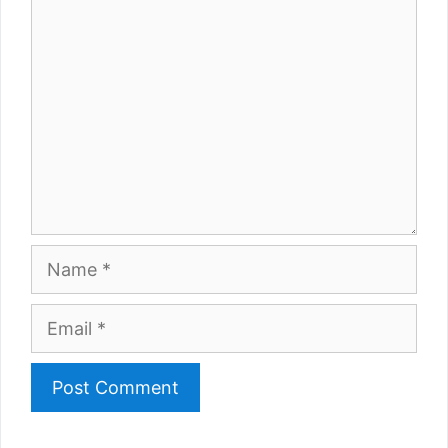
Comment
Name
Email