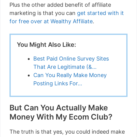
Plus the other added benefit of affiliate
marketing is that you can
get started with it
for free over at Wealthy Affiliate
.
You Might Also Like:
Best Paid Online Survey Sites
That Are Legitimate (&…
Can You Really Make Money
Posting Links For…
But Can You Actually Make
Money With My Ecom Club?
The truth is that yes, you could indeed make