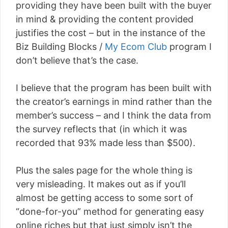
providing they have been built with the buyer
in mind & providing the content provided
justifies the cost – but in the instance of the
Biz Building Blocks /
My Ecom Club
program I
don’t believe that’s the case.
I believe that the program has been built with
the creator’s earnings in mind rather than the
member’s success – and I think the data from
the survey reflects that (in which it was
recorded that 93% made less than $500).
Plus the sales page for the whole thing is
very misleading. It makes out as if you’ll
almost be getting access to some sort of
“done-for-you” method for generating easy
online riches but that just simply isn’t the