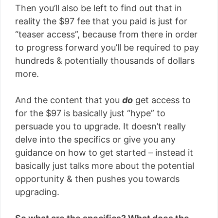
Then you’ll also be left to find out that in
reality the $97 fee that you paid is just for
“teaser access”, because from there in order
to progress forward you’ll be required to pay
hundreds & potentially thousands of dollars
more.
And the content that you
do
get access to
for the $97 is basically just “hype” to
persuade you to upgrade. It doesn’t really
delve into the specifics or give you any
guidance on how to get started – instead it
basically just talks more about the potential
opportunity & then pushes you towards
upgrading.