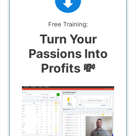
Free Training:
Turn Your
Passions Into
Profits 💸