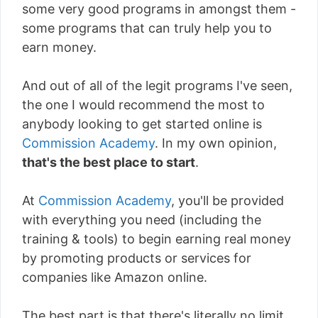
some very good programs in amongst them -
some programs that can truly help you to
earn money.
And out of all of the legit programs I've seen,
the one I would recommend the most to
anybody looking to get started online is
Commission Academy
. In my own opinion,
that's the best place to start
.
At
Commission Academy
, you'll be provided
with everything you need (including the
training & tools) to begin earning real money
by promoting products or services for
companies like Amazon online.
The best part is that there's literally
no limit