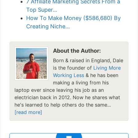
7 Affiliate Marketing Secrets From a
Top Super…
How To Make Money ($586,680) By
Creating Niche…
About the Author:
Born & raised in England, Dale
is the founder of
Living More
Working Less
& he has been
making a living from his
laptop ever since leaving his job as an
electrician back in 2012. Now he shares what
he's learned to help others do the same...
[read more]