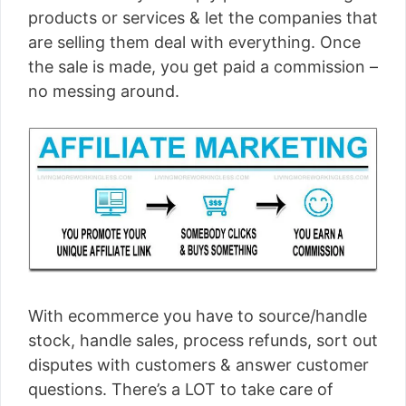
products or services & let the companies that
are selling them deal with everything. Once
the sale is made, you get paid a commission –
no messing around.
With ecommerce you have to source/handle
stock, handle sales, process refunds, sort out
disputes with customers & answer customer
questions. There’s a LOT to take care of