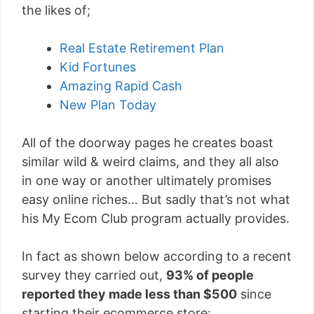
the likes of;
Real Estate Retirement Plan
Kid Fortunes
Amazing Rapid Cash
New Plan Today
All of the doorway pages he creates boast
similar wild & weird claims, and they all also
in one way or another ultimately promises
easy online riches… But sadly that’s not what
his My Ecom Club program actually provides.
In fact as shown below according to a recent
survey they carried out,
93% of people
reported they made less than $500
since
starting their ecommerce store: