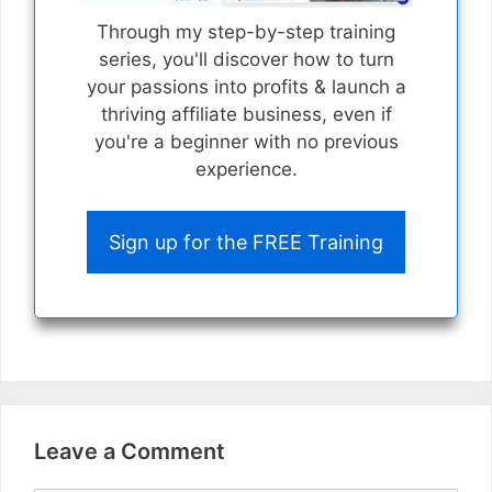
Through my step-by-step training
series, you'll discover how to turn
your passions into profits & launch a
thriving affiliate business, even if
you're a beginner with no previous
experience.
Sign up for the FREE Training
Leave a Comment