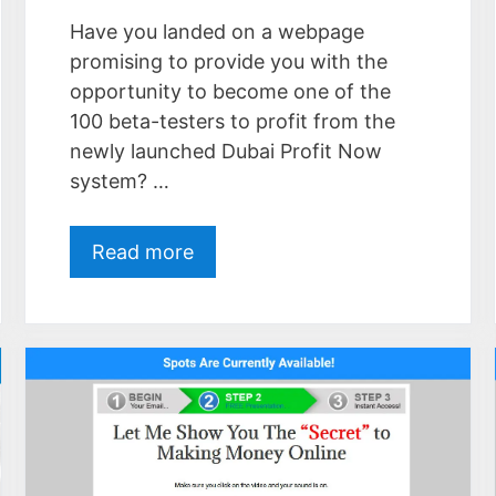
Have you landed on a webpage
promising to provide you with the
opportunity to become one of the
100 beta-testers to profit from the
newly launched Dubai Profit Now
system? …
Read more