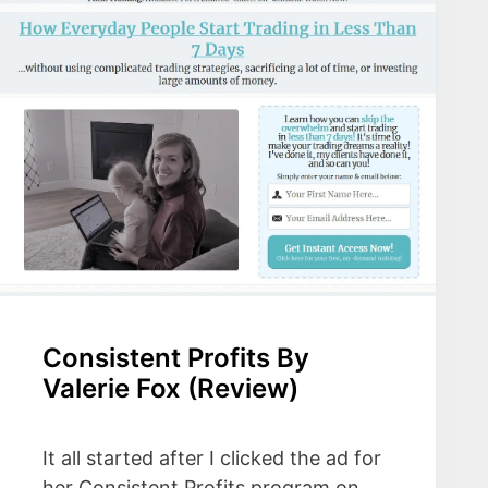
Consistent Profits By
Valerie Fox (Review)
It all started after I clicked the ad for
her Consistent Profits program on