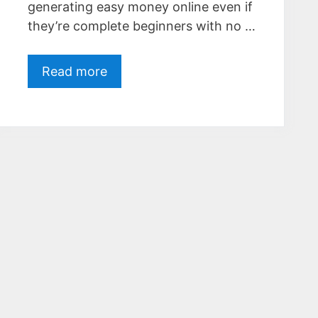
generating easy money online even if
they’re complete beginners with no …
Read more