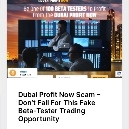
Dubai Profit Now Scam –
Don’t Fall For This Fake
Beta-Tester Trading
Opportunity