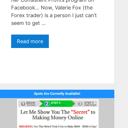
Facebook… Now, Valerie Fox (the
Forex trader) is a person I just can’t
seem to get …
Read more