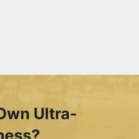
Own Ultra-
ness?