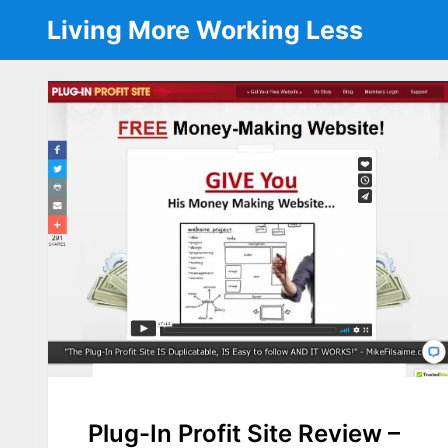
Skip
Living More Working Less
to
content
Plug-In Profit Site Review –