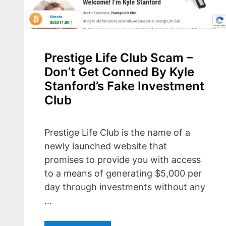
Prestige Life Club Scam –
Don’t Get Conned By Kyle
Stanford’s Fake Investment
Club
Prestige Life Club is the name of a
newly launched website that
promises to provide you with access
to a means of generating $5,000 per
day through investments without any
…