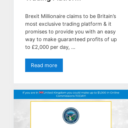
Brexit Millionaire claims to be Britain’s
most exclusive trading platform & it
promises to provide you with an easy
way to make guaranteed profits of up
to £2,000 per day, …
Read more