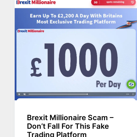
Brexit Millionaire Scam –
Don’t Fall For This Fake
Trading Platform