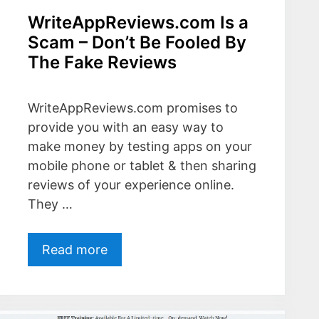
WriteAppReviews.com Is a
Scam – Don’t Be Fooled By
The Fake Reviews
WriteAppReviews.com promises to
provide you with an easy way to
make money by testing apps on your
mobile phone or tablet & then sharing
reviews of your experience online.
They …
Read more