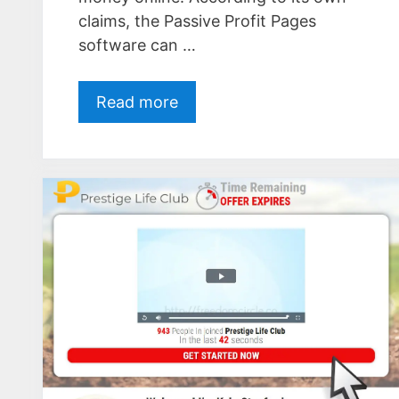
claims, the Passive Profit Pages
software can …
Read more