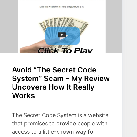
Avoid “The Secret Code
System” Scam – My Review
Uncovers How It Really
Works
The Secret Code System is a website
that promises to provide people with
access to a little-known way for