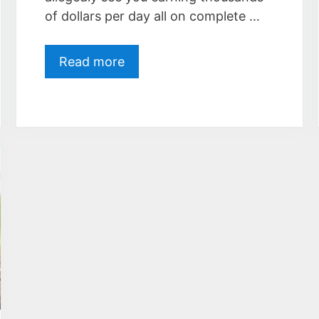
of dollars per day all on complete …
Read more