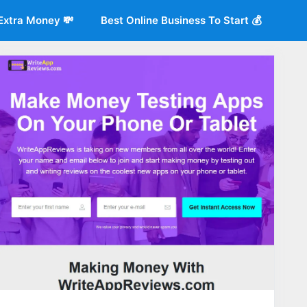
Extra Money 💸
Best Online Business To Start 💰