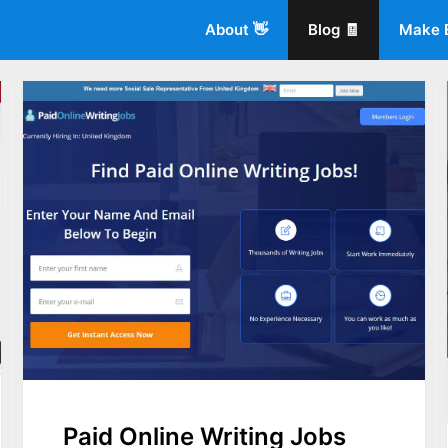
About 👋
Blog 🧾
Make 
Paid Online Writing Jobs