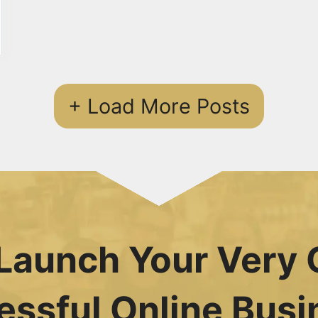
+ Load More Posts
Launch Your Very 
essful Online Busi