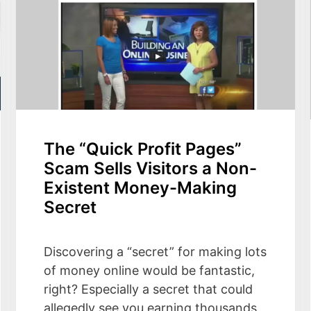
The “Quick Profit Pages”
Scam Sells Visitors a Non-
Existent Money-Making
Secret
Discovering a “secret” for making lots
of money online would be fantastic,
right? Especially a secret that could
allegedly see you earning thousands