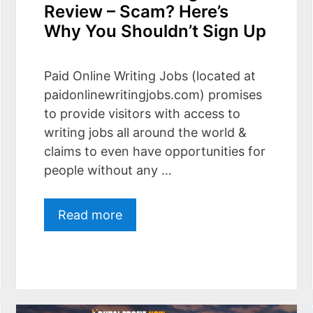
Review – Scam? Here’s
Why You Shouldn’t Sign Up
Paid Online Writing Jobs (located at
paidonlinewritingjobs.com) promises
to provide visitors with access to
writing jobs all around the world &
claims to even have opportunities for
people without any …
Read more