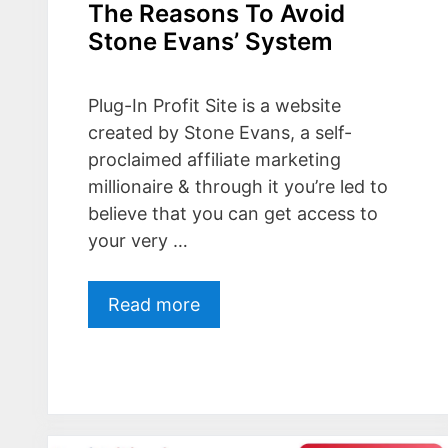
The Reasons To Avoid
Stone Evans’ System
Plug-In Profit Site is a website
created by Stone Evans, a self-
proclaimed affiliate marketing
millionaire & through it you’re led to
believe that you can get access to
your very …
Read more