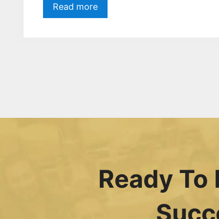
Read more
Ready To 
Succ