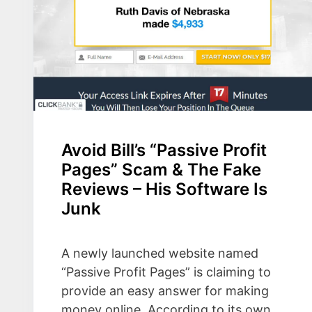
Avoid Bill’s “Passive Profit
Pages” Scam & The Fake
Reviews – His Software Is
Junk
A newly launched website named
“Passive Profit Pages” is claiming to
provide an easy answer for making
money online. According to its own