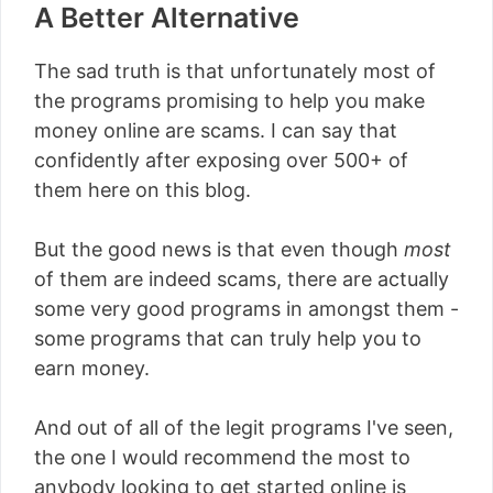
A Better Alternative
The sad truth is that unfortunately most of
the programs promising to help you make
money online are scams. I can say that
confidently after exposing over 500+ of
them here on this blog.
But the good news is that even though
most
of them are indeed scams, there are actually
some very good programs in amongst them -
some programs that can truly help you to
earn money.
And out of all of the legit programs I've seen,
the one I would recommend the most to
anybody looking to get started online is