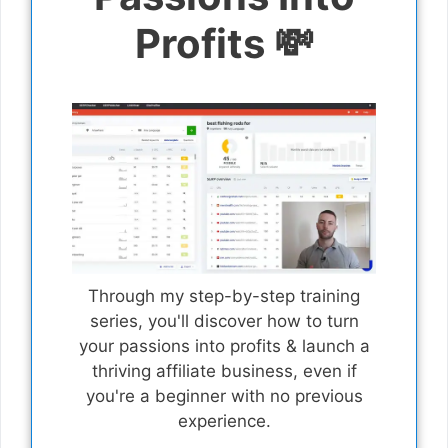
Profits 💸
Through my step-by-step training
series, you'll discover how to turn
your passions into profits & launch a
thriving affiliate business, even if
you're a beginner with no previous
experience.