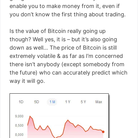
enable you to make money from it, even if
you don’t know the first thing about trading.
Is the value of Bitcoin really going up
though? Well yes, it is – but it’s also going
down as well… The price of Bitcoin is still
extremely volatile & as far as I’m concerned
there isn’t anybody (except somebody from
the future) who can accurately predict which
way it will go.