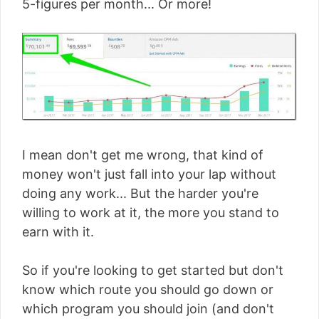
5-figures per month... Or more!
I mean don't get me wrong, that kind of
money won't just fall into your lap without
doing any work... But the harder you're
willing to work at it, the more you stand to
earn with it.
So if you're looking to get started but don't
know which route you should go down or
which program you should join (and don't