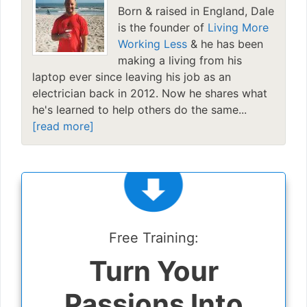
Born & raised in England, Dale
is the founder of
Living More
Working Less
& he has been
making a living from his
laptop ever since leaving his job as an
electrician back in 2012. Now he shares what
he's learned to help others do the same...
[read more]
Free Training:
Turn Your
Passions Into