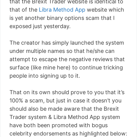
that the Brexit Trader website is identical to
that of the
Libra Method App
website which
is yet another binary options scam that I
exposed just yesterday.
The creator has simply launched the system
under multiple names so that he/she can
attempt to escape the negative reviews that
surface (like mine here) to continue tricking
people into signing up to it.
That on its own should prove to you that it’s
100% a scam, but just in case it doesn’t you
should also be made aware that the Brexit
Trader system & Libra Method App system
have both been promoted with bogus
celebrity endorsements as highlighted below: