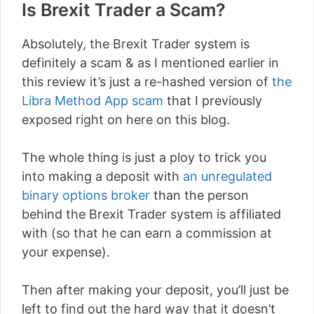
Is Brexit Trader a Scam?
Absolutely, the Brexit Trader system is
definitely a scam & as I mentioned earlier in
this review it’s just a re-hashed version of
the
Libra Method App scam
that I previously
exposed right on here on this blog.
The whole thing is just a ploy to trick you
into making a deposit with
an unregulated
binary options broker
than the person
behind the Brexit Trader system is affiliated
with (so that he can earn a commission at
your expense).
Then after making your deposit, you’ll just be
left to find out the hard way that it doesn’t