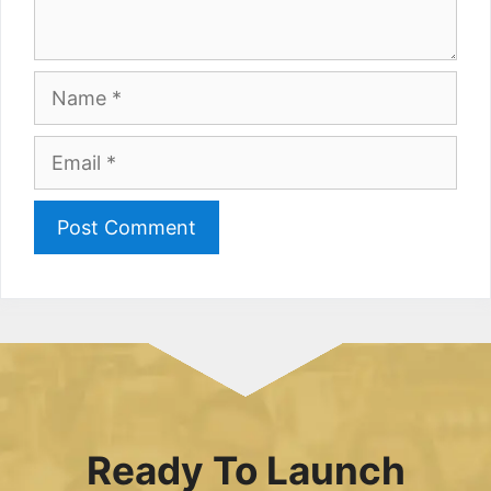
Name
Email
Ready To Launch