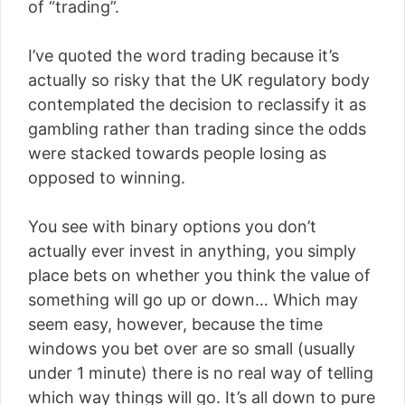
of “trading”.
I’ve quoted the word trading because it’s
actually so risky that the UK regulatory body
contemplated the decision to reclassify it as
gambling rather than trading since the odds
were stacked towards people losing as
opposed to winning.
You see with binary options you don’t
actually ever invest in anything, you simply
place bets on whether you think the value of
something will go up or down… Which may
seem easy, however, because the time
windows you bet over are so small (usually
under 1 minute) there is no real way of telling
which way things will go. It’s all down to pure