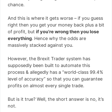
chance.
And this is where it gets worse – if you guess
right then you get your money back plus a bit
of profit, but
if you’re wrong then you lose
everything
. Hence why the odds are
massively stacked against you.
However, the Brexit Trader system has
supposedly been built to automate this
process & allegedly has a “world-class 99.4%
level of accuracy” so that you can guarantee
profits on almost every single trade.
But is it true? Well, the short answer is no, it’s
not.