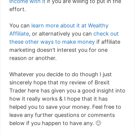
income with it
if you are willing to put in the
effort.
You can
learn more about it at Wealthy
Affiliate
, or alternatively you can
check out
these other ways to make money
if affiliate
marketing doesn’t interest you for one
reason or another.
Whatever you decide to do though I just
sincerely hope that my review of Brexit
Trader here has given you a good insight into
how it really works & I hope that it has
helped you to save your money. Feel free to
leave any further questions or comments
below if you happen to have any. 🙂