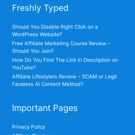
Freshly Typed
Should You Disable Right Click on a
WordPress Website?
Free Affiliate Marketing Course Review –
Should You Join?
How Do You Find The Link In Description on
YouTube?
Affiliate Lifestylers Review – SCAM or Legit
Faceless AI Content Method?
Important Pages
Privacy Policy