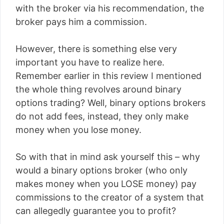
with the broker via his recommendation, the
broker pays him a commission.
However, there is something else very
important you have to realize here.
Remember earlier in this review I mentioned
the whole thing revolves around binary
options trading? Well, binary options brokers
do not add fees, instead, they only make
money when you lose money.
So with that in mind ask yourself this – why
would a binary options broker (who only
makes money when you LOSE money) pay
commissions to the creator of a system that
can allegedly guarantee you to profit?