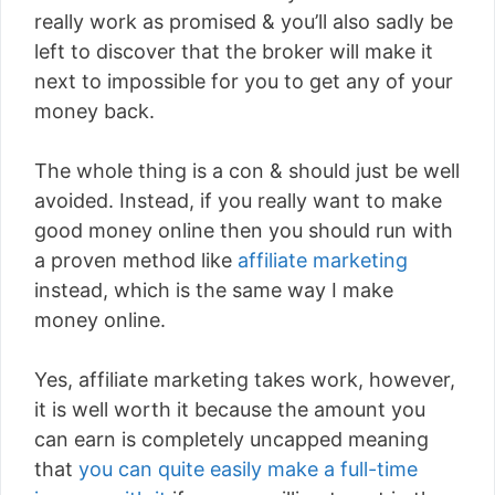
really work as promised & you’ll also sadly be
left to discover that the broker will make it
next to impossible for you to get any of your
money back.
The whole thing is a con & should just be well
avoided. Instead, if you really want to make
good money online then you should run with
a proven method like
affiliate marketing
instead, which is the same way I make
money online.
Yes, affiliate marketing takes work, however,
it is well worth it because the amount you
can earn is completely uncapped meaning
that
you can quite easily make a full-time