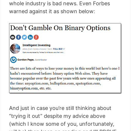
whole industry is bad news. Even Forbes
warned against it as shown below:
And just in case you’re still thinking about
“trying it out” despite my advice above
(which I know some of you, unfortunately,