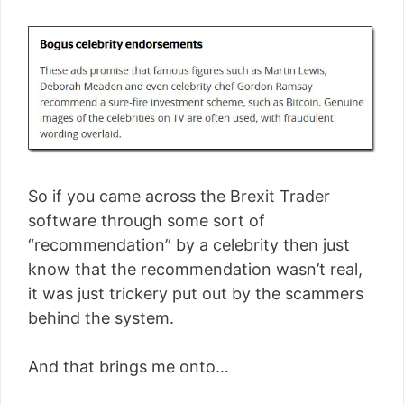
So if you came across the Brexit Trader
software through some sort of
“recommendation” by a celebrity then just
know that the recommendation wasn’t real,
it was just trickery put out by the scammers
behind the system.
And that brings me onto…