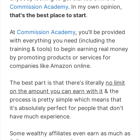
Commission Academy
. In my own opinion,
that's the best place to start
.
At
Commission Academy
, you'll be provided
with everything you need (including the
training & tools) to begin earning real money
by promoting products or services for
companies like Amazon online.
The best part is that there's literally
no limit
on the amount you can earn with it
& the
process is pretty simple which means that
it's absolutely perfect for people that don't
have much experience.
Some wealthy affiliates even earn as much as