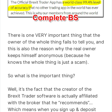
There is one VERY important thing that the
owner of the whole thing fails to tell you, and
this is also the reason why the real owner
keeps himself anonymous (because he
knows the whole thing is just a scam).
So what is the important thing?
Well, it’s the fact that the creator of the
Brexit Trader software is actually affiliated
with the broker that he “recommends”…
Which means when you sign up & deposit