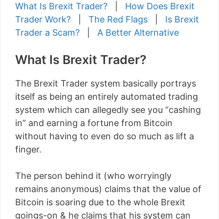
What Is Brexit Trader?
|
How Does Brexit
Trader Work?
|
The Red Flags
|
Is Brexit
Trader a Scam?
|
A Better Alternative
What Is Brexit Trader?
The Brexit Trader system basically portrays
itself as being an entirely automated trading
system which can allegedly see you “cashing
in” and earning a fortune from Bitcoin
without having to even do so much as lift a
finger.
The person behind it (who worryingly
remains anonymous) claims that the value of
Bitcoin is soaring due to the whole Brexit
goings-on & he claims that his system can