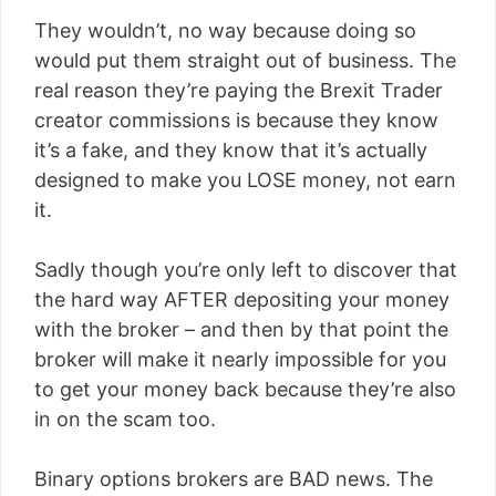
They wouldn’t, no way because doing so
would put them straight out of business. The
real reason they’re paying the Brexit Trader
creator commissions is because they know
it’s a fake, and they know that it’s actually
designed to make you LOSE money, not earn
it.
Sadly though you’re only left to discover that
the hard way AFTER depositing your money
with the broker – and then by that point the
broker will make it nearly impossible for you
to get your money back because they’re also
in on the scam too.
Binary options brokers are BAD news. The