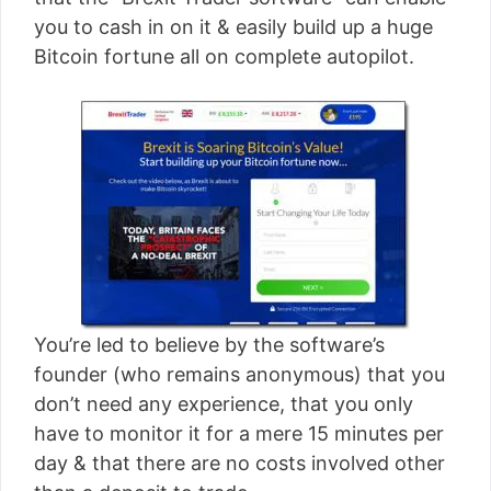
[read more]
you to cash in on it & easily build up a huge
Bitcoin fortune all on complete autopilot.
You’re led to believe by the software’s
founder (who remains anonymous) that you
don’t need any experience, that you only
have to monitor it for a mere 15 minutes per
day & that there are no costs involved other