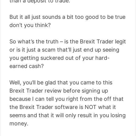
than a deposit to trade.
But it all just sounds a bit too good to be true
don’t you think?
So what’s the truth – is the Brexit Trader legit
or is it just a scam that’ll just end up seeing
you getting suckered out of your hard-
earned cash?
Well, you’ll be glad that you came to this
Brexit Trader review before signing up
because I can tell you right from the off that
the Brexit Trader software is NOT what it
seems and that it will only result in you losing
money.