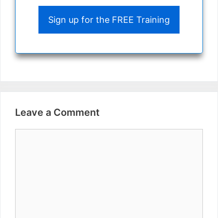
Sign up for the FREE Training
Leave a Comment
Comment