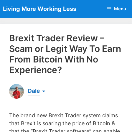
Skip
Living More Working Less
Menu
to
content
Brexit Trader Review –
Scam or Legit Way To Earn
From Bitcoin With No
Experience?
Dale
Born & raised in England, Dale is the founder of
Living More Working Less
& he has been making
The brand new Brexit Trader system claims
a living from his laptop ever since leaving his job
as an electrician back in 2012. Now he shares
that Brexit is soaring the price of Bitcoin &
what he's learned to help others do the same...
that the “Brexit Trader software” can enable