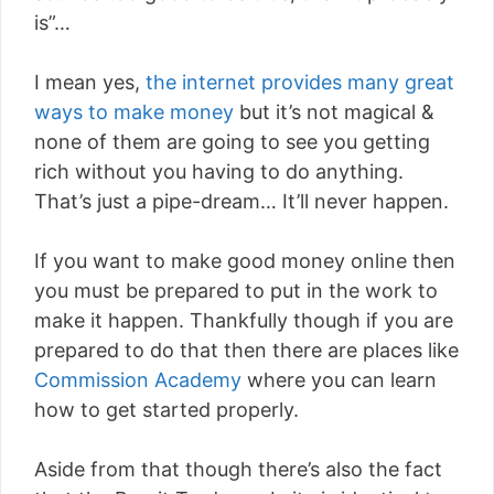
is”…
I mean yes,
the internet provides many great
ways to make money
but it’s not magical &
none of them are going to see you getting
rich without you having to do anything.
That’s just a pipe-dream… It’ll never happen.
If you want to make good money online then
you must be prepared to put in the work to
make it happen. Thankfully though if you are
prepared to do that then there are places like
Commission Academy
where you can learn
how to get started properly.
Aside from that though there’s also the fact