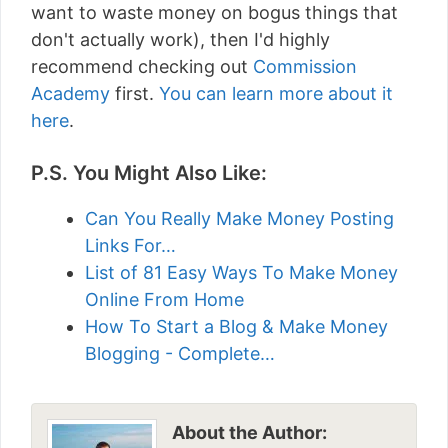
want to waste money on bogus things that
don't actually work), then I'd highly
recommend checking out
Commission
Academy
first.
You can learn more about it
here
.
P.S. You Might Also Like:
Can You Really Make Money Posting
Links For…
List of 81 Easy Ways To Make Money
Online From Home
How To Start a Blog & Make Money
Blogging - Complete…
About the Author: