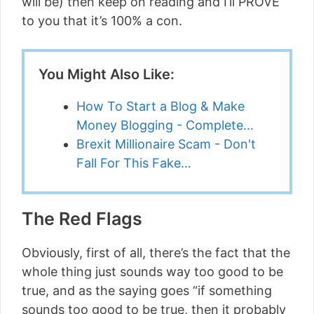
will be) then keep on reading and I’ll PROVE
to you that it’s 100% a con.
You Might Also Like:
How To Start a Blog & Make
Money Blogging - Complete…
Brexit Millionaire Scam - Don't
Fall For This Fake…
The Red Flags
Obviously, first of all, there’s the fact that the
whole thing just sounds way too good to be
true, and as the saying goes “if something
sounds too good to be true, then it probably