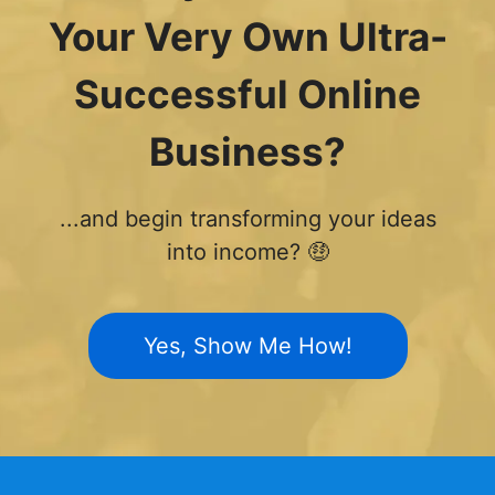
Your Very Own Ultra-
Successful Online
Business?
...and begin transforming your ideas
into income? 🤑
Yes, Show Me How!