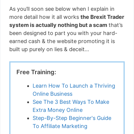
As you’ll soon see below when I explain in
more detail how it all works
the Brexit Trader
system is actually nothing but a scam
that’s
been designed to part you with your hard-
earned cash & the website promoting it is
built up purely on lies & deceit…
Free Training:
Learn How To Launch a Thriving
Online Business
See The 3 Best Ways To Make
Extra Money Online
Step-By-Step Beginner's Guide
To Affiliate Marketing