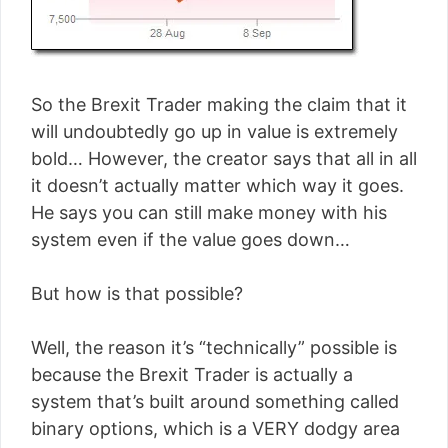
So the Brexit Trader making the claim that it
will undoubtedly go up in value is extremely
bold… However, the creator says that all in all
it doesn’t actually matter which way it goes.
He says you can still make money with his
system even if the value goes down…
But how is that possible?
Well, the reason it’s “technically” possible is
because the Brexit Trader is actually a
system that’s built around something called
binary options, which is a VERY dodgy area