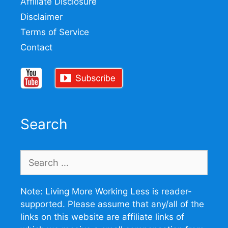
Affiliate Disclosure
Disclaimer
Terms of Service
Contact
Search
Search
for:
Note: Living More Working Less is reader-
supported. Please assume that any/all of the
links on this website are affiliate links of