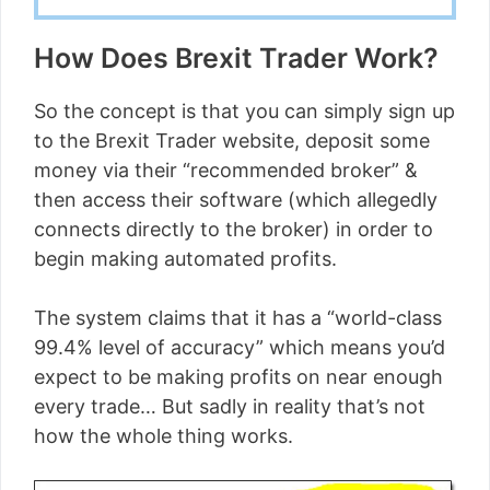
How Does Brexit Trader Work?
So the concept is that you can simply sign up
to the Brexit Trader website, deposit some
money via their “recommended broker” &
then access their software (which allegedly
connects directly to the broker) in order to
begin making automated profits.
The system claims that it has a “world-class
99.4% level of accuracy” which means you’d
expect to be making profits on near enough
every trade… But sadly in reality that’s not
how the whole thing works.