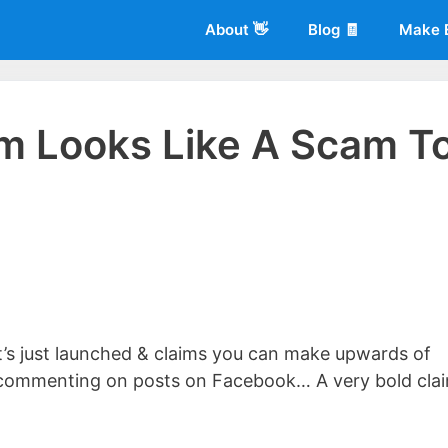
About 👋
Blog 🧾
Make 
m Looks Like A Scam T
 of
Living More Working Less
& he has been making a living from his
rician back in 2012. Now he shares what he's learned to help others d
s just launched & claims you can make upwards of
nd commenting on posts on Facebook… A very bold cla