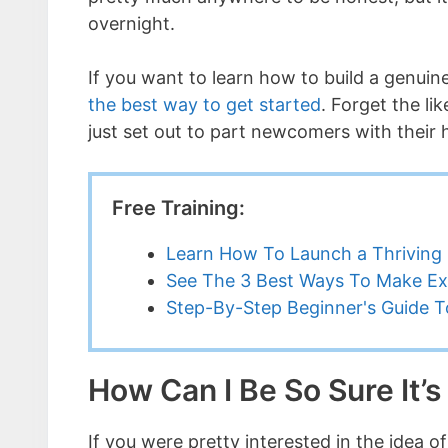
overnight.
If you want to learn how to build a genui
the best way to get started
. Forget the l
just set out to part newcomers with their
Free Training:
Learn How To Launch a Thriving 
See The 3 Best Ways To Make Ex
Step-By-Step Beginner's Guide To
How Can I Be So Sure It’
If you were pretty interested in the idea 