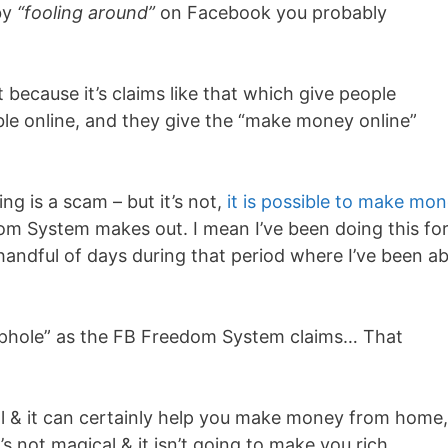
by
“fooling around”
on Facebook you probably
 because it’s claims like that which give people
ble online, and they give the “make money online”
ng is a scam – but it’s not,
it is possible to make mo
dom System makes out. I mean I’ve been doing this fo
handful of days during that period where I’ve been ab
ophole” as the FB Freedom System claims… That
ol & it can certainly help you make money from home,
s not magical & it isn’t going to make you rich