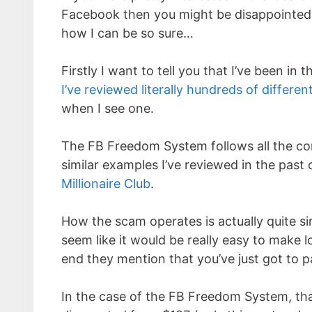
Facebook then you might be disappointed t
how I can be so sure…
Firstly I want to tell you that I’ve been in
I’ve reviewed literally hundreds of differe
when I see one.
The FB Freedom System follows all the com
similar examples I’ve reviewed in the past 
Millionaire Club
.
How the scam operates is actually quite si
seem like it would be really easy to make l
end they mention that you’ve just got to p
In the case of the FB Freedom System, that