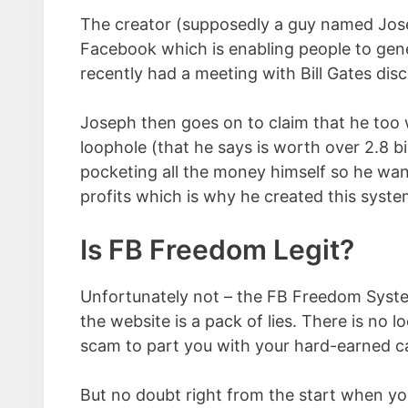
The creator (supposedly a guy named Jos
Facebook which is enabling people to gen
recently had a meeting with Bill Gates disc
Joseph then goes on to claim that he too
loophole (that he says is worth over 2.8 bi
pocketing all the money himself so he want
profits which is why he created this syste
Is FB Freedom Legit?
Unfortunately not – the FB Freedom System
the website is a pack of lies. There is no l
scam to part you with your hard-earned c
But no doubt right from the start when yo