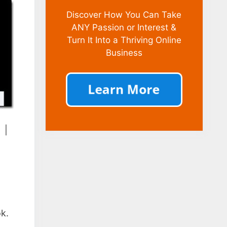
Discover How You Can Take
ANY Passion or Interest &
Turn It Into a Thriving Online
Business
|
ok.