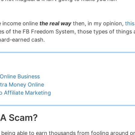
ne income online
the real way
then, in my opinion,
this
ikes of the FB Freedom System, those types of things 
 hard-earned cash.
Online Business
tra Money Online
 Affiliate Marketing
s A Scam?
of being able to earn thousands from fooling around o