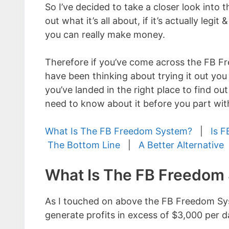
So I’ve decided to take a closer look into t
out what it’s all about, if it’s actually legi
you can really make money.
Therefore if you’ve come across the FB 
have been thinking about trying it out you
you’ve landed in the right place to find ou
need to know about it before you part wit
What Is The FB Freedom System?
|
Is F
The Bottom Line
|
A Better Alternative
What Is The FB Freedom
As I touched on above the FB Freedom Syst
generate profits in excess of $3,000 per d