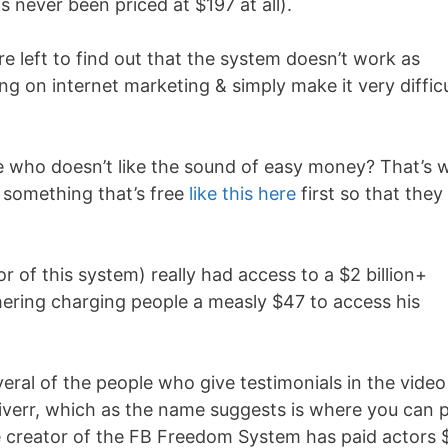
 never been priced at $197 at all).
 left to find out that the system doesn’t work as
ng on internet marketing & simply make it very difficu
use who doesn’t like the sound of easy money? That’s 
 something that’s free
like this here
first so that they
of this system) really had access to a $2 billion+
ering charging people a measly $47 to access his
everal of the people who give testimonials in the video
Fiverr, which as the name suggests is where you can 
the creator of the FB Freedom System has paid actors 