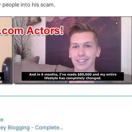
w people into his scam.
ne
ey Blogging - Complete…