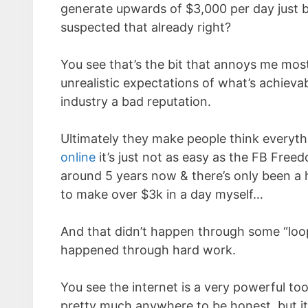
generate upwards of $3,000 per day just 
suspected that already right?
You see that’s the bit that annoys me most
unrealistic expectations of what’s achieva
industry a bad reputation.
Ultimately they make people think everythi
online
it’s just not as easy as the FB Free
around 5 years now & there’s only been a 
to make over $3k in a day myself…
And that didn’t happen through some “lo
happened through hard work.
You see the internet is a very powerful to
pretty much anywhere to be honest, but it’