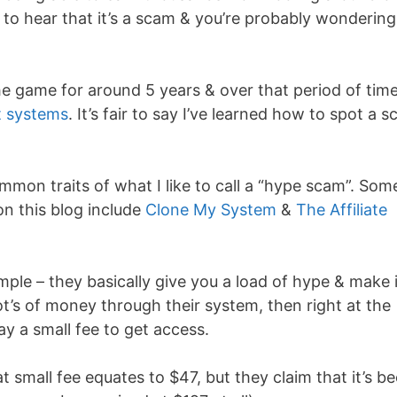
o hear that it’s a scam & you’re probably wondering
 the game for around 5 years & over that period of tim
nt systems
. It’s fair to say I’ve learned how to spot a 
mon traits of what I like to call a “hype scam”. Som
on this blog include
Clone My System
&
The Affiliate
mple – they basically give you a load of hype & make i
ot’s of money through their system, then right at the
ay a small fee to get access.
 small fee equates to $47, but they claim that it’s b