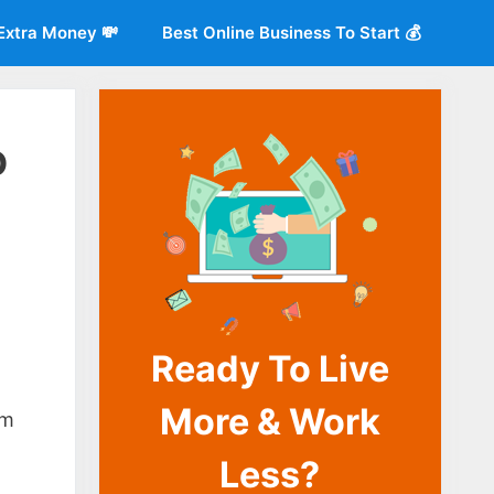
Extra Money 💸
Best Online Business To Start 💰
o
Ready To Live
o
More & Work
im
Less?