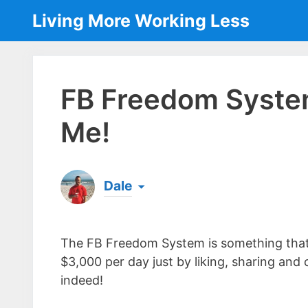
Skip
Living More Working Less
to
content
FB Freedom Syste
Me!
Dale
Born & raised in England, Dale is the founder
laptop ever since leaving his job as an elect
The FB Freedom System is something that’
the same...
[read more]
$3,000 per day just by liking, sharing a
indeed!