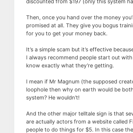
discounted from $197 (only this system has
Then, once you hand over the money you’re
promised at all. They give you bogus traini
for you to get your money back.
It’s a simple scam but it’s effective beca
I always recommend people start out with
know exactly what they’re getting.
I mean if Mr Magnum (the supposed creator 
loophole then why on earth would be both
system? He wouldn’t!
And the other major telltale sign is that s
are actually actors from a website called 
people to do things for $5. In this case 