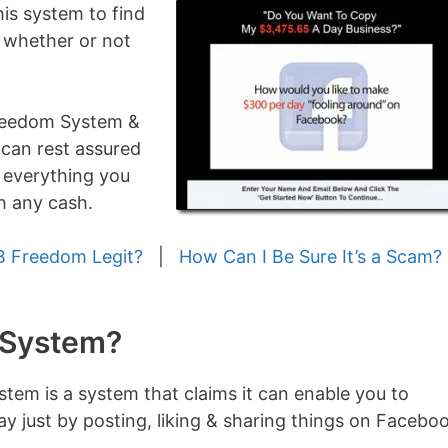
his system to find
t & whether or not
Freedom System &
 can rest assured
t everything you
h any cash.
B Freedom Legit?
|
How Can I Be Sure It’s a Scam?
 System?
em is a system that claims it can enable you to
ay just by posting, liking & sharing things on Facebo