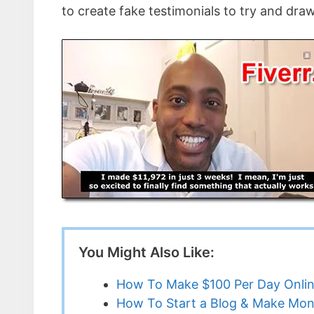
to create fake testimonials to try and dra
You Might Also Like:
How To Make $100 Per Day Onli
How To Start a Blog & Make Mon