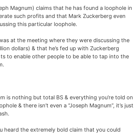
eph Magnum) claims that he has found a loophole in
erate such profits and that Mark Zuckerberg even
ussing this particular loophole.
 was at the meeting where they were discussing the
llion dollars) & that he’s fed up with Zuckerberg
s to enable other people to be able to tap into the
m.
 is nothing but total BS & everything you’re told on
oophole & there isn’t even a “Joseph Magnum”, it’s just
ash.
u heard the extremely bold claim that you could