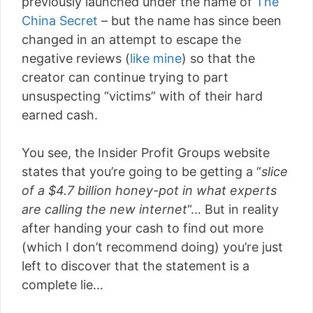
previously launched under the name of
The
China Secret
– but the name has since been
changed in an attempt to escape the
negative reviews (
like mine
) so that the
creator can continue trying to part
unsuspecting “victims” with of their hard
earned cash.
You see, the Insider Profit Groups website
states that you’re going to be getting a “
slice
of a $4.7 billion honey-pot in what experts
are calling the new internet
“… But in reality
after handing your cash to find out more
(which I don’t recommend doing) you’re just
left to discover that the statement is a
complete lie…