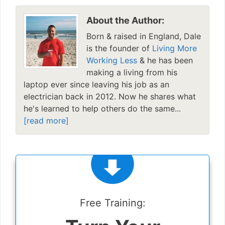
About the Author:
Born & raised in England, Dale
is the founder of
Living More
Working Less
& he has been
making a living from his
laptop ever since leaving his job as an
electrician back in 2012. Now he shares what
he's learned to help others do the same...
[read more]
Free Training: