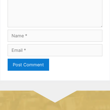
Name
Email