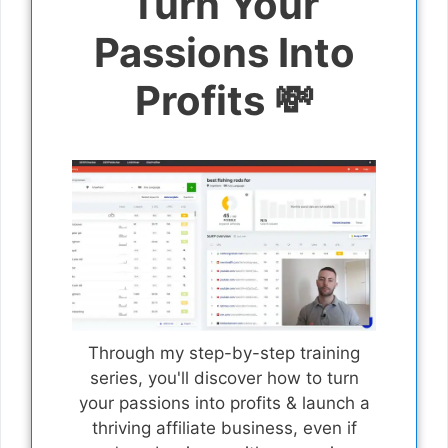
Turn Your
Passions Into
Profits 💸
Through my step-by-step training
series, you'll discover how to turn
your passions into profits & launch a
thriving affiliate business, even if