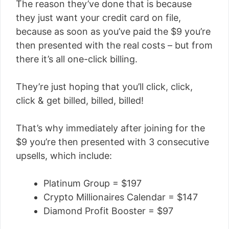
The reason they’ve done that is because
they just want your credit card on file,
because as soon as you’ve paid the $9 you’re
then presented with the real costs – but from
there it’s all one-click billing.
They’re just hoping that you’ll click, click,
click & get billed, billed, billed!
That’s why immediately after joining for the
$9 you’re then presented with 3 consecutive
upsells, which include:
Platinum Group = $197
Crypto Millionaires Calendar = $147
Diamond Profit Booster = $97