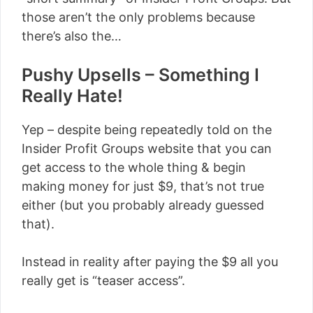
those aren’t the only problems because
there’s also the…
Pushy Upsells – Something I
Really Hate!
Yep – despite being repeatedly told on the
Insider Profit Groups website that you can
get access to the whole thing & begin
making money for just $9, that’s not true
either (but you probably already guessed
that).
Instead in reality after paying the $9 all you
really get is “teaser access”.