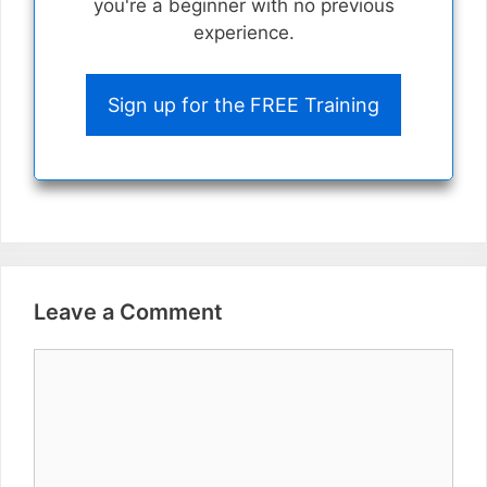
you're a beginner with no previous
experience.
Sign up for the FREE Training
Leave a Comment
Comment