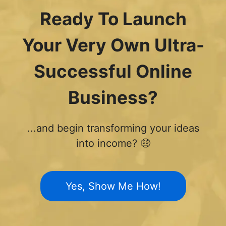
Ready To Launch
Your Very Own Ultra-
Successful Online
Business?
...and begin transforming your ideas
into income? 🤑
Yes, Show Me How!