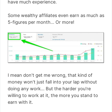
have much experience.
Some wealthy affiliates even earn as much as
5-figures per month... Or more!
I mean don't get me wrong, that kind of
money won't just fall into your lap without
doing any work... But the harder you're
willing to work at it, the more you stand to
earn with it.