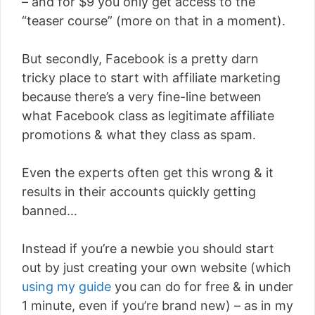
– and for $9 you only get access to the
“teaser course” (more on that in a moment).
But secondly, Facebook is a pretty darn
tricky place to start with affiliate marketing
because there’s a very fine-line between
what Facebook class as legitimate affiliate
promotions & what they class as spam.
Even the experts often get this wrong & it
results in their accounts quickly getting
banned…
Instead if you’re a newbie you should start
out by just creating your own website (which
using my guide
you can do for free & in under
1 minute, even if you’re brand new) – as in my