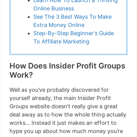
Learn How To Launch a Thriving
Online Business
See The 3 Best Ways To Make
Extra Money Online
Step-By-Step Beginner's Guide
To Affiliate Marketing
How Does Insider Profit Groups
Work?
Well as you’ve probably discovered for
yourself already, the main Insider Profit
Groups website doesn’t really give a great
deal away as to how the whole thing actually
works… Instead it just makes an effort to
hype you up about how much money you’re