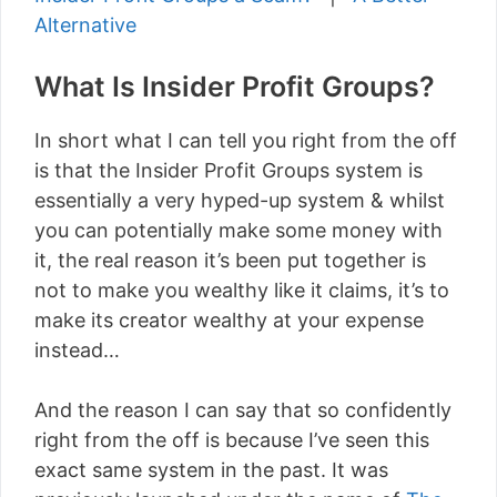
Alternative
What Is Insider Profit Groups?
In short what I can tell you right from the off
is that the Insider Profit Groups system is
essentially a very hyped-up system & whilst
you can potentially make some money with
it, the real reason it’s been put together is
not to make you wealthy like it claims, it’s to
make its creator wealthy at your expense
instead…
And the reason I can say that so confidently
right from the off is because I’ve seen this
exact same system in the past. It was