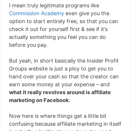
I mean truly legitimate programs like
Commission Academy
even give you the
option to start entirely free, so that you can
check it out for yourself first & see if it’s
actually something you feel you can do
before you pay.
But yeah, in short basically the Insider Profit
Groups website is just a ploy to get you to
hand over your cash so that the creator can
earn some money at your expense – and
what it really revolves around is affiliate
marketing on Facebook
.
Now here is where things get a little bit
confusing because affiliate marketing in itself