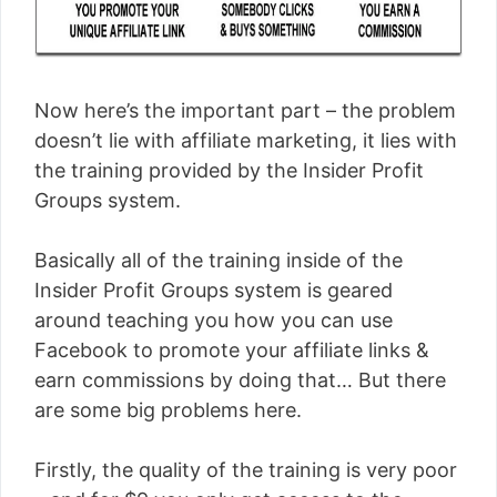
Now here’s the important part – the problem
doesn’t lie with affiliate marketing, it lies with
the training provided by the Insider Profit
Groups system.
Basically all of the training inside of the
Insider Profit Groups system is geared
around teaching you how you can use
Facebook to promote your affiliate links &
earn commissions by doing that… But there
are some big problems here.
Firstly, the quality of the training is very poor