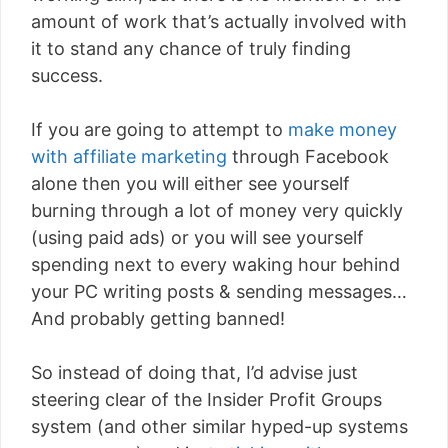
amount of work that’s actually involved with
it to stand any chance of truly finding
success.
If you are going to attempt to
make money
with affiliate marketing
through Facebook
alone then you will either see yourself
burning through a lot of money very quickly
(using paid ads) or you will see yourself
spending next to every waking hour behind
your PC writing posts & sending messages…
And probably getting banned!
So instead of doing that, I’d advise just
steering clear of the Insider Profit Groups
system (and other similar hyped-up systems