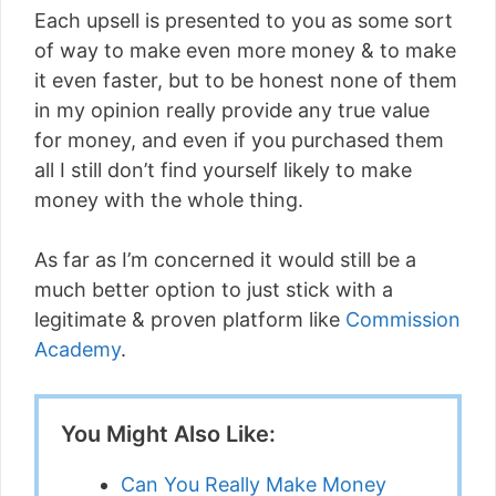
Each upsell is presented to you as some sort
of way to make even more money & to make
it even faster, but to be honest none of them
in my opinion really provide any true value
for money, and even if you purchased them
all I still don’t find yourself likely to make
money with the whole thing.
As far as I’m concerned it would still be a
much better option to just stick with a
legitimate & proven platform like
Commission
Academy
.
You Might Also Like:
Can You Really Make Money