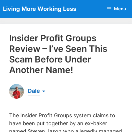
Skip
Living More Working Less
Menu
to
content
Insider Profit Groups
Review – I’ve Seen This
Scam Before Under
Another Name!
Dale
Born & raised in England, Dale is the founder of
Living More Working Less
& he has been making
The Insider Profit Groups system claims to
a living from his laptop ever since leaving his job
as an electrician back in 2012. Now he shares
have been put together by an ex-baker
what he's learned to help others do the same...
named Steven Jason who allegedly managed