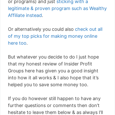
or programs) and just
sticking with a
legitimate & proven program such as Wealthy
Affiliate instead
.
Or alternatively you could also
check out all
of my top picks for making money online
here too
.
But whatever you decide to do I just hope
that my honest review of Insider Profit
Groups here has given you a good insight
into how it all works & I also hope that it’s
helped you to save some money too.
If you do however still happen to have any
further questions or comments then don’t
hesitate to leave them below & as always I’ll