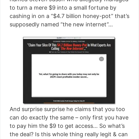
[read more]
to turn a mere $9 into a small fortune by
cashing in on a “$4.7 billion honey-pot” that’s
supposedly named “the new internet”…
And surprise surprise he claims that you too
can do exactly the same – only first you have
to pay him the $9 to get access… So what’s
the deal? Is this whole thing really legit & can