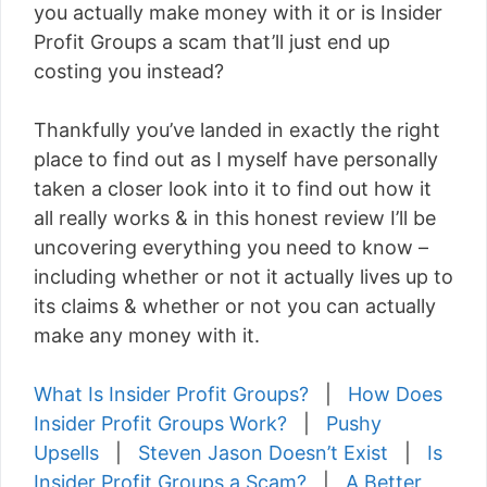
you actually make money with it or is Insider
Profit Groups a scam that’ll just end up
costing you instead?
Thankfully you’ve landed in exactly the right
place to find out as I myself have personally
taken a closer look into it to find out how it
all really works & in this honest review I’ll be
uncovering everything you need to know –
including whether or not it actually lives up to
its claims & whether or not you can actually
make any money with it.
What Is Insider Profit Groups?
|
How Does
Insider Profit Groups Work?
|
Pushy
Upsells
|
Steven Jason Doesn’t Exist
|
Is
Insider Profit Groups a Scam?
|
A Better