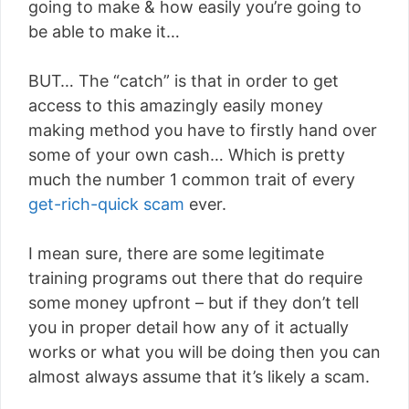
going to make & how easily you’re going to
be able to make it…
BUT… The “catch” is that in order to get
access to this amazingly easily money
making method you have to firstly hand over
some of your own cash… Which is pretty
much the number 1 common trait of every
get-rich-quick scam
ever.
I mean sure, there are some legitimate
training programs out there that do require
some money upfront – but if they don’t tell
you in proper detail how any of it actually
works or what you will be doing then you can
almost always assume that it’s likely a scam.