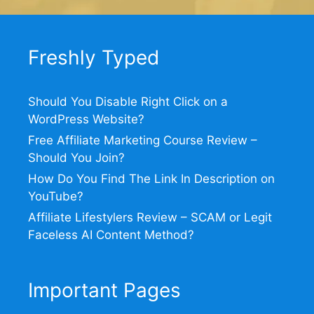
Freshly Typed
Should You Disable Right Click on a
WordPress Website?
Free Affiliate Marketing Course Review –
Should You Join?
How Do You Find The Link In Description on
YouTube?
Affiliate Lifestylers Review – SCAM or Legit
Faceless AI Content Method?
Important Pages