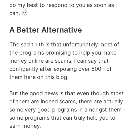
do my best to respond to you as soon as I
can. 🙂
A Better Alternative
The sad truth is that unfortunately most of
the programs promising to help you make
money online are scams. I can say that
confidently after exposing over 500+ of
them here on this blog.
But the good news is that even though
most
of them are indeed scams, there are actually
some very good programs in amongst them -
some programs that can truly help you to
earn money.