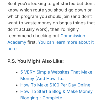
So if you're looking to get started but don't
know which route you should go down or
which program you should join (and don't
want to waste money on bogus things that
don't actually work), then I'd highly
recommend checking out
Commission
Academy
first.
You can learn more about it
here
.
P.S. You Might Also Like:
5 VERY Simple Websites That Make
Money (And How To…
How To Make $100 Per Day Online
How To Start a Blog & Make Money
Blogging - Complete…