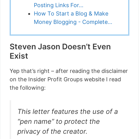
Posting Links For…
How To Start a Blog & Make
Money Blogging - Complete…
Steven Jason Doesn’t Even
Exist
Yep that’s right – after reading the disclaimer
on the Insider Profit Groups website I read
the following:
This letter features the use of a
“pen name” to protect the
privacy of the creator.