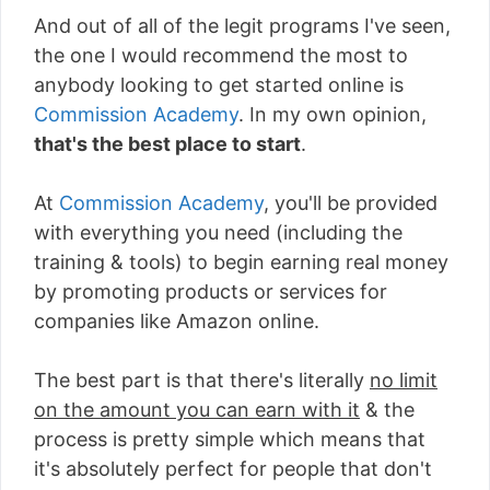
And out of all of the legit programs I've seen,
the one I would recommend the most to
anybody looking to get started online is
Commission Academy
. In my own opinion,
that's the best place to start
.
At
Commission Academy
, you'll be provided
with everything you need (including the
training & tools) to begin earning real money
by promoting products or services for
companies like Amazon online.
The best part is that there's literally
no limit
on the amount you can earn with it
& the
process is pretty simple which means that
it's absolutely perfect for people that don't