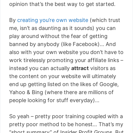
opinion that’s the best way to get started.
By
creating you’re own website
(which trust
me, isn’t as daunting as it sounds) you can
play around without the fear of getting
banned by anybody (like Facebook)… And
also with your own website you don’t have to
work tirelessly promoting your affiliate links –
instead you can actually
attract
visitors as
the content on your website will ultimately
end up getting listed on the likes of Google,
Yahoo & Bing (where there are millions of
people looking for stuff everyday)…
So yeah – pretty poor training coupled with a
pretty poor method to be honest… That’s my
“short summary” of Insider Profit Groups. But