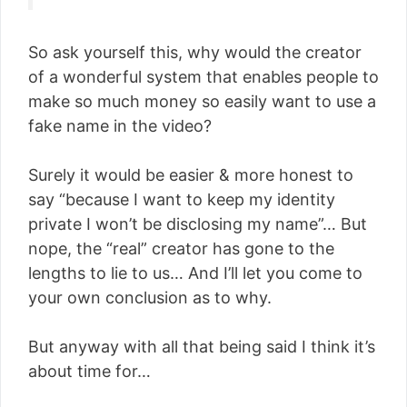
So ask yourself this, why would the creator
of a wonderful system that enables people to
make so much money so easily want to use a
fake name in the video?
Surely it would be easier & more honest to
say “because I want to keep my identity
private I won’t be disclosing my name”… But
nope, the “real” creator has gone to the
lengths to lie to us… And I’ll let you come to
your own conclusion as to why.
But anyway with all that being said I think it’s
about time for…