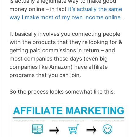
is actually a legitimate way to make good
money online – in fact
it’s actually the same
way I make most of my own income online
…
It basically involves you connecting people
with the products that they’re looking for &
getting paid commissions in return – and
most companies these days (even big
companies like Amazon) have affiliate
programs that you can join.
So the process looks somewhat like this: