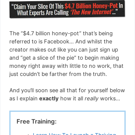
The “$4.7 billion honey-pot” that’s being
referred to is Facebook… And whilst the
creator makes out like you can just sign up
and “get a slice of the pie” to begin making
money right away with little to no work, that
just couldn’t be farther from the truth.
And you’ll soon see all that for yourself below
as I explain
exactly
how it all
really
works…
Free Training: