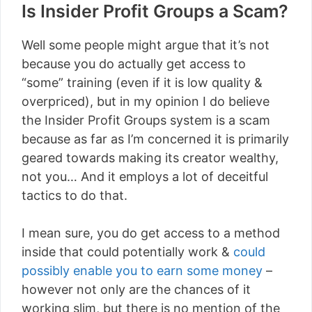
Is Insider Profit Groups a Scam?
Well some people might argue that it’s not
because you do actually get access to
“some” training (even if it is low quality &
overpriced), but in my opinion I do believe
the Insider Profit Groups system is a scam
because as far as I’m concerned it is primarily
geared towards making its creator wealthy,
not you… And it employs a lot of deceitful
tactics to do that.
I mean sure, you do get access to a method
inside that could potentially work &
could
possibly enable you to earn some money
–
however not only are the chances of it
working slim, but there is no mention of the