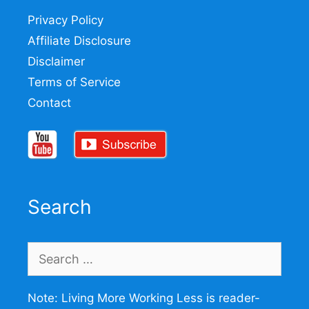
Privacy Policy
Affiliate Disclosure
Disclaimer
Terms of Service
Contact
Search
Search
for:
Note: Living More Working Less is reader-