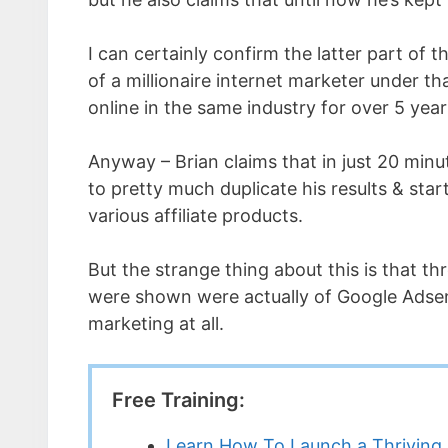
I can certainly confirm the latter part of 
of a millionaire internet marketer under t
online in the same industry for over 5 year
Anyway – Brian claims that in just 20 minut
to pretty much duplicate his results & sta
various affiliate products.
But the strange thing about this is that 
were shown were actually of Google Adsen
marketing at all.
Free Training:
Learn How To Launch a Thriving 