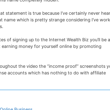
that statement is true because I’ve certainly never hea
hat name which is pretty strange considering I’ve wor
s.
es of signing up to the Internet Wealth Biz you’ll be 
rt earning money for yourself online by promoting
throughout the video the “income proof” screenshots y
se accounts which has nothing to do with affiliate
Online Business