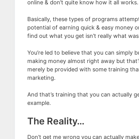
online & don’t quite know how it all works.
Basically, these types of programs attemp
potential of earning quick & easy money onl
find out what you get isn’t really what wa
You’re led to believe that you can simply 
making money almost right away but that’s s
merely be provided with some training tha
marketing.
And that’s training that you can actually ge
example.
The Reality…
Don’t get me wrong you can actually make 