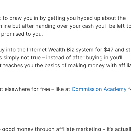
t to draw you in by getting you hyped up about the
ine but after handing over your cash you’ll be left t
s promised to you.
buy into the Internet Wealth Biz system for $47 and st
imply not true – instead of after buying in you’ll
t teaches you the basics of making money with affili
t elsewhere for free – like at
Commission Academy
f
good money through affiliate marketing – it’s actual