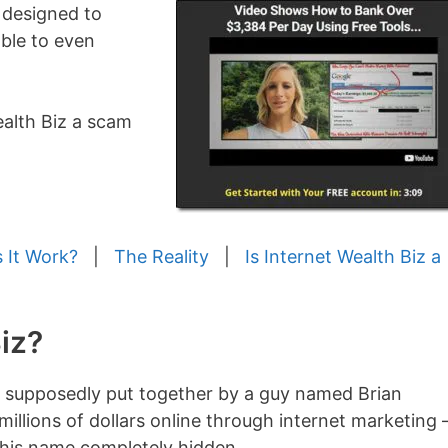
 designed to
ble to even
Wealth Biz a scam
 It Work?
|
The Reality
|
Is Internet Wealth Biz a
iz?
 supposedly put together by a guy named Brian
lions of dollars online through internet marketing 
t his name completely hidden.