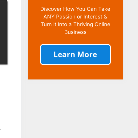
Discover How You Can Take
ANY Passion or Interest &
Turn It Into a Thriving Online
Business
–