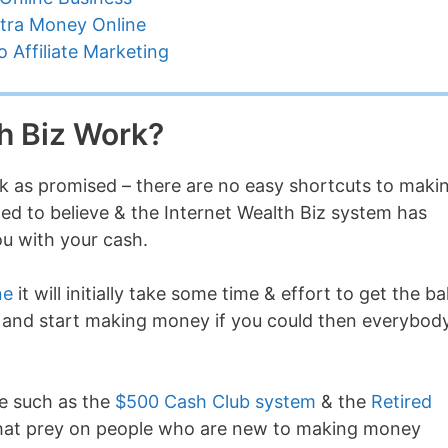
tra Money Online
 Affiliate Marketing
h Biz Work?
rk as promised – there are no easy shortcuts to maki
led to believe & the Internet Wealth Biz system has
ou with your cash.
ne
it will initially take some time & effort to get the bal
em” and start making money if you could then everybod
ne such as the
$500 Cash Club system
& the
Retired
 that prey on people who are new to making money