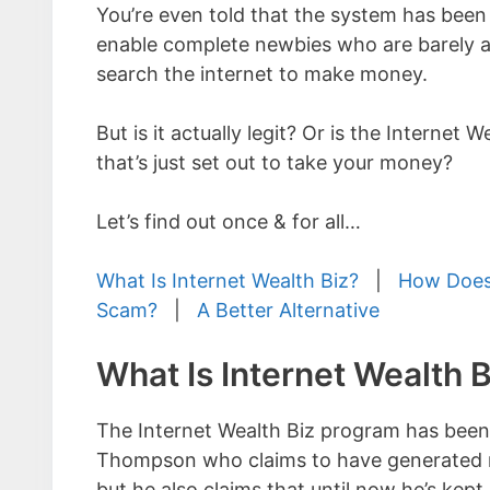
You’re even told that the system has been
enable complete newbies who are barely a
search the internet to make money.
But is it actually legit? Or is the Internet 
that’s just set out to take your money?
Let’s find out once & for all…
What Is Internet Wealth Biz?
|
How Does
Scam?
|
A Better Alternative
What Is Internet Wealth B
The Internet Wealth Biz program has been
Thompson who claims to have generated mil
but he also claims that until now he’s kep