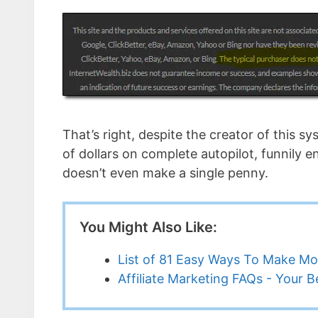
That’s right, despite the creator of this s
of dollars on complete autopilot, funnily e
doesn’t even make a single penny.
You Might Also Like:
List of 81 Easy Ways To Make M
Affiliate Marketing FAQs - Your 