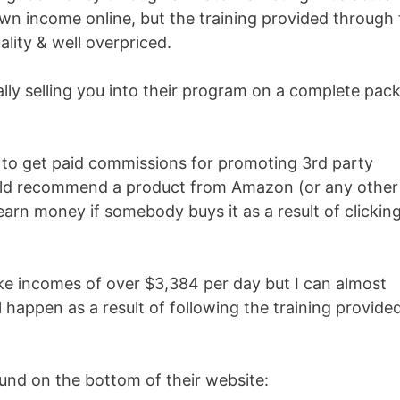
n income online, but the training provided through 
lity & well overpriced.
ally selling you into their program on a complete pack
e to get paid commissions for promoting 3rd party
ould recommend a product from Amazon (or any other
arn money if somebody buys it as a result of clickin
ke incomes of over $3,384 per day but I can almost
 happen as a result of following the training provide
ound on the bottom of their website: