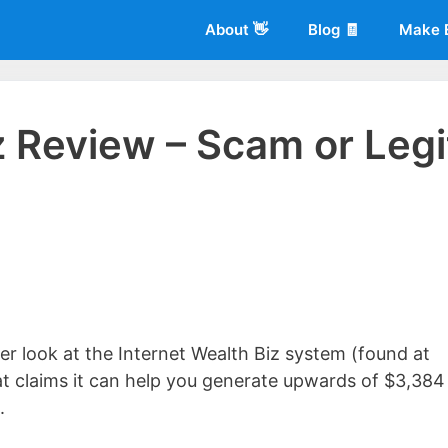
About 👋
Blog 🧾
Make 
z Review – Scam or Legi
 of
Living More Working Less
& he has been making a living from his
rician back in 2012. Now he shares what he's learned to help others d
oser look at the Internet Wealth Biz system (found at
at claims it can help you generate upwards of $3,384
.