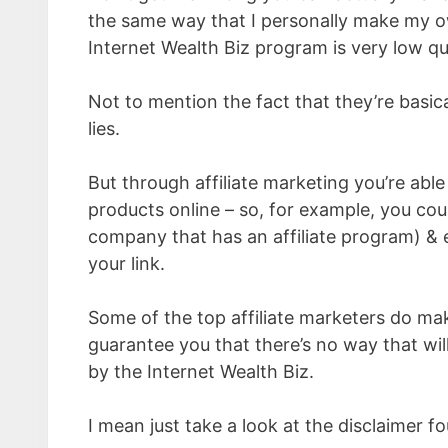
the same way that I personally make my ow
Internet Wealth Biz program is very low qua
Not to mention the fact that they’re basic
lies.
But through affiliate marketing you’re abl
products online – so, for example, you c
company that has an affiliate program) & e
your link.
Some of the top affiliate marketers do ma
guarantee you that there’s no way that will
by the Internet Wealth Biz.
I mean just take a look at the disclaimer f