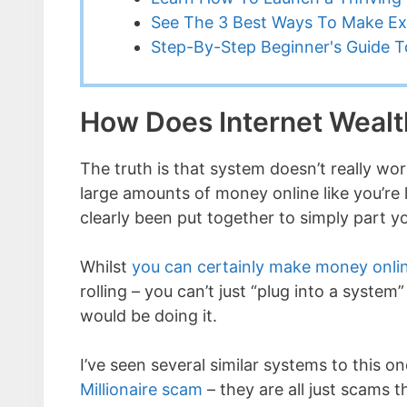
See The 3 Best Ways To Make Ex
Step-By-Step Beginner's Guide To
How Does Internet Wealt
The truth is that system doesn’t really wo
large amounts of money online like you’re 
clearly been put together to simply part y
Whilst
you can certainly make money onli
rolling – you can’t just “plug into a syst
would be doing it.
I’ve seen several similar systems to this o
Millionaire scam
– they are all just scams