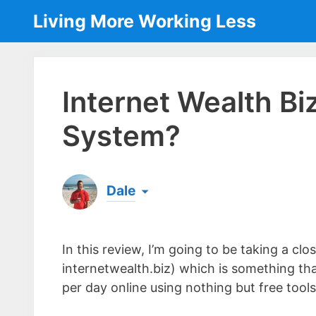
Skip
Living More Working Less
to
content
Internet Wealth Bi
System?
Dale
Born & raised in England, Dale is the founder
laptop ever since leaving his job as an elect
In this review, I’m going to be taking a cl
the same...
[read more]
internetwealth.biz) which is something th
per day online using nothing but free tools