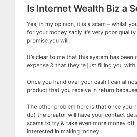
Is Internet Wealth Biz a 
Yes, in my opinion, it is a scam – whilst yo
for your money sadly it’s very poor qualit
promise you will.
It’s clear to me that this system has been
expense & that they’re just filling you wit
Once you hand over your cash I can almost
product that you receive in return because 
The other problem here is that once you 
do) the creator will have your contact deta
scams to try & take even more money off 
interested in making money.