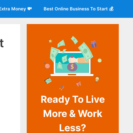
Extra Money 💸
Best Online Business To Start 💰
t
Ready To Live
o
More & Work
Less?