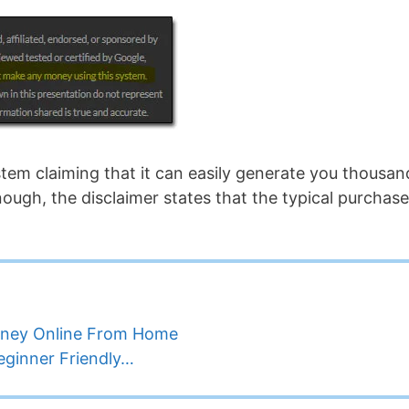
ystem claiming that it can easily generate you thousan
nough, the disclaimer states that the typical purchase
oney Online From Home
Beginner Friendly…