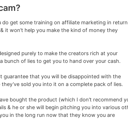
Scam?
u do get some training on affiliate marketing in return
y & it won’t help you make the kind of money they
 designed purely to make the creators rich at your
h a bunch of lies to get you to hand over your cash.
 guarantee that you will be disappointed with the
they’ve sold you into it on a complete pack of lies.
have bought the product (which I don’t recommend y
ils & he or she will begin pitching you into various ot
you in the long run now that they know you are