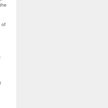
the
 of
g
d