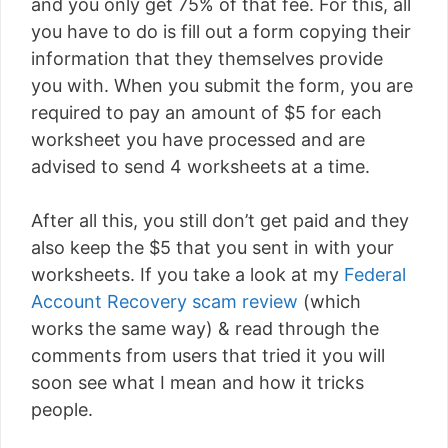
and you only get 75% of that fee. For this, all
you have to do is fill out a form copying their
information that they themselves provide
you with. When you submit the form, you are
required to pay an amount of $5 for each
worksheet you have processed and are
advised to send 4 worksheets at a time.
After all this, you still don’t get paid and they
also keep the $5 that you sent in with your
worksheets. If you take a look at my
Federal
Account Recovery scam review
(which
works the same way) & read through the
comments from users that tried it you will
soon see what I mean and how it tricks
people.