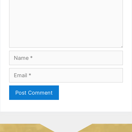
Name
Email