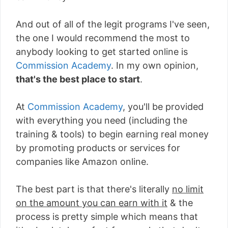
And out of all of the legit programs I've seen,
the one I would recommend the most to
anybody looking to get started online is
Commission Academy
. In my own opinion,
that's the best place to start
.
At
Commission Academy
, you'll be provided
with everything you need (including the
training & tools) to begin earning real money
by promoting products or services for
companies like Amazon online.
The best part is that there's literally
no limit
on the amount you can earn with it
& the
process is pretty simple which means that