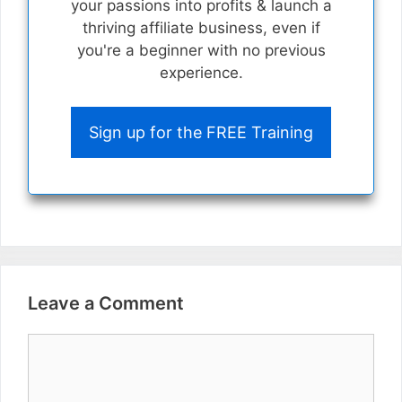
your passions into profits & launch a
thriving affiliate business, even if
you're a beginner with no previous
experience.
Sign up for the FREE Training
Leave a Comment
Comment