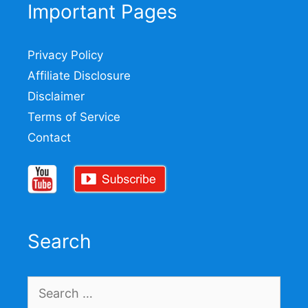
Important Pages
Privacy Policy
Affiliate Disclosure
Disclaimer
Terms of Service
Contact
Search
Search
for: