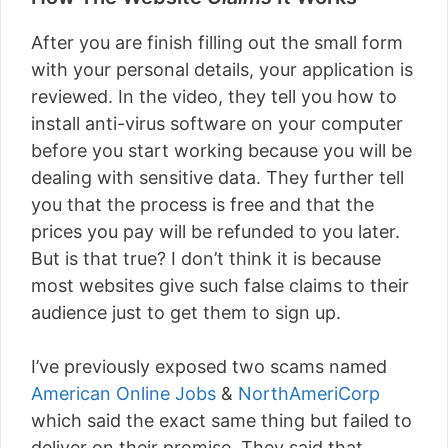
After you are finish filling out the small form
with your personal details, your application is
reviewed. In the video, they tell you how to
install anti-virus software on your computer
before you start working because you will be
dealing with sensitive data. They further tell
you that the process is free and that the
prices you pay will be refunded to you later.
But is that true? I don’t think it is because
most websites give such false claims to their
audience just to get them to sign up.
I’ve previously exposed two scams named
American Online Jobs
&
NorthAmeriCorp
which said the exact same thing but failed to
deliver on their promise. They said that