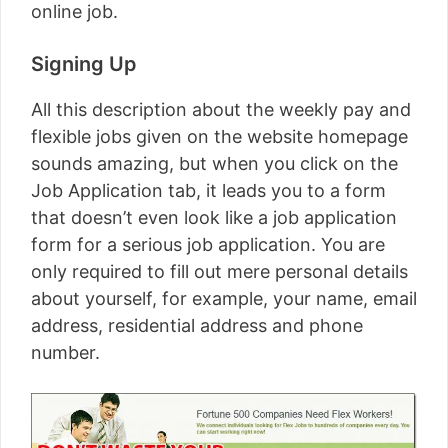
online job.
Signing Up
All this description about the weekly pay and
flexible jobs given on the website homepage
sounds amazing, but when you click on the
Job Application tab, it leads you to a form
that doesn’t even look like a job application
form for a serious job application. You are
only required to fill out mere personal details
about yourself, for example, your name, email
address, residential address and phone
number.