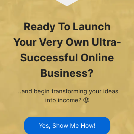
Ready To Launch
Your Very Own Ultra-
Successful Online
Business?
...and begin transforming your ideas
into income? 🤑
Yes, Show Me How!