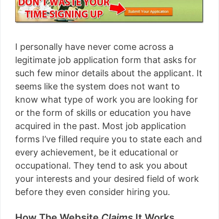
I personally have never come across a
legitimate job application form that asks for
such few minor details about the applicant. It
seems like the system does not want to
know what type of work you are looking for
or the form of skills or education you have
acquired in the past. Most job application
forms I’ve filled require you to state each and
every achievement, be it educational or
occupational. They tend to ask you about
your interests and your desired field of work
before they even consider hiring you.
How The Website
Claims
It Works