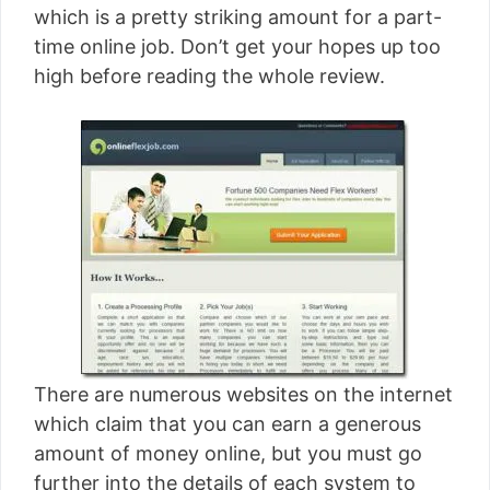
which is a pretty striking amount for a part-
time online job. Don’t get your hopes up too
high before reading the whole review.
There are numerous websites on the internet
which claim that you can earn a generous
amount of money online, but you must go
further into the details of each system to