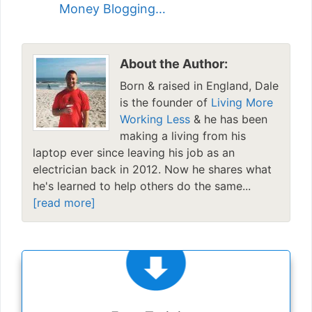
Money Blogging…
About the Author:
Born & raised in England, Dale
is the founder of
Living More
Working Less
& he has been
making a living from his
laptop ever since leaving his job as an
electrician back in 2012. Now he shares what
he's learned to help others do the same...
[read more]