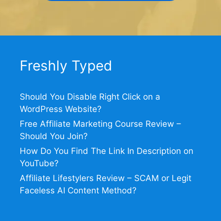
Freshly Typed
Should You Disable Right Click on a
WordPress Website?
Free Affiliate Marketing Course Review –
Should You Join?
How Do You Find The Link In Description on
YouTube?
Affiliate Lifestylers Review – SCAM or Legit
Faceless AI Content Method?