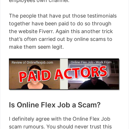
employees own channel.
The people that have put those testimonials
together have been paid to do so through
the website Fiverr. Again this another trick
that’s often carried out by online scams to
make them seem legit.
Is Online Flex Job a Scam?
I definitely agree with the Online Flex Job
scam rumours. You should never trust this