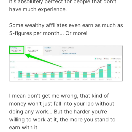
it's absolutely perfect for people that don't
have much experience.
Some wealthy affiliates even earn as much as
5-figures per month... Or more!
I mean don't get me wrong, that kind of
money won't just fall into your lap without
doing any work... But the harder you're
willing to work at it, the more you stand to
earn with it.