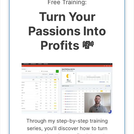
Free Training:
Turn Your
Passions Into
Profits 💸
Through my step-by-step training
series, you'll discover how to turn