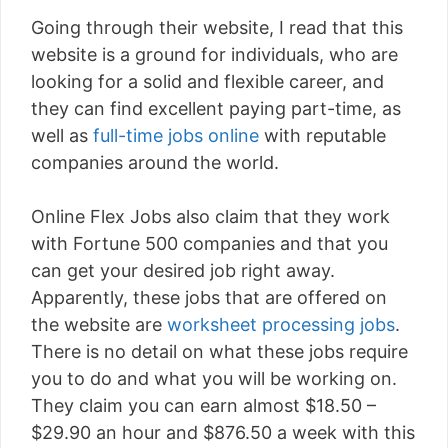
Going through their website, I read that this
website is a ground for individuals, who are
looking for a solid and flexible career, and
they can find excellent paying part-time, as
well as
full-time jobs online
with reputable
companies around the world.
Online Flex Jobs also claim that they work
with Fortune 500 companies and that you
can get your desired job right away.
Apparently, these jobs that are offered on
the website are
worksheet processing jobs
.
There is no detail on what these jobs require
you to do and what you will be working on.
They claim you can earn almost $18.50 –
$29.90 an hour and $876.50 a week with this