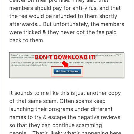
members should pay for anti-virus, and that
the fee would be refunded to them shortly
afterwards… But unfortunately, the members
were tricked & they never got the fee paid
back to them.
It sounds to me like this is just another copy
of that same scam. Often scams keep
launching their programs under different
names to try & escape the negative reviews
so that they can continue scamming
people… That’s likely what’s happening here