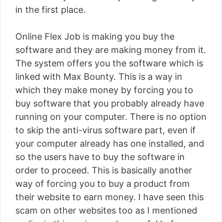
in the first place.
Online Flex Job is making you buy the
software and they are making money from it.
The system offers you the software which is
linked with Max Bounty. This is a way in
which they make money by forcing you to
buy software that you probably already have
running on your computer. There is no option
to skip the anti-virus software part, even if
your computer already has one installed, and
so the users have to buy the software in
order to proceed. This is basically another
way of forcing you to buy a product from
their website to earn money. I have seen this
scam on other websites too as I mentioned