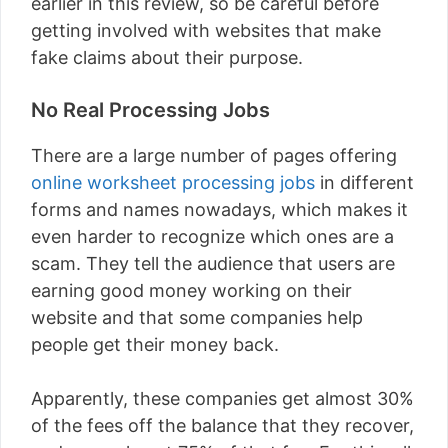
earlier in this review, so be careful before
getting involved with websites that make
fake claims about their purpose.
No Real Processing Jobs
There are a large number of pages offering
online worksheet processing jobs
in different
forms and names nowadays, which makes it
even harder to recognize which ones are a
scam. They tell the audience that users are
earning good money working on their
website and that some companies help
people get their money back.
Apparently, these companies get almost 30%
of the fees off the balance that they recover,