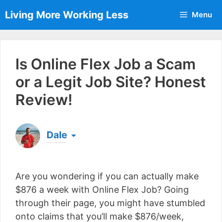
Skip
Living More Working Less
Menu
to
content
Is Online Flex Job a Scam
or a Legit Job Site? Honest
Review!
Dale
Born & raised in England, Dale is the founder of
Living More Working Less
& he has been making
Are you wondering if you can actually make
a living from his laptop ever since leaving his job
as an electrician back in 2012. Now he shares
$876 a week with Online Flex Job? Going
what he's learned to help others do the same...
through their page, you might have stumbled
[read more]
onto claims that you’ll make $876/week,