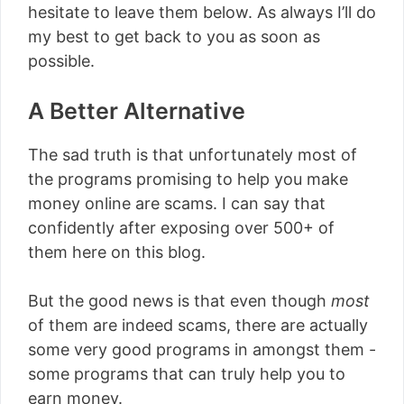
hesitate to leave them below. As always I’ll do
my best to get back to you as soon as
possible.
A Better Alternative
The sad truth is that unfortunately most of
the programs promising to help you make
money online are scams. I can say that
confidently after exposing over 500+ of
them here on this blog.
But the good news is that even though
most
of them are indeed scams, there are actually
some very good programs in amongst them -
some programs that can truly help you to
earn money.