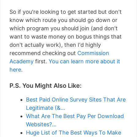
So if you're looking to get started but don't
know which route you should go down or
which program you should join (and don't
want to waste money on bogus things that
don't actually work), then I'd highly
recommend checking out
Commission
Academy
first.
You can learn more about it
here
.
P.S. You Might Also Like:
Best Paid Online Survey Sites That Are
Legitimate (&…
What Are The Best Pay Per Download
Websites?…
Huge List of The Best Ways To Make