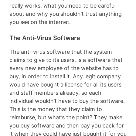
really works, what you need to be careful
about and why you shouldn’t trust anything
you see on the internet.
The Anti-Virus Software
The anti-virus software that the system
claims to give to its users, is a software that
every new employee of the website has to
buy, in order to install it. Any legit company
would have bought a license for all its users
and staff members already, so each
individual wouldn’t have to buy the software.
This is the money that they claim to
reimburse, but what’s the point? They make
you buy software and then pay you back for
it when they could have just bought it for you