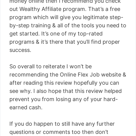
money online then I recommend you check
out Wealthy Affiliate program. That’s a free
program which will give you legitimate step-
by-step training & all of the tools you need to
get started. It’s one of my top-rated
programs & it’s there that you’ll find proper
success.
So overall to reiterate I won’t be
recommending the Online Flex Job website &
after reading this review hopefully you can
see why. I also hope that this review helped
prevent you from losing any of your hard-
earned cash.
If you do happen to still have any further
questions or comments too then don’t