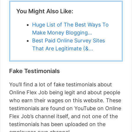
You Might Also Like:
Huge List of The Best Ways To
Make Money Blogging…
Best Paid Online Survey Sites
That Are Legitimate (&…
Fake Testimonials
You’ll find a lot of fake testimonials about
Online Flex Job being legit and about people
who earn their wages on this website. These
testimonials are found on YouTube on Online
Flex Job’s channel itself, and not one of the
testimonials has been uploaded on the