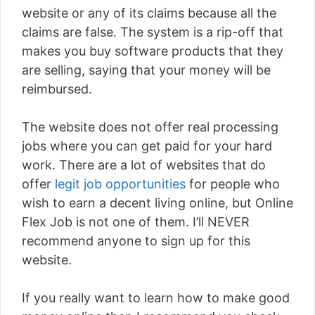
website or any of its claims because all the
claims are false. The system is a rip-off that
makes you buy software products that they
are selling, saying that your money will be
reimbursed.
The website does not offer real processing
jobs where you can get paid for your hard
work. There are a lot of websites that do
offer
legit job opportunities
for people who
wish to earn a decent living online, but Online
Flex Job is not one of them. I’ll NEVER
recommend anyone to sign up for this
website.
If you really want to learn how to make good