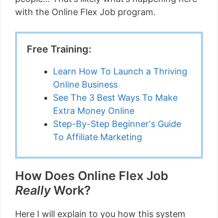
with the Online Flex Job program.
Free Training:
Learn How To Launch a Thriving
Online Business
See The 3 Best Ways To Make
Extra Money Online
Step-By-Step Beginner's Guide
To Affiliate Marketing
How Does Online Flex Job
Really
Work?
Here I will explain to you how this system