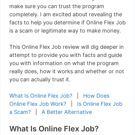
make sure you can trust the program
completely. I am excited about revealing the
facts to help you determine if Online Flex Job
is a scam or legitimate way to make money.
This Online Flex Job review will dig deeper in
attempt to provide you with facts and guide
you with information on what the program
really does, how it works and whether or not
you can actually trust it.
What Is Online Flex Job?
|
How Does
Online Flex Job Work?
|
Is Online Flex Job
a Scam?
|
A Better Alternative
What Is Online Flex Job?