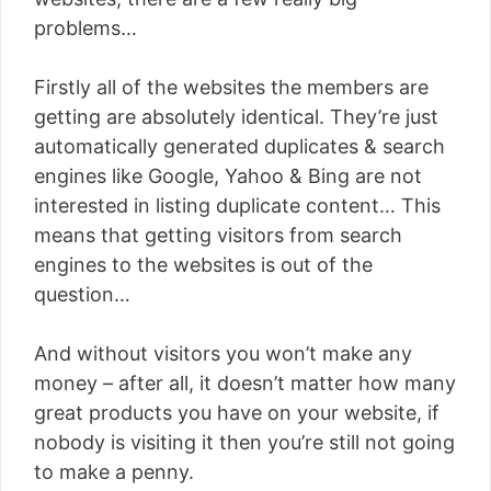
problems…
Firstly all of the websites the members are
getting are absolutely identical. They’re just
automatically generated duplicates & search
engines like Google, Yahoo & Bing are not
interested in listing duplicate content… This
means that getting visitors from search
engines to the websites is out of the
question…
And without visitors you won’t make any
money – after all, it doesn’t matter how many
great products you have on your website, if
nobody is visiting it then you’re still not going
to make a penny.