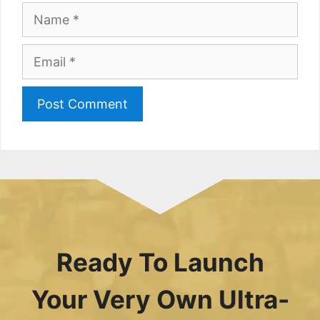
Name
Email
Ready To Launch
Your Very Own Ultra-