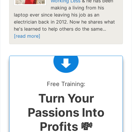
Working Less
& he has been
making a living from his
laptop ever since leaving his job as an
electrician back in 2012. Now he shares what
he's learned to help others do the same...
[read more]
Free Training:
Turn Your
Passions Into
Profits 💸