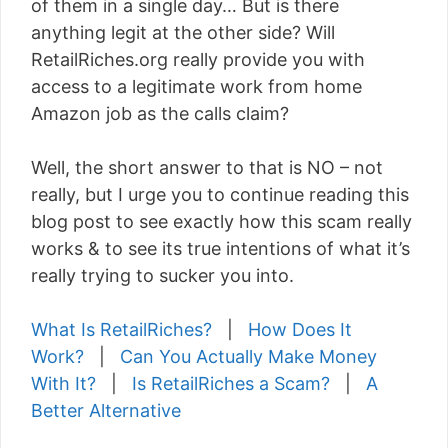
of them in a single day… But is there
anything legit at the other side? Will
RetailRiches.org really provide you with
access to a legitimate work from home
Amazon job as the calls claim?
Well, the short answer to that is NO – not
really, but I urge you to continue reading this
blog post to see exactly how this scam really
works & to see its true intentions of what it’s
really trying to sucker you into.
What Is RetailRiches?
|
How Does It
Work?
|
Can You Actually Make Money
With It?
|
Is RetailRiches a Scam?
|
A
Better Alternative