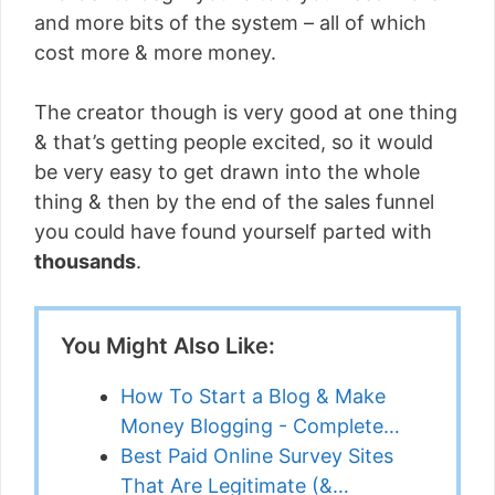
and more bits of the system – all of which
cost more & more money.
The creator though is very good at one thing
& that’s getting people excited, so it would
be very easy to get drawn into the whole
thing & then by the end of the sales funnel
you could have found yourself parted with
thousands
.
You Might Also Like:
How To Start a Blog & Make
Money Blogging - Complete…
Best Paid Online Survey Sites
That Are Legitimate (&…