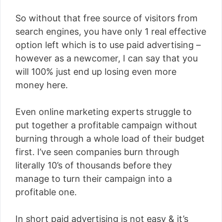
So without that free source of visitors from
search engines, you have only 1 real effective
option left which is to use paid advertising –
however as a newcomer, I can say that you
will 100% just end up losing even more
money here.
Even online marketing experts struggle to
put together a profitable campaign without
burning through a whole load of their budget
first. I’ve seen companies burn through
literally 10’s of thousands before they
manage to turn their campaign into a
profitable one.
In short paid advertising is not easy & it’s