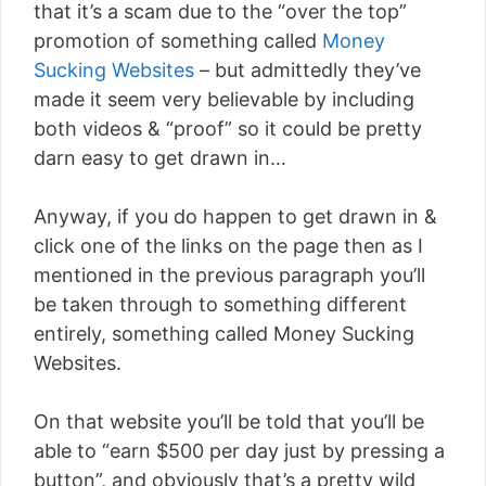
that it’s a scam due to the “over the top”
promotion of something called
Money
Sucking Websites
– but admittedly they’ve
made it seem very believable by including
both videos & “proof” so it could be pretty
darn easy to get drawn in…
Anyway, if you do happen to get drawn in &
click one of the links on the page then as I
mentioned in the previous paragraph you’ll
be taken through to something different
entirely, something called Money Sucking
Websites.
On that website you’ll be told that you’ll be
able to “earn $500 per day just by pressing a
button”, and obviously that’s a pretty wild