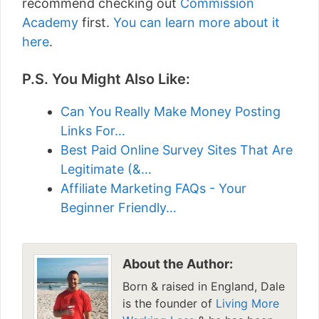
recommend checking out
Commission
Academy
first.
You can learn more about it
here
.
P.S. You Might Also Like:
Can You Really Make Money Posting
Links For…
Best Paid Online Survey Sites That Are
Legitimate (&…
Affiliate Marketing FAQs - Your
Beginner Friendly…
About the Author:
Born & raised in England, Dale
is the founder of
Living More