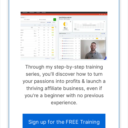
Through my step-by-step training
series, you'll discover how to turn
your passions into profits & launch a
thriving affiliate business, even if
you're a beginner with no previous
experience.
Sign up for the FREE Training