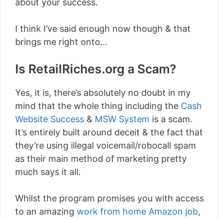
about your success.
I think I’ve said enough now though & that
brings me right onto…
Is RetailRiches.org a Scam?
Yes, it is, there’s absolutely no doubt in my
mind that the whole thing including the
Cash
Website Success
&
MSW System
is a scam.
It’s entirely built around deceit & the fact that
they’re using illegal voicemail/robocall spam
as their main method of marketing pretty
much says it all.
Whilst the program promises you with access
to an amazing
work from home Amazon job
,