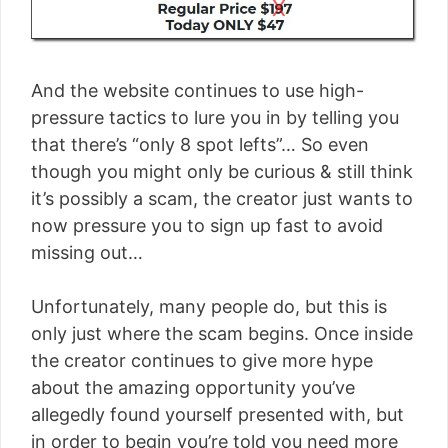
And the website continues to use high-
pressure tactics to lure you in by telling you
that there’s “only 8 spot lefts”… So even
though you might only be curious & still think
it’s possibly a scam, the creator just wants to
now pressure you to sign up fast to avoid
missing out…
Unfortunately, many people do, but this is
only just where the scam begins. Once inside
the creator continues to give more hype
about the amazing opportunity you’ve
allegedly found yourself presented with, but
in order to begin you’re told you need more