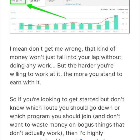
I mean don't get me wrong, that kind of
money won't just fall into your lap without
doing any work... But the harder you're
willing to work at it, the more you stand to
earn with it.
So if you're looking to get started but don't
know which route you should go down or
which program you should join (and don't
want to waste money on bogus things that
don't actually work), then I'd highly