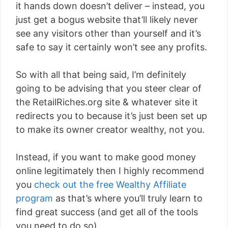
it hands down doesn’t deliver – instead, you
just get a bogus website that’ll likely never
see any visitors other than yourself and it’s
safe to say it certainly won’t see any profits.
So with all that being said, I’m definitely
going to be advising that you steer clear of
the RetailRiches.org site & whatever site it
redirects you to because it’s just been set up
to make its owner creator wealthy, not you.
Instead, if you want to make good money
online legitimately then I highly recommend
you
check out the free Wealthy Affiliate
program
as that’s where you’ll truly learn to
find great success (and get all of the tools
you need to do so).