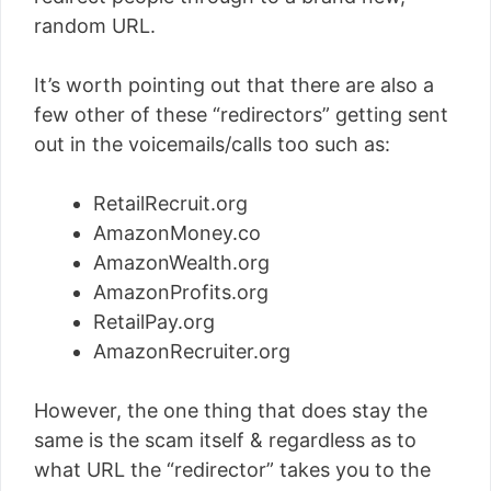
random URL.
It’s worth pointing out that there are also a
few other of these “redirectors” getting sent
out in the voicemails/calls too such as:
RetailRecruit.org
AmazonMoney.co
AmazonWealth.org
AmazonProfits.org
RetailPay.org
AmazonRecruiter.org
However, the one thing that does stay the
same is the scam itself & regardless as to
what URL the “redirector” takes you to the