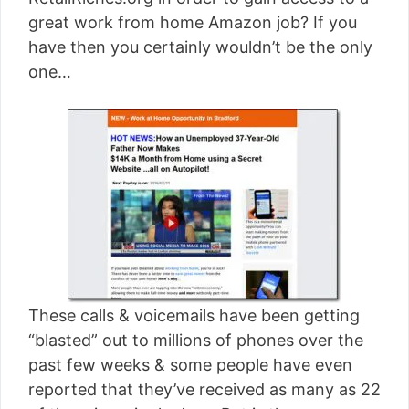
[read more]
great work from home Amazon job? If you
have then you certainly wouldn’t be the only
one…
These calls & voicemails have been getting
“blasted” out to millions of phones over the
past few weeks & some people have even
reported that they’ve received as many as 22