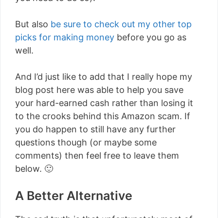
But also
be sure to check out my other top
picks for making money
before you go as
well.
And I’d just like to add that I really hope my
blog post here was able to help you save
your hard-earned cash rather than losing it
to the crooks behind this Amazon scam. If
you do happen to still have any further
questions though (or maybe some
comments) then feel free to leave them
below. 🙂
A Better Alternative