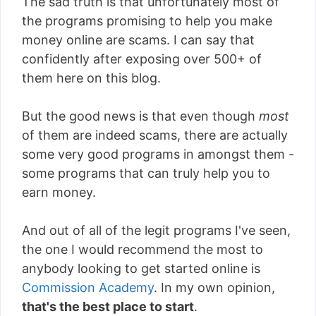
The sad truth is that unfortunately most of
the programs promising to help you make
money online are scams. I can say that
confidently after exposing over 500+ of
them here on this blog.
But the good news is that even though
most
of them are indeed scams, there are actually
some very good programs in amongst them -
some programs that can truly help you to
earn money.
And out of all of the legit programs I've seen,
the one I would recommend the most to
anybody looking to get started online is
Commission Academy
. In my own opinion,
that's the best place to start
.