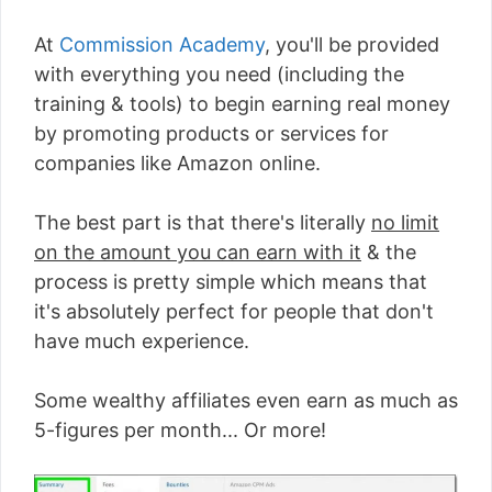
At
Commission Academy
, you'll be provided
with everything you need (including the
training & tools) to begin earning real money
by promoting products or services for
companies like Amazon online.
The best part is that there's literally
no limit
on the amount you can earn with it
& the
process is pretty simple which means that
it's absolutely perfect for people that don't
have much experience.
Some wealthy affiliates even earn as much as
5-figures per month... Or more!