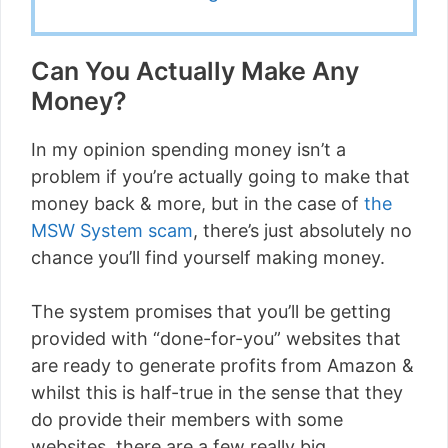
Can You Actually Make Any
Money?
In my opinion spending money isn’t a
problem if you’re actually going to make that
money back & more, but in the case of
the
MSW System scam
, there’s just absolutely no
chance you’ll find yourself making money.
The system promises that you’ll be getting
provided with “done-for-you” websites that
are ready to generate profits from Amazon &
whilst this is half-true in the sense that they
do provide their members with some
websites, there are a few really big