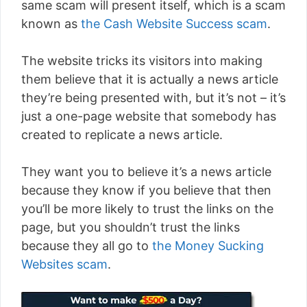
same scam will present itself, which is a scam
known as
the Cash Website Success scam
.
The website tricks its visitors into making
them believe that it is actually a news article
they’re being presented with, but it’s not – it’s
just a one-page website that somebody has
created to replicate a news article.
They want you to believe it’s a news article
because they know if you believe that then
you’ll be more likely to trust the links on the
page, but you shouldn’t trust the links
because they all go to
the Money Sucking
Websites scam
.