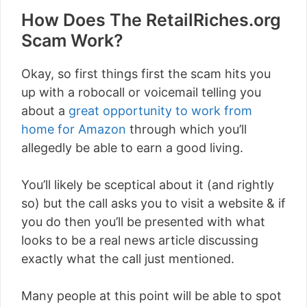
How Does The RetailRiches.org
Scam Work?
Okay, so first things first the scam hits you
up with a robocall or voicemail telling you
about a
great opportunity to work from
home for Amazon
through which you’ll
allegedly be able to earn a good living.
You’ll likely be sceptical about it (and rightly
so) but the call asks you to visit a website & if
you do then you’ll be presented with what
looks to be a real news article discussing
exactly what the call just mentioned.
Many people at this point will be able to spot