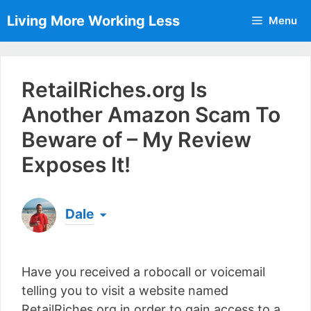
Skip
Living More Working Less
Menu
to
content
RetailRiches.org Is
Another Amazon Scam To
Beware of – My Review
Exposes It!
Dale
Born & raised in England, Dale is the founder of
Living More Working Less
& he has been making
Have you received a robocall or voicemail
a living from his laptop ever since leaving his job
as an electrician back in 2012. Now he shares
telling you to visit a website named
what he's learned to help others do the same...
RetailRiches.org in order to gain access to a