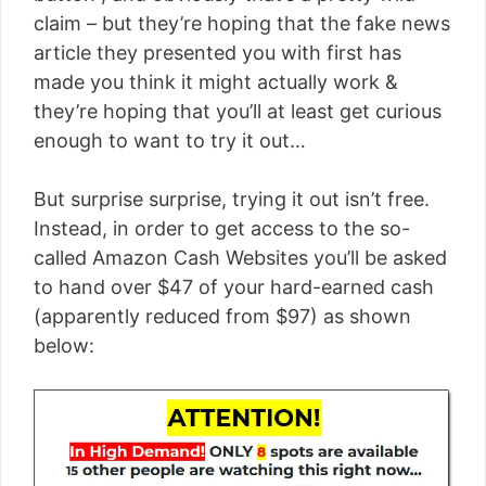
claim – but they’re hoping that the fake news
article they presented you with first has
made you think it might actually work &
they’re hoping that you’ll at least get curious
enough to want to try it out…
But surprise surprise, trying it out isn’t free.
Instead, in order to get access to the so-
called Amazon Cash Websites you’ll be asked
to hand over $47 of your hard-earned cash
(apparently reduced from $97) as shown
below: