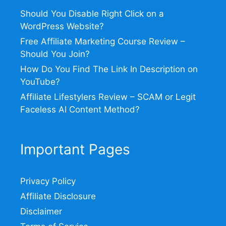
Should You Disable Right Click on a
WordPress Website?
Free Affiliate Marketing Course Review –
Should You Join?
How Do You Find The Link In Description on
YouTube?
Affiliate Lifestylers Review – SCAM or Legit
Faceless AI Content Method?
Important Pages
Privacy Policy
Affiliate Disclosure
Disclaimer