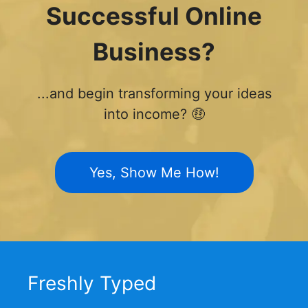
Successful Online
Business?
...and begin transforming your ideas
into income? 🤑
Yes, Show Me How!
Freshly Typed