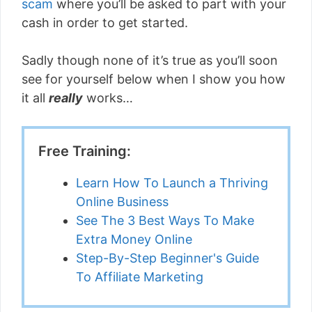
scam
where you’ll be asked to part with your
cash in order to get started.
Sadly though none of it’s true as you’ll soon
see for yourself below when I show you how
it all
really
works…
Free Training:
Learn How To Launch a Thriving
Online Business
See The 3 Best Ways To Make
Extra Money Online
Step-By-Step Beginner's Guide
To Affiliate Marketing