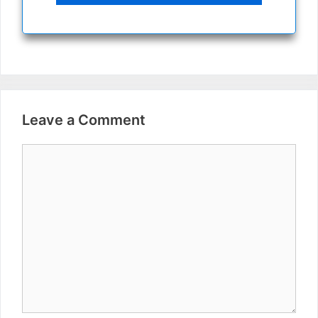
Leave a Comment
Comment