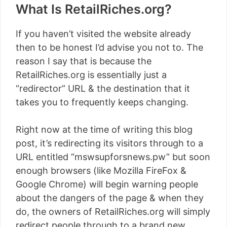
What Is RetailRiches.org?
If you haven’t visited the website already
then to be honest I’d advise you not to. The
reason I say that is because the
RetailRiches.org is essentially just a
“redirector” URL & the destination that it
takes you to frequently keeps changing.
Right now at the time of writing this blog
post, it’s redirecting its visitors through to a
URL entitled “mswsupforsnews.pw” but soon
enough browsers (like Mozilla FireFox &
Google Chrome) will begin warning people
about the dangers of the page & when they
do, the owners of RetailRiches.org will simply
redirect people through to a brand new,