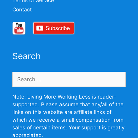
Terms of Service
Contact
Search
Search
for:
Note: Living More Working Less is reader-
supported. Please assume that any/all of the
links on this website are affiliate links of
which we receive a small compensation from
sales of certain items. Your support is greatly
appreciated.