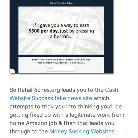
So RetailRiches.org leads you to the
Cash
Website Success fake news site
which
attempts to trick you into thinking you’ll be
getting fixed up with a legitimate work from
home Amazon job & then that leads you
through to the
Money Sucking Websites