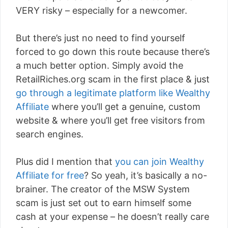
VERY risky – especially for a newcomer.
But there’s just no need to find yourself
forced to go down this route because there’s
a much better option. Simply avoid the
RetailRiches.org scam in the first place & just
go through a legitimate platform like Wealthy
Affiliate
where you’ll get a genuine, custom
website & where you’ll get free visitors from
search engines.
Plus did I mention that
you can join Wealthy
Affiliate for free
? So yeah, it’s basically a no-
brainer. The creator of the MSW System
scam is just set out to earn himself some
cash at your expense – he doesn’t really care