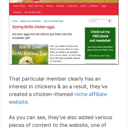
That particular member clearly has an
interest in chickens & as a result, they’ve
created a chicken-themed
niche affiliate
website
.
As you can see, they’ve also added various
pieces of content to the website, one of