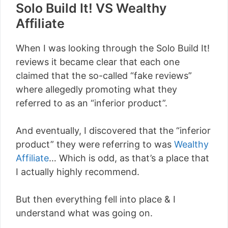
Solo Build It! VS Wealthy
Affiliate
When I was looking through the Solo Build It!
reviews it became clear that each one
claimed that the so-called “fake reviews”
where allegedly promoting what they
referred to as an “inferior product”.
And eventually, I discovered that the “inferior
product” they were referring to was
Wealthy
Affiliate
… Which is odd, as that’s a place that
I actually highly recommend.
But then everything fell into place & I
understand what was going on.