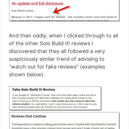
And then oddly, when I clicked through to all
of the other Solo Build It! reviews I
discovered that they all followed a very
suspiciously similar trend of advising to
“watch out for fake reviews” (examples
shown below).