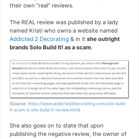
their own “real” reviews.
The REAL review was published by a lady
named Kristi who owns a website named
Addicted 2 Decorating
& in it
she outright
brands Solo Build It! as a scam
.
(Source:
https://www.addicted2decorating.com/site-build-
it-scam-a-site-build-it-review.html
)
She also goes on to state that upon
publishing the negative review, the owner of