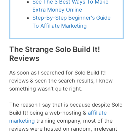
See The 3 Best Ways To Make
Extra Money Online
Step-By-Step Beginner's Guide
To Affiliate Marketing
The Strange Solo Build It!
Reviews
As soon as I searched for Solo Build It!
reviews & seen the search results, I knew
something wasn’t quite right.
The reason I say that is because despite Solo
Build It! being a web-hosting &
affiliate
marketing
training company, most of the
reviews were hosted on random, irrelevant