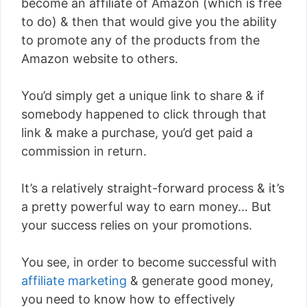
become an affiliate of Amazon (which is free
to do) & then that would give you the ability
to promote any of the products from the
Amazon website to others.
You’d simply get a unique link to share & if
somebody happened to click through that
link & make a purchase, you’d get paid a
commission in return.
It’s a relatively straight-forward process & it’s
a pretty powerful way to earn money… But
your success relies on your promotions.
You see, in order to become successful with
affiliate marketing
& generate good money,
you need to know how to effectively