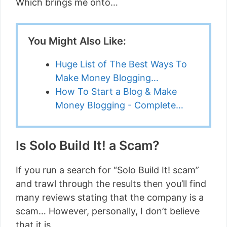
Which brings me onto…
You Might Also Like:
Huge List of The Best Ways To
Make Money Blogging…
How To Start a Blog & Make
Money Blogging - Complete…
Is Solo Build It! a Scam?
If you run a search for “Solo Build It! scam”
and trawl through the results then you’ll find
many reviews stating that the company is a
scam… However, personally, I don’t believe
that it is.