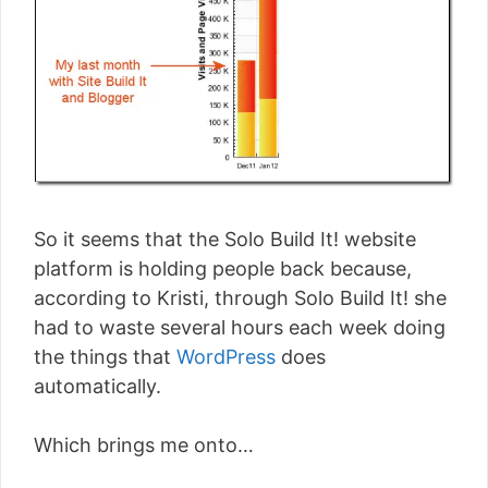
So it seems that the Solo Build It! website
platform is holding people back because,
according to Kristi, through Solo Build It! she
had to waste several hours each week doing
the things that
WordPress
does
automatically.
Which brings me onto…