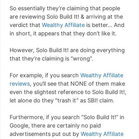
So essentially they’re claiming that people
are reviewing Solo Build It! & arriving at the
verdict that
Wealthy Affiliate
is better… And
in short, it appears that they don’t like it.
However, Solo Build It! are doing everything
that they’re claiming is “wrong”.
For example, if you search
Wealthy Affiliate
reviews
, you’ll see that NONE of them make
even the slightest reference to Solo Build It!,
let alone do they “trash it” as SBI! claim.
Furthermore, if you search “Solo Build It!” in
Google, there are certainly no paid
advertisements put out by
Wealthy Affiliate