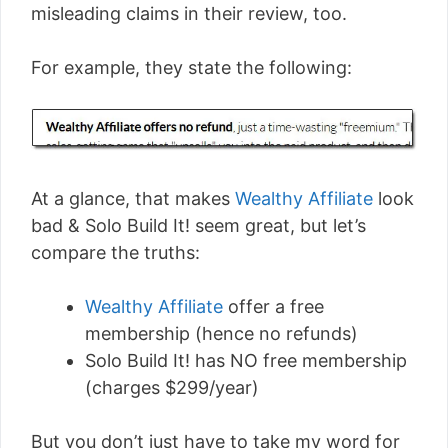
misleading claims in their review, too.
For example, they state the following:
At a glance, that makes
Wealthy Affiliate
look
bad & Solo Build It! seem great, but let’s
compare the truths:
Wealthy Affiliate
offer a free
membership (hence no refunds)
Solo Build It! has NO free membership
(charges $299/year)
But you don’t just have to take my word for