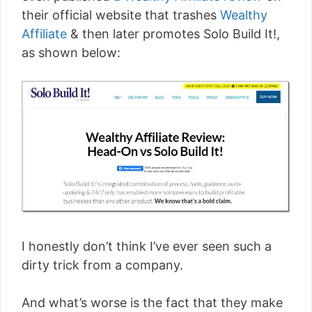
their official website that trashes
Wealthy
Affiliate
& then later promotes Solo Build It!,
as shown below:
I honestly don’t think I’ve ever seen such a
dirty trick from a company.
And what’s worse is the fact that they make