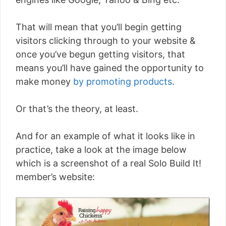
That will mean that you’ll begin getting
visitors clicking through to your website &
once you’ve begun getting visitors, that
means you’ll have gained the opportunity to
make money
by promoting products
.
Or that’s the theory, at least.
And for an example of what it looks like in
practice, take a look at the image below
which is a screenshot of a real Solo Build It!
member’s website: