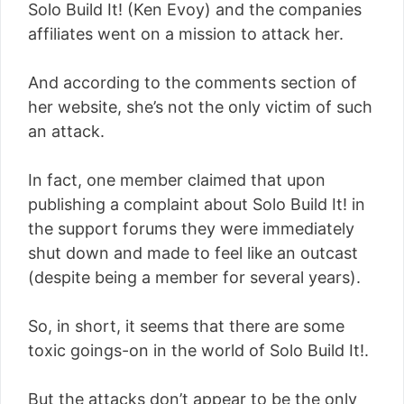
Solo Build It! (Ken Evoy) and the companies
affiliates went on a mission to attack her.
And according to the comments section of
her website, she’s not the only victim of such
an attack.
In fact, one member claimed that upon
publishing a complaint about Solo Build It! in
the support forums they were immediately
shut down and made to feel like an outcast
(despite being a member for several years).
So, in short, it seems that there are some
toxic goings-on in the world of Solo Build It!.
But the attacks don’t appear to be the only