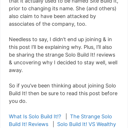
that it actually used to be named Site Build It,
prior to changing its name. She (and others)
also claim to have been attacked by
associates of the company, too.
Needless to say, I didn’t end up joining & in
this post I’ll be explaining why. Plus, I’ll also
be sharing the strange Solo Build It! reviews
& uncovering why I decided to stay well, well
away.
So if you’ve been thinking about joining Solo
Build It! then be sure to read this post before
you do.
What Is Solo Build It!?
|
The Strange Solo
Build It! Reviews
|
Solo Build It! VS Wealthy