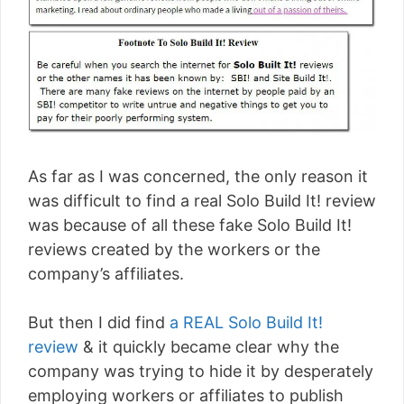
As far as I was concerned, the only reason it
was difficult to find a real Solo Build It! review
was because of all these fake Solo Build It!
reviews created by the workers or the
company’s affiliates.
But then I did find
a REAL Solo Build It!
review
& it quickly became clear why the
company was trying to hide it by desperately
employing workers or affiliates to publish