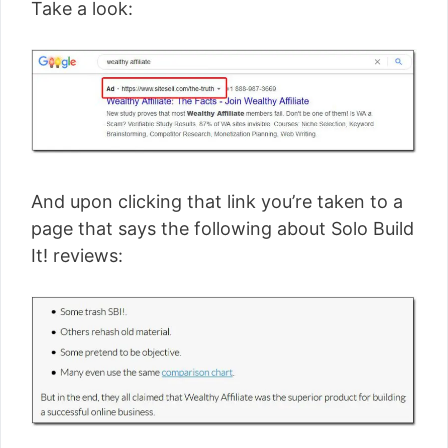
Take a look:
And upon clicking that link you’re taken to a
page that says the following about Solo Build
It! reviews: