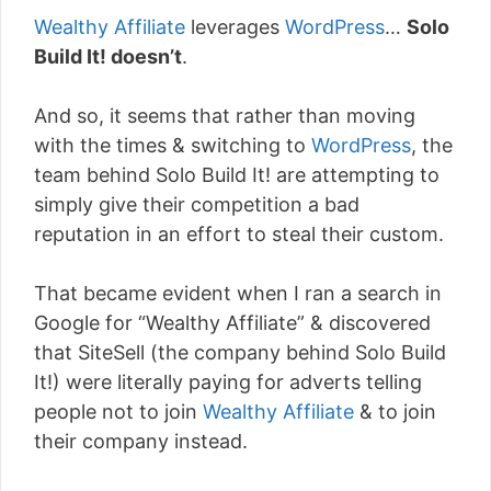
Wealthy Affiliate
leverages
WordPress
…
Solo
Build It! doesn’t
.
And so, it seems that rather than moving
with the times & switching to
WordPress
, the
team behind Solo Build It! are attempting to
simply give their competition a bad
reputation in an effort to steal their custom.
That became evident when I ran a search in
Google for “Wealthy Affiliate” & discovered
that SiteSell (the company behind Solo Build
It!) were literally paying for adverts telling
people not to join
Wealthy Affiliate
& to join
their company instead.