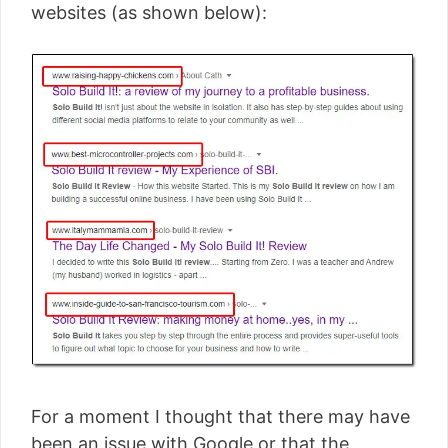
websites (as shown below):
For a moment I thought that there may have
been an issue with Google or that the