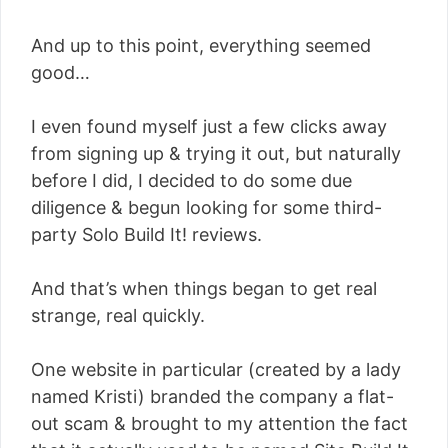
And up to this point, everything seemed
good…
I even found myself just a few clicks away
from signing up & trying it out, but naturally
before I did, I decided to do some due
diligence & begun looking for some third-
party Solo Build It! reviews.
And that’s when things began to get real
strange, real quickly.
One website in particular (created by a lady
named Kristi) branded the company a flat-
out scam & brought to my attention the fact