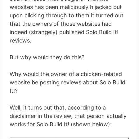
websites has been maliciously hijacked but
upon clicking through to them it turned out
that the owners of those websites had
indeed (strangely) published Solo Build It!
reviews.
But why would they do this?
Why would the owner of a chicken-related
website be posting reviews about Solo Build
It!?
Well, it turns out that, according to a
disclaimer in the review, that person actually
works for Solo Build It! (shown below):