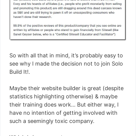
So with all that in mind, it’s probably easy to
see why I made the decision not to join Solo
Build It!.
Maybe their website builder is great (despite
statistics highlighting otherwise) & maybe
their training does work… But either way, I
have no intention of getting involved with
such a seemingly toxic company.