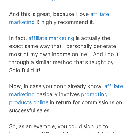
And this is great, because I love
affiliate
marketing
& highly recommend it.
In fact,
affiliate marketing
is actually the
exact same way that I personally generate
most of my own income online… And I do it
through a similar method that’s taught by
Solo Build It!.
Now, in case you don’t already know,
affiliate
marketing
basically involves
promoting
products online
in return for commissions on
successful sales.
So, as an example, you could sign up to