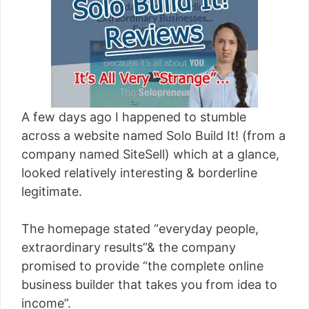
[read more]
A few days ago I happened to stumble
across a website named Solo Build It! (from a
company named SiteSell) which at a glance,
looked relatively interesting & borderline
legitimate.
The homepage stated “everyday people,
extraordinary results”& the company
promised to provide “the complete online
business builder that takes you from idea to
income”.