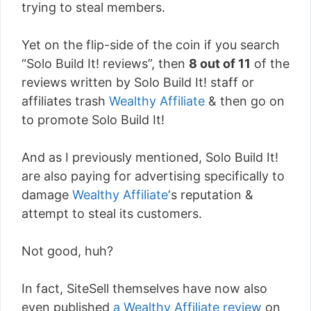
trying to steal members.
Yet on the flip-side of the coin if you search
“Solo Build It! reviews”, then
8 out of 11
of the
reviews written by Solo Build It! staff or
affiliates trash
Wealthy Affiliate
& then go on
to promote Solo Build It!
And as I previously mentioned, Solo Build It!
are also paying for advertising specifically to
damage
Wealthy Affiliate
‘s reputation &
attempt to steal its customers.
Not good, huh?
In fact, SiteSell themselves have now also
even published
a Wealthy Affiliate review
on