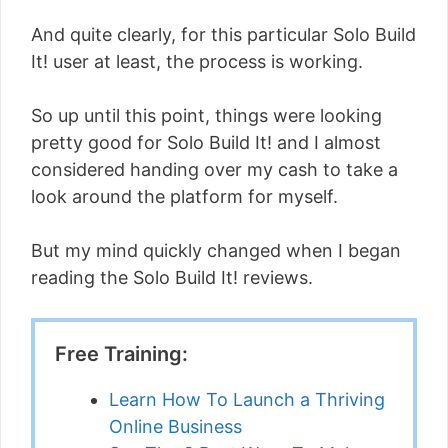
And quite clearly, for this particular Solo Build
It! user at least, the process is working.
So up until this point, things were looking
pretty good for Solo Build It! and I almost
considered handing over my cash to take a
look around the platform for myself.
But my mind quickly changed when I began
reading the Solo Build It! reviews.
Free Training:
Learn How To Launch a Thriving
Online Business