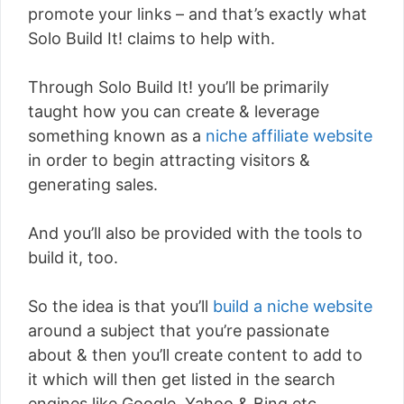
promote your links – and that’s exactly what
Solo Build It! claims to help with.
Through Solo Build It! you’ll be primarily
taught how you can create & leverage
something known as a
niche affiliate website
in order to begin attracting visitors &
generating sales.
And you’ll also be provided with the tools to
build it, too.
So the idea is that you’ll
build a niche website
around a subject that you’re passionate
about & then you’ll create content to add to
it which will then get listed in the search
engines like Google, Yahoo & Bing etc.