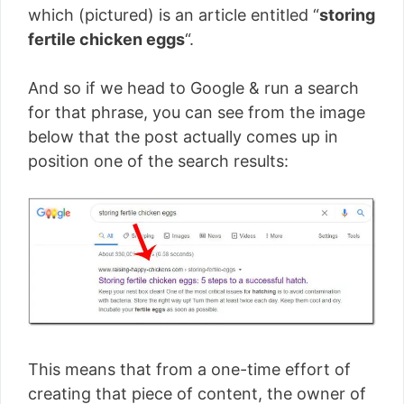
which (pictured) is an article entitled “
storing
fertile chicken eggs
“.
And so if we head to Google & run a search
for that phrase, you can see from the image
below that the post actually comes up in
position one of the search results:
This means that from a one-time effort of
creating that piece of content, the owner of