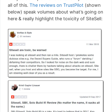
all of this.
The reviews on TrustPilot
(shown
below) speak volumes about what’s going on
here & really highlight the toxicity of SiteSell: