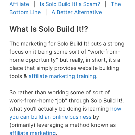
Affiliate
|
Is Solo Build It! a Scam?
|
The
Bottom Line
|
A Better Alternative
What Is Solo Build It!?
The marketing for Solo Build It! puts a strong
focus on it being some sort of “work-from-
home opportunity” but really, in short, it’s a
place that simply provides website building
tools &
affiliate marketing training
.
So rather than working some of sort of
work-from-home “job” through Solo Build It!,
what you’ll actually be doing is learning
how
you can build an online business
by
(primarily) leveraging a method known as
affiliate marketing
.