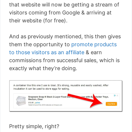
that website will now be getting a stream of
visitors coming from Google & arriving at
their website (for free).
And as previously mentioned, this then gives
them the opportunity to
promote products
to those visitors as an affiliate
& earn
commissions from successful sales, which is
exactly what they’re doing.
Pretty simple, right?