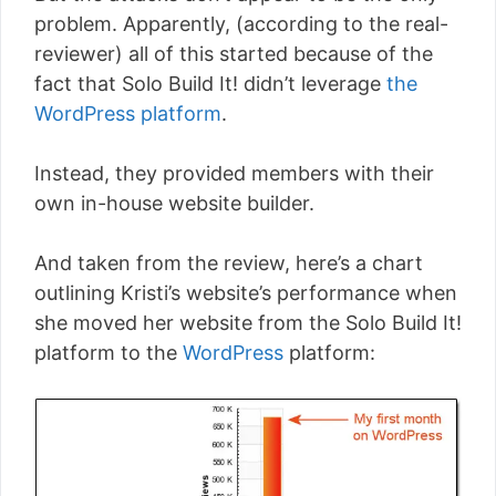
problem. Apparently, (according to the real-
reviewer) all of this started because of the
fact that Solo Build It! didn’t leverage
the
WordPress platform
.
Instead, they provided members with their
own in-house website builder.
And taken from the review, here’s a chart
outlining Kristi’s website’s performance when
she moved her website from the Solo Build It!
platform to the
WordPress
platform: