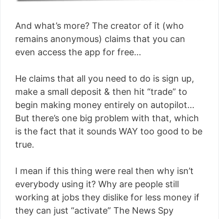
And what’s more? The creator of it (who
remains anonymous) claims that you can
even access the app for free…
He claims that all you need to do is sign up,
make a small deposit & then hit “trade” to
begin making money entirely on autopilot…
But there’s one big problem with that, which
is the fact that it sounds WAY too good to be
true.
I mean if this thing were real then why isn’t
everybody using it? Why are people still
working at jobs they dislike for less money if
they can just “activate” The News Spy