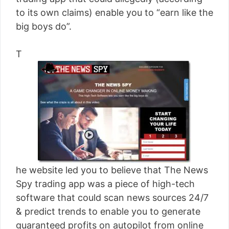
[read more]
to its own claims) enable you to “earn like the
big boys do”.
T
he website led you to believe that The News
Spy trading app was a piece of high-tech
software that could scan news sources 24/7
& predict trends to enable you to generate
guaranteed profits on autopilot from online