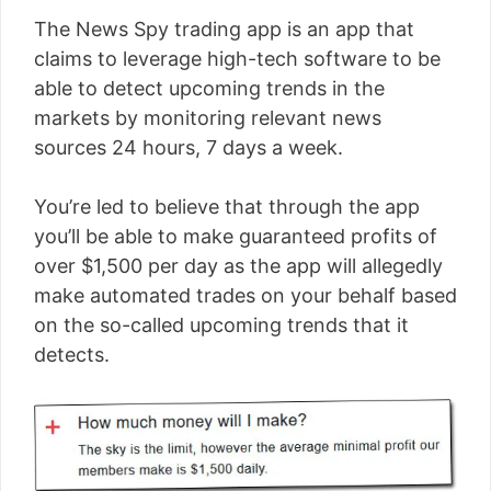
The News Spy trading app is an app that
claims to leverage high-tech software to be
able to detect upcoming trends in the
markets by monitoring relevant news
sources 24 hours, 7 days a week.
You’re led to believe that through the app
you’ll be able to make guaranteed profits of
over $1,500 per day as the app will allegedly
make automated trades on your behalf based
on the so-called upcoming trends that it
detects.