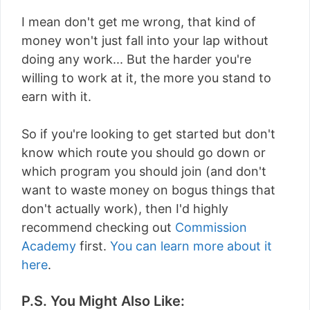
I mean don't get me wrong, that kind of
money won't just fall into your lap without
doing any work... But the harder you're
willing to work at it, the more you stand to
earn with it.
So if you're looking to get started but don't
know which route you should go down or
which program you should join (and don't
want to waste money on bogus things that
don't actually work), then I'd highly
recommend checking out
Commission
Academy
first.
You can learn more about it
here
.
P.S. You Might Also Like: