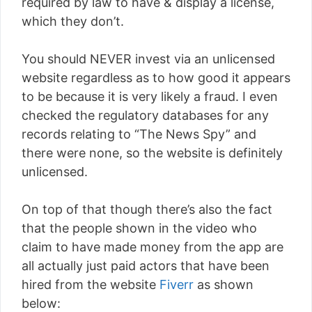
required by law to have & display a license,
which they don’t.
You should NEVER invest via an unlicensed
website regardless as to how good it appears
to be because it is very likely a fraud. I even
checked the regulatory databases for any
records relating to “The News Spy” and
there were none, so the website is definitely
unlicensed.
On top of that though there’s also the fact
that the people shown in the video who
claim to have made money from the app are
all actually just paid actors that have been
hired from the website
Fiverr
as shown
below: