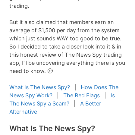
trading.
But it also claimed that members earn an
average of $1,500 per day from the system
which just sounds WAY too good to be true.
So I decided to take a closer look into it & in
this honest review of The News Spy trading
app, I’ll be uncovering everything there is you
need to know. 🙂
What Is The News Spy?
|
How Does The
News Spy Work?
|
The Red Flags
|
Is
The News Spy a Scam?
|
A Better
Alternative
What Is The News Spy?