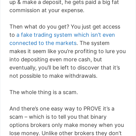
up & make a deposit, he gets paid a big fat
commission at your expense.
Then what do you get? You just get access
to
a fake trading system which isn’t even
connected to the markets
. The system
makes it seem like you’re profiting to lure you
into depositing even more cash, but
eventually, you’ll be left to discover that it’s
not possible to make withdrawals.
The whole thing is a scam.
And there’s one easy way to PROVE it’s a
scam – which is to tell you that binary
options brokers only make money when you
lose money. Unlike other brokers they don’t