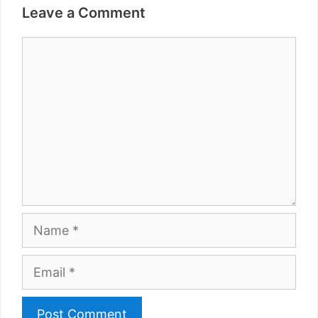
Leave a Comment
Comment
Name
Email