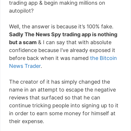
trading app & begin making millions on
autopilot?
Well, the answer is because it’s 100% fake.
Sadly The News Spy trading app is nothing
but a scam
& I can say that with absolute
confidence because I’ve already exposed it
before back when it was named
the Bitcoin
News Trader
.
The creator of it has simply changed the
name in an attempt to escape the negative
reviews that surfaced so that he can
continue tricking people into signing up to it
in order to earn some money for himself at
their expense.