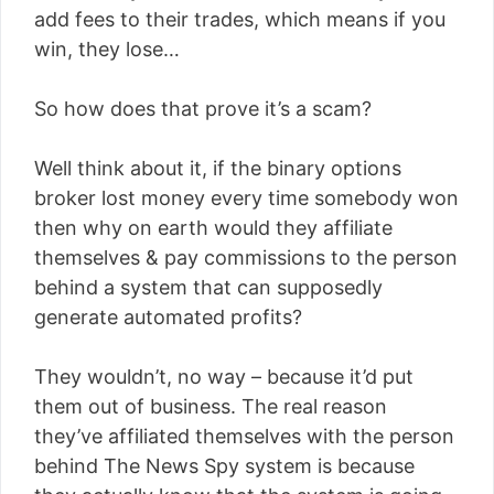
add fees to their trades, which means if you
win, they lose…
So how does that prove it’s a scam?
Well think about it, if the binary options
broker lost money every time somebody won
then why on earth would they affiliate
themselves & pay commissions to the person
behind a system that can supposedly
generate automated profits?
They wouldn’t, no way – because it’d put
them out of business. The real reason
they’ve affiliated themselves with the person
behind The News Spy system is because