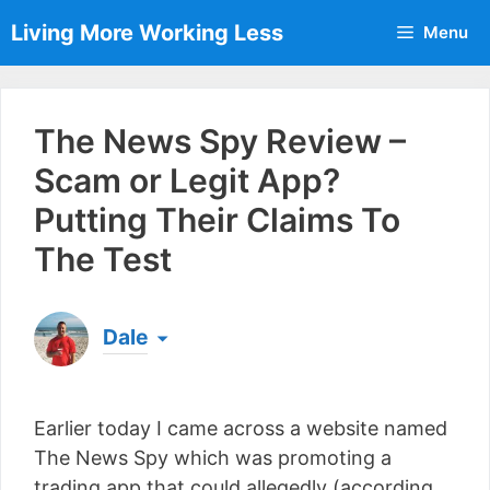
Skip
Living More Working Less
Menu
to
content
The News Spy Review –
Scam or Legit App?
Putting Their Claims To
The Test
Dale
Born & raised in England, Dale is the founder of
Living More Working Less
& he has been making
Earlier today I came across a website named
a living from his laptop ever since leaving his job
as an electrician back in 2012. Now he shares
The News Spy which was promoting a
what he's learned to help others do the same...
trading app that could allegedly (according