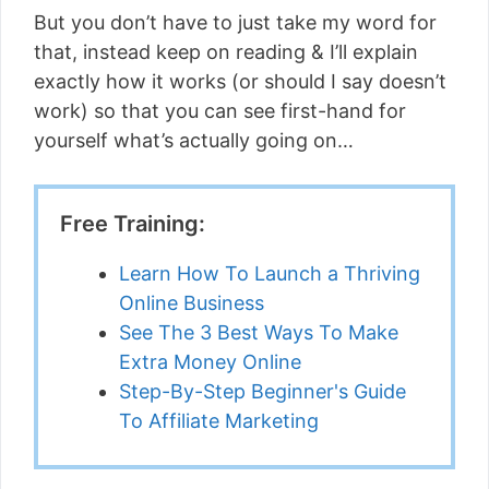
But you don’t have to just take my word for
that, instead keep on reading & I’ll explain
exactly how it works (or should I say doesn’t
work) so that you can see first-hand for
yourself what’s actually going on…
Free Training:
Learn How To Launch a Thriving
Online Business
See The 3 Best Ways To Make
Extra Money Online
Step-By-Step Beginner's Guide
To Affiliate Marketing