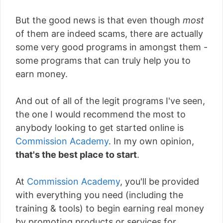
But the good news is that even though
most
of them are indeed scams, there are actually
some very good programs in amongst them -
some programs that can truly help you to
earn money.
And out of all of the legit programs I've seen,
the one I would recommend the most to
anybody looking to get started online is
Commission Academy
. In my own opinion,
that's the best place to start
.
At
Commission Academy
, you'll be provided
with everything you need (including the
training & tools) to begin earning real money
by promoting products or services for