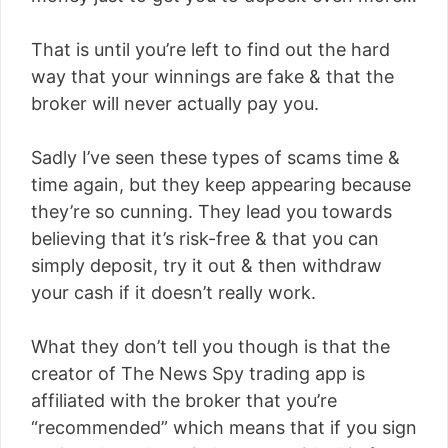
That is until you’re left to find out the hard
way that your winnings are fake & that the
broker will never actually pay you.
Sadly I’ve seen these types of scams time &
time again, but they keep appearing because
they’re so cunning. They lead you towards
believing that it’s risk-free & that you can
simply deposit, try it out & then withdraw
your cash if it doesn’t really work.
What they don’t tell you though is that the
creator of The News Spy trading app is
affiliated with the broker that you’re
“recommended” which means that if you sign