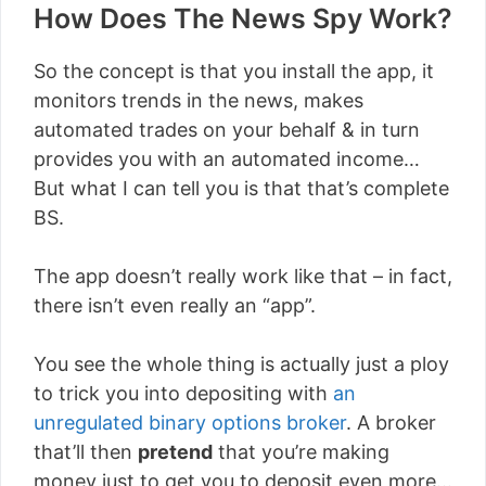
How Does The News Spy Work?
So the concept is that you install the app, it
monitors trends in the news, makes
automated trades on your behalf & in turn
provides you with an automated income…
But what I can tell you is that that’s complete
BS.
The app doesn’t really work like that – in fact,
there isn’t even really an “app”.
You see the whole thing is actually just a ploy
to trick you into depositing with
an
unregulated binary options broker
. A broker
that’ll then
pretend
that you’re making
money just to get you to deposit even more…