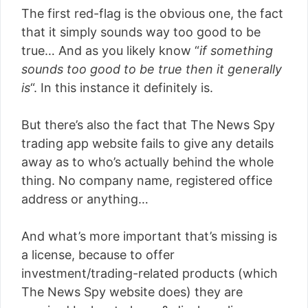
The first red-flag is the obvious one, the fact
that it simply sounds way too good to be
true… And as you likely know “
if something
sounds too good to be true then it generally
is
“. In this instance it definitely is.
But there’s also the fact that The News Spy
trading app website fails to give any details
away as to who’s actually behind the whole
thing. No company name, registered office
address or anything…
And what’s more important that’s missing is
a license, because to offer
investment/trading-related products (which
The News Spy website does) they are