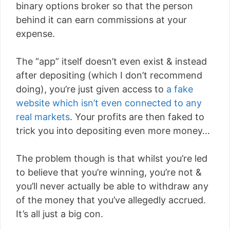
binary options broker so that the person
behind it can earn commissions at your
expense.
The “app” itself doesn’t even exist & instead
after depositing (which I don’t recommend
doing), you’re just given access to
a fake
website which isn’t even connected to any
real markets
. Your profits are then faked to
trick you into depositing even more money…
The problem though is that whilst you’re led
to believe that you’re winning, you’re not &
you’ll never actually be able to withdraw any
of the money that you’ve allegedly accrued.
It’s all just a big con.