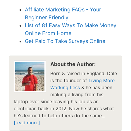
Affiliate Marketing FAQs - Your
Beginner Friendly…
List of 81 Easy Ways To Make Money
Online From Home
Get Paid To Take Surveys Online
About the Author:
Born & raised in England, Dale
is the founder of
Living More
Working Less
& he has been
making a living from his
laptop ever since leaving his job as an
electrician back in 2012. Now he shares what
he's learned to help others do the same...
[read more]