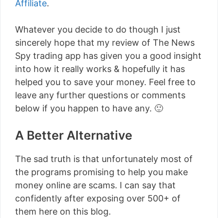
Affiliate
.
Whatever you decide to do though I just
sincerely hope that my review of The News
Spy trading app has given you a good insight
into how it really works & hopefully it has
helped you to save your money. Feel free to
leave any further questions or comments
below if you happen to have any. 🙂
A Better Alternative
The sad truth is that unfortunately most of
the programs promising to help you make
money online are scams. I can say that
confidently after exposing over 500+ of
them here on this blog.