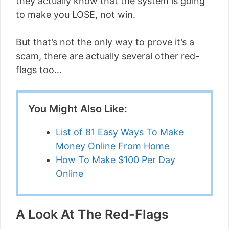
they actually know that the system is going
to make you LOSE, not win.
But that’s not the only way to prove it’s a
scam, there are actually several other red-
flags too…
You Might Also Like:
List of 81 Easy Ways To Make
Money Online From Home
How To Make $100 Per Day
Online
A Look At The Red-Flags