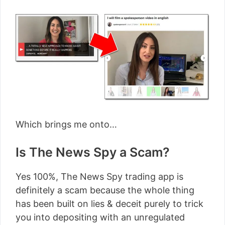
Which brings me onto…
Is The News Spy a Scam?
Yes 100%, The News Spy trading app is
definitely a scam because the whole thing
has been built on lies & deceit purely to trick
you into depositing with an unregulated