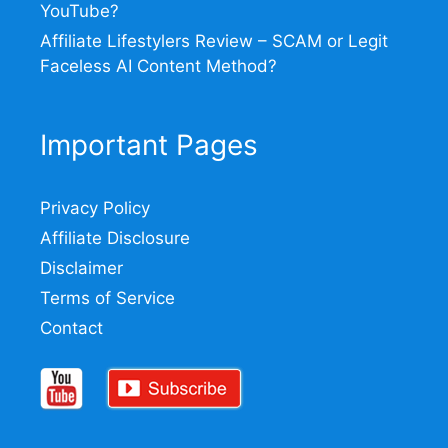
YouTube?
Affiliate Lifestylers Review – SCAM or Legit
Faceless AI Content Method?
Important Pages
Privacy Policy
Affiliate Disclosure
Disclaimer
Terms of Service
Contact