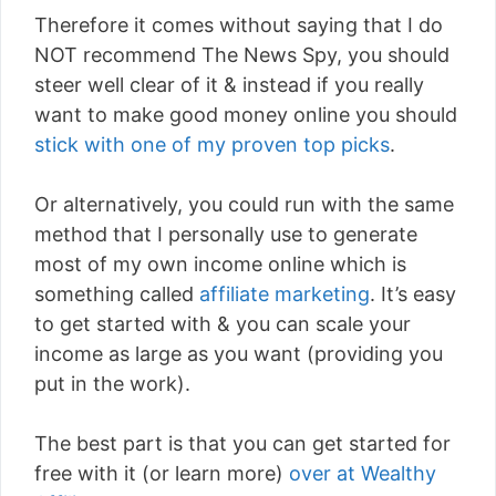
Therefore it comes without saying that I do
NOT recommend The News Spy, you should
steer well clear of it & instead if you really
want to make good money online you should
stick with one of my proven top picks
.
Or alternatively, you could run with the same
method that I personally use to generate
most of my own income online which is
something called
affiliate marketing
. It’s easy
to get started with & you can scale your
income as large as you want (providing you
put in the work).
The best part is that you can get started for
free with it (or learn more)
over at Wealthy