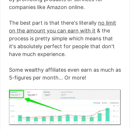
companies like Amazon online.
The best part is that there's literally
no limit
on the amount you can earn with it
& the
process is pretty simple which means that
it's absolutely perfect for people that don't
have much experience.
Some wealthy affiliates even earn as much as
5-figures per month... Or more!