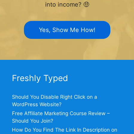
into income? 🤑
Yes, Show Me How!
Freshly Typed
Should You Disable Right Click on a
WordPress Website?
Free Affiliate Marketing Course Review –
Should You Join?
How Do You Find The Link In Description on