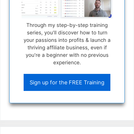
Through my step-by-step training
series, you'll discover how to turn
your passions into profits & launch a
thriving affiliate business, even if
you're a beginner with no previous
experience.
Sign up for the FREE Training