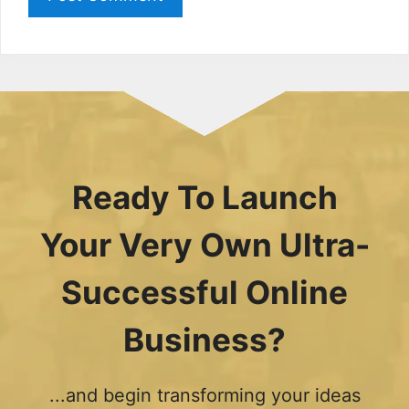
Ready To Launch
Your Very Own Ultra-
Successful Online
Business?
...and begin transforming your ideas