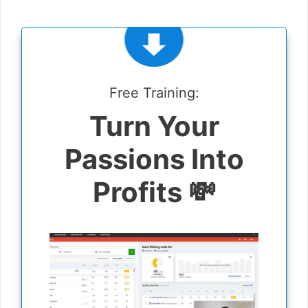
Free Training:
Turn Your
Passions Into
Profits 💸