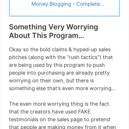
Money Blogging - Complete…
Something Very Worrying
About This Program…
Okay so the bold claims & hyped-up sales
pitches (along with the “rush tactics”) that
are being used by this program to push
people into purchasing are already pretty
worrying on their own, but there is
something else that’s even more worrying…
The even more worrying thing is the fact
that the creators have used FAKE
testimonials on the sales page to pretend
that people are making money from it when