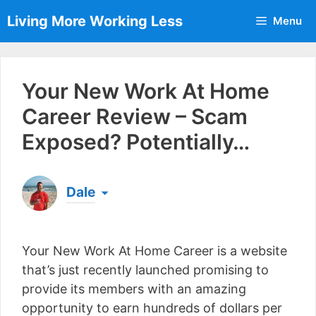
Skip
Living More Working Less
Menu
to
content
Your New Work At Home
Career Review – Scam
Exposed? Potentially…
Dale
Born & raised in England, Dale is the founder of
Living More Working Less
& he has been making
Your New Work At Home Career is a website
a living from his laptop ever since leaving his job
as an electrician back in 2012. Now he shares
that’s just recently launched promising to
what he's learned to help others do the same...
provide its members with an amazing
[read more]
opportunity to earn hundreds of dollars per