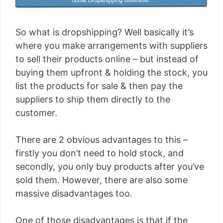
So what is dropshipping? Well basically it’s
where you make arrangements with suppliers
to sell their products online – but instead of
buying them upfront & holding the stock, you
list the products for sale & then pay the
suppliers to ship them directly to the
customer.
There are 2 obvious advantages to this –
firstly you don’t need to hold stock, and
secondly, you only buy products after you’ve
sold them. However, there are also some
massive disadvantages too.
One of those disadvantages is that if the