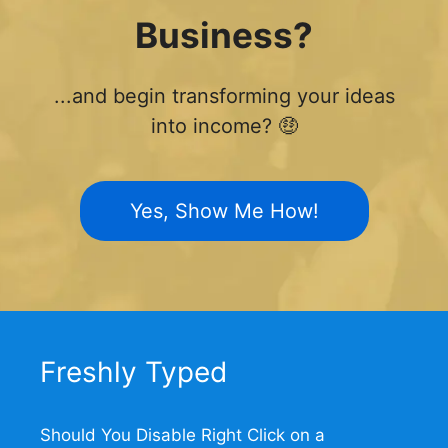
Business?
...and begin transforming your ideas
into income? 🤑
Yes, Show Me How!
Freshly Typed
Should You Disable Right Click on a