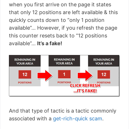
when you first arrive on the page it states
that only 12 positions are left available & this
quickly counts down to “only 1 position
available”… However, if you refresh the page
this counter resets back to “12 positions
available”…
It’s a fake!
And that type of tactic is a tactic commonly
associated with a
get-rich-quick scam
.