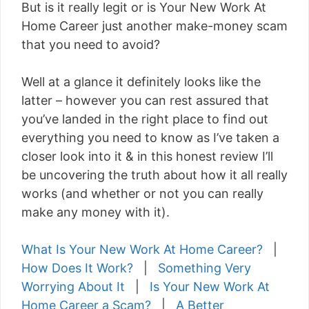
But is it really legit or is Your New Work At
Home Career just another make-money scam
that you need to avoid?
Well at a glance it definitely looks like the
latter – however you can rest assured that
you’ve landed in the right place to find out
everything you need to know as I’ve taken a
closer look into it & in this honest review I’ll
be uncovering the truth about how it all really
works (and whether or not you can really
make any money with it).
What Is Your New Work At Home Career?
|
How Does It Work?
|
Something Very
Worrying About It
|
Is Your New Work At
Home Career a Scam?
|
A Better