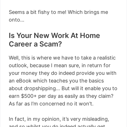
Seems a bit fishy to me! Which brings me
onto…
Is Your New Work At Home
Career a Scam?
Well, this is where we have to take a realistic
outlook, because I mean sure, in return for
your money they do indeed provide you with
an eBook which teaches you the basics
about dropshipping… But will it enable you to
earn $500+ per day as easily as they claim?
As far as I’m concerned no it won’t.
In fact, in my opinion, it’s very misleading,
and so whilst you do indeed actually get