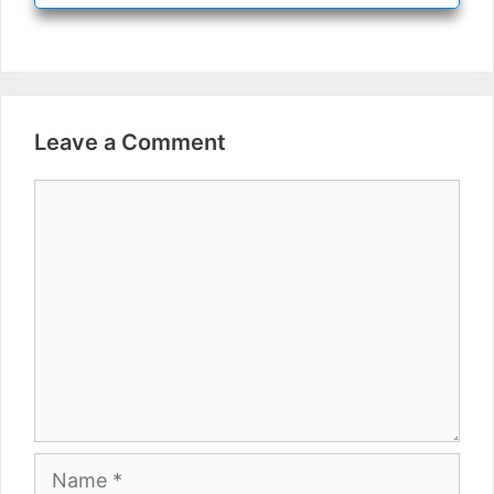
Leave a Comment
Comment
Name