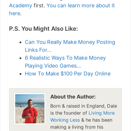
Academy
first.
You can learn more about it
here
.
P.S. You Might Also Like:
Can You Really Make Money Posting
Links For…
6 Realistic Ways To Make Money
Playing Video Games…
How To Make $100 Per Day Online
About the Author:
Born & raised in England, Dale
is the founder of
Living More
Working Less
& he has been
making a living from his