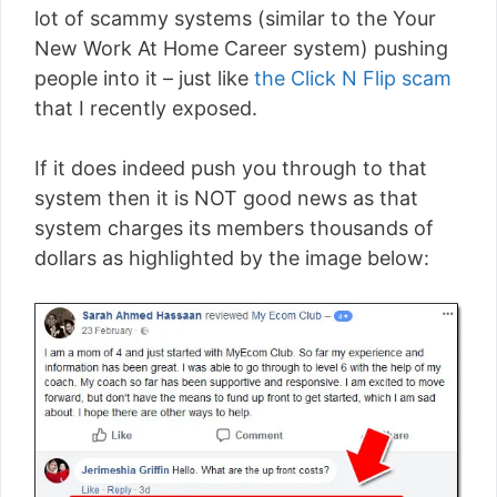
lot of scammy systems (similar to the Your
New Work At Home Career system) pushing
people into it – just like
the Click N Flip scam
that I recently exposed.
If it does indeed push you through to that
system then it is NOT good news as that
system charges its members thousands of
dollars as highlighted by the image below: