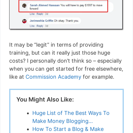
It may be “legit” in terms of providing
training, but can it really just those huge
costs? I personally don’t think so – especially
when you can get started for free elsewhere,
like at
Commission Academy
for example.
You Might Also Like:
Huge List of The Best Ways To
Make Money Blogging…
How To Start a Blog & Make