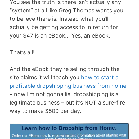
You see the truth is there isn’t actually any
“system” at all like Greg Thomas wants you
to believe there is. Instead what you’ll
actually be getting access to in return for
your $47 is an eBook… Yes, an eBook.
That’s all!
And the eBook they’re selling through the
site claims it will teach you
how to start a
profitable dropshipping business from home
– now I’m not gonna lie, dropshipping is a
legitimate business – but it’s NOT a sure-fire
way to make $500 per day.