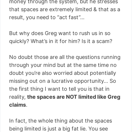
money through the system, but he stresses
that spaces are extremely limited & that as a
result, you need to “act fast”…
But why does Greg want to rush us in so
quickly? What’s in it for him? Is it a scam?
No doubt those are all the questions running
through your mind but at the same time no
doubt you’re also worried about potentially
missing out on a lucrative opportunity… So
the first thing I want to tell you is that in
reality,
the spaces are NOT limited like Greg
claims
.
In fact, the whole thing about the spaces
being limited is just a big fat lie. You see