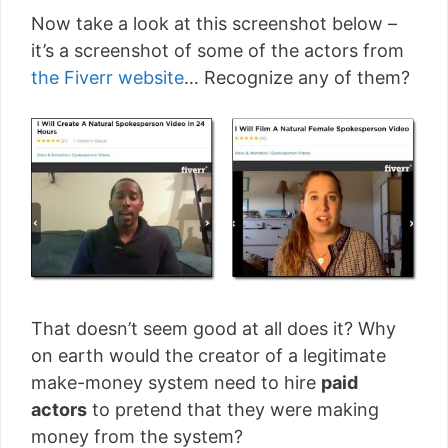
Now take a look at this screenshot below –
it’s a screenshot of some of the actors from
the Fiverr website
… Recognize any of them?
That doesn’t seem good at all does it? Why
on earth would the creator of a legitimate
make-money system need to hire
paid
actors
to pretend that they were making
money from the system?