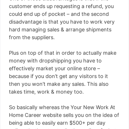
customer ends up requesting a refund, you
could end up of pocket – and the second
disadvantage is that you have to work very
hard managing sales & arrange shipments
from the suppliers.
Plus on top of that in order to actually make
money with dropshipping you have to
effectively market your online store –
because if you don’t get any visitors to it
then you won’t make any sales. This also
takes time, work & money too.
So basically whereas the Your New Work At
Home Career website sells you on the idea of
being able to easily earn $500+ per day