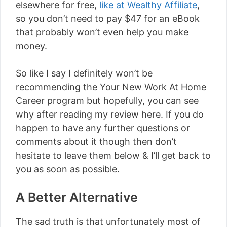
elsewhere for free,
like at Wealthy Affiliate
,
so you don’t need to pay $47 for an eBook
that probably won’t even help you make
money.
So like I say I definitely won’t be
recommending the Your New Work At Home
Career program but hopefully, you can see
why after reading my review here. If you do
happen to have any further questions or
comments about it though then don’t
hesitate to leave them below & I’ll get back to
you as soon as possible.
A Better Alternative
The sad truth is that unfortunately most of