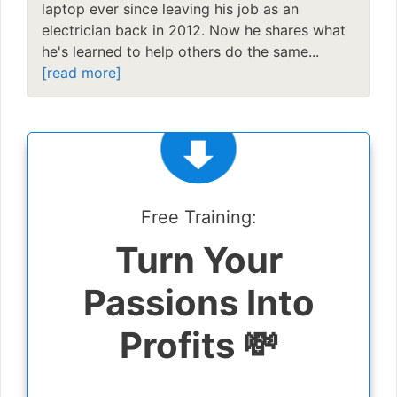
laptop ever since leaving his job as an
electrician back in 2012. Now he shares what
he's learned to help others do the same...
[read more]
Free Training:
Turn Your
Passions Into
Profits 💸