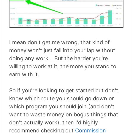
I mean don't get me wrong, that kind of
money won't just fall into your lap without
doing any work... But the harder you're
willing to work at it, the more you stand to
earn with it.
So if you're looking to get started but don't
know which route you should go down or
which program you should join (and don't
want to waste money on bogus things that
don't actually work), then I'd highly
recommend checking out
Commission