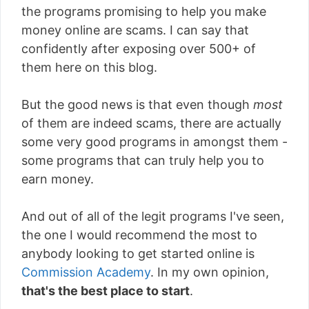
the programs promising to help you make
money online are scams. I can say that
confidently after exposing over 500+ of
them here on this blog.
But the good news is that even though
most
of them are indeed scams, there are actually
some very good programs in amongst them -
some programs that can truly help you to
earn money.
And out of all of the legit programs I've seen,
the one I would recommend the most to
anybody looking to get started online is
Commission Academy
. In my own opinion,
that's the best place to start
.