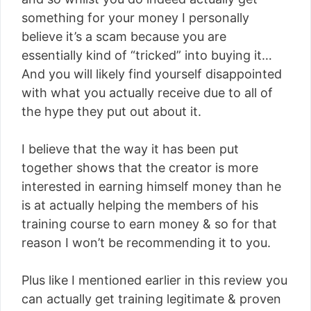
something for your money I personally
believe it’s a scam because you are
essentially kind of “tricked” into buying it…
And you will likely find yourself disappointed
with what you actually receive due to all of
the hype they put out about it.
I believe that the way it has been put
together shows that the creator is more
interested in earning himself money than he
is at actually helping the members of his
training course to earn money & so for that
reason I won’t be recommending it to you.
Plus like I mentioned earlier in this review you
can actually get training legitimate & proven