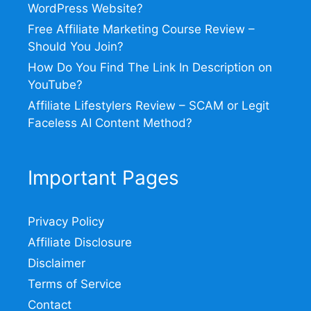
WordPress Website?
Free Affiliate Marketing Course Review –
Should You Join?
How Do You Find The Link In Description on
YouTube?
Affiliate Lifestylers Review – SCAM or Legit
Faceless AI Content Method?
Important Pages
Privacy Policy
Affiliate Disclosure
Disclaimer
Terms of Service
Contact