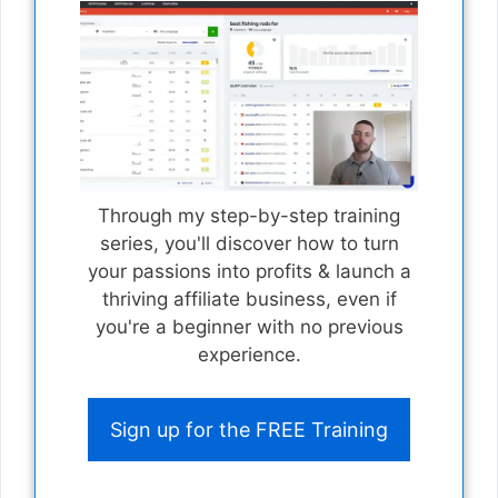
Through my step-by-step training
series, you'll discover how to turn
your passions into profits & launch a
thriving affiliate business, even if
you're a beginner with no previous
experience.
Sign up for the FREE Training