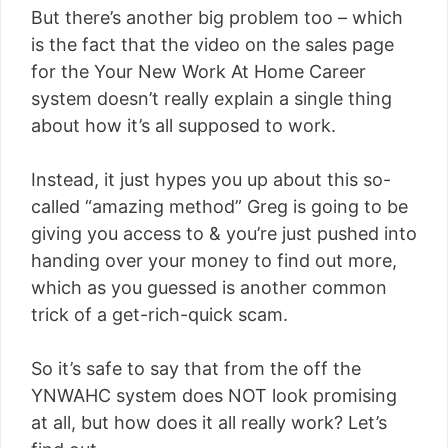
But there’s another big problem too – which
is the fact that the video on the sales page
for the Your New Work At Home Career
system doesn’t really explain a single thing
about how it’s all supposed to work.
Instead, it just hypes you up about this so-
called “amazing method” Greg is going to be
giving you access to & you’re just pushed into
handing over your money to find out more,
which as you guessed is another common
trick of a get-rich-quick scam.
So it’s safe to say that from the off the
YNWAHC system does NOT look promising
at all, but how does it all really work? Let’s