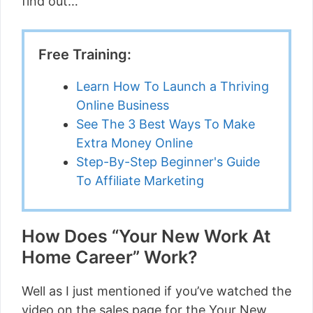
find out…
Free Training:
Learn How To Launch a Thriving
Online Business
See The 3 Best Ways To Make
Extra Money Online
Step-By-Step Beginner's Guide
To Affiliate Marketing
How Does “Your New Work At
Home Career” Work?
Well as I just mentioned if you’ve watched the
video on the sales page for the Your New