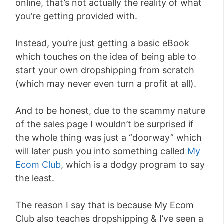
online, that’s not actually the reality of what
you’re getting provided with.
Instead, you’re just getting a basic eBook
which touches on the idea of being able to
start your own dropshipping from scratch
(which may never even turn a profit at all).
And to be honest, due to the scammy nature
of the sales page I wouldn’t be surprised if
the whole thing was just a “doorway” which
will later push you into something called
My
Ecom Club
, which is a dodgy program to say
the least.
The reason I say that is because My Ecom
Club also teaches dropshipping & I’ve seen a