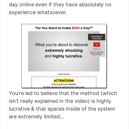
day online even if they have absolutely no
experience whatsoever.
You’re led to believe that the method (which
isn’t really explained in the video) is highly
lucrative & that spaces inside of the system
are extremely limited…