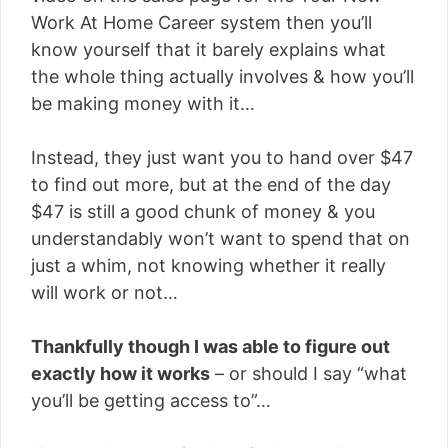
Work At Home Career system then you’ll
know yourself that it barely explains what
the whole thing actually involves & how you’ll
be making money with it…
Instead, they just want you to hand over $47
to find out more, but at the end of the day
$47 is still a good chunk of money & you
understandably won’t want to spend that on
just a whim, not knowing whether it really
will work or not…
Thankfully though I was able to figure out
exactly how it works
– or should I say “what
you’ll be getting access to”…