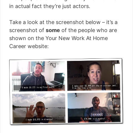
in actual fact they’re just actors.
Take a look at the screenshot below – it’s a
screenshot of
some
of the people who are
shown on the Your New Work At Home
Career website: