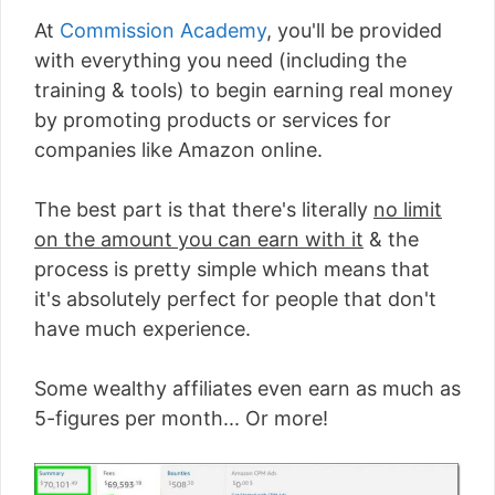
At
Commission Academy
, you'll be provided
with everything you need (including the
training & tools) to begin earning real money
by promoting products or services for
companies like Amazon online.
The best part is that there's literally
no limit
on the amount you can earn with it
& the
process is pretty simple which means that
it's absolutely perfect for people that don't
have much experience.
Some wealthy affiliates even earn as much as
5-figures per month... Or more!