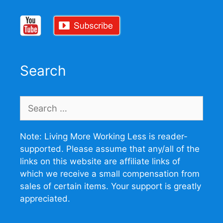
Search
Search
for:
Note: Living More Working Less is reader-
supported. Please assume that any/all of the
links on this website are affiliate links of
which we receive a small compensation from
sales of certain items. Your support is greatly
appreciated.