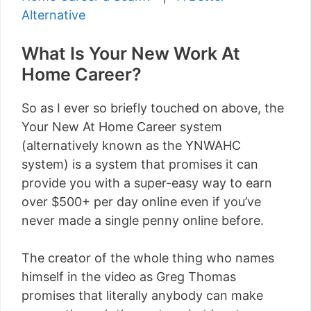
Alternative
What Is Your New Work At
Home Career?
So as I ever so briefly touched on above, the
Your New At Home Career system
(alternatively known as the YNWAHC
system) is a system that promises it can
provide you with a super-easy way to earn
over $500+ per day online even if you’ve
never made a single penny online before.
The creator of the whole thing who names
himself in the video as Greg Thomas
promises that literally anybody can make