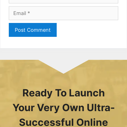
Email
Ready To Launch
Your Very Own Ultra-
Successful Online