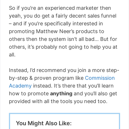
So if you’re an experienced marketer then
yeah, you do get a fairly decent sales funnel
– and if you’re specifically interested in
promoting Matthew Neer’s products to
others then the system isn’t all bad… But for
others, it’s probably not going to help you at
all.
Instead, I’d recommend you join a more step-
by-step & proven program like
Commission
Academy
instead. It’s there that you’ll learn
how to promote
anything
and you’ll also get
provided with all the tools you need too.
You Might Also Like: