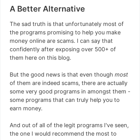
A Better Alternative
The sad truth is that unfortunately most of
the programs promising to help you make
money online are scams. I can say that
confidently after exposing over 500+ of
them here on this blog.
But the good news is that even though
most
of them are indeed scams, there are actually
some very good programs in amongst them -
some programs that can truly help you to
earn money.
And out of all of the legit programs I've seen,
the one I would recommend the most to