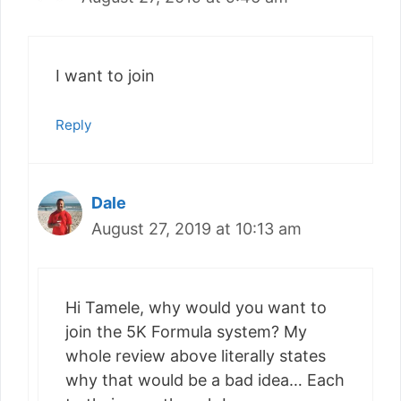
I want to join
Reply
Dale
August 27, 2019 at 10:13 am
Hi Tamele, why would you want to
join the 5K Formula system? My
whole review above literally states
why that would be a bad idea… Each