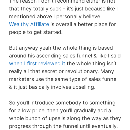
The reason I don’t recommend either is not
that they totally suck – it’s just because like I
mentioned above I personally believe
Wealthy Affiliate
is overall a better place for
people to get started.
But anyway yeah the whole thing is based
around his ascending sales funnel & like I said
when I first reviewed it
the whole thing isn’t
really all that secret or revolutionary. Many
marketers use the same type of sales funnel
& it just basically involves upselling.
So you’ll introduce somebody to something
for a low price, then you’ll gradually add a
whole bunch of upsells along the way as they
progress through the funnel until eventually,