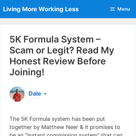
Skip
Living More Working Less
Menu
to
content
5K Formula System –
Scam or Legit? Read My
Honest Review Before
Joining!
Dale
Born & raised in England, Dale is the founder of
Living More Working Less
& he has been making
The 5K Formula system has been put
a living from his laptop ever since leaving his job
as an electrician back in 2012. Now he shares
together by Matthew Neer & it promises to
what he's learned to help others do the same...
be an “instant commission system” that can