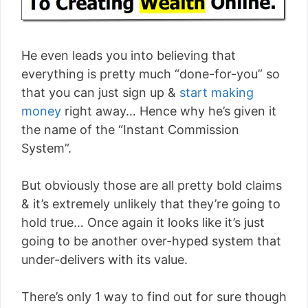
He even leads you into believing that
everything is pretty much “done-for-you” so
that you can just sign up &
start making
money
right away… Hence why he’s given it
the name of the “Instant Commission
System”.
But obviously those are all pretty bold claims
& it’s extremely unlikely that they’re going to
hold true… Once again it looks like it’s just
going to be another over-hyped system that
under-delivers with its value.
There’s only 1 way to find out for sure though