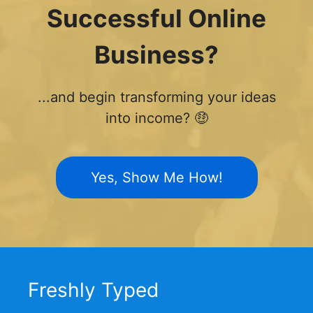
Successful Online
Business?
...and begin transforming your ideas
into income? 🤑
Yes, Show Me How!
Freshly Typed