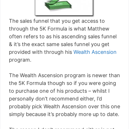
The sales funnel that you get access to
through the 5K Formula is what Matthew
often refers to as his ascending sales funnel
& it’s the exact same sales funnel you get
provided with through his
Wealth Ascension
program.
The Wealth Ascension program is newer than
the 5K Formula though so if you were going
to purchase one of his products – whilst I
personally don’t recommend either, I’d
probably pick Wealth Ascension over this one
simply because it’s probably more up to date.