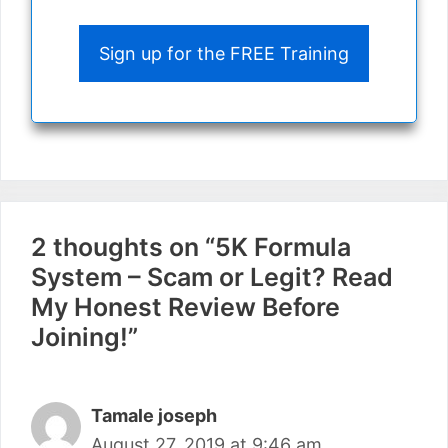
Sign up for the FREE Training
2 thoughts on “5K Formula
System – Scam or Legit? Read
My Honest Review Before
Joining!”
Tamale joseph
August 27, 2019 at 9:46 am