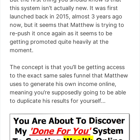
this system isn’t actually new. It was first
launched back in 2015, almost 3 years ago
now, but it seems that Matthew is trying to
re-push it once again as it seems to be
getting promoted quite heavily at the
moment.
The concept is that you’ll be getting access
to the exact same sales funnel that Matthew
uses to generate his own income online,
meaning you’re supposedly going to be able
to duplicate his results for yourself…