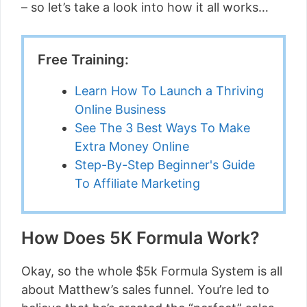
– so let’s take a look into how it all works…
Free Training:
Learn How To Launch a Thriving
Online Business
See The 3 Best Ways To Make
Extra Money Online
Step-By-Step Beginner's Guide
To Affiliate Marketing
How Does 5K Formula Work?
Okay, so the whole $5k Formula System is all
about Matthew’s sales funnel. You’re led to