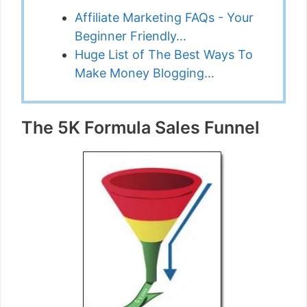
Affiliate Marketing FAQs - Your
Beginner Friendly…
Huge List of The Best Ways To
Make Money Blogging…
The 5K Formula Sales Funnel