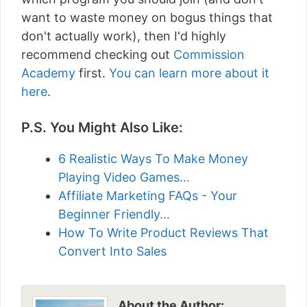
want to waste money on bogus things that
don't actually work), then I'd highly
recommend checking out
Commission
Academy
first.
You can learn more about it
here
.
P.S. You Might Also Like:
6 Realistic Ways To Make Money
Playing Video Games…
Affiliate Marketing FAQs - Your
Beginner Friendly…
How To Write Product Reviews That
Convert Into Sales
About the Author: