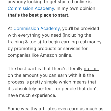
anybody looking to get started online is
Commission Academy
. In my own opinion,
that's the best place to start
.
At
Commission Academy
, you'll be provided
with everything you need (including the
training & tools) to begin earning real money
by promoting products or services for
companies like Amazon online.
The best part is that there's literally
no limit
on the amount you can earn with it
& the
process is pretty simple which means that
it's absolutely perfect for people that don't
have much experience.
Some wealthy affiliates even earn as much as