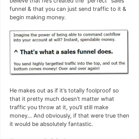
believe that he’s created the “perfect” sales
funnel & that you can just send traffic to it &
begin making money.
He makes out as if it’s totally foolproof so
that it pretty much doesn’t matter what
traffic you throw at it, you’ll still make
money… And obviously, if that were true then
it would be absolutely fantastic.