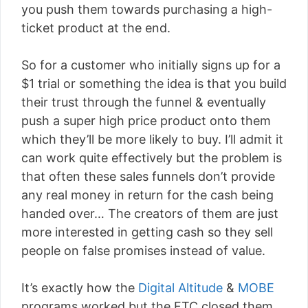
you push them towards purchasing a high-
ticket product at the end.
So for a customer who initially signs up for a
$1 trial or something the idea is that you build
their trust through the funnel & eventually
push a super high price product onto them
which they’ll be more likely to buy. I’ll admit it
can work quite effectively but the problem is
that often these sales funnels don’t provide
any real money in return for the cash being
handed over… The creators of them are just
more interested in getting cash so they sell
people on false promises instead of value.
It’s exactly how the
Digital Altitude
&
MOBE
programs worked but the FTC closed them