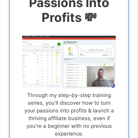
Passions Into
Profits 💸
Through my step-by-step training
series, you'll discover how to turn
your passions into profits & launch a
thriving affiliate business, even if
you're a beginner with no previous
experience.