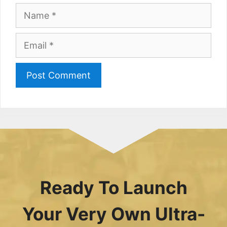
Name
Email
Ready To Launch
Your Very Own Ultra-