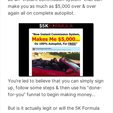
[read more]
make you as much as $5,000 over & over
again all on complete autopilot.
You’re led to believe that you can simply sign
up, follow some steps & then use his “done-
for-you” funnel to begin making money…
But is it actually legit or will the 5K Formula