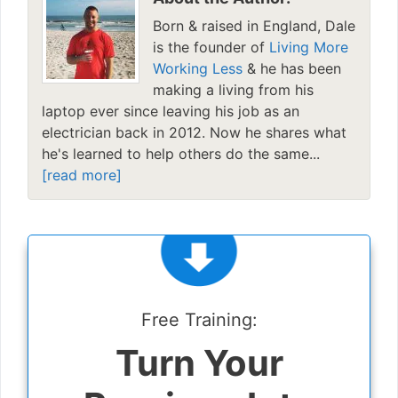
Born & raised in England, Dale
is the founder of
Living More
Working Less
& he has been
making a living from his
laptop ever since leaving his job as an
electrician back in 2012. Now he shares what
he's learned to help others do the same...
[read more]
Free Training:
Turn Your