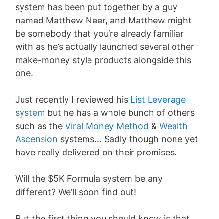
system has been put together by a guy
named Matthew Neer, and Matthew might
be somebody that you’re already familiar
with as he’s actually launched several other
make-money style products alongside this
one.
Just recently I reviewed his
List Leverage
system
but he has a whole bunch of others
such as the
Viral Money Method
&
Wealth
Ascension
systems… Sadly though none yet
have really delivered on their promises.
Will the $5K Formula system be any
different? We’ll soon find out!
But the first thing you should know is that