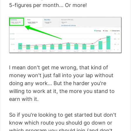
5-figures per month... Or more!
I mean don't get me wrong, that kind of
money won't just fall into your lap without
doing any work... But the harder you're
willing to work at it, the more you stand to
earn with it.
So if you're looking to get started but don't
know which route you should go down or
which program you should join (and don't