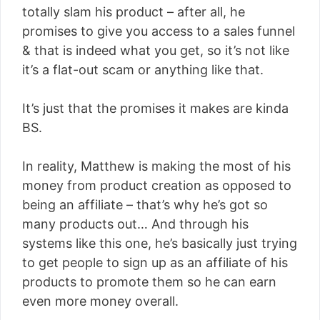
totally slam his product – after all, he
promises to give you access to a sales funnel
& that is indeed what you get, so it’s not like
it’s a flat-out scam or anything like that.
It’s just that the promises it makes are kinda
BS.
In reality, Matthew is making the most of his
money from product creation as opposed to
being an affiliate – that’s why he’s got so
many products out… And through his
systems like this one, he’s basically just trying
to get people to sign up as an affiliate of his
products to promote them so he can earn
even more money overall.