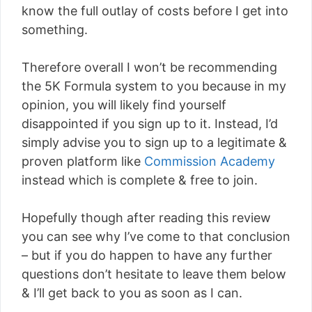
know the full outlay of costs before I get into
something.
Therefore overall I won’t be recommending
the 5K Formula system to you because in my
opinion, you will likely find yourself
disappointed if you sign up to it. Instead, I’d
simply advise you to sign up to a legitimate &
proven platform like
Commission Academy
instead which is complete & free to join.
Hopefully though after reading this review
you can see why I’ve come to that conclusion
– but if you do happen to have any further
questions don’t hesitate to leave them below
& I’ll get back to you as soon as I can.