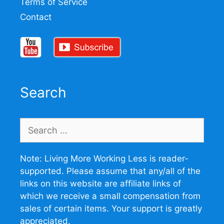
Terms of Service
Contact
Search
Search
for:
Note: Living More Working Less is reader-
supported. Please assume that any/all of the
links on this website are affiliate links of
which we receive a small compensation from
sales of certain items. Your support is greatly
appreciated.