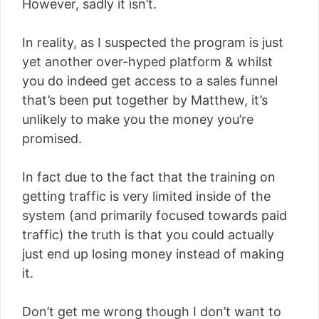
However, sadly it isn’t.
In reality, as I suspected the program is just
yet another over-hyped platform & whilst
you do indeed get access to a sales funnel
that’s been put together by Matthew, it’s
unlikely to make you the money you’re
promised.
In fact due to the fact that the training on
getting traffic is very limited inside of the
system (and primarily focused towards paid
traffic) the truth is that you could actually
just end up losing money instead of making
it.
Don’t get me wrong though I don’t want to