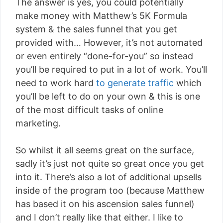
The answer is yes, you could potentially
make money with Matthew’s 5K Formula
system & the sales funnel that you get
provided with… However, it’s not automated
or even entirely “done-for-you” so instead
you’ll be required to put in a lot of work. You’ll
need to work hard
to generate traffic
which
you’ll be left to do on your own & this is one
of the most difficult tasks of online
marketing.
So whilst it all seems great on the surface,
sadly it’s just not quite so great once you get
into it. There’s also a lot of additional upsells
inside of the program too (because Matthew
has based it on his ascension sales funnel)
and I don’t really like that either. I like to