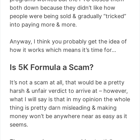
both down because they didn’t like how
people were being sold & gradually “tricked”
into paying more & more.
Anyway, I think you probably get the idea of
how it works which means it’s time for…
Is 5K Formula a Scam?
It’s not a scam at all, that would be a pretty
harsh & unfair verdict to arrive at – however,
what I will say is that in my opinion the whole
thing is pretty darn misleading & making
money won’t be anywhere near as easy as it
seems.