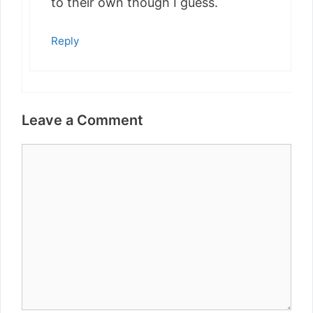
to their own though I guess.
Reply
Leave a Comment
Comment