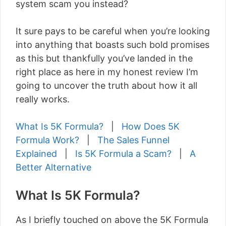
system scam you instead?
It sure pays to be careful when you’re looking
into anything that boasts such bold promises
as this but thankfully you’ve landed in the
right place as here in my honest review I’m
going to uncover the truth about how it all
really works.
What Is 5K Formula?
|
How Does 5K
Formula Work?
|
The Sales Funnel
Explained
|
Is 5K Formula a Scam?
|
A
Better Alternative
What Is 5K Formula?
As I briefly touched on above the 5K Formula