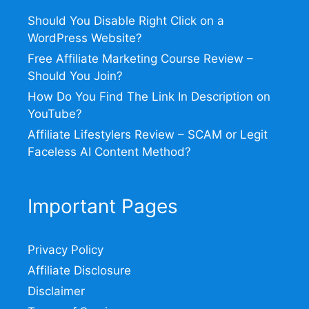
Should You Disable Right Click on a
WordPress Website?
Free Affiliate Marketing Course Review –
Should You Join?
How Do You Find The Link In Description on
YouTube?
Affiliate Lifestylers Review – SCAM or Legit
Faceless AI Content Method?
Important Pages
Privacy Policy
Affiliate Disclosure
Disclaimer