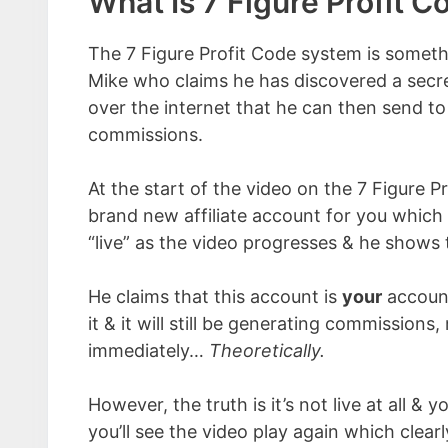
What Is 7 Figure Profit C
The 7 Figure Profit Code system is somet
Mike who claims he has discovered a sec
over the internet that he can then send to 
commissions.
At the start of the video on the 7 Figure 
brand new affiliate account for you which 
“live” as the video progresses & he shows
He claims that this account is
your
account
it & it will still be generating commissions
immediately…
Theoretically.
However, the truth is it’s not live at all & 
you’ll see the video play again which clearly