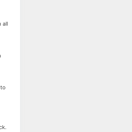
d
 all
a
 to
ck.