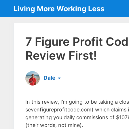
Skip
Living More Working Less
to
content
7 Figure Profit C
Review First!
Dale
Born & raised in England, Dale is the founder
laptop ever since leaving his job as an elect
In this review, I’m going to be taking a cl
the same...
[read more]
sevenfigureprofitcode.com) which claims i
generating you daily commissions of $107
(their words, not mine).