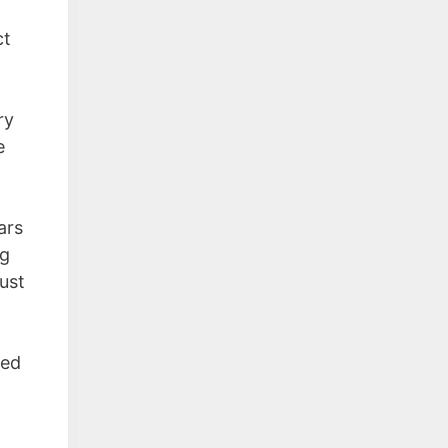
ct
ry
e
ars
ng
just
ned