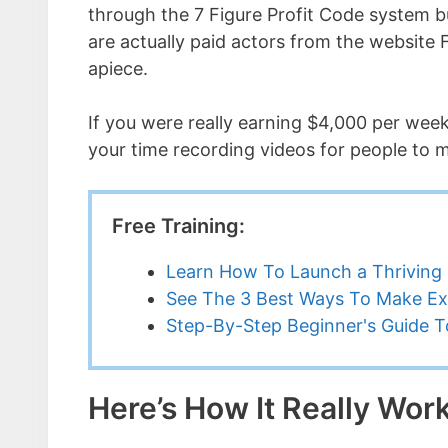
through the 7 Figure Profit Code system bu
are actually paid actors from the website 
apiece.
If you were really earning $4,000 per wee
your time recording videos for people to m
Free Training:
Learn How To Launch a Thriving 
See The 3 Best Ways To Make Ex
Step-By-Step Beginner's Guide To
Here’s How It Really Wor