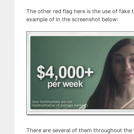
The other red flag here is the use of fake
example of in the screenshot below:
There are several of them throughout the