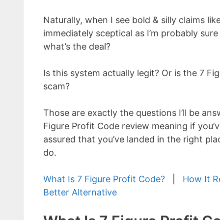
Naturally, when I see bold & silly claims li
immediately sceptical as I’m probably sure
what’s the deal?
Is this system actually legit? Or is the 7 Fi
scam?
Those are exactly the questions I’ll be answ
Figure Profit Code review meaning if you’v
assured that you’ve landed in the right pl
do.
What Is 7 Figure Profit Code?
|
How It R
Better Alternative