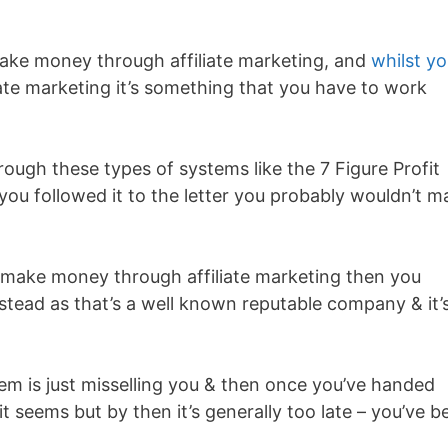
ake money through affiliate marketing, and
whilst y
ate marketing it’s something that you have to work
hrough these types of systems like the 7 Figure Profit
 you followed it to the letter you probably wouldn’t m
o make money through affiliate marketing then you
stead as that’s a well known reputable company & it’
tem is just misselling you & then once you’ve handed
 it seems but by then it’s generally too late – you’ve b