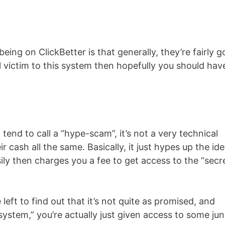
eing on ClickBetter is that generally, they’re fairly 
ll victim to this system then hopefully you should hav
I tend to call a “hype-scam”, it’s not a very technical
r cash all the same. Basically, it just hypes up the id
ly then charges you a fee to get access to the “secr
eft to find out that it’s not quite as promised, and
stem,” you’re actually just given access to some ju