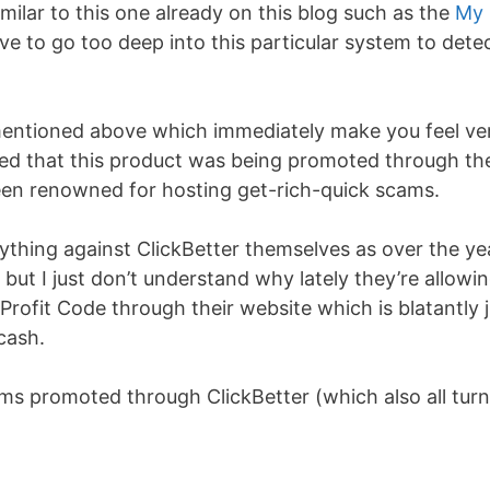
imilar to this one already on this blog such as the
My
ve to go too deep into this particular system to dete
 mentioned above which immediately make you feel ve
ticed that this product was being promoted through th
een renowned for hosting get-rich-quick scams.
ything against ClickBetter themselves as over the ye
ut I just don’t understand why lately they’re allowi
Profit Code through their website which is blatantly 
cash.
ems promoted through ClickBetter (which also all tur