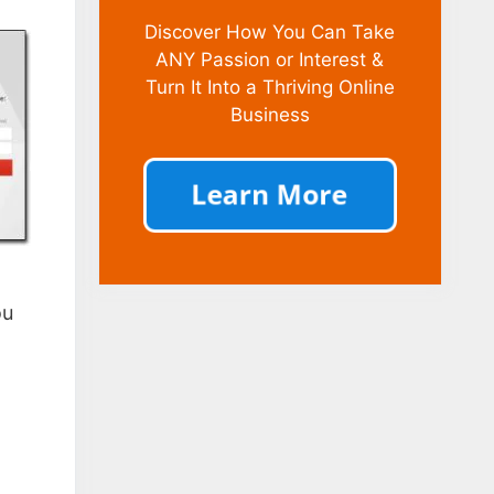
Discover How You Can Take
ANY Passion or Interest &
Turn It Into a Thriving Online
Business
ou