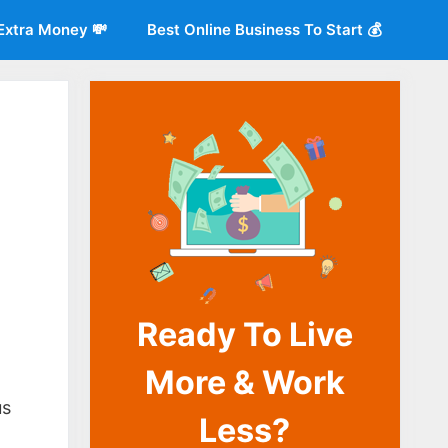
Extra Money 💸
Best Online Business To Start 💰
Ready To Live
o
More & Work
us
Less?