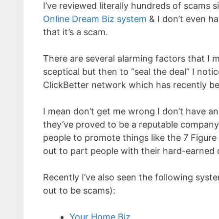
I’ve reviewed literally hundreds of scams s
Online Dream Biz system
& I don’t even ha
that it’s a scam.
There are several alarming factors that I
sceptical but then to “seal the deal” I no
ClickBetter network which has recently b
I mean don’t get me wrong I don’t have an
they’ve proved to be a reputable company b
people to promote things like the 7 Figure 
out to part people with their hard-earned 
Recently I’ve also seen the following syst
out to be scams):
Your Home Biz