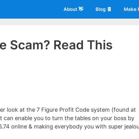
About 👋
Blog 🧾
Make 
ode Scam? Read This
 of
Living More Working Less
& he has been making a living from his
rician back in 2012. Now he shares what he's learned to help others d
oser look at the 7 Figure Profit Code system (found at
t can enable you to turn the tables on your boss by
6.74 online & making everybody you with super jealo