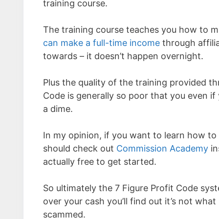
training course.
The training course teaches you how to m
can make a full-time income
through affili
towards – it doesn’t happen overnight.
Plus the quality of the training provided t
Code is generally so poor that you even if
a dime.
In my opinion, if you want to learn how t
should check out
Commission Academy
in
actually free to get started.
So ultimately the 7 Figure Profit Code sys
over your cash you’ll find out it’s not what
scammed.