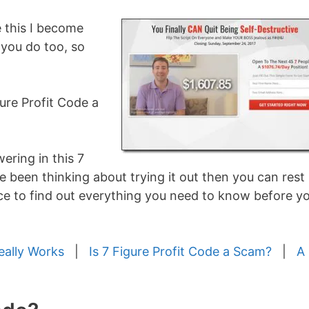
ke this I become
 you do too, so
gure Profit Code a
ering in this 7
e been thinking about trying it out then you can rest
ace to find out everything you need to know before y
eally Works
|
Is 7 Figure Profit Code a Scam?
|
A