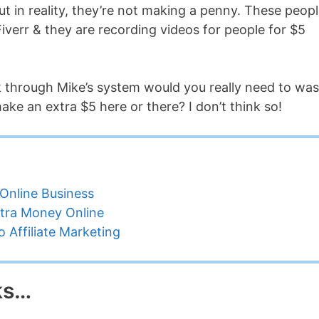
t in reality, they’re not making a penny. These peop
Fiverr & they are recording videos for people for $5
k through Mike’s system would you really need to was
ake an extra $5 here or there? I don’t think so!
Online Business
tra Money Online
 Affiliate Marketing
ks…