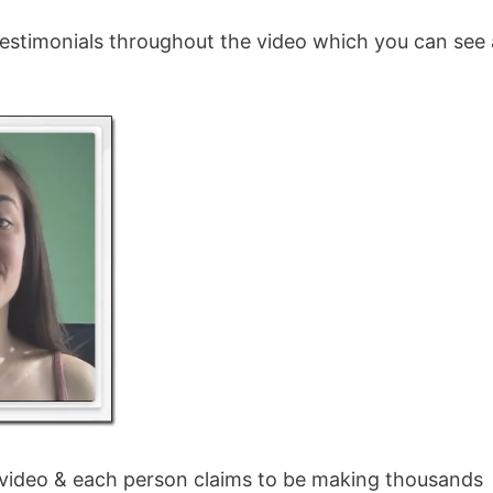
 testimonials throughout the video which you can see
 video & each person claims to be making thousands