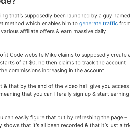
ode?
hing that’s supposedly been launched by a guy name
ret method which enables him to
generate traffic
from
various affiliate offers & earn massive daily
Profit Code website Mike claims to supposedly create 
starts of at $0, he then claims to track the account
 the commissions increasing in the account.
 & that by the end of the video he’ll give you access
, meaning that you can literally sign up & start earning
you can easily figure that out by refreshing the page –
 shows that it’s all been recorded & that it’s just a tri