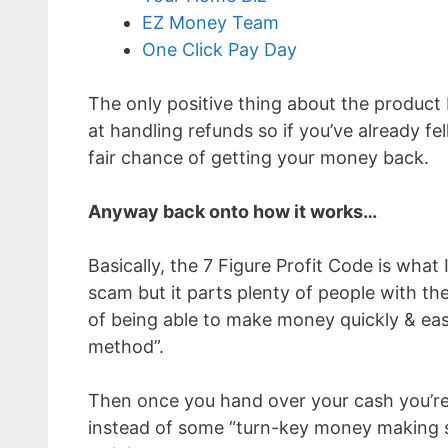
EZ Money Team
One Click Pay Day
The only positive thing about the product b
at handling refunds so if you’ve already fe
fair chance of getting your money back.
Anyway back onto how it works…
Basically, the 7 Figure Profit Code is what 
scam but it parts plenty of people with thei
of being able to make money quickly & easi
method”.
Then once you hand over your cash you’re l
instead of some “turn-key money making sy