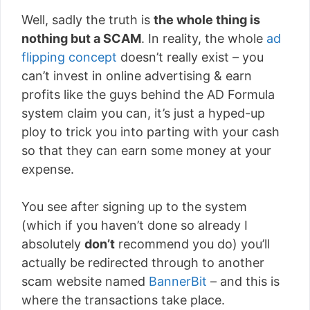
Well, sadly the truth is
the whole thing is
nothing but a SCAM
. In reality, the whole
ad
flipping concept
doesn’t really exist – you
can’t invest in online advertising & earn
profits like the guys behind the AD Formula
system claim you can, it’s just a hyped-up
ploy to trick you into parting with your cash
so that they can earn some money at your
expense.
You see after signing up to the system
(which if you haven’t done so already I
absolutely
don’t
recommend you do) you’ll
actually be redirected through to another
scam website named
BannerBit
– and this is
where the transactions take place.