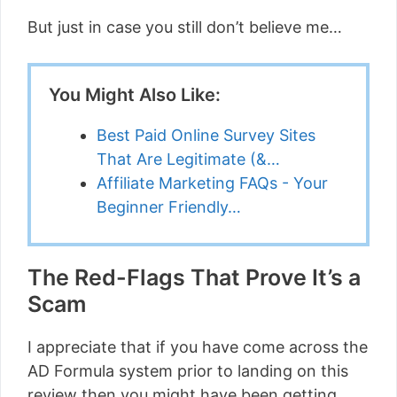
But just in case you still don’t believe me…
You Might Also Like:
Best Paid Online Survey Sites
That Are Legitimate (&…
Affiliate Marketing FAQs - Your
Beginner Friendly…
The Red-Flags That Prove It’s a
Scam
I appreciate that if you have come across the
AD Formula system prior to landing on this
review then you might have been getting