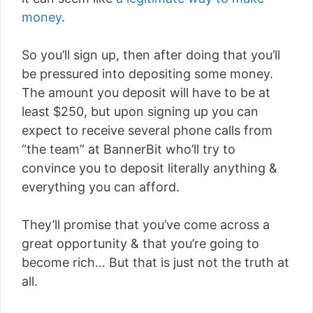
money
.
So you’ll sign up, then after doing that you’ll
be pressured into depositing some money.
The amount you deposit will have to be at
least $250, but upon signing up you can
expect to receive several phone calls from
“the team” at BannerBit who’ll try to
convince you to deposit literally anything &
everything you can afford.
They’ll promise that you’ve come across a
great opportunity & that you’re going to
become rich… But that is just not the truth at
all.