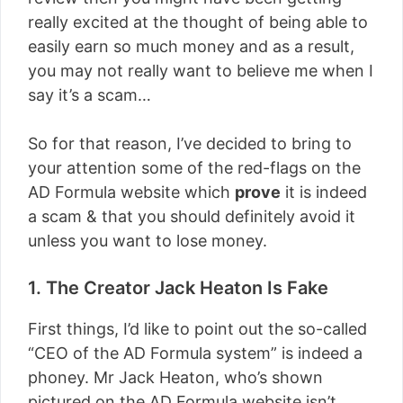
really excited at the thought of being able to
easily earn so much money and as a result,
you may not really want to believe me when I
say it’s a scam…
So for that reason, I’ve decided to bring to
your attention some of the red-flags on the
AD Formula website which
prove
it is indeed
a scam & that you should definitely avoid it
unless you want to lose money.
1. The Creator Jack Heaton Is Fake
First things, I’d like to point out the so-called
“CEO of the AD Formula system” is indeed a
phoney. Mr Jack Heaton, who’s shown
pictured on the AD Formula website isn’t