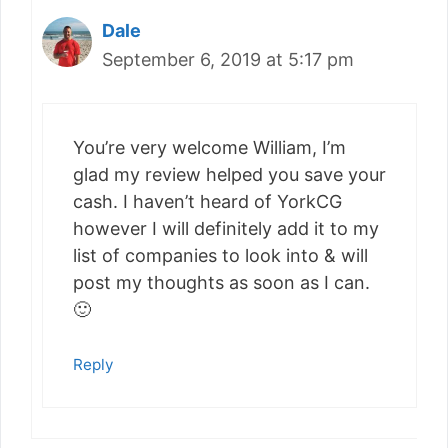
Dale
September 6, 2019 at 5:17 pm
You’re very welcome William, I’m
glad my review helped you save your
cash. I haven’t heard of YorkCG
however I will definitely add it to my
list of companies to look into & will
post my thoughts as soon as I can.
🙂
Reply