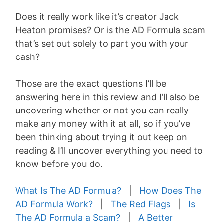
Does it really work like it’s creator Jack
Heaton promises? Or is the AD Formula scam
that’s set out solely to part you with your
cash?
Those are the exact questions I’ll be
answering here in this review and I’ll also be
uncovering whether or not you can really
make any money with it at all, so if you’ve
been thinking about trying it out keep on
reading & I’ll uncover everything you need to
know before you do.
What Is The AD Formula?
|
How Does The
AD Formula Work?
|
The Red Flags
|
Is
The AD Formula a Scam?
|
A Better