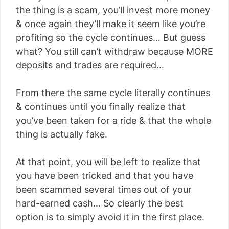
the thing is a scam, you’ll invest more money
& once again they’ll make it seem like you’re
profiting so the cycle continues… But guess
what? You still can’t withdraw because MORE
deposits and trades are required…
From there the same cycle literally continues
& continues until you finally realize that
you’ve been taken for a ride & that the whole
thing is actually fake.
At that point, you will be left to realize that
you have been tricked and that you have
been scammed several times out of your
hard-earned cash… So clearly the best
option is to simply avoid it in the first place.