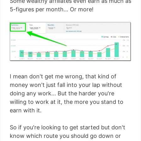
Some wealthy affiliates even earn as much as
5-figures per month... Or more!
I mean don't get me wrong, that kind of
money won't just fall into your lap without
doing any work... But the harder you're
willing to work at it, the more you stand to
earn with it.
So if you're looking to get started but don't
know which route you should go down or