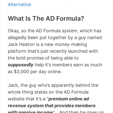
Alternative
What Is The AD Formula?
Okay, so the AD Formula system, which has
allegedly been put together by a guy named
Jack Heaton is a new money-making
platform that’s just recently launched with
the bold promise of being able to
supposedly
help it’s members earn as much
as $3,000 per day online.
Jack, the guy who’s apparently behind the
whole thing states on the AD Formula
website that it’s a “
premium online ad
revenue system that provides members
with passive income
“… And then he goes on