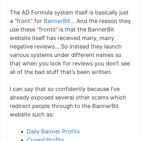
The AD Formula system itself is basically just
a “front” for
BannerBit
… And the reason they
use these “fronts” is that the BannerBit
website itself has received many, many
negative reviews… So instead they launch
various systems under different names so
that when you look for reviews you don’t see
all of the bad stuff that’s been written.
I can say that so confidently because I’ve
already exposed several other scams which
redirect people through to the BannerBit
website such as:
Daily Banner Profits
Crowd Profits