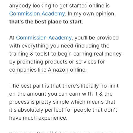
anybody looking to get started online is
Commission Academy
. In my own opinion,
that's the best place to start
.
At
Commission Academy
, you'll be provided
with everything you need (including the
training & tools) to begin earning real money
by promoting products or services for
companies like Amazon online.
The best part is that there's literally
no limit
on the amount you can earn with it
& the
process is pretty simple which means that
it's absolutely perfect for people that don't
have much experience.