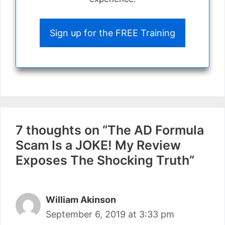
Sign up for the FREE Training
7 thoughts on “The AD Formula
Scam Is a JOKE! My Review
Exposes The Shocking Truth”
William Akinson
September 6, 2019 at 3:33 pm