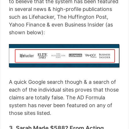
to believe that the system has been featured
in several news & high-profile publications
such as Lifehacker, The Huffington Post,
Yahoo Finance & even Business Insider (as
shown below):
A quick Google search though & a search of
each of the individual sites proves that those
claims are totally false. The AD Formula
system has never been featured on any of
those sites listed.
3. Sarah Made $588? From Acting