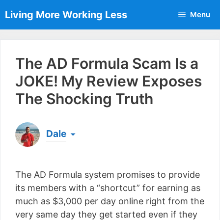
Skip
Living More Working Less
Menu
to
content
The AD Formula Scam Is a
JOKE! My Review Exposes
The Shocking Truth
Dale
Born & raised in England, Dale is the founder of
Living More Working Less
& he has been making
The AD Formula system promises to provide
a living from his laptop ever since leaving his job
as an electrician back in 2012. Now he shares
its members with a “shortcut” for earning as
what he's learned to help others do the same...
much as $3,000 per day online right from the
[read more]
very same day they get started even if they