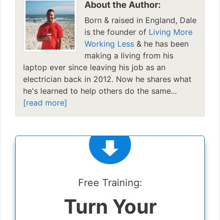
About the Author:
Born & raised in England, Dale
is the founder of
Living More
Working Less
& he has been
making a living from his
laptop ever since leaving his job as an
electrician back in 2012. Now he shares what
he's learned to help others do the same...
[read more]
Free Training:
Turn Your