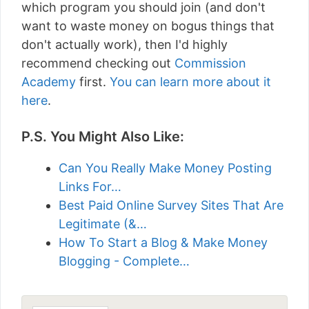
which program you should join (and don't
want to waste money on bogus things that
don't actually work), then I'd highly
recommend checking out
Commission
Academy
first.
You can learn more about it
here
.
P.S. You Might Also Like:
Can You Really Make Money Posting
Links For…
Best Paid Online Survey Sites That Are
Legitimate (&…
How To Start a Blog & Make Money
Blogging - Complete…