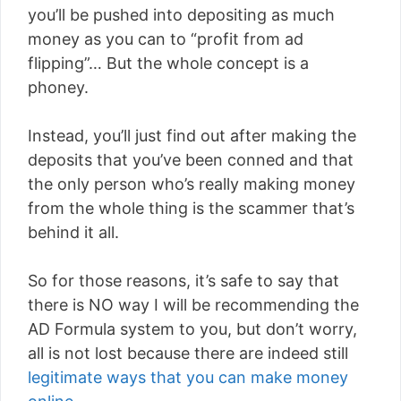
you’ll be pushed into depositing as much
money as you can to “profit from ad
flipping”… But the whole concept is a
phoney.
Instead, you’ll just find out after making the
deposits that you’ve been conned and that
the only person who’s really making money
from the whole thing is the scammer that’s
behind it all.
So for those reasons, it’s safe to say that
there is NO way I will be recommending the
AD Formula system to you, but don’t worry,
all is not lost because there are indeed still
legitimate ways that you can make money