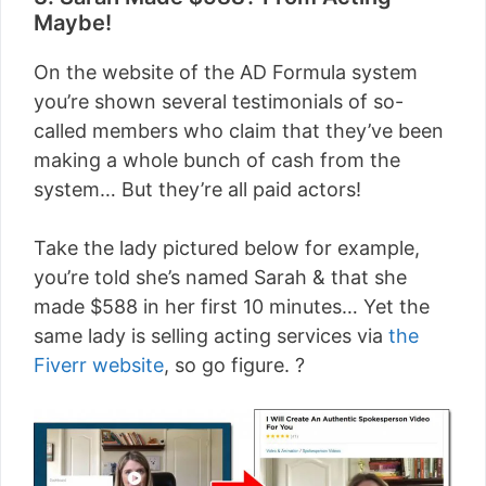
Maybe!
On the website of the AD Formula system
you’re shown several testimonials of so-
called members who claim that they’ve been
making a whole bunch of cash from the
system… But they’re all paid actors!
Take the lady pictured below for example,
you’re told she’s named Sarah & that she
made $588 in her first 10 minutes… Yet the
same lady is selling acting services via
the
Fiverr website
, so go figure. ?