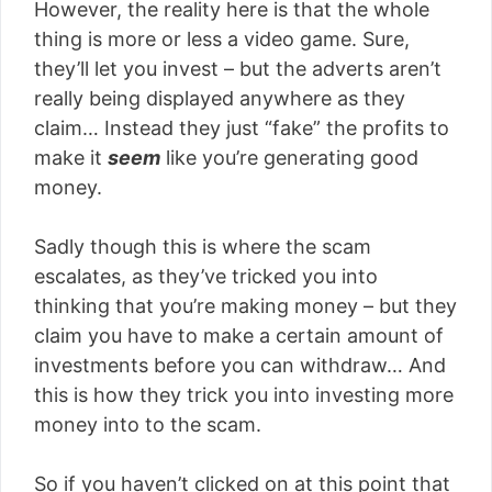
However, the reality here is that the whole
thing is more or less a video game. Sure,
they’ll let you invest – but the adverts aren’t
really being displayed anywhere as they
claim… Instead they just “fake” the profits to
make it
seem
like you’re generating good
money.
Sadly though this is where the scam
escalates, as they’ve tricked you into
thinking that you’re making money – but they
claim you have to make a certain amount of
investments before you can withdraw… And
this is how they trick you into investing more
money into to the scam.
So if you haven’t clicked on at this point that