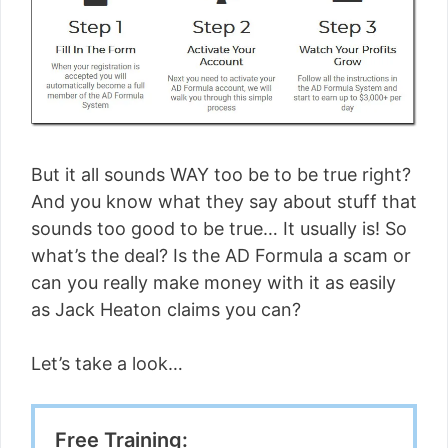
But it all sounds WAY too be to be true right?
And you know what they say about stuff that
sounds too good to be true… It usually is! So
what’s the deal? Is the AD Formula a scam or
can you really make money with it as easily
as Jack Heaton claims you can?
Let’s take a look…
Free Training: