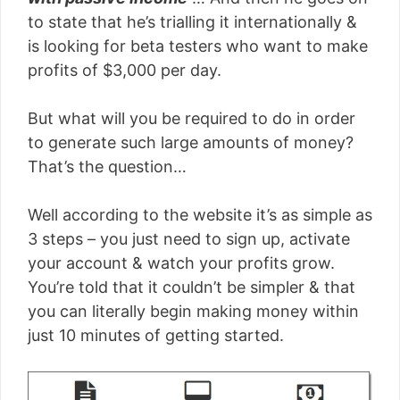
to state that he’s trialling it internationally &
is looking for beta testers who want to make
profits of $3,000 per day.
But what will you be required to do in order
to generate such large amounts of money?
That’s the question…
Well according to the website it’s as simple as
3 steps – you just need to sign up, activate
your account & watch your profits grow.
You’re told that it couldn’t be simpler & that
you can literally begin making money within
just 10 minutes of getting started.