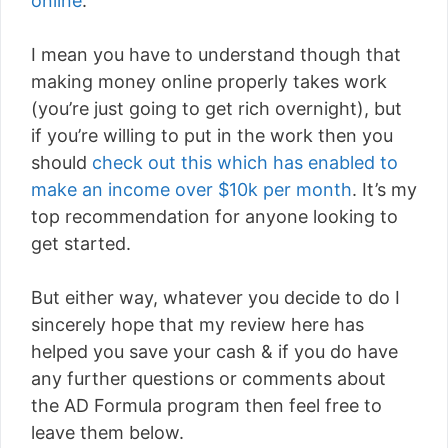
online
.
I mean you have to understand though that
making money online properly takes work
(you’re just going to get rich overnight), but
if you’re willing to put in the work then you
should
check out this which has enabled to
make an income over $10k per month
. It’s my
top recommendation for anyone looking to
get started.
But either way, whatever you decide to do I
sincerely hope that my review here has
helped you save your cash & if you do have
any further questions or comments about
the AD Formula program then feel free to
leave them below.