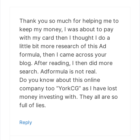
Thank you so much for helping me to
keep my money, I was about to pay
with my card then I thought I do a
little bit more research of this Ad
formula, then I came across your
blog. After reading, I then did more
search. Adformula is not real.
Do you know about this online
company too “YorkCG” as I have lost
money investing with. They all are so
full of lies.
Reply