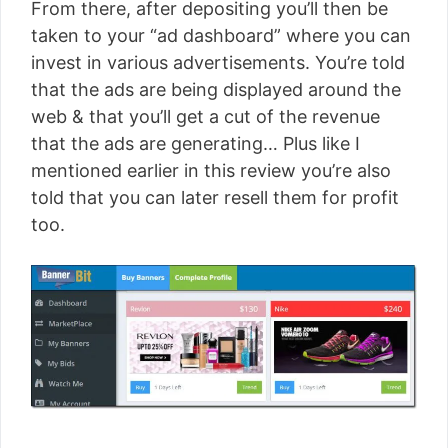
From there, after depositing you’ll then be
taken to your “ad dashboard” where you can
invest in various advertisements. You’re told
that the ads are being displayed around the
web & that you’ll get a cut of the revenue
that the ads are generating… Plus like I
mentioned earlier in this review you’re also
told that you can later resell them for profit
too.