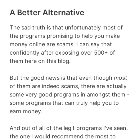
A Better Alternative
The sad truth is that unfortunately most of
the programs promising to help you make
money online are scams. I can say that
confidently after exposing over 500+ of
them here on this blog.
But the good news is that even though
most
of them are indeed scams, there are actually
some very good programs in amongst them -
some programs that can truly help you to
earn money.
And out of all of the legit programs I've seen,
the one I would recommend the most to