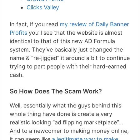
Clicks Valley
In fact, if you read
my review of Daily Banner
Profits
you’ll see that the website is almost
identical to that of this new AD Formula
system. They’ve basically just changed the
name & “re-jigged” it around a bit to continue
trying to part people with their hard-earned
cash.
So How Does The Scam Work?
Well, essentially what the guys behind this
whole thing have done is create a very
realistic looking “ad flipping marketplace”…
And to a newcomer to making money online,
it can seem like
a legitimate way to make