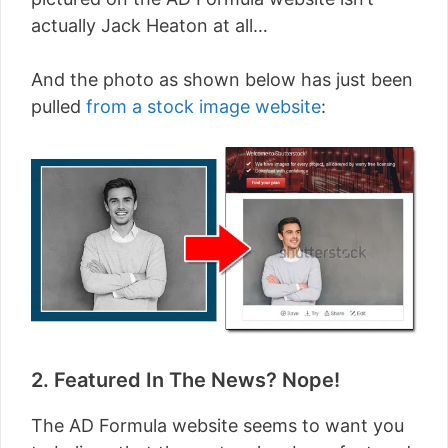
actually Jack Heaton at all…
And the photo as shown below has just been
pulled
from a stock image website
:
2. Featured In The News? Nope!
The AD Formula website seems to want you