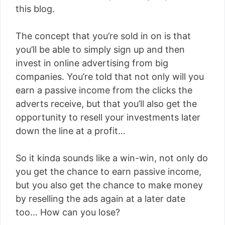
this blog.
The concept that you’re sold in on is that
you’ll be able to simply sign up and then
invest in online advertising from big
companies. You’re told that not only will you
earn a passive income from the clicks the
adverts receive, but that you’ll also get the
opportunity to resell your investments later
down the line at a profit…
So it kinda sounds like a win-win, not only do
you get the chance to earn passive income,
but you also get the chance to make money
by reselling the ads again at a later date
too… How can you lose?