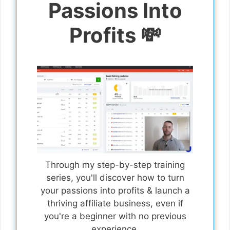
Passions Into
Profits 💸
Through my step-by-step training
series, you'll discover how to turn
your passions into profits & launch a
thriving affiliate business, even if
you're a beginner with no previous
experience.