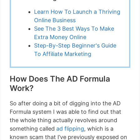
Learn How To Launch a Thriving
Online Business
See The 3 Best Ways To Make
Extra Money Online
Step-By-Step Beginner's Guide
To Affiliate Marketing
How Does The AD Formula
Work?
So after doing a bit of digging into the AD
Formula system I was able to find out that
the whole thing actually revolves around
something called
ad flipping
, which is a
known scam that I’ve previously exposed on