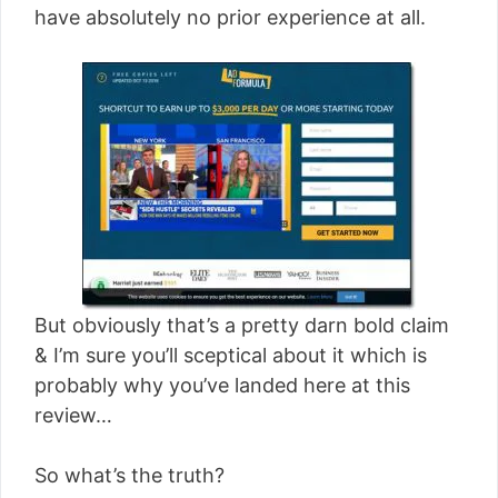
have absolutely no prior experience at all.
But obviously that’s a pretty darn bold claim
& I’m sure you’ll sceptical about it which is
probably why you’ve landed here at this
review…
So what’s the truth?