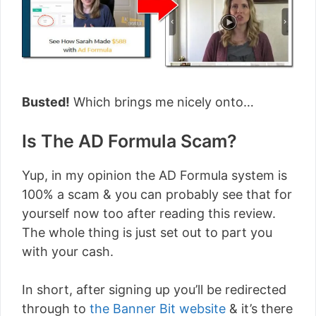
Busted!
Which brings me nicely onto…
Is The AD Formula Scam?
Yup, in my opinion the AD Formula system is
100% a scam & you can probably see that for
yourself now too after reading this review.
The whole thing is just set out to part you
with your cash.
In short, after signing up you’ll be redirected
through to
the Banner Bit website
& it’s there