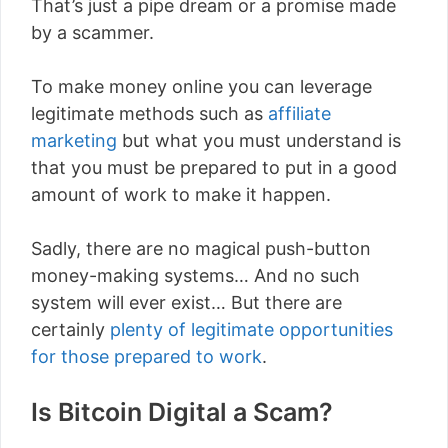
That’s just a pipe dream or a promise made
by a scammer.
To make money online you can leverage
legitimate methods such as
affiliate
marketing
but what you must understand is
that you must be prepared to put in a good
amount of work to make it happen.
Sadly, there are no magical push-button
money-making systems… And no such
system will ever exist… But there are
certainly
plenty of legitimate opportunities
for those prepared to work
.
Is Bitcoin Digital a Scam?