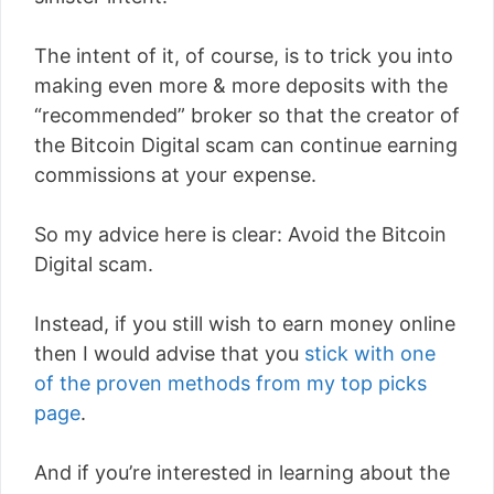
The intent of it, of course, is to trick you into
making even more & more deposits with the
“recommended” broker so that the creator of
the Bitcoin Digital scam can continue earning
commissions at your expense.
So my advice here is clear: Avoid the Bitcoin
Digital scam.
Instead, if you still wish to earn money online
then I would advise that you
stick with one
of the proven methods from my top picks
page
.
And if you’re interested in learning about the