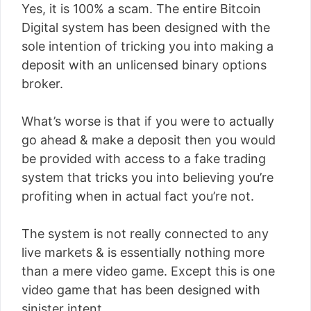
Yes, it is 100% a scam. The entire Bitcoin
Digital system has been designed with the
sole intention of tricking you into making a
deposit with an unlicensed binary options
broker.
What’s worse is that if you were to actually
go ahead & make a deposit then you would
be provided with access to a fake trading
system that tricks you into believing you’re
profiting when in actual fact you’re not.
The system is not really connected to any
live markets & is essentially nothing more
than a mere video game. Except this is one
video game that has been designed with
sinister intent.