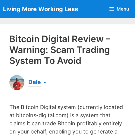
Skip
Living More Working Less
Menu
to
content
Bitcoin Digital Review –
Warning: Scam Trading
System To Avoid
Dale
Born & raised in England, Dale is the founder of
Living More Working Less
& he has been making
The Bitcoin Digital system (currently located
a living from his laptop ever since leaving his job
as an electrician back in 2012. Now he shares
at bitcoins-digital.com) is a system that
what he's learned to help others do the same...
claims it can trade Bitcoin profitably entirely
[read more]
on your behalf, enabling you to generate a