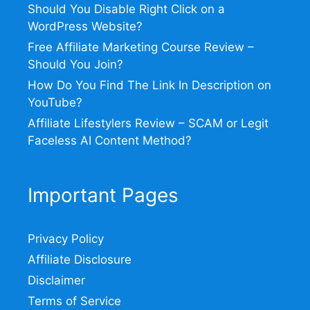
Should You Disable Right Click on a
WordPress Website?
Free Affiliate Marketing Course Review –
Should You Join?
How Do You Find The Link In Description on
YouTube?
Affiliate Lifestylers Review – SCAM or Legit
Faceless AI Content Method?
Important Pages
Privacy Policy
Affiliate Disclosure
Disclaimer
Terms of Service