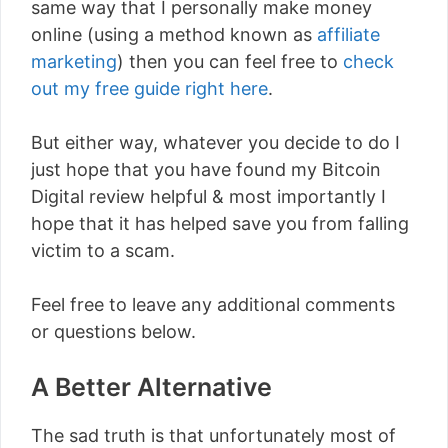
same way that I personally make money
online (using a method known as
affiliate
marketing
) then you can feel free to
check
out my free guide right here
.
But either way, whatever you decide to do I
just hope that you have found my Bitcoin
Digital review helpful & most importantly I
hope that it has helped save you from falling
victim to a scam.
Feel free to leave any additional comments
or questions below.
A Better Alternative
The sad truth is that unfortunately most of