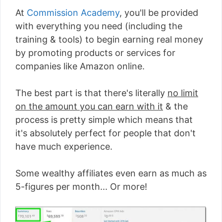
At
Commission Academy
, you'll be provided
with everything you need (including the
training & tools) to begin earning real money
by promoting products or services for
companies like Amazon online.
The best part is that there's literally
no limit
on the amount you can earn with it
& the
process is pretty simple which means that
it's absolutely perfect for people that don't
have much experience.
Some wealthy affiliates even earn as much as
5-figures per month... Or more!