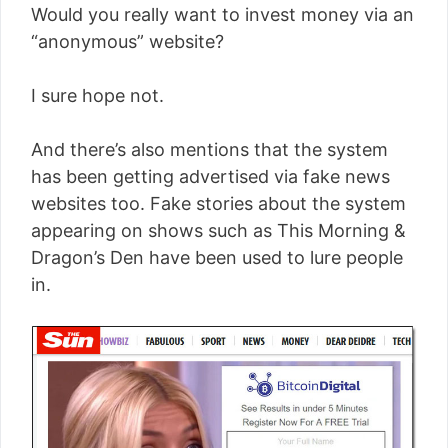
Would you really want to invest money via an
“anonymous” website?
I sure hope not.
And there’s also mentions that the system
has been getting advertised via fake news
websites too. Fake stories about the system
appearing on shows such as This Morning &
Dragon’s Den have been used to lure people
in.