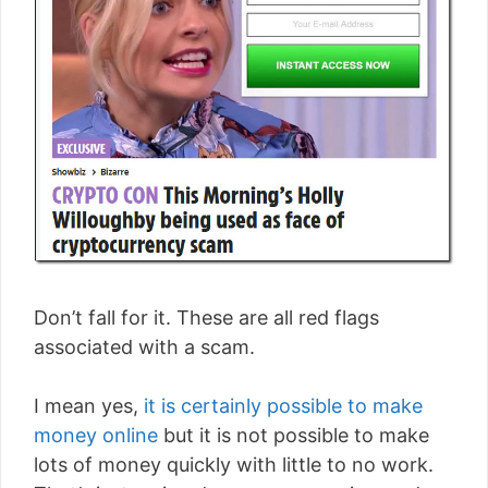
Don’t fall for it. These are all red flags
associated with a scam.
I mean yes,
it is certainly possible to make
money online
but it is not possible to make
lots of money quickly with little to no work.