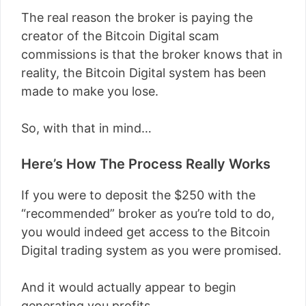
The real reason the broker is paying the
creator of the Bitcoin Digital scam
commissions is that the broker knows that in
reality, the Bitcoin Digital system has been
made to make you lose.
So, with that in mind…
Here’s How The Process Really Works
If you were to deposit the $250 with the
“recommended” broker as you’re told to do,
you would indeed get access to the Bitcoin
Digital trading system as you were promised.
And it would actually appear to begin
generating you profits.