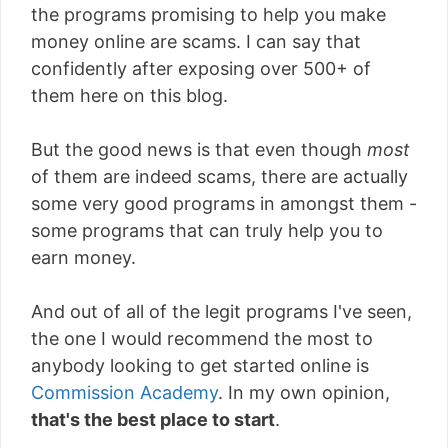
the programs promising to help you make
money online are scams. I can say that
confidently after exposing over 500+ of
them here on this blog.
But the good news is that even though
most
of them are indeed scams, there are actually
some very good programs in amongst them -
some programs that can truly help you to
earn money.
And out of all of the legit programs I've seen,
the one I would recommend the most to
anybody looking to get started online is
Commission Academy
. In my own opinion,
that's the best place to start
.