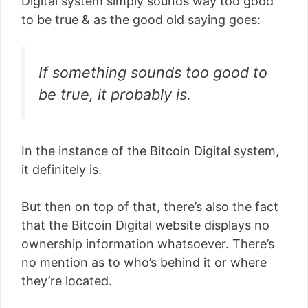
Digital system simply sounds way too good
to be true & as the good old saying goes:
If something sounds too good to
be true, it probably is.
In the instance of the Bitcoin Digital system,
it definitely is.
But then on top of that, there’s also the fact
that the Bitcoin Digital website displays no
ownership information whatsoever. There’s
no mention as to who’s behind it or where
they’re located.