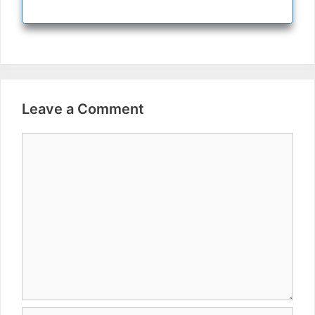
Leave a Comment
Comment