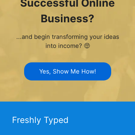
Successful Online
Business?
...and begin transforming your ideas
into income? 🤑
Yes, Show Me How!
Freshly Typed