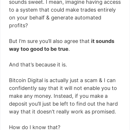
sounds sweet. I mean, imagine having access
to a system that could make trades entirely
on your behalf & generate automated
profits?
But I’m sure you’ll also agree that
it sounds
way too good to be true
.
And that’s because it is.
Bitcoin Digital is actually just a scam & I can
confidently say that it will not enable you to
make any money. Instead, if you make a
deposit you’ll just be left to find out the hard
way that it doesn’t really work as promised.
How do I know that?