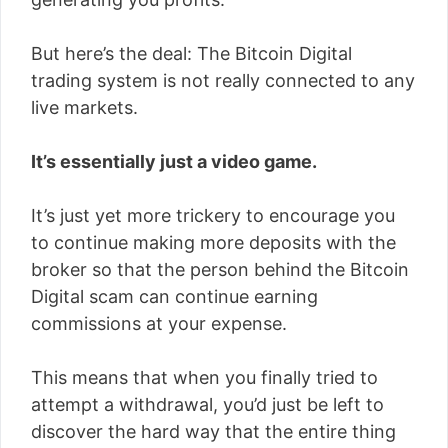
But here’s the deal: The Bitcoin Digital
trading system is not really connected to any
live markets.
It’s essentially just a video game.
It’s just yet more trickery to encourage you
to continue making more deposits with the
broker so that the person behind the Bitcoin
Digital scam can continue earning
commissions at your expense.
This means that when you finally tried to
attempt a withdrawal, you’d just be left to
discover the hard way that the entire thing