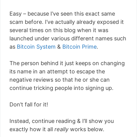
Easy – because I’ve seen this exact same
scam before. I’ve actually already exposed it
several times on this blog when it was
launched under various different names such
as
Bitcoin System
&
Bitcoin Prime
.
The person behind it just keeps on changing
its name in an attempt to escape the
negative reviews so that he or she can
continue tricking people into signing up.
Don’t fall for it!
Instead, continue reading & I’ll show you
exactly how it all
really
works below.