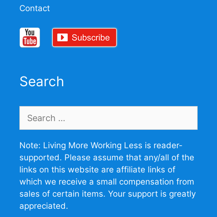
Contact
Search
Search
for:
Note: Living More Working Less is reader-
supported. Please assume that any/all of the
links on this website are affiliate links of
which we receive a small compensation from
sales of certain items. Your support is greatly
appreciated.