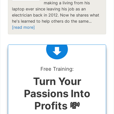
making a living from his
laptop ever since leaving his job as an
electrician back in 2012. Now he shares what
he's learned to help others do the same...
[read more]
Free Training:
Turn Your
Passions Into
Profits 💸