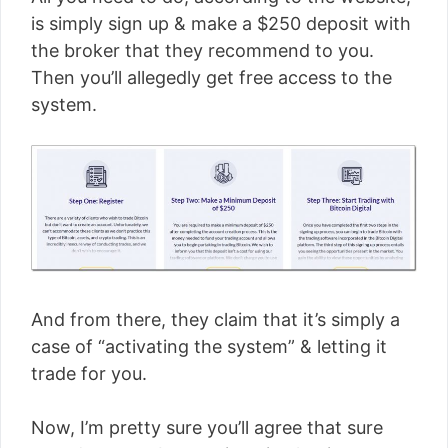
is simply sign up & make a $250 deposit with
the broker that they recommend to you.
Then you’ll allegedly get free access to the
system.
And from there, they claim that it’s simply a
case of “activating the system” & letting it
trade for you.
Now, I’m pretty sure you’ll agree that sure