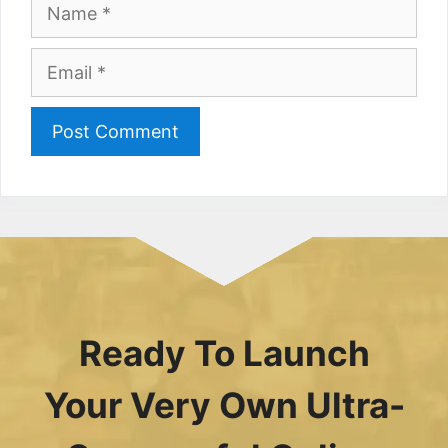
Name
Email
Ready To Launch
Your Very Own Ultra-