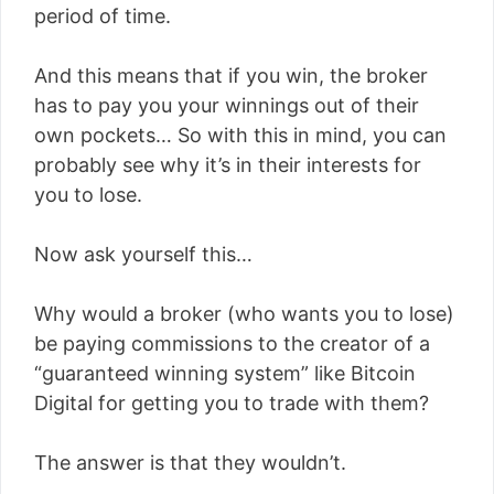
period of time.
And this means that if you win, the broker
has to pay you your winnings out of their
own pockets… So with this in mind, you can
probably see why it’s in their interests for
you to lose.
Now ask yourself this…
Why would a broker (who wants you to lose)
be paying commissions to the creator of a
“guaranteed winning system” like Bitcoin
Digital for getting you to trade with them?
The answer is that they wouldn’t.