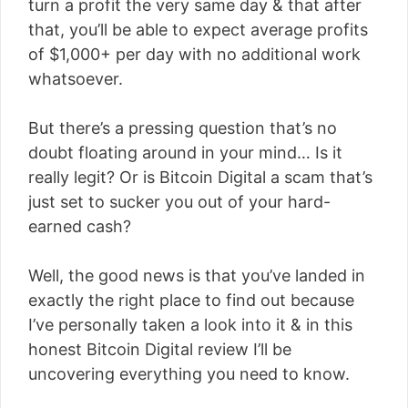
turn a profit the very same day & that after
that, you’ll be able to expect average profits
of $1,000+ per day with no additional work
whatsoever.
But there’s a pressing question that’s no
doubt floating around in your mind… Is it
really legit? Or is Bitcoin Digital a scam that’s
just set to sucker you out of your hard-
earned cash?
Well, the good news is that you’ve landed in
exactly the right place to find out because
I’ve personally taken a look into it & in this
honest Bitcoin Digital review I’ll be
uncovering everything you need to know.