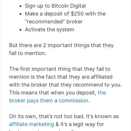
Sign up to Bitcoin Digital
Make a deposit of $250 with the
“recommended” broker
Activate the system
But there are 2 important things that they
fail to mention.
The first important thing that they fail to
mention is the fact that they are affiliated
with the broker that they recommend to you.
This means that when you deposit,
the
broker pays them a commission
.
On its own, that’s not too bad. It’s known as
affiliate marketing
& it’s a legit way for