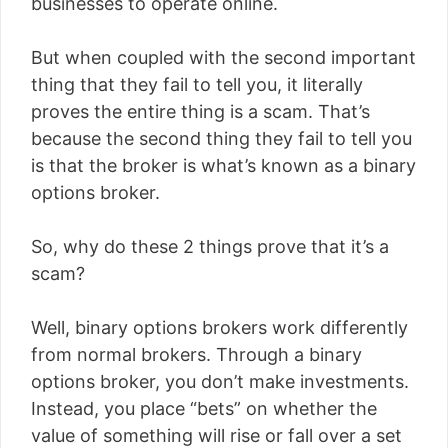
businesses to operate online.
But when coupled with the second important
thing that they fail to tell you, it literally
proves the entire thing is a scam. That’s
because the second thing they fail to tell you
is that the broker is what’s known as a binary
options broker.
So, why do these 2 things prove that it’s a
scam?
Well, binary options brokers work differently
from normal brokers. Through a binary
options broker, you don’t make investments.
Instead, you place “bets” on whether the
value of something will rise or fall over a set