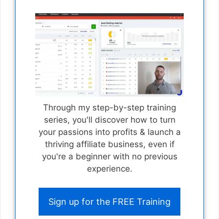
Through my step-by-step training
series, you'll discover how to turn
your passions into profits & launch a
thriving affiliate business, even if
you're a beginner with no previous
experience.
Sign up for the FREE Training