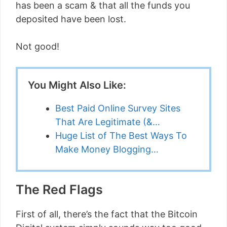
has been a scam & that all the funds you
deposited have been lost.
Not good!
You Might Also Like:
Best Paid Online Survey Sites
That Are Legitimate (&…
Huge List of The Best Ways To
Make Money Blogging…
The Red Flags
First of all, there’s the fact that the Bitcoin