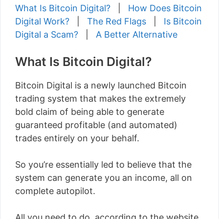
What Is Bitcoin Digital?
|
How Does Bitcoin
Digital Work?
|
The Red Flags
|
Is Bitcoin
Digital a Scam?
|
A Better Alternative
What Is Bitcoin Digital?
Bitcoin Digital is a newly launched Bitcoin
trading system that makes the extremely
bold claim of being able to generate
guaranteed profitable (and automated)
trades entirely on your behalf.
So you’re essentially led to believe that the
system can generate you an income, all on
complete autopilot.
All you need to do, according to the website,