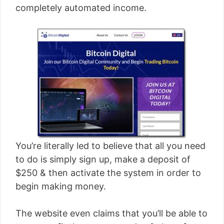
completely automated income.
You’re literally led to believe that all you need
to do is simply sign up, make a deposit of
$250 & then activate the system in order to
begin making money.
The website even claims that you’ll be able to