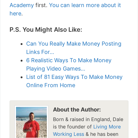
Academy
first.
You can learn more about it
here
.
P.S. You Might Also Like:
Can You Really Make Money Posting
Links For…
6 Realistic Ways To Make Money
Playing Video Games…
List of 81 Easy Ways To Make Money
Online From Home
About the Author:
Born & raised in England, Dale
is the founder of
Living More
Working Less
& he has been