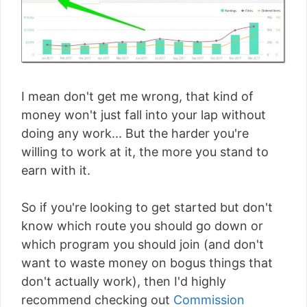
I mean don't get me wrong, that kind of
money won't just fall into your lap without
doing any work... But the harder you're
willing to work at it, the more you stand to
earn with it.
So if you're looking to get started but don't
know which route you should go down or
which program you should join (and don't
want to waste money on bogus things that
don't actually work), then I'd highly
recommend checking out
Commission