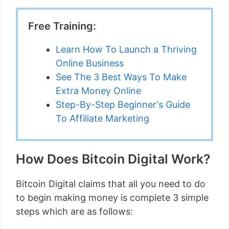
Free Training:
Learn How To Launch a Thriving
Online Business
See The 3 Best Ways To Make
Extra Money Online
Step-By-Step Beginner's Guide
To Affiliate Marketing
How Does Bitcoin Digital Work?
Bitcoin Digital claims that all you need to do
to begin making money is complete 3 simple
steps which are as follows: