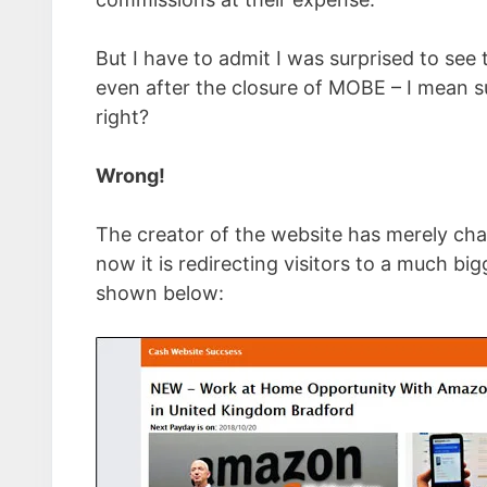
But I have to admit I was surprised to see 
even after the closure of MOBE – I mean s
right?
Wrong!
The creator of the website has merely chan
now it is redirecting visitors to a much 
shown below: