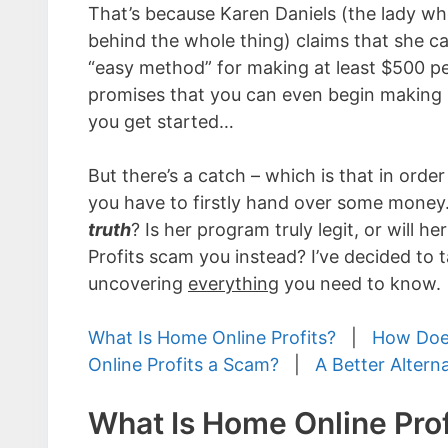
That’s because Karen Daniels (the lady who
behind the whole thing) claims that she 
“easy method” for making at least $500 p
promises that you can even begin making 
you get started…
But there’s a catch – which is that in order
you have to firstly hand over some money
truth
? Is her program truly legit, or will h
Profits scam you instead? I’ve decided to ta
uncovering
everything
you need to know.
What Is Home Online Profits?
|
How Does
Online Profits a Scam?
|
A Better Altern
What Is Home Online Prof