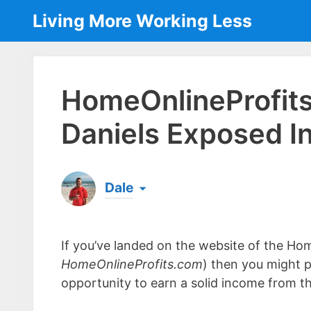
Skip
Living More Working Less
to
content
HomeOnlineProfit
Daniels Exposed I
Dale
Born & raised in England, Dale is the founder
laptop ever since leaving his job as an elect
If you’ve landed on the website of the Hom
the same...
[read more]
HomeOnlineProfits.com
) then you might p
opportunity to earn a solid income from