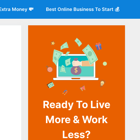
Extra Money 💸
Best Online Business To Start 💰
Ready To Live
o
More & Work
Less?