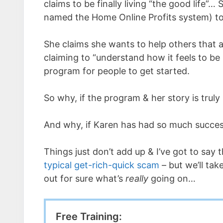
claims to be finally living “the good life”
named the Home Online Profits system) to
She claims she wants to help others that ar
claiming to “understand how it feels to be
program for people to get started.
So why, if the program & her story is truly
And why, if Karen has had so much success
Things just don’t add up & I’ve got to say t
typical get-rich-quick scam
– but we’ll tak
out for sure what’s
really
going on…
Free Training: