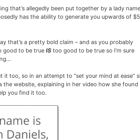
ng that’s allegedly been put together by a lady nam
posedly has the ability to generate you upwards of $
ay that’s a pretty bold claim – and as you probably
oo good to be true
IS
too good to be true so I’m sure
hing…
t it too, so in an attempt to “set your mind at ease” 
ia the website, explaining in her video how she found
p you find it too.