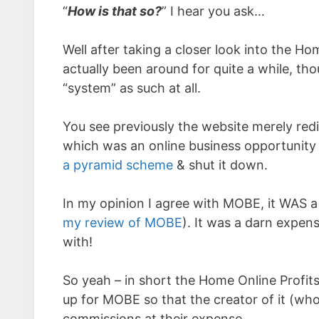
“
How is that so?
” I hear you ask…
Well after taking a closer look into the H
actually been around for quite a while, tho
“system” as such at all.
You see previously the website merely redi
which was an online business opportunity 
a pyramid scheme
& shut it down.
In my opinion I agree with MOBE, it WAS a
my review of MOBE
). It was a darn expen
with!
So yeah – in short the Home Online Profit
up for MOBE so that the creator of it (who
commissions at their expense.