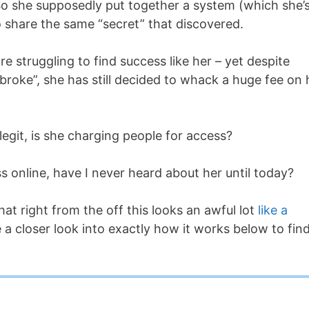
… So she supposedly put together a system (which she’
 share the same “secret” that discovered.
e struggling to find success like her – yet despite
 broke”, she has still decided to whack a huge fee on 
 legit, is she charging people for access?
 online, have I never heard about her until today?
hat right from the off this looks an awful lot
like a
e a closer look into exactly how it works below to fin