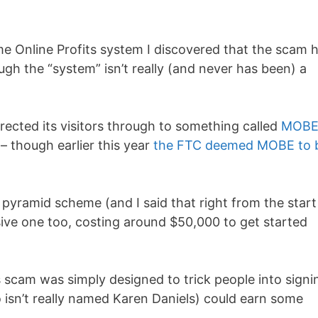
ome Online Profits system I discovered that the scam 
ugh the “system” isn’t really (and never has been) a
rected its visitors through to something called
MOB
– though earlier this year
the FTC deemed MOBE to 
 pyramid scheme (and I said that right from the star
sive one too, costing around $50,000 to get started
s scam was simply designed to trick people into signi
 isn’t really named Karen Daniels) could earn some