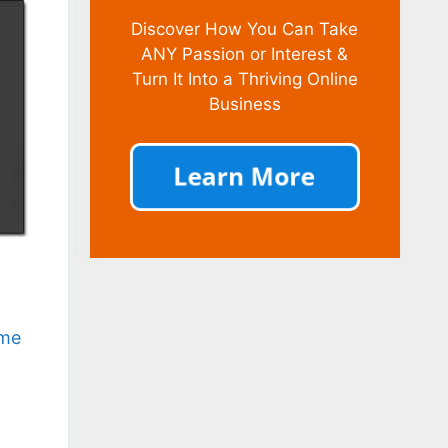
Discover How You Can Take
ANY Passion or Interest &
Turn It Into a Thriving Online
Business
ome