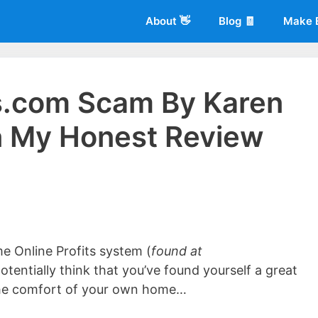
About 👋
Blog 🧾
Make 
s.com Scam By Karen
n My Honest Review
 of
Living More Working Less
& he has been making a living from his
rician back in 2012. Now he shares what he's learned to help others d
e Online Profits system (
found at
otentially think that you’ve found yourself a great
 the comfort of your own home…