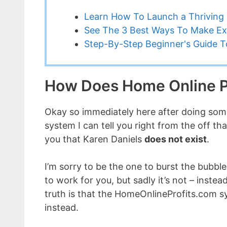
Learn How To Launch a Thriving 
See The 3 Best Ways To Make Ex
Step-By-Step Beginner's Guide To
How Does Home Online P
Okay so immediately here after doing some
system I can tell you right from the off th
you that Karen Daniels
does not exist
.
I’m sorry to be the one to burst the bubbl
to work for you, but sadly it’s not – instead
truth is that the HomeOnlineProfits.com 
instead.