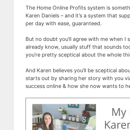
The Home Online Profits system is somethi
Karen Daniels – and it’s a system that sup
per day with ease, guaranteed.
But no doubt you’ll agree with me when I s
already know, usually stuff that sounds t
you’re pretty sceptical about the whole t
And Karen believes you’ll be sceptical abou
starts out by sharing her story with you v
success online & how she now wants to hel