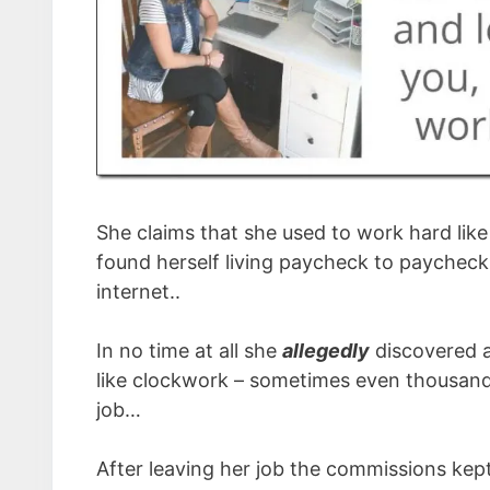
She claims that she used to work hard like m
found herself living paycheck to paycheck 
internet..
In no time at all she
allegedly
discovered a
like clockwork – sometimes even thousands
job…
After leaving her job the commissions kep