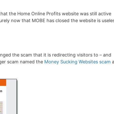
that the Home Online Profits website was still active
urely now that MOBE has closed the website is usele
ged the scam that it is redirecting visitors to – and
bigger scam named the
Money Sucking Websites scam
a