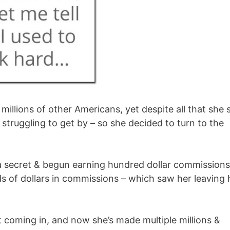
illions of other Americans, yet despite all that she st
struggling to get by – so she decided to turn to the
 secret & begun earning hundred dollar commissions
 of dollars in commissions – which saw her leaving 
t coming in, and now she’s made multiple millions &