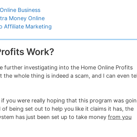
Online Business
tra Money Online
 Affiliate Marketing
rofits Work?
 further investigating into the Home Online Profits
at the whole thing is indeed a scam, and I can even tel
e if you were really hoping that this program was goi
 of being set out to help you like it claims it has, the
system has just been set up to take money
from you