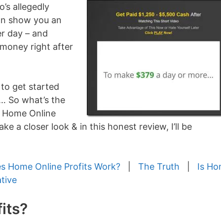
’s allegedly
can show you an
er day – and
money right after
 to get started
… So what’s the
er Home Online
ke a closer look & in this honest review, I’ll be
 Home Online Profits Work?
|
The Truth
|
Is H
ative
its?