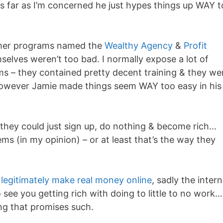
as far as I’m concerned he just hypes things up WAY 
other programs named the
Wealthy Agency
&
Profit
elves weren’t too bad. I normally expose a lot of
 – they contained pretty decent training & they we
wever Jamie made things seem WAY too easy in his
 they could just sign up, do nothing & become rich…
s (in my opinion) – or at least that’s the way they
 legitimately make real money online
, sadly the inter
 see you getting rich with doing to little to no work
ng that promises such.