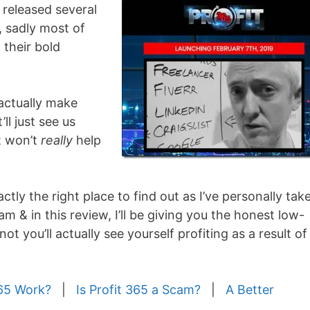
 released several
 sadly most of
 their bold
 actually make
ll just see us
t won’t
really
help
tly the right place to find out as I’ve personally tak
m & in this review, I’ll be giving you the honest low-
ot you’ll actually see yourself profiting as a result of
65 Work?
|
Is Profit 365 a Scam?
|
A Better