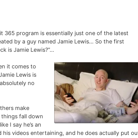
t 365 program is essentially just one of the latest
ted by a guy named Jamie Lewis… So the first
eck is Jamie Lewis?”…
en it comes to
Jamie Lewis is
s absolutely no
others make
 things fall down
ike I say he’s an
d his videos entertaining, and he does actually put ou