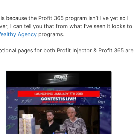
is because the Profit 365 program isn’t live yet so I
er, I can tell you that from what I’ve seen it looks to
ealthy Agency
programs.
tional pages for both Profit Injector & Profit 365 are