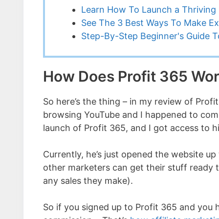
Learn How To Launch a Thriving 
See The 3 Best Ways To Make Ex
Step-By-Step Beginner's Guide To
How Does Profit 365 Wo
So here’s the thing – in my review of Profit
browsing YouTube and I happened to come 
launch of Profit 365, and I got access to h
Currently, he’s just opened the website up 
other marketers can get their stuff ready 
any sales they make).
So if you signed up to Profit 365 and you 