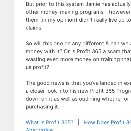
But prior to this system Jamie has actually
other money-making programs – however,
them (in my opinion) didn’t really live up to
claims.
So will this one be any different & can we
money with it? Or is Profit 365 a scam that’
wasting even more money on training tha
us profit?
The good news is that you’ve landed in exac
a closer look into his new Profit 365 Progra
down on it as well as outlining whether or n
purchasing it.
What Is Profit 365?
|
How Does Profit 3
Alternative