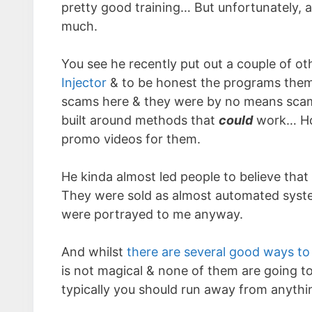
pretty good training… But unfortunately, 
much.
You see he recently put out a couple of 
Injector
& to be honest the programs thems
scams here & they were by no means scams
built around methods that
could
work… Ho
promo videos for them.
He kinda almost led people to believe that
They were sold as almost automated system
were portrayed to me anyway.
And whilst
there are several good ways to
is not magical & none of them are going to
typically you should run away from anythi