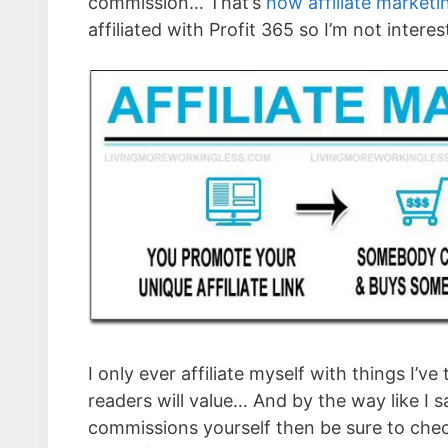
commission… That’s
how affiliate market
affiliated with Profit 365 so I’m not intere
I only ever affiliate myself with things I’v
readers will value… And by the way like I sa
commissions yourself then be sure to che