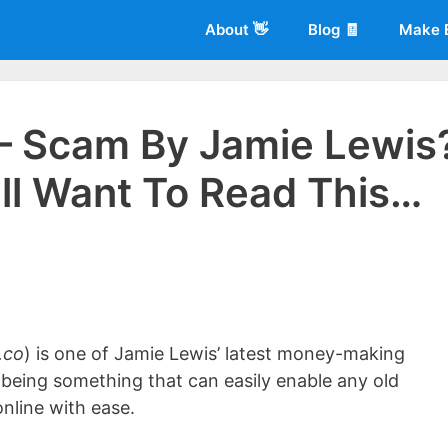
About 👋
Blog 🧾
Make 
 – Scam By Jamie Lewis
’ll Want To Read This…
 of
Living More Working Less
& he has been making a living from his
rician back in 2012. Now he shares what he's learned to help others d
.co
) is one of Jamie Lewis’ latest money-making
s being something that can easily enable any old
nline with ease.