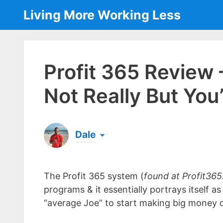
Skip
Living More Working Less
to
content
Profit 365 Review
Not Really But You
Dale
Born & raised in England, Dale is the founder
laptop ever since leaving his job as an elect
The Profit 365 system (
found at Profit365
the same...
[read more]
programs & it essentially portrays itself a
“average Joe” to start making big money o