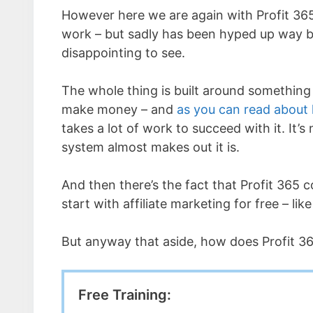
However here we are again with Profit 365
work – but sadly has been hyped up way be
disappointing to see.
The whole thing is built around something c
make money – and
as you can read about
takes a lot of work to succeed with it. It’s
system almost makes out it is.
And then there’s the fact that Profit 365 
start with affiliate marketing for free – lik
But anyway that aside, how does Profit 36
Free Training: