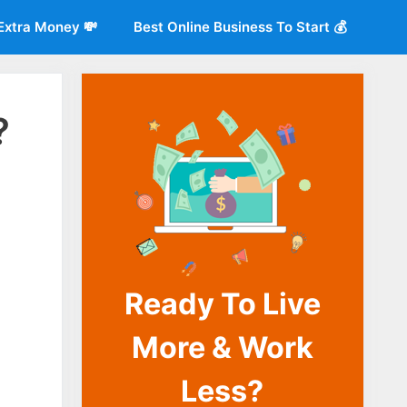
Extra Money 💸
Best Online Business To Start 💰
?
Ready To Live
o
More & Work
Less?