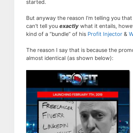
started.
But anyway the reason I’m telling you that 
can’t tell you
exactly
what it entails, howev
kind of a “bundle” of his
Profit Injector
&
W
The reason I say that is because the promo
almost identical (as shown below):