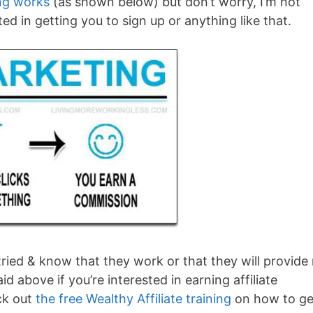
ing works
(as shown below) but don’t worry, I’m not
sted in getting you to sign up or anything like that.
e tried & know that they work or that they will provide
id above if you’re interested in earning affiliate
ck out
the free Wealthy Affiliate training
on how to ge