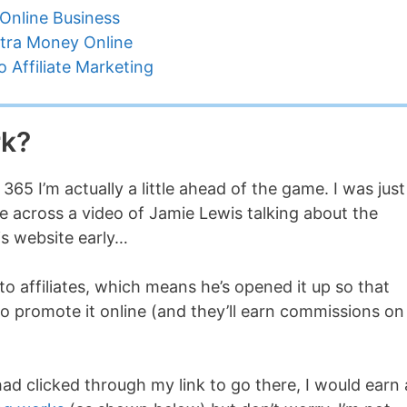
Online Business
tra Money Online
 Affiliate Marketing
rk?
 365 I’m actually a little ahead of the game. I was just
across a video of Jamie Lewis talking about the
is website early…
to affiliates, which means he’s opened it up so that
to promote it online (and they’ll earn commissions on
had clicked through my link to go there, I would earn 