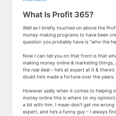
What Is Profit 365?
Well as I briefly touched on above the Profi
money-making programs to have been crea
question you probably have is “who the h
Now I can tell you on that front is that wh
making money online & marketing things, 
the real deal – he’s at expert at it & there’
doubt he’s made a fortune over the years.
However sadly when it comes to helping 
money online this is where (in my opinion)
a bit with him. I mean don’t get me wrong l
expert, and he’s a funny guy – I always fin