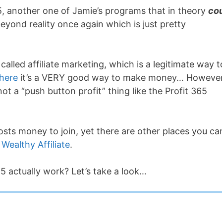
, another one of Jamie’s programs that in theory
co
yond reality once again which is just pretty
alled affiliate marketing, which is a legitimate way t
 here
it’s a VERY good way to make money… However,
 not a “push button profit” thing like the Profit 365
costs money to join, yet there are other places you ca
e
Wealthy Affiliate
.
5 actually work? Let’s take a look…