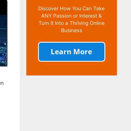
Discover How You Can Take
ANY Passion or Interest &
Turn It Into a Thriving Online
Business
en