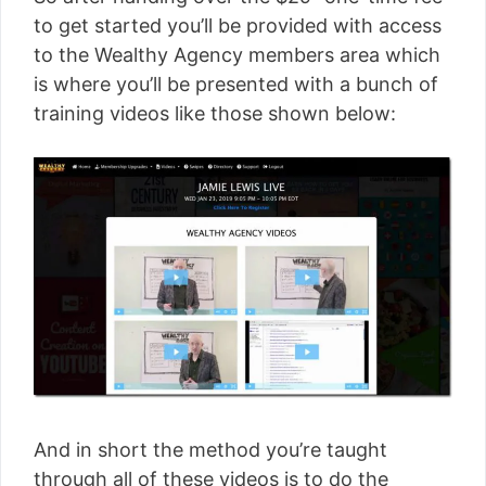
to get started you’ll be provided with access
to the Wealthy Agency members area which
is where you’ll be presented with a bunch of
training videos like those shown below:
And in short the method you’re taught
through all of these videos is to do the