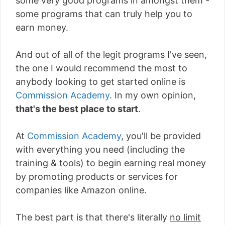
some very good programs in amongst them -
some programs that can truly help you to
earn money.
And out of all of the legit programs I've seen,
the one I would recommend the most to
anybody looking to get started online is
Commission Academy
. In my own opinion,
that's the best place to start
.
At
Commission Academy
, you'll be provided
with everything you need (including the
training & tools) to begin earning real money
by promoting products or services for
companies like Amazon online.
The best part is that there's literally
no limit