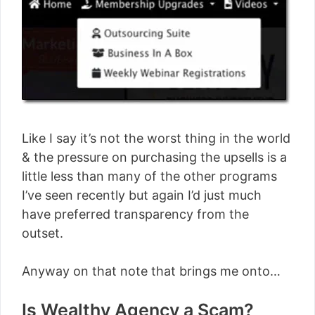
Like I say it’s not the worst thing in the world
& the pressure on purchasing the upsells is a
little less than many of the other programs
I’ve seen recently but again I’d just much
have preferred transparency from the
outset.
Anyway on that note that brings me onto…
Is Wealthy Agency a Scam?