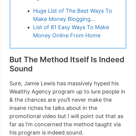
Huge List of The Best Ways To
Make Money Blogging…
List of 81 Easy Ways To Make
Money Online From Home
But The Method Itself Is Indeed
Sound
Sure, Jamie Lewis has massively hyped his
Wealthy Agency program up to lure people in
& the chances are you’ll never make the
insane riches he talks about in the
promotional video but I will point out that as
far as I’m concerned the method taught via
his program is indeed sound.