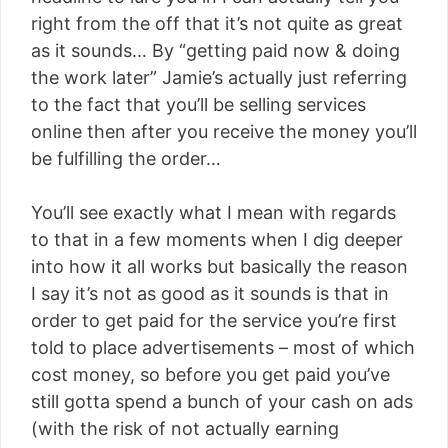
right from the off that it’s not quite as great
as it sounds… By “getting paid now & doing
the work later” Jamie’s actually just referring
to the fact that you’ll be selling services
online then after you receive the money you’ll
be fulfilling the order…
You’ll see exactly what I mean with regards
to that in a few moments when I dig deeper
into how it all works but basically the reason
I say it’s not as good as it sounds is that in
order to get paid for the service you’re first
told to place advertisements – most of which
cost money, so before you get paid you’ve
still gotta spend a bunch of your cash on ads
(with the risk of not actually earning