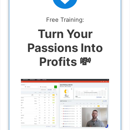
Free Training:
Turn Your
Passions Into
Profits 💸