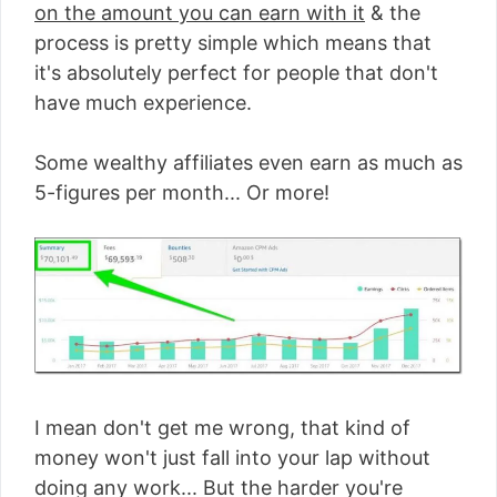
on the amount you can earn with it
& the
process is pretty simple which means that
it's absolutely perfect for people that don't
have much experience.
Some wealthy affiliates even earn as much as
5-figures per month... Or more!
I mean don't get me wrong, that kind of
money won't just fall into your lap without
doing any work... But the harder you're