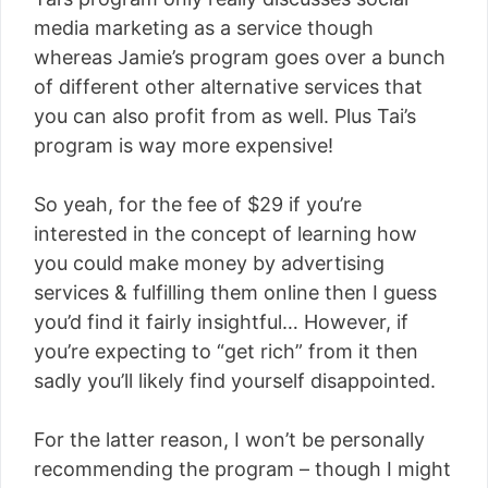
media marketing as a service though
whereas Jamie’s program goes over a bunch
of different other alternative services that
you can also profit from as well. Plus Tai’s
program is way more expensive!
So yeah, for the fee of $29 if you’re
interested in the concept of learning how
you could make money by advertising
services & fulfilling them online then I guess
you’d find it fairly insightful… However, if
you’re expecting to “get rich” from it then
sadly you’ll likely find yourself disappointed.
For the latter reason, I won’t be personally
recommending the program – though I might