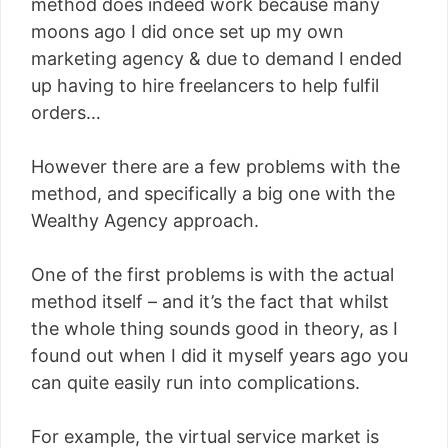
method does indeed work because many
moons ago I did once set up my own
marketing agency & due to demand I ended
up having to hire freelancers to help fulfil
orders…
However there are a few problems with the
method, and specifically a big one with the
Wealthy Agency approach.
One of the first problems is with the actual
method itself – and it’s the fact that whilst
the whole thing sounds good in theory, as I
found out when I did it myself years ago you
can quite easily run into complications.
For example, the virtual service market is