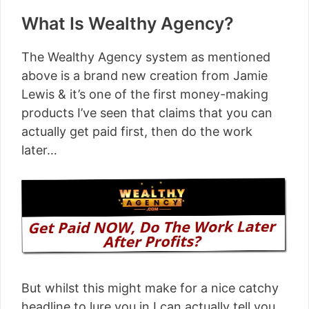
What Is Wealthy Agency?
The Wealthy Agency system as mentioned
above is a brand new creation from Jamie
Lewis & it’s one of the first money-making
products I’ve seen that claims that you can
actually get paid first, then do the work
later…
But whilst this might make for a nice catchy
headline to lure you in I can actually tell you