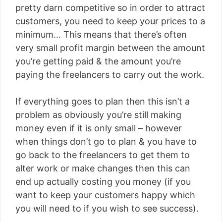
pretty darn competitive so in order to attract
customers, you need to keep your prices to a
minimum… This means that there’s often
very small profit margin between the amount
you’re getting paid & the amount you’re
paying the freelancers to carry out the work.
If everything goes to plan then this isn’t a
problem as obviously you’re still making
money even if it is only small – however
when things don’t go to plan & you have to
go back to the freelancers to get them to
alter work or make changes then this can
end up actually costing you money (if you
want to keep your customers happy which
you will need to if you wish to see success).