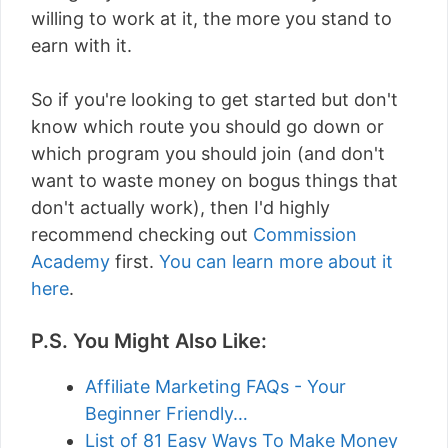
willing to work at it, the more you stand to
earn with it.
So if you're looking to get started but don't
know which route you should go down or
which program you should join (and don't
want to waste money on bogus things that
don't actually work), then I'd highly
recommend checking out
Commission
Academy
first.
You can learn more about it
here
.
P.S. You Might Also Like:
Affiliate Marketing FAQs - Your
Beginner Friendly…
List of 81 Easy Ways To Make Money