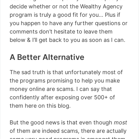
decide whether or not the Wealthy Agency
program is truly a good fit for you… Plus if
you happen to have any further questions or
comments don’t hesitate to leave them
below & I’ll get back to you as soon as I can.
A Better Alternative
The sad truth is that unfortunately most of
the programs promising to help you make
money online are scams. I can say that
confidently after exposing over 500+ of
them here on this blog.
But the good news is that even though
most
of them are indeed scams, there are actually