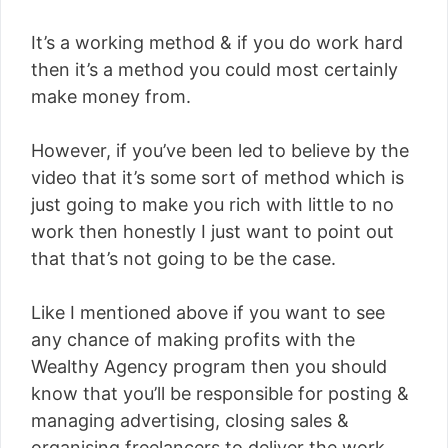
It’s a working method & if you do work hard
then it’s a method you could most certainly
make money from.
However, if you’ve been led to believe by the
video that it’s some sort of method which is
just going to make you rich with little to no
work then honestly I just want to point out
that that’s not going to be the case.
Like I mentioned above if you want to see
any chance of making profits with the
Wealthy Agency program then you should
know that you’ll be responsible for posting &
managing advertising, closing sales &
organising freelancers to deliver the work.