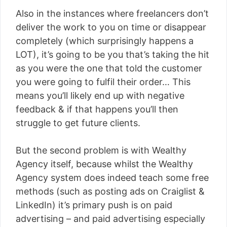
Also in the instances where freelancers don’t
deliver the work to you on time or disappear
completely (which surprisingly happens a
LOT), it’s going to be you that’s taking the hit
as you were the one that told the customer
you were going to fulfil their order… This
means you’ll likely end up with negative
feedback & if that happens you’ll then
struggle to get future clients.
But the second problem is with Wealthy
Agency itself, because whilst the Wealthy
Agency system does indeed teach some free
methods (such as posting ads on Craiglist &
LinkedIn) it’s primary push is on paid
advertising – and paid advertising especially