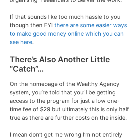
If that sounds like too much hassle to you
though then FYI
there are some easier ways
to make good money online which you can
see here
.
There’s Also Another Little
“Catch”…
On the homepage of the Wealthy Agency
system, you’re told that you’ll be getting
access to the program for just a low one-
time fee of $29 but ultimately this is only half
true as there are further costs on the inside.
I mean don’t get me wrong I’m not entirely