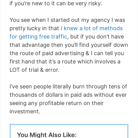
if you’re new to it can be very risky.
You see when I started out my agency I was
pretty lucky in that
I knew a lot of methods
for getting free traffic
, but if you don’t have
that advantage then you’ll find yourself down
the route of paid advertising & I can tell you
first hand that it’s a route which involves a
LOT of trial & error.
I’ve seen people literally burn through tens of
thousands of dollars in paid ads without ever
seeing any profitable return on their
investment.
You Might Also Like: