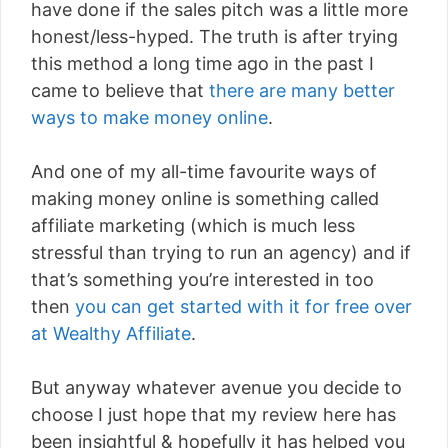
have done if the sales pitch was a little more
honest/less-hyped. The truth is after trying
this method a long time ago in the past I
came to believe that
there are many better
ways to make money online
.
And one of my all-time favourite ways of
making money online is something called
affiliate marketing (which is much less
stressful than trying to run an agency) and if
that’s something you’re interested in too
then
you can get started with it for free over
at Wealthy Affiliate
.
But anyway whatever avenue you decide to
choose I just hope that my review here has
been insightful & hopefully it has helped you