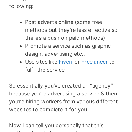
following:
Post adverts online (some free
methods but they’re less effective so
there’s a push on paid methods)
Promote a service such as graphic
design, advertising etc..
Use sites like
Fiverr
or
Freelancer
to
fulfil the service
So essentially you’ve created an “agency”
because you’re advertising a service & then
you’re hiring workers from various different
websites to complete it for you.
Now I can tell you personally that this