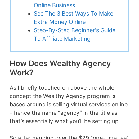
Online Business
See The 3 Best Ways To Make
Extra Money Online
Step-By-Step Beginner's Guide
To Affiliate Marketing
How Does Wealthy Agency
Work?
As I briefly touched on above the whole
concept the Wealthy Agency program is
based around is selling virtual services online
– hence the name “agency” in the title as
that’s essentially what you’ll be setting up.
So after handing over the $29 “one-time fee”