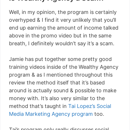
Well, in my opinion, the program is certainly
overhyped & I find it very unlikely that you’ll
end up earning the amount of income talked
above in the promo video but in the same
breath, I definitely wouldn’t say it’s a scam.
Jamie has put together some pretty good
training videos inside of the Wealthy Agency
program & as I mentioned throughout this
review the method itself that it’s based
around is actually sound & possible to make
money with. It’s also very similar to the
method that’s taught in
Tai Lopez’s Social
Media Marketing Agency program
too.
Tai’s program only really discusses social