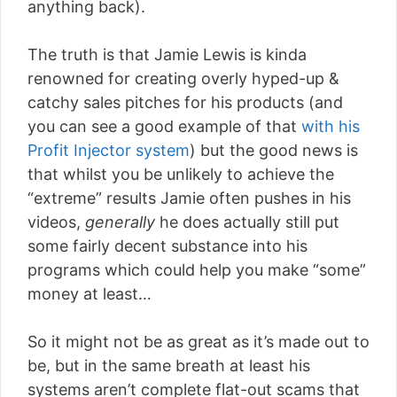
anything back).
The truth is that Jamie Lewis is kinda
renowned for creating overly hyped-up &
catchy sales pitches for his products (and
you can see a good example of that
with his
Profit Injector system
) but the good news is
that whilst you be unlikely to achieve the
“extreme” results Jamie often pushes in his
videos,
generally
he does actually still put
some fairly decent substance into his
programs which could help you make “some”
money at least…
So it might not be as great as it’s made out to
be, but in the same breath at least his
systems aren’t complete flat-out scams that