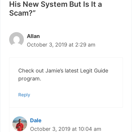
His New System But Is It a
Scam?”
Allan
October 3, 2019 at 2:29 am
Check out Jamie’s latest Legit Guide
program.
Reply
Dale
October 3, 2019 at 10:04 am