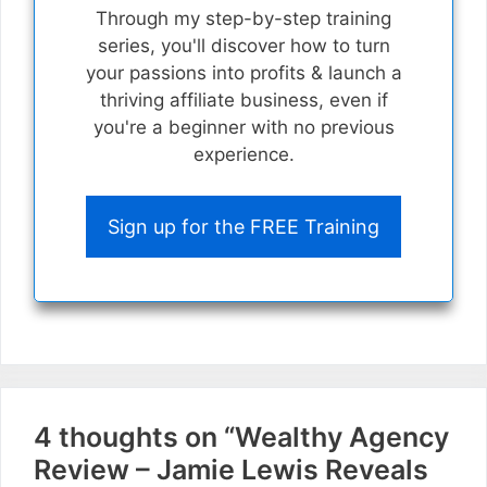
Through my step-by-step training
series, you'll discover how to turn
your passions into profits & launch a
thriving affiliate business, even if
you're a beginner with no previous
experience.
Sign up for the FREE Training
4 thoughts on “Wealthy Agency
Review – Jamie Lewis Reveals