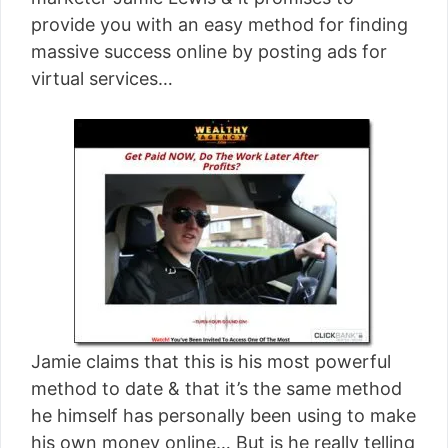
[read more]
provide you with an easy method for finding
massive success online by posting ads for
virtual services…
Jamie claims that this is his most powerful
method to date & that it’s the same method
he himself has personally been using to make
his own money online… But is he really telling