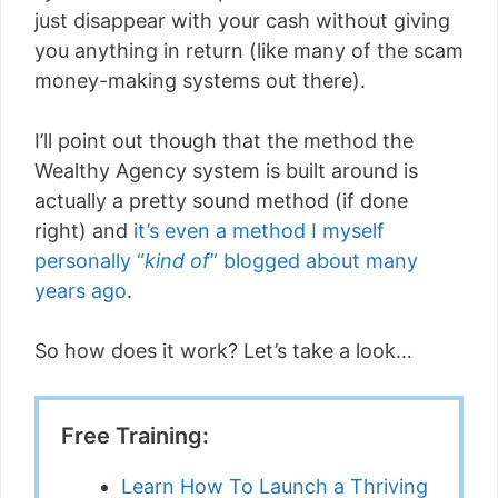
just disappear with your cash without giving
you anything in return (like many of the scam
money-making systems out there).
I’ll point out though that the method the
Wealthy Agency system is built around is
actually a pretty sound method (if done
right) and
it’s even a method I myself
personally “
kind of
” blogged about many
years ago
.
So how does it work? Let’s take a look…
Free Training:
Learn How To Launch a Thriving