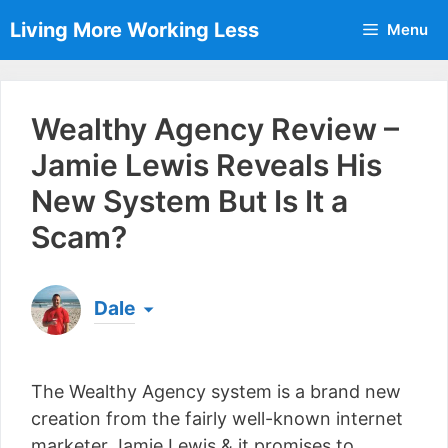
Skip
Living More Working Less
Menu
to
content
Wealthy Agency Review –
Jamie Lewis Reveals His
New System But Is It a
Scam?
Dale
Born & raised in England, Dale is the founder of
Living More Working Less
& he has been making
The Wealthy Agency system is a brand new
a living from his laptop ever since leaving his job
as an electrician back in 2012. Now he shares
creation from the fairly well-known internet
what he's learned to help others do the same...
marketer Jamie Lewis & it promises to