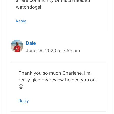
a rare community of much needed
watchdogs!
Reply
Dale
June 19, 2020 at 7:56 am
Thank you so much Charlene, I’m
really glad my review helped you out
🙂
Reply