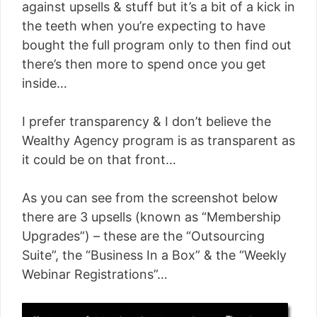
against upsells & stuff but it’s a bit of a kick in
the teeth when you’re expecting to have
bought the full program only to then find out
there’s then more to spend once you get
inside…
I prefer transparency & I don’t believe the
Wealthy Agency program is as transparent as
it could be on that front…
As you can see from the screenshot below
there are 3 upsells (known as “Membership
Upgrades”) – these are the “Outsourcing
Suite”, the “Business In a Box” & the “Weekly
Webinar Registrations”…