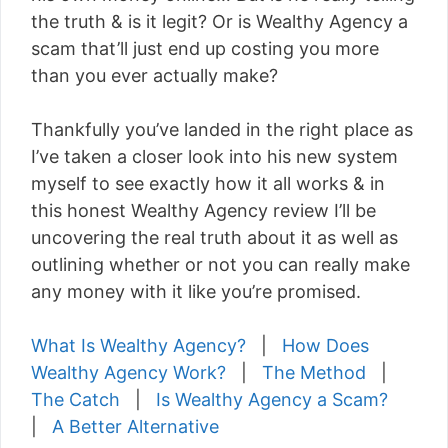
the truth & is it legit? Or is Wealthy Agency a
scam that’ll just end up costing you more
than you ever actually make?
Thankfully you’ve landed in the right place as
I’ve taken a closer look into his new system
myself to see exactly how it all works & in
this honest Wealthy Agency review I’ll be
uncovering the real truth about it as well as
outlining whether or not you can really make
any money with it like you’re promised.
What Is Wealthy Agency?
|
How Does
Wealthy Agency Work?
|
The Method
|
The Catch
|
Is Wealthy Agency a Scam?
|
A Better Alternative