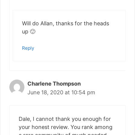
Will do Allan, thanks for the heads
up 🙂
Reply
Charlene Thompson
June 18, 2020 at 10:54 pm
Dale, I cannot thank you enough for
your honest review. You rank among