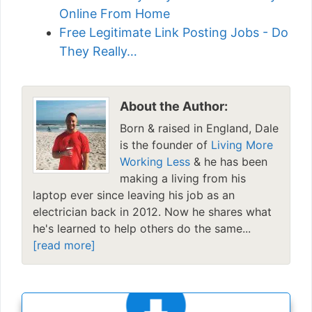
Online From Home
Free Legitimate Link Posting Jobs - Do
They Really…
About the Author:
Born & raised in England, Dale
is the founder of
Living More
Working Less
& he has been
making a living from his
laptop ever since leaving his job as an
electrician back in 2012. Now he shares what
he's learned to help others do the same...
[read more]