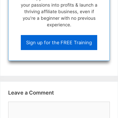
your passions into profits & launch a
thriving affiliate business, even if
you're a beginner with no previous
experience.
Sign up for the FREE Training
Leave a Comment
Comment