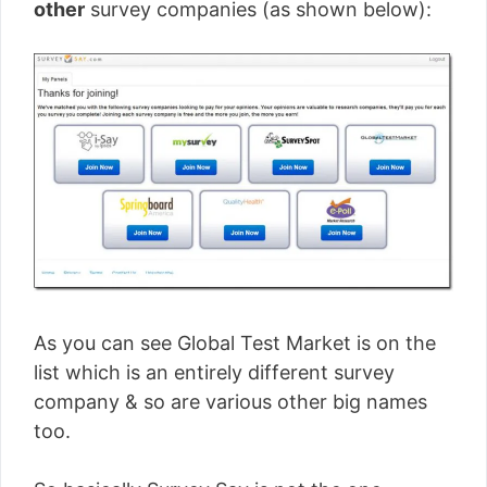
other
survey companies (as shown below):
As you can see Global Test Market is on the
list which is an entirely different survey
company & so are various other big names
too.