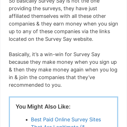
So basically Survey Say is not the one
providing the surveys, they have just
affiliated themselves with all these other
companies & they earn money when you sign
up to any of these companies via the links
located on the Survey Say website.
Basically, it’s a win-win for Survey Say
because they make money when you sign up
& then they make money again when you log
in & join the companies that they’ve
recommended to you.
You Might Also Like:
Best Paid Online Survey Sites