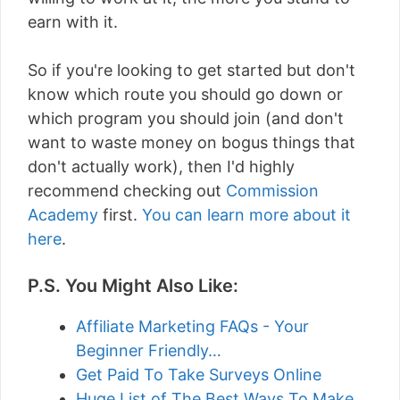
earn with it.
So if you're looking to get started but don't
know which route you should go down or
which program you should join (and don't
want to waste money on bogus things that
don't actually work), then I'd highly
recommend checking out
Commission
Academy
first.
You can learn more about it
here
.
P.S. You Might Also Like:
Affiliate Marketing FAQs - Your
Beginner Friendly…
Get Paid To Take Surveys Online
Huge List of The Best Ways To Make