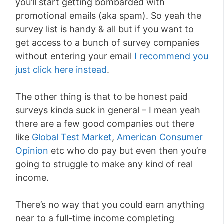
you’ll start getting bombarded with
promotional emails (aka spam). So yeah the
survey list is handy & all but if you want to
get access to a bunch of survey companies
without entering your email
I recommend you
just click here instead
.
The other thing is that to be honest paid
surveys kinda suck in general – I mean yeah
there are a few good companies out there
like
Global Test Market
,
American Consumer
Opinion
etc who do pay but even then you’re
going to struggle to make any kind of real
income.
There’s no way that you could earn anything
near to a full-time income completing