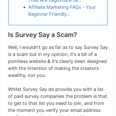
That Are Legitimate (&…
Affiliate Marketing FAQs - Your
Beginner Friendly…
Is Survey Say a Scam?
Well, I wouldn’t go as far as to say Survey Say
is a scam but in my opinion, it’s a bit of a
pointless website & it’s clearly been designed
with the intention of making the creators
wealthy, not you.
Whilst Survey Say do provide you with a list
of paid survey companies the problem is that
to get to that list you need to join, and from
the moment you verify your email address