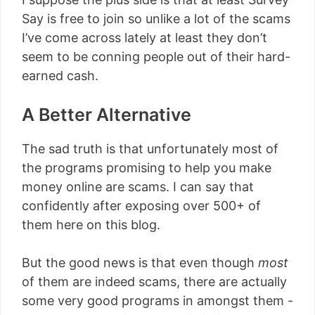
Say is free to join so unlike a lot of the scams
I’ve come across lately at least they don’t
seem to be conning people out of their hard-
earned cash.
A Better Alternative
The sad truth is that unfortunately most of
the programs promising to help you make
money online are scams. I can say that
confidently after exposing over 500+ of
them here on this blog.
But the good news is that even though
most
of them are indeed scams, there are actually
some very good programs in amongst them -