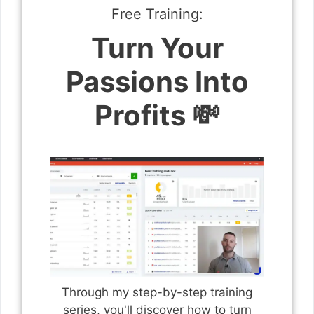
Free Training:
Turn Your
Passions Into
Profits 💸
Through my step-by-step training
series, you'll discover how to turn