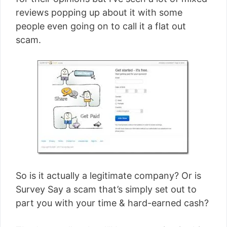
[read more]
reviews popping up about it with some
people even going on to call it a flat out
scam.
So is it actually a legitimate company? Or is
Survey Say a scam that’s simply set out to
part you with your time & hard-earned cash?