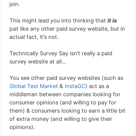
join.
This might lead you into thinking that
it is
just like any other paid survey website, but in
actual fact, it’s not.
Technically Survey Say isn’t really a paid
survey website at all…
You see other paid survey websites (such as
Global Test Market
&
InstaGC
) act as a
middleman between companies looking for
consumer opinions (and willing to pay for
them) & consumers looking to earn a little bit
of extra money (and willing to give their
opinions).