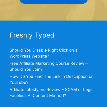
Freshly Typed
Should You Disable Right Click on a
WordPress Website?
Free Affiliate Marketing Course Review –
Should You Join?
How Do You Find The Link In Description on
YouTube?
Affiliate Lifestylers Review – SCAM or Legit
Faceless AI Content Method?