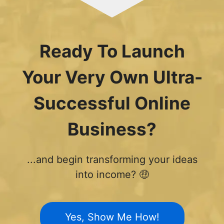
Ready To Launch
Your Very Own Ultra-
Successful Online
Business?
...and begin transforming your ideas
into income? 🤑
Yes, Show Me How!