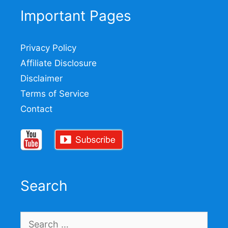
Important Pages
Privacy Policy
Affiliate Disclosure
Disclaimer
Terms of Service
Contact
Search
Search