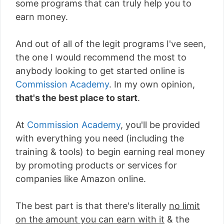
some programs that can truly help you to
earn money.
And out of all of the legit programs I've seen,
the one I would recommend the most to
anybody looking to get started online is
Commission Academy
. In my own opinion,
that's the best place to start
.
At
Commission Academy
, you'll be provided
with everything you need (including the
training & tools) to begin earning real money
by promoting products or services for
companies like Amazon online.
The best part is that there's literally
no limit
on the amount you can earn with it
& the