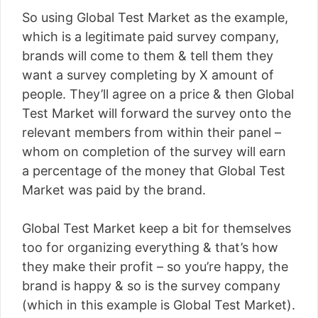
So using Global Test Market as the example,
which is a legitimate paid survey company,
brands will come to them & tell them they
want a survey completing by X amount of
people. They’ll agree on a price & then Global
Test Market will forward the survey onto the
relevant members from within their panel –
whom on completion of the survey will earn
a percentage of the money that Global Test
Market was paid by the brand.
Global Test Market keep a bit for themselves
too for organizing everything & that’s how
they make their profit – so you’re happy, the
brand is happy & so is the survey company
(which in this example is Global Test Market).