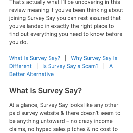
That’s actually what I’ll be uncovering in this
review meaning if you’ve been thinking about
joining Survey Say you can rest assured that
you’ve landed in exactly the right place to
find out everything you need to know before
you do.
What Is Survey Say?
|
Why Survey Say Is
Different
|
Is Survey Say a Scam?
|
A
Better Alternative
What Is Survey Say?
At a glance, Survey Say looks like any other
paid survey website & there doesn’t seem to
be anything untoward – no crazy income
claims, no hyped sales pitches & no cost to