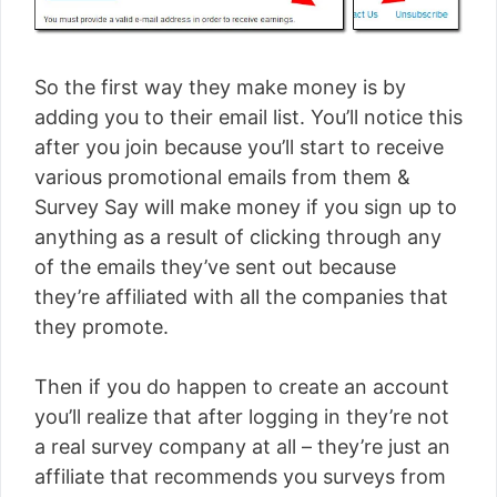
So the first way they make money is by
adding you to their email list. You’ll notice this
after you join because you’ll start to receive
various promotional emails from them &
Survey Say will make money if you sign up to
anything as a result of clicking through any
of the emails they’ve sent out because
they’re affiliated with all the companies that
they promote.
Then if you do happen to create an account
you’ll realize that after logging in they’re not
a real survey company at all – they’re just an
affiliate that recommends you surveys from