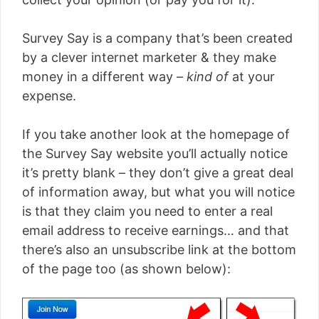
Survey Say is a company that’s been created
by a clever internet marketer & they make
money in a different way –
kind of
at your
expense.
If you take another look at the homepage of
the Survey Say website you’ll actually notice
it’s pretty blank – they don’t give a great deal
of information away, but what you will notice
is that they claim you need to enter a real
email address to receive earnings… and that
there’s also an unsubscribe link at the bottom
of the page too (as shown below):