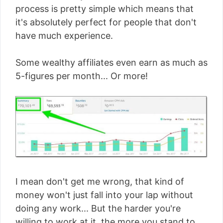
process is pretty simple which means that
it's absolutely perfect for people that don't
have much experience.
Some wealthy affiliates even earn as much as
5-figures per month... Or more!
I mean don't get me wrong, that kind of
money won't just fall into your lap without
doing any work... But the harder you're
willing to work at it, the more you stand to