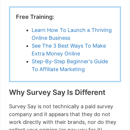
Free Training:
Learn How To Launch a Thriving
Online Business
See The 3 Best Ways To Make
Extra Money Online
Step-By-Step Beginner's Guide
To Affiliate Marketing
Why Survey Say Is Different
Survey Say is not technically a paid survey
company and it appears that they do not
work directly with their brands, nor do they
collect your opinion (or pay you for it).