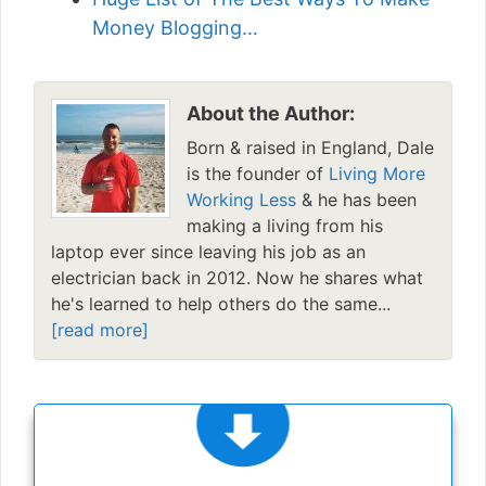
Money Blogging…
About the Author:
Born & raised in England, Dale
is the founder of
Living More
Working Less
& he has been
making a living from his
laptop ever since leaving his job as an
electrician back in 2012. Now he shares what
he's learned to help others do the same...
[read more]