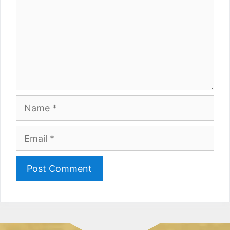
Name
Email