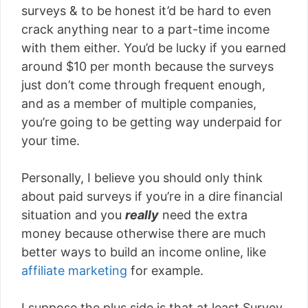
surveys & to be honest it’d be hard to even
crack anything near to a part-time income
with them either. You’d be lucky if you earned
around $10 per month because the surveys
just don’t come through frequent enough,
and as a member of multiple companies,
you’re going to be getting way underpaid for
your time.
Personally, I believe you should only think
about paid surveys if you’re in a dire financial
situation and you
really
need the extra
money because otherwise there are much
better ways to build an income online, like
affiliate marketing
for example.
I suppose the plus side is that at least Survey