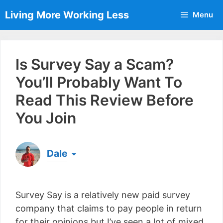
Skip
Living More Working Less
Menu
to
content
Is Survey Say a Scam?
You’ll Probably Want To
Read This Review Before
You Join
Dale
Born & raised in England, Dale is the founder of
Living More Working Less
& he has been making
Survey Say is a relatively new paid survey
a living from his laptop ever since leaving his job
as an electrician back in 2012. Now he shares
company that claims to pay people in return
what he's learned to help others do the same...
for their opinions but I’ve seen a lot of mixed