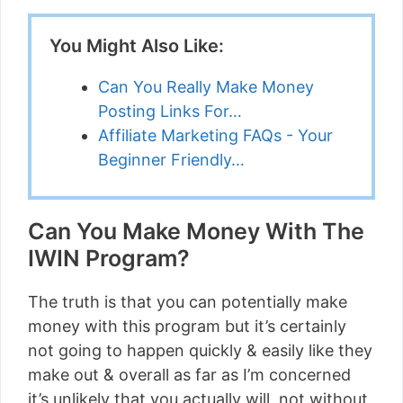
You Might Also Like:
Can You Really Make Money
Posting Links For…
Affiliate Marketing FAQs - Your
Beginner Friendly…
Can You Make Money With The
IWIN Program?
The truth is that you can potentially make
money with this program but it’s certainly
not going to happen quickly & easily like they
make out & overall as far as I’m concerned
it’s unlikely that you actually will, not without