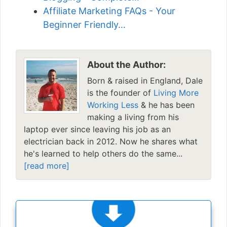
Affiliate Marketing FAQs - Your
Beginner Friendly…
About the Author:
Born & raised in England, Dale
is the founder of
Living More
Working Less
& he has been
making a living from his
laptop ever since leaving his job as an
electrician back in 2012. Now he shares what
he's learned to help others do the same...
[read more]