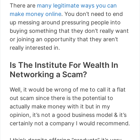
There are
many legitimate ways you can
make money online
. You don’t need to end
up messing around pressuring people into
buying something that they don’t really want
or joining an opportunity that they aren’t
really interested in.
Is The Institute For Wealth In
Networking a Scam?
Well, it would be wrong of me to call it a flat
out scam since there is the potential to
actually make money with it but in my
opinion, it’s not a good business model & it’s
certainly not a company I would recommend.