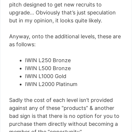
pitch designed to get new recruits to
upgrade… Obviously that’s just speculation
but in my opinion, it looks quite likely.
Anyway, onto the additional levels, these are
as follows:
IWIN L250 Bronze
IWIN L500 Bronze
IWIN L1000 Gold
IWIN L2000 Platinum
Sadly the cost of each level isn’t provided
against any of these “products” & another
bad sign is that there is no option for you to
purchase them directly without becoming a
member of the “opportunity”.