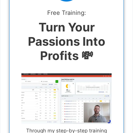
Free Training:
Turn Your
Passions Into
Profits 💸
Through my step-by-step training