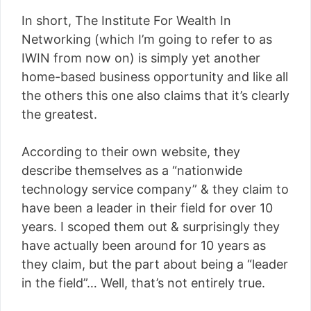
In short, The Institute For Wealth In
Networking (which I’m going to refer to as
IWIN from now on) is simply yet another
home-based business opportunity and like all
the others this one also claims that it’s clearly
the greatest.
According to their own website, they
describe themselves as a “nationwide
technology service company” & they claim to
have been a leader in their field for over 10
years. I scoped them out & surprisingly they
have actually been around for 10 years as
they claim, but the part about being a “leader
in the field”… Well, that’s not entirely true.