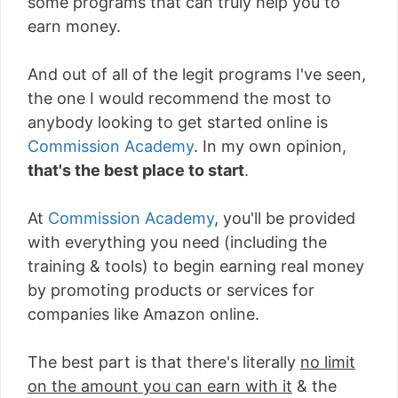
some programs that can truly help you to
earn money.
And out of all of the legit programs I've seen,
the one I would recommend the most to
anybody looking to get started online is
Commission Academy
. In my own opinion,
that's the best place to start
.
At
Commission Academy
, you'll be provided
with everything you need (including the
training & tools) to begin earning real money
by promoting products or services for
companies like Amazon online.
The best part is that there's literally
no limit
on the amount you can earn with it
& the