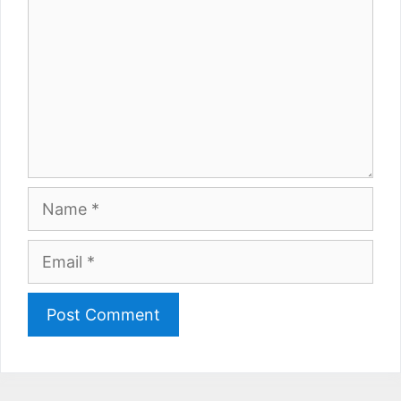
Name
Email