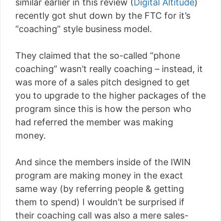
similar earlier in this review (
Digital Altitude
)
recently got shut down by the FTC for it’s
“coaching” style business model.
They claimed that the so-called “phone
coaching” wasn’t really coaching – instead, it
was more of a sales pitch designed to get
you to upgrade to the higher packages of the
program since this is how the person who
had referred the member was making
money.
And since the members inside of the IWIN
program are making money in the exact
same way (by referring people & getting
them to spend) I wouldn’t be surprised if
their coaching call was also a mere sales-