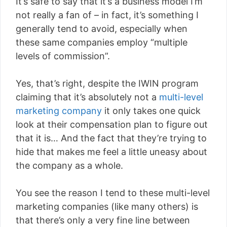
It’s safe to say that it’s a business model I’m
not really a fan of – in fact, it’s something I
generally tend to avoid, especially when
these same companies employ “multiple
levels of commission”.
Yes, that’s right, despite the IWIN program
claiming that it’s absolutely not a
multi-level
marketing company
it only takes one quick
look at their compensation plan to figure out
that it is… And the fact that they’re trying to
hide that makes me feel a little uneasy about
the company as a whole.
You see the reason I tend to these multi-level
marketing companies (like many others) is
that there’s only a very fine line between