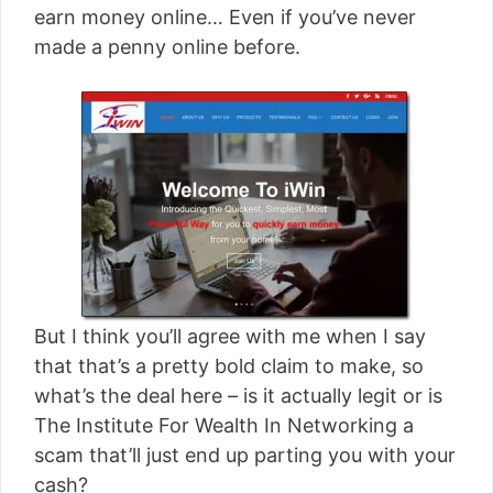
earn money online… Even if you’ve never
made a penny online before.
But I think you’ll agree with me when I say
that that’s a pretty bold claim to make, so
what’s the deal here – is it actually legit or is
The Institute For Wealth In Networking a
scam that’ll just end up parting you with your
cash?