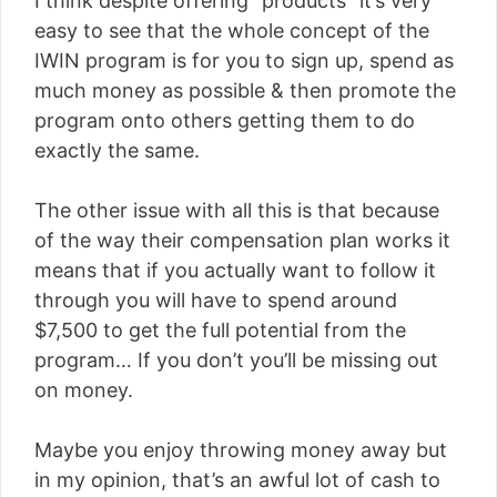
I think despite offering “products” it’s very
easy to see that the whole concept of the
IWIN program is for you to sign up, spend as
much money as possible & then promote the
program onto others getting them to do
exactly the same.
The other issue with all this is that because
of the way their compensation plan works it
means that if you actually want to follow it
through you will have to spend around
$7,500 to get the full potential from the
program… If you don’t you’ll be missing out
on money.
Maybe you enjoy throwing money away but
in my opinion, that’s an awful lot of cash to