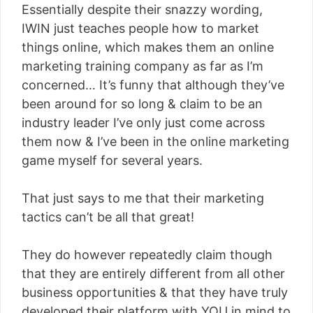
Essentially despite their snazzy wording,
IWIN just teaches people how to market
things online, which makes them an online
marketing training company as far as I’m
concerned… It’s funny that although they’ve
been around for so long & claim to be an
industry leader I’ve only just come across
them now & I’ve been in the online marketing
game myself for several years.
That just says to me that their marketing
tactics can’t be all that great!
They do however repeatedly claim though
that they are entirely different from all other
business opportunities & that they have truly
developed their platform with YOU in mind to