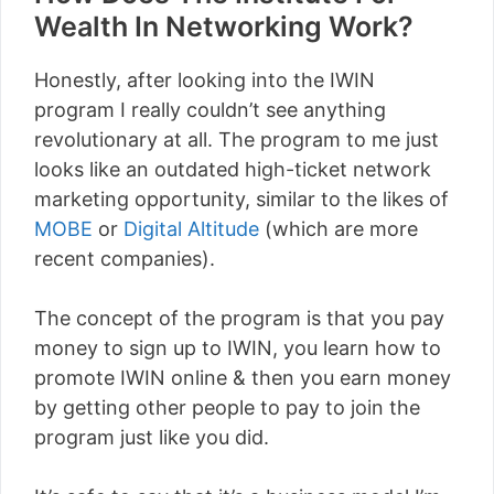
Wealth In Networking Work?
Honestly, after looking into the IWIN
program I really couldn’t see anything
revolutionary at all. The program to me just
looks like an outdated high-ticket network
marketing opportunity, similar to the likes of
MOBE
or
Digital Altitude
(which are more
recent companies).
The concept of the program is that you pay
money to sign up to IWIN, you learn how to
promote IWIN online & then you earn money
by getting other people to pay to join the
program just like you did.