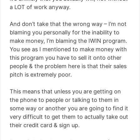
a LOT of work anyway.
And don’t take that the wrong way – I’m not
blaming you personally for the inability to
make money, I’m blaming the IWIN program.
You see as I mentioned to make money with
this program you have to sell it onto other
people & the problem here is that their sales
pitch is extremely poor.
This means that unless you are getting on
the phone to people or talking to them in
some way or another you are going to find it
very difficult to get them to actually take out
their credit card & sign up.