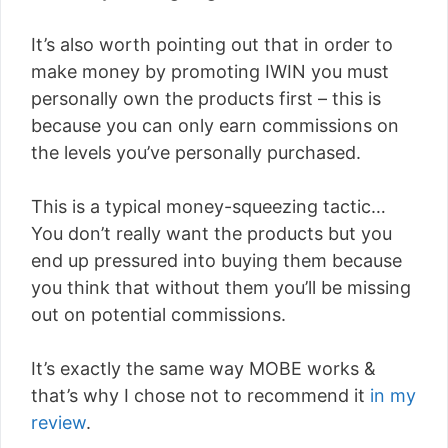
It’s also worth pointing out that in order to
make money by promoting IWIN you must
personally own the products first – this is
because you can only earn commissions on
the levels you’ve personally purchased.
This is a typical money-squeezing tactic…
You don’t really want the products but you
end up pressured into buying them because
you think that without them you’ll be missing
out on potential commissions.
It’s exactly the same way MOBE works &
that’s why I chose not to recommend it
in my
review
.