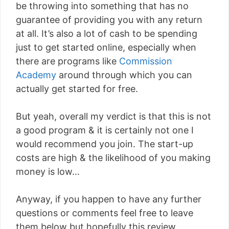
be throwing into something that has no
guarantee of providing you with any return
at all. It’s also a lot of cash to be spending
just to get started online, especially when
there are programs like
Commission
Academy
around through which you can
actually get started for free.
But yeah, overall my verdict is that this is not
a good program & it is certainly not one I
would recommend you join. The start-up
costs are high & the likelihood of you making
money is low…
Anyway, if you happen to have any further
questions or comments feel free to leave
them below but hopefully this review