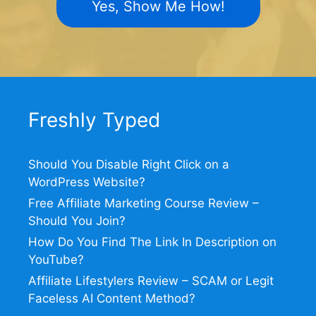
Yes, Show Me How!
Freshly Typed
Should You Disable Right Click on a
WordPress Website?
Free Affiliate Marketing Course Review –
Should You Join?
How Do You Find The Link In Description on
YouTube?
Affiliate Lifestylers Review – SCAM or Legit
Faceless AI Content Method?