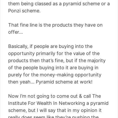
them being classed as a pyramid scheme or a
Ponzi scheme.
That fine line is the products they have on
offer…
Basically, if people are buying into the
opportunity primarily for the value of the
products then that’s fine, but if the majority
of the people buying into it are buying in
purely for the money-making opportunity
then yeah… Pyramid scheme at work!
Now I’m not going to come out & call The
Institute For Wealth In Networking a pyramid
scheme, but I will say that in my opinion it
really does seem like they’re pushing the