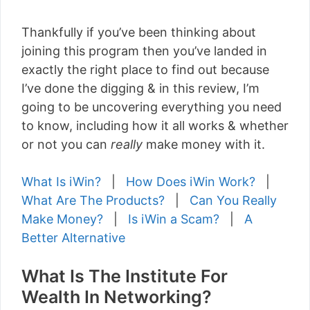
Thankfully if you’ve been thinking about
joining this program then you’ve landed in
exactly the right place to find out because
I’ve done the digging & in this review, I’m
going to be uncovering everything you need
to know, including how it all works & whether
or not you can
really
make money with it.
What Is iWin?
|
How Does iWin Work?
|
What Are The Products?
|
Can You Really
Make Money?
|
Is iWin a Scam?
|
A
Better Alternative
What Is The Institute For
Wealth In Networking?