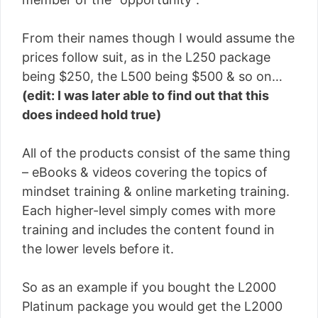
From their names though I would assume the
prices follow suit, as in the L250 package
being $250, the L500 being $500 & so on…
(edit: I was later able to find out that this
does indeed hold true)
All of the products consist of the same thing
– eBooks & videos covering the topics of
mindset training & online marketing training.
Each higher-level simply comes with more
training and includes the content found in
the lower levels before it.
So as an example if you bought the L2000
Platinum package you would get the L2000