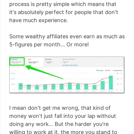
process is pretty simple which means that
it's absolutely perfect for people that don't
have much experience.
Some wealthy affiliates even earn as much as
5-figures per month... Or more!
I mean don't get me wrong, that kind of
money won't just fall into your lap without
doing any work... But the harder you're
willing to work at it, the more you stand to