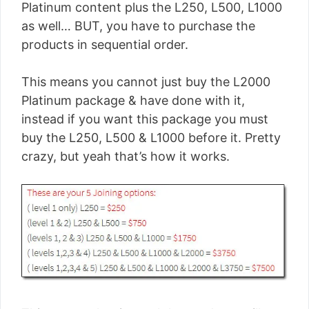
Platinum content plus the L250, L500, L1000
as well… BUT, you have to purchase the
products in sequential order.
This means you cannot just buy the L2000
Platinum package & have done with it,
instead if you want this package you must
buy the L250, L500 & L1000 before it. Pretty
crazy, but yeah that’s how it works.