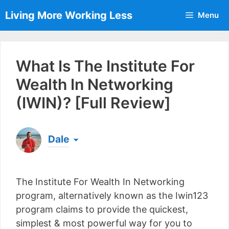
Skip
Living More Working Less
Menu
to
content
What Is The Institute For
Wealth In Networking
(IWIN)? [Full Review]
Dale
Born & raised in England, Dale is the founder of
Living More Working Less
& he has been making
The Institute For Wealth In Networking
a living from his laptop ever since leaving his job
as an electrician back in 2012. Now he shares
program, alternatively known as the Iwin123
what he's learned to help others do the same...
program claims to provide the quickest,
[read more]
simplest & most powerful way for you to