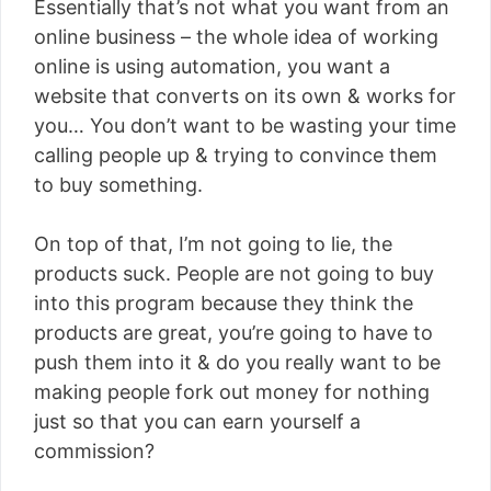
Essentially that’s not what you want from an
online business – the whole idea of working
online is using automation, you want a
website that converts on its own & works for
you… You don’t want to be wasting your time
calling people up & trying to convince them
to buy something.
On top of that, I’m not going to lie, the
products suck. People are not going to buy
into this program because they think the
products are great, you’re going to have to
push them into it & do you really want to be
making people fork out money for nothing
just so that you can earn yourself a
commission?