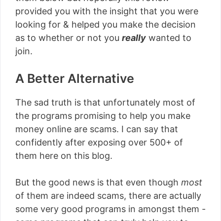
provided you with the insight that you were
looking for & helped you make the decision
as to whether or not you
really
wanted to
join.
A Better Alternative
The sad truth is that unfortunately most of
the programs promising to help you make
money online are scams. I can say that
confidently after exposing over 500+ of
them here on this blog.
But the good news is that even though
most
of them are indeed scams, there are actually
some very good programs in amongst them -