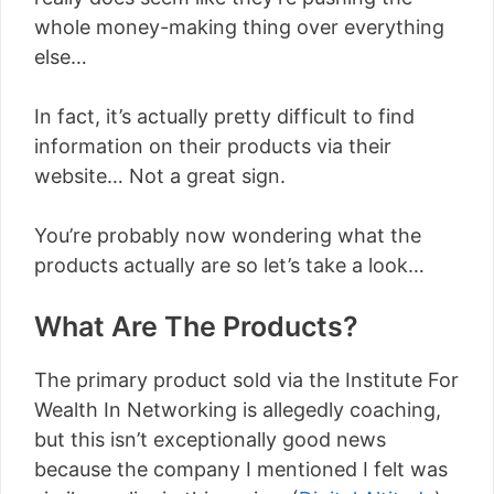
whole money-making thing over everything
else…
In fact, it’s actually pretty difficult to find
information on their products via their
website… Not a great sign.
You’re probably now wondering what the
products actually are so let’s take a look…
What Are The Products?
The primary product sold via the Institute For
Wealth In Networking is allegedly coaching,
but this isn’t exceptionally good news
because the company I mentioned I felt was