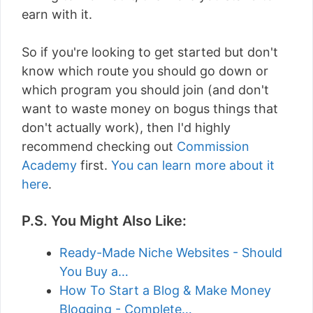
earn with it.
So if you're looking to get started but don't
know which route you should go down or
which program you should join (and don't
want to waste money on bogus things that
don't actually work), then I'd highly
recommend checking out
Commission
Academy
first.
You can learn more about it
here
.
P.S. You Might Also Like:
Ready-Made Niche Websites - Should
You Buy a…
How To Start a Blog & Make Money
Blogging - Complete…