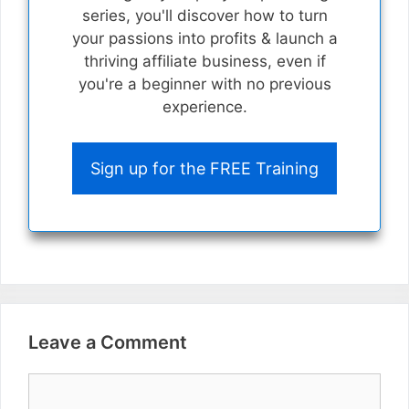
series, you'll discover how to turn
your passions into profits & launch a
thriving affiliate business, even if
you're a beginner with no previous
experience.
Sign up for the FREE Training
Leave a Comment
Comment