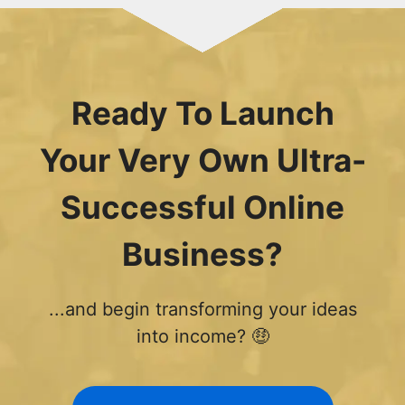
Ready To Launch
Your Very Own Ultra-
Successful Online
Business?
...and begin transforming your ideas
into income? 🤑