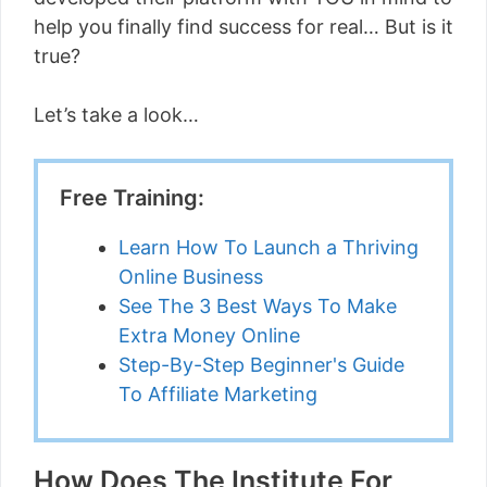
help you finally find success for real… But is it
true?
Let’s take a look…
Free Training:
Learn How To Launch a Thriving
Online Business
See The 3 Best Ways To Make
Extra Money Online
Step-By-Step Beginner's Guide
To Affiliate Marketing
How Does The Institute For