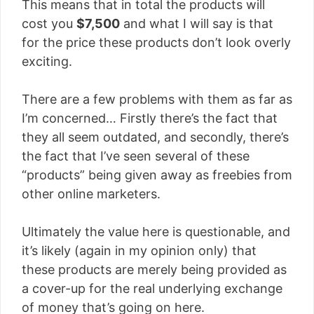
This means that in total the products will
cost you
$7,500
and what I will say is that
for the price these products don’t look overly
exciting.
There are a few problems with them as far as
I’m concerned… Firstly there’s the fact that
they all seem outdated, and secondly, there’s
the fact that I’ve seen several of these
“products” being given away as freebies from
other online marketers.
Ultimately the value here is questionable, and
it’s likely (again in my opinion only) that
these products are merely being provided as
a cover-up for the real underlying exchange
of money that’s going on here.