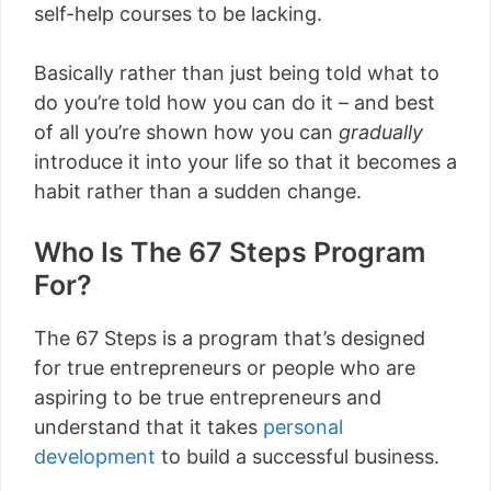
self-help courses to be lacking.
Basically rather than just being told what to
do you’re told how you can do it – and best
of all you’re shown how you can
gradually
introduce it into your life so that it becomes a
habit rather than a sudden change.
Who Is The 67 Steps Program
For?
The 67 Steps is a program that’s designed
for true entrepreneurs or people who are
aspiring to be true entrepreneurs and
understand that it takes
personal
development
to build a successful business.