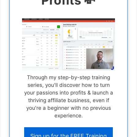
Profits 💸
Through my step-by-step training
series, you'll discover how to turn
your passions into profits & launch a
thriving affiliate business, even if
you're a beginner with no previous
experience.
Sign up for the FREE Training