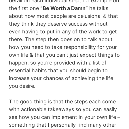
detail on each individual step, for example on
the first one
“Be Worth a Damn”
he talks
about how most people are delusional & that
they think they deserve success without
even having to put in any of the work to get
there. The step then goes on to talk about
how you need to take responsibility for your
own life & that you can’t just expect things to
happen, so you’re provided with a list of
essential habits that you should begin to
increase your chances of achieving the life
you desire.
The good thing is that the steps each come
with actionable takeaways so you can easily
see how you can implement in your own life –
something that I personally find many other