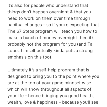
It’s also for people who understand that
things don’t happen overnight & that you
need to work on them over time through
habitual changes – so if you’re expecting that
The 67 Steps program will teach you how to
make a bunch of money overnight then it’s
probably not the program for you (and Tai
Lopez himself actually kinda puts a strong
emphasis on this too).
Ultimately it’s a self-help program that is
designed to bring you to the point where you
are at the top of your game mindset wise
which will show throughout all aspects of
your life – hence bringing you good health,
wealth, love & happiness – because you’ll see