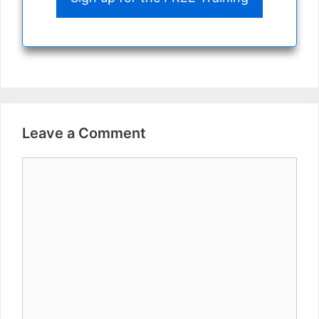
Leave a Comment
Comment