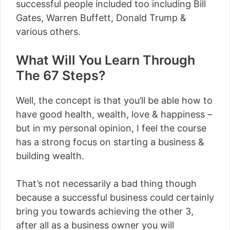
successful people included too including Bill
Gates, Warren Buffett, Donald Trump &
various others.
What Will You Learn Through
The 67 Steps?
Well, the concept is that you’ll be able how to
have good health, wealth, love & happiness –
but in my personal opinion, I feel the course
has a strong focus on starting a business &
building wealth.
That’s not necessarily a bad thing though
because a successful business could certainly
bring you towards achieving the other 3,
after all as a business owner you will