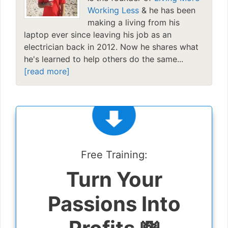
Working Less
& he has been
making a living from his
laptop ever since leaving his job as an
electrician back in 2012. Now he shares what
he's learned to help others do the same...
[read more]
Free Training:
Turn Your
Passions Into