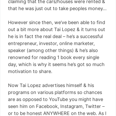
claiming that the cars/houses were rented &
that he was just out to take peoples money…
However since then, we’ve been able to find
out a bit more about Tai Lopez & it turns out
he is in fact the real deal – he’s a successful
entrepreneur, investor, online marketer,
speaker (among other things) & he’s also
renowned for reading 1 book every single
day, which is why it seems he’s got so much
motivation to share.
Now Tai Lopez advertises himself & his
programs on various platforms so chances
are as opposed to YouTube you might have
seen him on Facebook, Instagram, Twitter –
or to be honest ANYWHERE on the web. As I