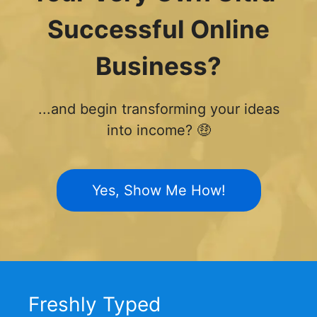
Successful Online
Business?
...and begin transforming your ideas
into income? 🤑
Yes, Show Me How!
Freshly Typed