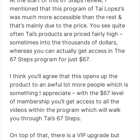
At the start of this 67 Steps review, I
mentioned that this program of Tai Lopez’s
was much more accessible than the rest &
that’s mainly due to the price. You see quite
often Tai’s products are priced fairly high –
sometimes into the thousands of dollars,
whereas you can actually get access in The
67 Steps program for just $67.
I think you’ll agree that this opens up the
product to an awful lot more people which is
something I appreciate – with the $67 level
of membership you’ll get access to all the
videos within the program which will walk
you through Tai’s 67 Steps.
On top of that, there is a VIP upgrade but