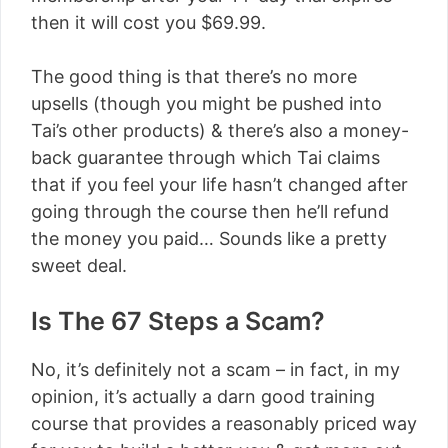
then it will cost you $69.99.
The good thing is that there’s no more
upsells (though you might be pushed into
Tai’s other products) & there’s also a money-
back guarantee through which Tai claims
that if you feel your life hasn’t changed after
going through the course then he’ll refund
the money you paid… Sounds like a pretty
sweet deal.
Is The 67 Steps a Scam?
No, it’s definitely not a scam – in fact, in my
opinion, it’s actually a darn good training
course that provides a reasonably priced way