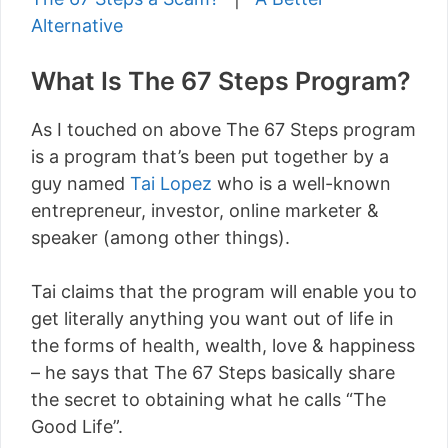
Alternative
What Is The 67 Steps Program?
As I touched on above The 67 Steps program
is a program that’s been put together by a
guy named
Tai Lopez
who is a well-known
entrepreneur, investor, online marketer &
speaker (among other things).
Tai claims that the program will enable you to
get literally anything you want out of life in
the forms of health, wealth, love & happiness
– he says that The 67 Steps basically share
the secret to obtaining what he calls “The
Good Life”.