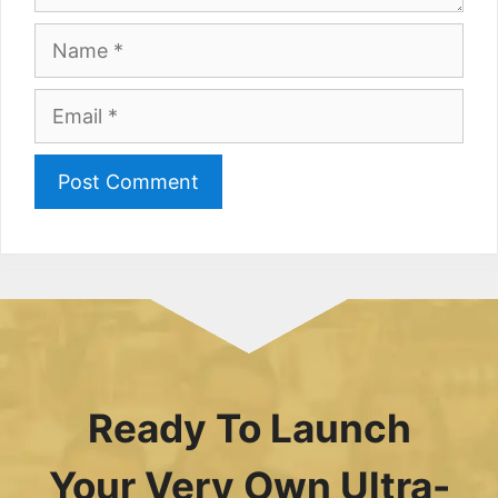
Name
Email
Ready To Launch
Your Very Own Ultra-