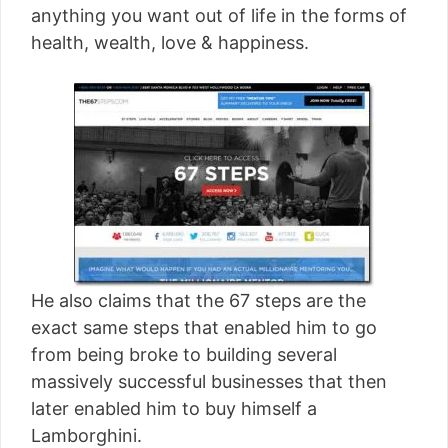
anything you want out of life in the forms of
health, wealth, love & happiness.
He also claims that the 67 steps are the
exact same steps that enabled him to go
from being broke to building several
massively successful businesses that then
later enabled him to buy himself a
Lamborghini.