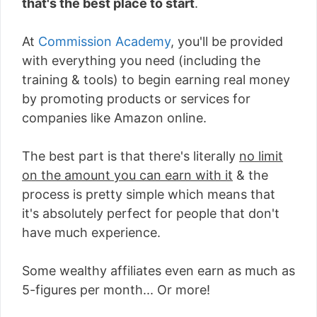
that's the best place to start
.
At
Commission Academy
, you'll be provided
with everything you need (including the
training & tools) to begin earning real money
by promoting products or services for
companies like Amazon online.
The best part is that there's literally
no limit
on the amount you can earn with it
& the
process is pretty simple which means that
it's absolutely perfect for people that don't
have much experience.
Some wealthy affiliates even earn as much as
5-figures per month... Or more!