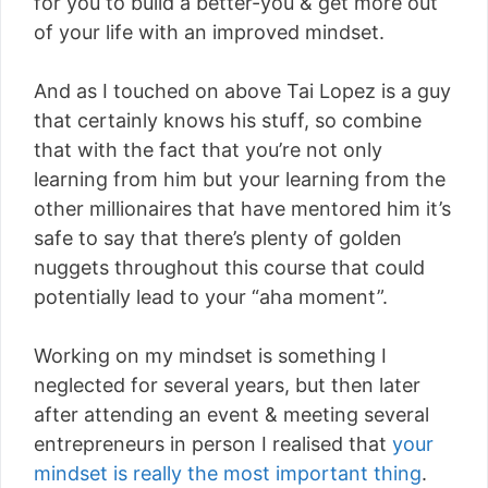
for you to build a better-you & get more out
of your life with an improved mindset.
And as I touched on above Tai Lopez is a guy
that certainly knows his stuff, so combine
that with the fact that you’re not only
learning from him but your learning from the
other millionaires that have mentored him it’s
safe to say that there’s plenty of golden
nuggets throughout this course that could
potentially lead to your “aha moment”.
Working on my mindset is something I
neglected for several years, but then later
after attending an event & meeting several
entrepreneurs in person I realised that
your
mindset is really the most important thing
.