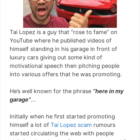
Tai Lopez is a guy that “rose to fame” on
YouTube where he published videos of
himself standing in his garage in front of
luxury cars giving out some kind of
motivational speech then pitching people
into various offers that he was promoting.
He’s well known for the phrase
“here in my
garage”
…
Initially when he first started promoting
himself a lot of
Tai Lopez scam
rumours
started circulating the web with people