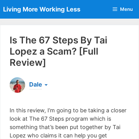
Skip
Living More Working Less
Menu
to
content
Is The 67 Steps By Tai
Lopez a Scam? [Full
Review]
Dale
Born & raised in England, Dale is the founder of
Living More Working Less
& he has been making
In this review, I’m going to be taking a closer
a living from his laptop ever since leaving his job
as an electrician back in 2012. Now he shares
look at The 67 Steps program which is
what he's learned to help others do the same...
something that’s been put together by Tai
[read more]
Lopez who claims it can help you get