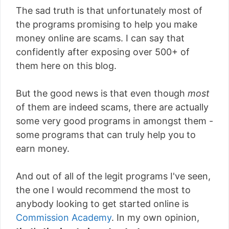
The sad truth is that unfortunately most of
the programs promising to help you make
money online are scams. I can say that
confidently after exposing over 500+ of
them here on this blog.
But the good news is that even though
most
of them are indeed scams, there are actually
some very good programs in amongst them -
some programs that can truly help you to
earn money.
And out of all of the legit programs I've seen,
the one I would recommend the most to
anybody looking to get started online is
Commission Academy
. In my own opinion,