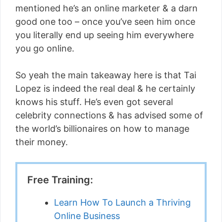
mentioned he’s an online marketer & a darn
good one too – once you’ve seen him once
you literally end up seeing him everywhere
you go online.
So yeah the main takeaway here is that Tai
Lopez is indeed the real deal & he certainly
knows his stuff. He’s even got several
celebrity connections & has advised some of
the world’s billionaires on how to manage
their money.
Free Training:
Learn How To Launch a Thriving
Online Business