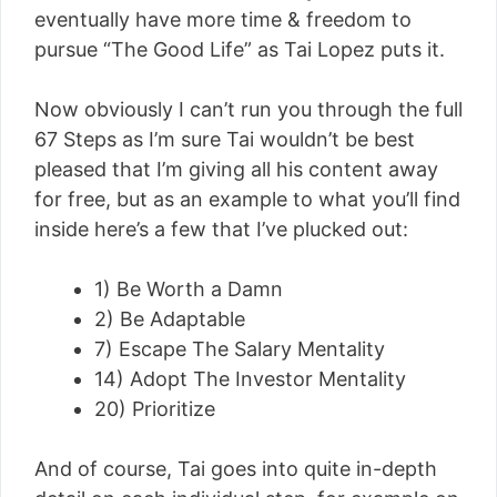
eventually have more time & freedom to
pursue “The Good Life” as Tai Lopez puts it.
Now obviously I can’t run you through the full
67 Steps as I’m sure Tai wouldn’t be best
pleased that I’m giving all his content away
for free, but as an example to what you’ll find
inside here’s a few that I’ve plucked out:
1) Be Worth a Damn
2) Be Adaptable
7) Escape The Salary Mentality
14) Adopt The Investor Mentality
20) Prioritize
And of course, Tai goes into quite in-depth