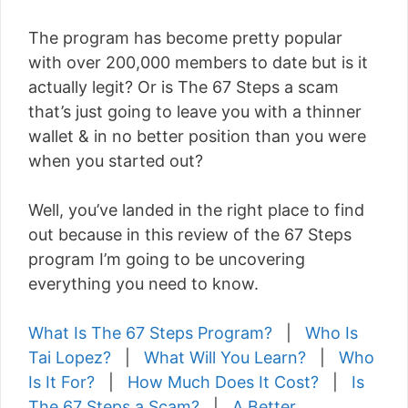
The program has become pretty popular
with over 200,000 members to date but is it
actually legit? Or is The 67 Steps a scam
that’s just going to leave you with a thinner
wallet & in no better position than you were
when you started out?
Well, you’ve landed in the right place to find
out because in this review of the 67 Steps
program I’m going to be uncovering
everything you need to know.
What Is The 67 Steps Program?
|
Who Is
Tai Lopez?
|
What Will You Learn?
|
Who
Is It For?
|
How Much Does It Cost?
|
Is
The 67 Steps a Scam?
|
A Better