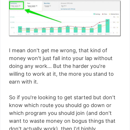
I mean don't get me wrong, that kind of
money won't just fall into your lap without
doing any work... But the harder you're
willing to work at it, the more you stand to
earn with it.
So if you're looking to get started but don't
know which route you should go down or
which program you should join (and don't
want to waste money on bogus things that
don't actually work), then I'd highly