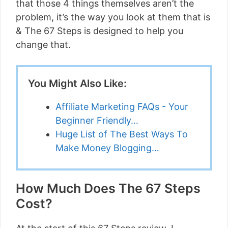
that those 4 things themselves aren’t the
problem, it’s the way you look at them that is
& The 67 Steps is designed to help you
change that.
You Might Also Like:
Affiliate Marketing FAQs - Your
Beginner Friendly…
Huge List of The Best Ways To
Make Money Blogging…
How Much Does The 67 Steps
Cost?