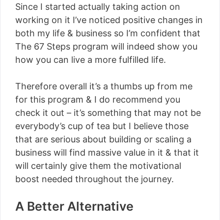
Since I started actually taking action on
working on it I’ve noticed positive changes in
both my life & business so I’m confident that
The 67 Steps program will indeed show you
how you can live a more fulfilled life.
Therefore overall it’s a thumbs up from me
for this program & I do recommend you
check it out – it’s something that may not be
everybody’s cup of tea but I believe those
that are serious about building or scaling a
business will find massive value in it & that it
will certainly give them the motivational
boost needed throughout the journey.
A Better Alternative