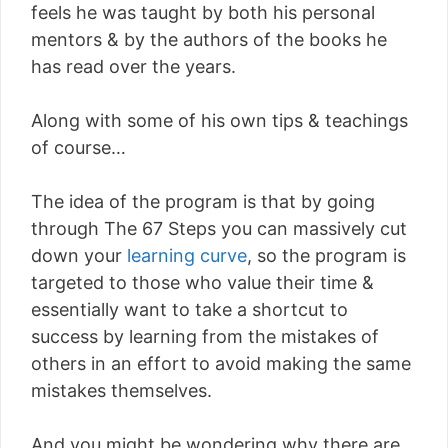
feels he was taught by both his personal
mentors & by the authors of the books he
has read over the years.
Along with some of his own tips & teachings
of course…
The idea of the program is that by going
through The 67 Steps you can massively cut
down your
learning curve
, so the program is
targeted to those who value their time &
essentially want to take a shortcut to
success by learning from the mistakes of
others in an effort to avoid making the same
mistakes themselves.
And you might be wondering why there are