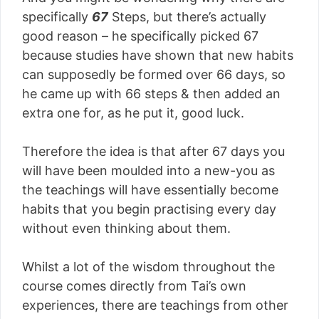
specifically
67
Steps, but there’s actually
good reason – he specifically picked 67
because studies have shown that new habits
can supposedly be formed over 66 days, so
he came up with 66 steps & then added an
extra one for, as he put it, good luck.
Therefore the idea is that after 67 days you
will have been moulded into a new-you as
the teachings will have essentially become
habits that you begin practising every day
without even thinking about them.
Whilst a lot of the wisdom throughout the
course comes directly from Tai’s own
experiences, there are teachings from other