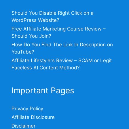
Should You Disable Right Click on a
WordPress Website?
Free Affiliate Marketing Course Review –
Should You Join?
How Do You Find The Link In Description on
YouTube?
Affiliate Lifestylers Review – SCAM or Legit
Faceless AI Content Method?
Important Pages
Privacy Policy
Affiliate Disclosure
Disclaimer