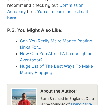
recommend checking out
Commission
Academy
first.
You can learn more about it
here
.
P.S. You Might Also Like:
Can You Really Make Money Posting
Links For…
How Can You Afford A Lamborghini
Aventador?
Huge List of The Best Ways To Make
Money Blogging…
About the Author:
Born & raised in England, Dale
is the founder of
Living More