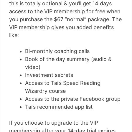
this is totally optional & you’ll get 14 days
access to the VIP membership for free when
you purchase the $67 “normal” package. The
VIP membership gives you added benefits
like:
Bi-monthly coaching calls
Book of the day summary (audio &
video)
Investment secrets
Access to Tai’s Speed Reading
Wizardry course
Access to the private Facebook group
Tai’s recommended app list
If you choose to upgrade to the VIP
membership after your 14-day trial expires