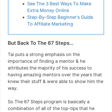
See The 3 Best Ways To Make
Extra Money Online
Step-By-Step Beginner's Guide
To Affiliate Marketing
But Back To The 67 Steps…
Tai puts a strong emphasis on the
importance of finding a mentor & he
attributes the majority of his success to
having amazing mentors over the years that
knew their stuff & were able to show him the
way.
So The 67 Steps program is basically a
combination of all of the top-tips that he