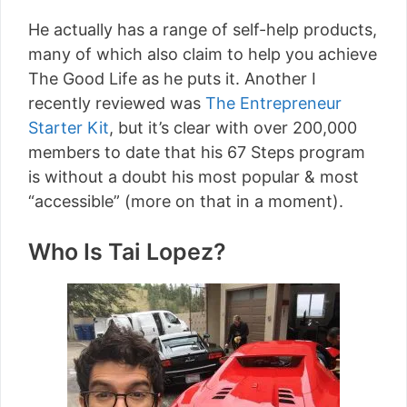
He actually has a range of self-help products,
many of which also claim to help you achieve
The Good Life as he puts it. Another I
recently reviewed was
The Entrepreneur
Starter Kit
, but it’s clear with over 200,000
members to date that his 67 Steps program
is without a doubt his most popular & most
“accessible” (more on that in a moment).
Who Is Tai Lopez?