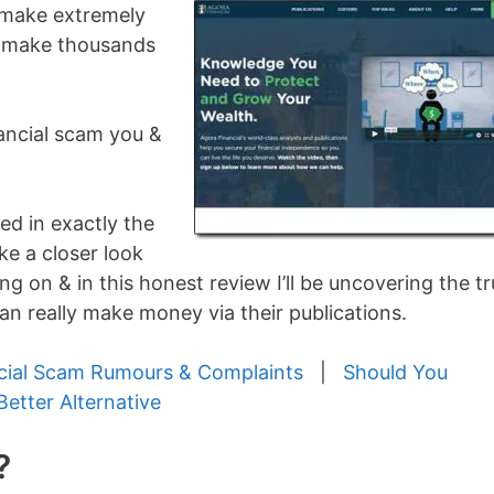
s make extremely
n make thousands
nancial scam you &
ed in exactly the
ake a closer look
ng on & in this honest review I’ll be uncovering the t
an really make money via their publications.
cial Scam Rumours & Complaints
|
Should You
Better Alternative
?