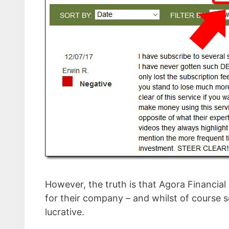
However, the truth is that Agora Financial
for their company – and whilst of course 
lucrative.