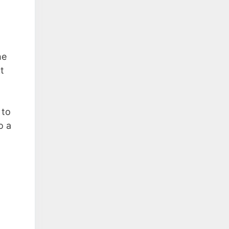
n
he
t
 to
o a