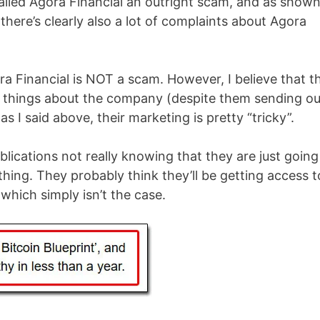
called Agora Financial an outright scam, and as show
there’s clearly also a lot of complaints about Agora
Agora Financial is NOT a scam. However, I believe that t
d things about the company (despite them sending ou
as I said above, their marketing is pretty “tricky”.
blications not really knowing that they are just going
hing. They probably think they’ll be getting access t
hich simply isn’t the case.