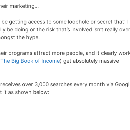
 their marketing…
 be getting access to some loophole or secret that’ll
y be doing or the risk that’s involved isn’t really over
amongst the hype.
 their programs attract more people, and it clearly wor
e
The Big Book of Income
) get absolutely massive
 receives over 3,000 searches every month via Googl
t it as shown below: