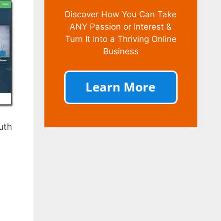
Discover How You Can Take
ANY Passion or Interest &
Turn It Into a Thriving Online
Business
ruth