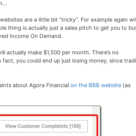
im…
websites are a little bit “tricky”. For example again wi
 thing is actually just a sales pitch to get you to bu
named Income On Demand.
will actually make $1,500 per month. There’s no
 fact, you could end up just losing money, since trad
aints about Agora Financial
on the BBB website
(as