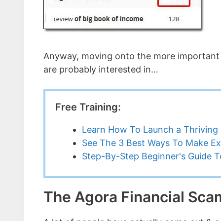
Anyway, moving onto the more important pa
are probably interested in…
Free Training:
Learn How To Launch a Thriving 
See The 3 Best Ways To Make Ex
Step-By-Step Beginner's Guide To
The Agora Financial Sc