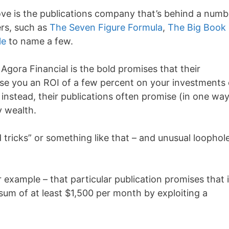
bove is the publications company that’s behind a numb
rs, such as
The Seven Figure Formula
,
The Big Book 
le
to name a few.
gora Financial is the bold promises that their
se you an ROI of a few percent on your investments 
instead, their publications often promise (in one way
y wealth.
d tricks” or something like that – and unusual loophol
 example – that particular publication promises that i
sum of at least $1,500 per month by exploiting a