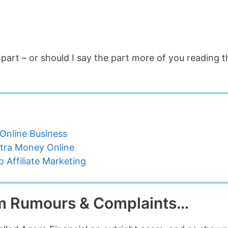
rt – or should I say the part more of you reading t
Online Business
tra Money Online
 Affiliate Marketing
am Rumours & Complaints…