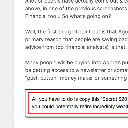
A lot of people have actually come out & 
above, in one of the previous screenshots 
Financial too… So what’s going on?
Well, the first thing I’ll point out is that 
primary reason that people are saying ba
advice from top financial analysts) is that, 
Many people will be buying into Agora’s pu
be getting access to a newsletter or somet
“push button” money maker or something w