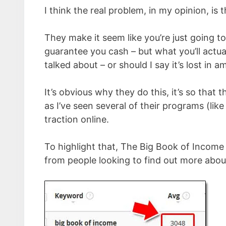
I think the real problem, in my opinion, is
They make it seem like you’re just going to
guarantee you cash – but what you’ll actuall
talked about – or should I say it’s lost in 
It’s obvious why they do this, it’s so that
as I’ve seen several of their programs (lik
traction online.
To highlight that, The Big Book of Income
from people looking to find out more abou