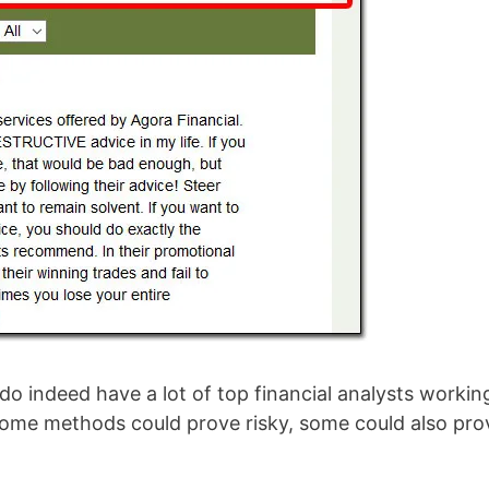
 do indeed have a lot of top financial analysts workin
some methods could prove risky, some could also pro