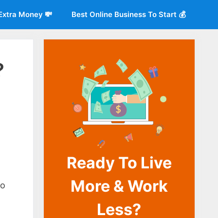
Extra Money 💸
Best Online Business To Start 💰
?
Ready To Live
o
More & Work
so
Less?