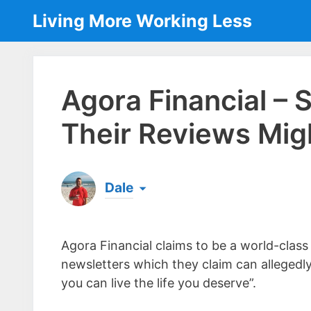
Skip
Living More Working Less
to
content
Agora Financial –
Their Reviews Mig
Dale
Born & raised in England, Dale is the founder
laptop ever since leaving his job as an elect
Agora Financial claims to be a world-class
the same...
[read more]
newsletters which they claim can allegedl
you can live the life you deserve”.