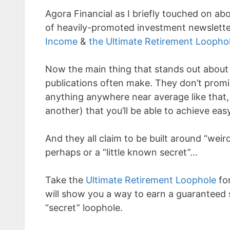
Agora Financial as I briefly touched on a
of heavily-promoted investment newslette
Income
&
the Ultimate Retirement Loopho
Now the main thing that stands out about A
publications often make. They don’t promi
anything anywhere near average like that, 
another) that you’ll be able to achieve eas
And they all claim to be built around “weir
perhaps or a “little known secret”…
Take the
Ultimate Retirement Loophole
for
will show you a way to earn a guaranteed 
“secret” loophole.