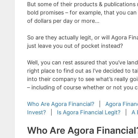
But some of their products & publication
bold promises – for example, that you ca
of dollars per day or more…
So are they actually legit, or will Agora Fi
just leave you out of pocket instead?
Well, you can rest assured that you’ve land
right place to find out as I’ve decided to t
into their company to see what’s really goi
– including of course whether or not you c
Who Are Agora Financial?
|
Agora Finan
Invest?
|
Is Agora Financial Legit?
|
A 
Who Are Agora Financial