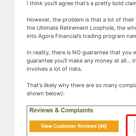
I think you’ll agree that’s a pretty bold cla
However, the problem is that a lot of their 
the Ultimate Retirement Loophole, the whole
into Agora Financial’s trading program 
In reality, there is NO guarantee that you 
guarantee you’ll make any money at all… In
involves a lot of risks.
That’s likely why there are so many compl
shown below):