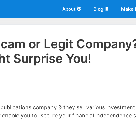
About 👋
Blog 🧾
Make 
 Scam or Legit Company
ht Surprise You!
 of
Living More Working Less
& he has been making a living from his
rician back in 2012. Now he shares what he's learned to help others d
 publications company & they sell various investment
y enable you to “secure your financial independence 