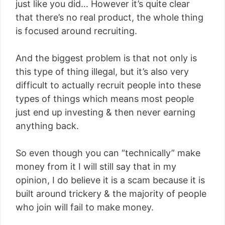
just like you did… However it’s quite clear
that there’s no real product, the whole thing
is focused around recruiting.
And the biggest problem is that not only is
this type of thing illegal, but it’s also very
difficult to actually recruit people into these
types of things which means most people
just end up investing & then never earning
anything back.
So even though you can “technically” make
money from it I will still say that in my
opinion, I do believe it is a scam because it is
built around trickery & the majority of people
who join will fail to make money.