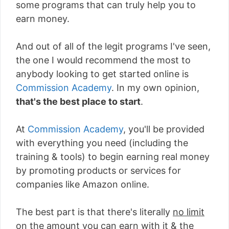
some programs that can truly help you to
earn money.
And out of all of the legit programs I've seen,
the one I would recommend the most to
anybody looking to get started online is
Commission Academy
. In my own opinion,
that's the best place to start
.
At
Commission Academy
, you'll be provided
with everything you need (including the
training & tools) to begin earning real money
by promoting products or services for
companies like Amazon online.
The best part is that there's literally
no limit
on the amount you can earn with it
& the