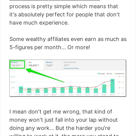
process is pretty simple which means that
it's absolutely perfect for people that don't
have much experience.
Some wealthy affiliates even earn as much as
5-figures per month... Or more!
I mean don't get me wrong, that kind of
money won't just fall into your lap without
doing any work... But the harder you're