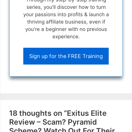
series, you'll discover how to turn
your passions into profits & launch a
thriving affiliate business, even if
you're a beginner with no previous
experience.
Sign up for the FREE Training
18 thoughts on “Exitus Elite
Review – Scam? Pyramid
Scheme? Watch Out For Their