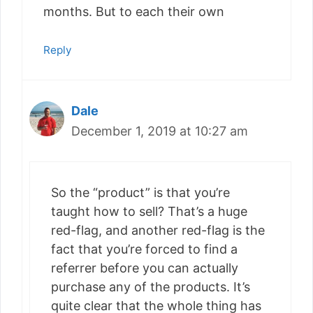
months. But to each their own
Reply
Dale
December 1, 2019 at 10:27 am
So the “product” is that you’re
taught how to sell? That’s a huge
red-flag, and another red-flag is the
fact that you’re forced to find a
referrer before you can actually
purchase any of the products. It’s
quite clear that the whole thing has