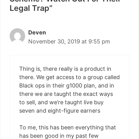
Legal Trap”
Deven
November 30, 2019 at 9:55 pm
Thing is, there really is a product in
there. We get access to a group called
Black ops in their g1000 plan, and in
there we are taught the exact ways
to sell, and we’re taught live buy
seven and eight-figure earners
To me, this has been everything that
has been good in my past few