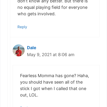
don’t know any better. But there is
no equal playing field for everyone
who gets involved.
Reply
Dale
May 9, 2021 at 8:06 am
Fearless Momma has gone? Haha,
you should have seen all of the
stick I got when I called that one
out, LOL.