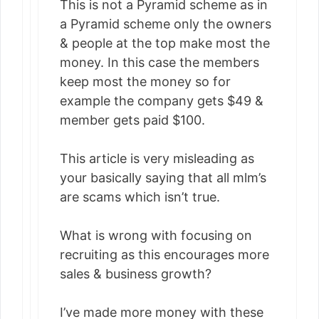
This is not a Pyramid scheme as in
a Pyramid scheme only the owners
& people at the top make most the
money. In this case the members
keep most the money so for
example the company gets $49 &
member gets paid $100.
This article is very misleading as
your basically saying that all mlm’s
are scams which isn’t true.
What is wrong with focusing on
recruiting as this encourages more
sales & business growth?
I’ve made more money with these