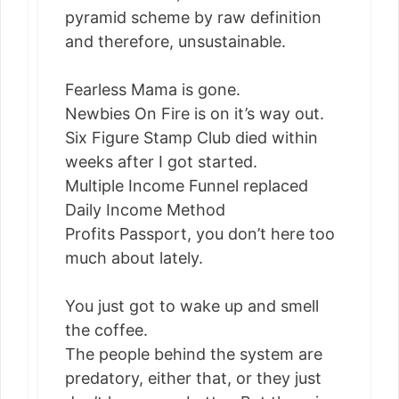
pyramid scheme by raw definition
and therefore, unsustainable.
Fearless Mama is gone.
Newbies On Fire is on it’s way out.
Six Figure Stamp Club died within
weeks after I got started.
Multiple Income Funnel replaced
Daily Income Method
Profits Passport, you don’t here too
much about lately.
You just got to wake up and smell
the coffee.
The people behind the system are
predatory, either that, or they just