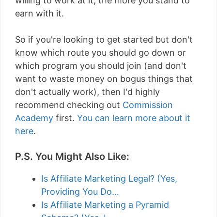
willing to work at it, the more you stand to
earn with it.
So if you're looking to get started but don't
know which route you should go down or
which program you should join (and don't
want to waste money on bogus things that
don't actually work), then I'd highly
recommend checking out
Commission
Academy
first.
You can learn more about it
here
.
P.S. You Might Also Like:
Is Affiliate Marketing Legal? (Yes,
Providing You Do…
Is Affiliate Marketing a Pyramid