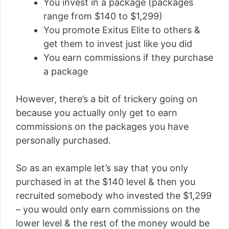
You invest in a package (packages
range from $140 to $1,299)
You promote Exitus Elite to others &
get them to invest just like you did
You earn commissions if they purchase
a package
However, there’s a bit of trickery going on
because you actually only get to earn
commissions on the packages you have
personally purchased.
So as an example let’s say that you only
purchased in at the $140 level & then you
recruited somebody who invested the $1,299
– you would only earn commissions on the
lower level & the rest of the money would be