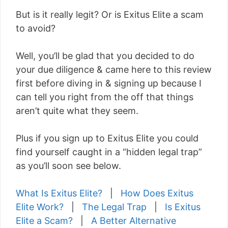
But is it really legit? Or is Exitus Elite a scam
to avoid?
Well, you’ll be glad that you decided to do
your due diligence & came here to this review
first before diving in & signing up because I
can tell you right from the off that things
aren’t quite what they seem.
Plus if you sign up to Exitus Elite you could
find yourself caught in a “hidden legal trap”
as you’ll soon see below.
What Is Exitus Elite?
|
How Does Exitus
Elite Work?
|
The Legal Trap
|
Is Exitus
Elite a Scam?
|
A Better Alternative