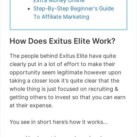
Extra Money Online
Step-By-Step Beginner's Guide
To Affiliate Marketing
How Does Exitus Elite Work?
The people behind Exitus Elite have quite
clearly put in a lot of effort to make their
opportunity seem legitimate however upon
taking a closer look it’s quite clear that the
whole thing is just focused on recruiting &
getting others to invest so that you can earn
at their expense.
You see in short here’s how it works…