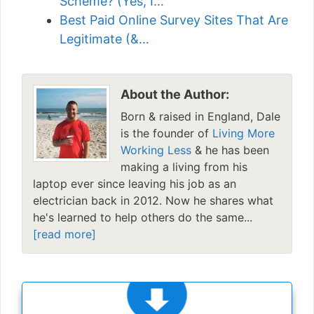
Scheme? (Yes, I…
Best Paid Online Survey Sites That Are
Legitimate (&…
About the Author:
Born & raised in England, Dale
is the founder of
Living More
Working Less
& he has been
making a living from his
laptop ever since leaving his job as an
electrician back in 2012. Now he shares what
he's learned to help others do the same...
[read more]