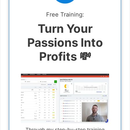
Free Training:
Turn Your
Passions Into
Profits 💸
Through my step-by-step training