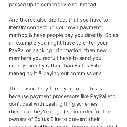
passed up to somebody else instead.
And there’s also the fact that you have to
literally connect up your own payment
method & have people pay you directly. So as
an example you might have to enter your
PayPal or banking information, then new
members you recruit have to send you
money directly rather than Exitus Elite
managing it & paying out commissions.
The reason they force you to do this is
because payment processors like PayPal etc
don’t deal with cash-gifting schemes
(because they’re illegal) so in order for the
owners of Exitus Elite to prevent their
accounts shutting down, they make you do it