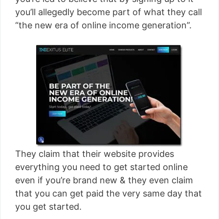
[read more]
you’ll allegedly become part of what they call
“the new era of online income generation”.
They claim that their website provides
everything you need to get started online
even if you’re brand new & they even claim
that you can get paid the very same day that
you get started.