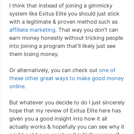
I think that instead of joining a gimmicky
system like Exitus Elite you should just stick
with a legitimate & proven method such as
affiliate marketing
. That way you don’t can
earn money honestly without tricking people
into joining a program that’ll likely just see
them losing money.
Or alternatively, you can check out
one of
these other great ways to make good money
online
.
But whatever you decide to do I just sincerely
hope that my review of Exitus Elite here has
given you a good insight into how it all
actually works & hopefully you can see why it