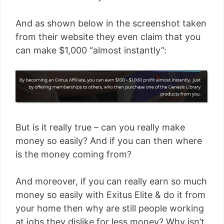
And as shown below in the screenshot taken
from their website they even claim that you
can make $1,000 “almost instantly”:
But is it really true – can you really make
money so easily? And if you can then where
is the money coming from?
And moreover, if you can really earn so much
money so easily with Exitus Elite & do it from
your home then why are still people working
at jobs they dislike for less money? Why isn’t