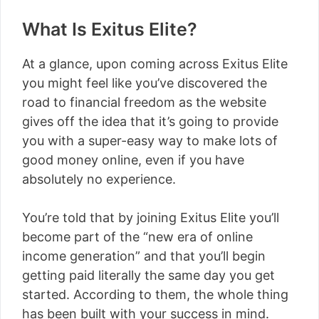
What Is Exitus Elite?
At a glance, upon coming across Exitus Elite
you might feel like you’ve discovered the
road to financial freedom as the website
gives off the idea that it’s going to provide
you with a super-easy way to make lots of
good money online, even if you have
absolutely no experience.
You’re told that by joining Exitus Elite you’ll
become part of the “new era of online
income generation” and that you’ll begin
getting paid literally the same day you get
started. According to them, the whole thing
has been built with your success in mind.