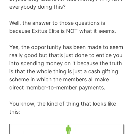
everybody doing this?
Well, the answer to those questions is
because Exitus Elite is NOT what it seems.
Yes, the opportunity has been made to seem
really good but that’s just done to entice you
into spending money on it because the truth
is that the whole thing is just a cash gifting
scheme in which the members all make
direct member-to-member payments.
You know, the kind of thing that looks like
this: