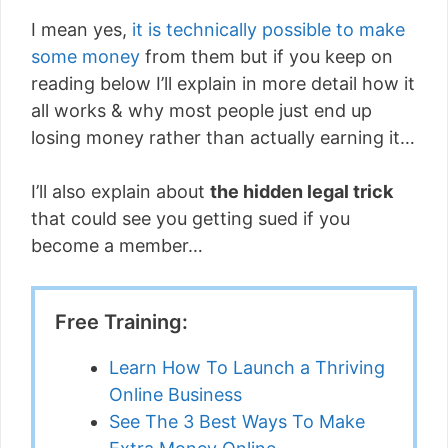
I mean yes,
it is technically possible to make
some money
from them but if you keep on
reading below I’ll explain in more detail how it
all works & why most people just end up
losing money rather than actually earning it…
I’ll also explain about
the hidden legal trick
that could see you getting sued if you
become a member…
Free Training:
Learn How To Launch a Thriving
Online Business
See The 3 Best Ways To Make