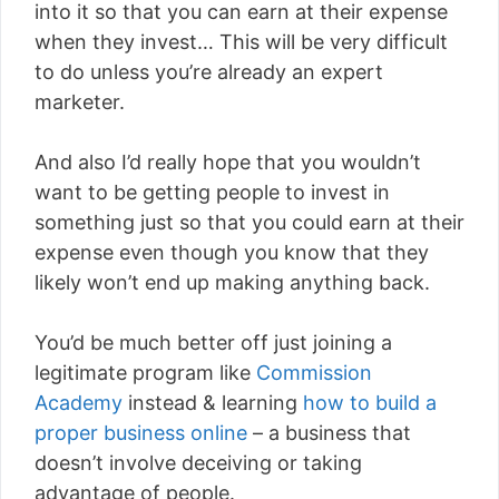
into it so that you can earn at their expense
when they invest… This will be very difficult
to do unless you’re already an expert
marketer.
And also I’d really hope that you wouldn’t
want to be getting people to invest in
something just so that you could earn at their
expense even though you know that they
likely won’t end up making anything back.
You’d be much better off just joining a
legitimate program like
Commission
Academy
instead & learning
how to build a
proper business online
– a business that
doesn’t involve deceiving or taking
advantage of people.