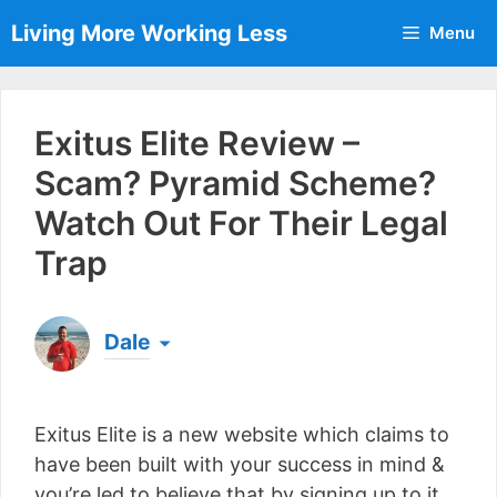
Skip
Living More Working Less
Menu
to
content
Exitus Elite Review –
Scam? Pyramid Scheme?
Watch Out For Their Legal
Trap
Dale
Born & raised in England, Dale is the founder of
Living More Working Less
& he has been making
Exitus Elite is a new website which claims to
a living from his laptop ever since leaving his job
as an electrician back in 2012. Now he shares
have been built with your success in mind &
what he's learned to help others do the same...
you’re led to believe that by signing up to it