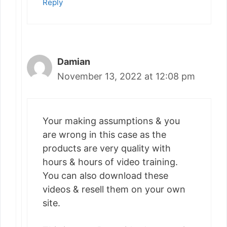
Reply
Damian
November 13, 2022 at 12:08 pm
Your making assumptions & you
are wrong in this case as the
products are very quality with
hours & hours of video training.
You can also download these
videos & resell them on your own
site.