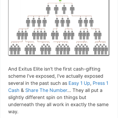
And Exitus Elite isn’t the first cash-gifting
scheme I’ve exposed, I’ve actually exposed
several in the past such as
Easy 1 Up
,
Press 1
Cash
&
Share The Number
… They all put a
slightly different spin on things but
underneath they all work in exactly the same
way.