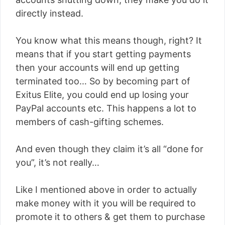
directly instead.
You know what this means though, right? It
means that if you start getting payments
then your accounts will end up getting
terminated too… So by becoming part of
Exitus Elite, you could end up losing your
PayPal accounts etc. This happens a lot to
members of cash-gifting schemes.
And even though they claim it’s all “done for
you”, it’s not really…
Like I mentioned above in order to actually
make money with it you will be required to
promote it to others & get them to purchase