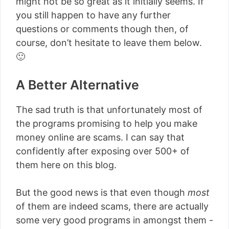
might not be so great as it initially seems. If
you still happen to have any further
questions or comments though then, of
course, don’t hesitate to leave them below.
🙂
A Better Alternative
The sad truth is that unfortunately most of
the programs promising to help you make
money online are scams. I can say that
confidently after exposing over 500+ of
them here on this blog.
But the good news is that even though
most
of them are indeed scams, there are actually
some very good programs in amongst them -