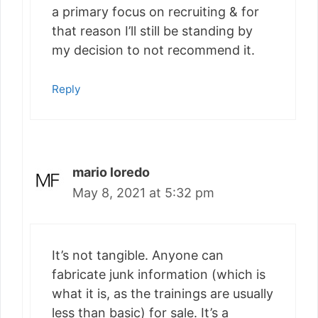
a primary focus on recruiting & for
that reason I’ll still be standing by
my decision to not recommend it.
Reply
mario loredo
May 8, 2021 at 5:32 pm
It’s not tangible. Anyone can
fabricate junk information (which is
what it is, as the trainings are usually
less than basic) for sale. It’s a