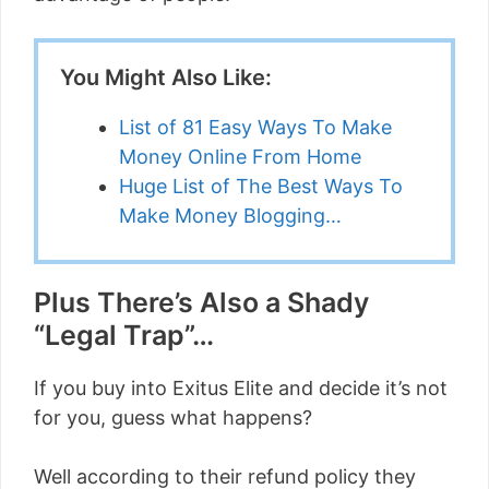
You Might Also Like:
List of 81 Easy Ways To Make
Money Online From Home
Huge List of The Best Ways To
Make Money Blogging…
Plus There’s Also a Shady
“Legal Trap”…
If you buy into Exitus Elite and decide it’s not
for you, guess what happens?
Well according to their refund policy they