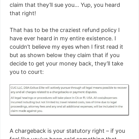
claim that they’ll sue you… Yup, you heard
that right!
That has to be the craziest refund policy I
have ever heard in my entire existence. I
couldn’t believe my eyes when I first read it
but as shown below they claim that if you
decide to get your money back, they’ll take
you to court:
A chargeback is your statutory right – if you