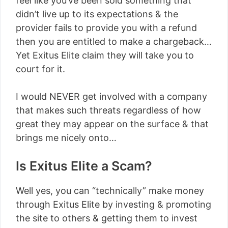
feel like you’ve been sold something that
didn’t live up to its expectations & the
provider fails to provide you with a refund
then you are entitled to make a chargeback…
Yet Exitus Elite claim they will take you to
court for it.
I would NEVER get involved with a company
that makes such threats regardless of how
great they may appear on the surface & that
brings me nicely onto…
Is Exitus Elite a Scam?
Well yes, you can “technically” make money
through Exitus Elite by investing & promoting
the site to others & getting them to invest