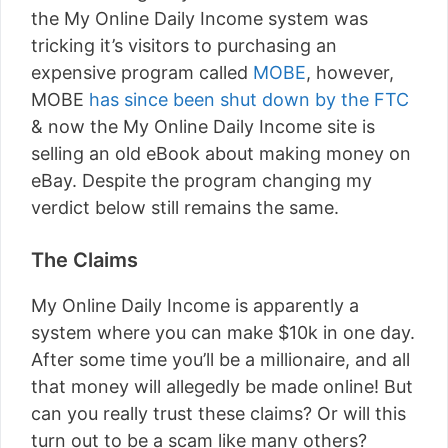
the My Online Daily Income system was
tricking it’s visitors to purchasing an
expensive program called
MOBE
, however,
MOBE
has since been shut down by the FTC
& now the My Online Daily Income site is
selling an old eBook about making money on
eBay. Despite the program changing my
verdict below still remains the same.
The Claims
My Online Daily Income is apparently a
system where you can make $10k in one day.
After some time you’ll be a millionaire, and all
that money will allegedly be made online! But
can you really trust these claims? Or will this
turn out to be a scam like many others?