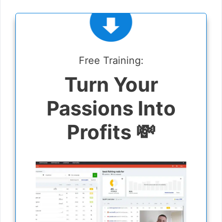
Free Training:
Turn Your
Passions Into
Profits 💸