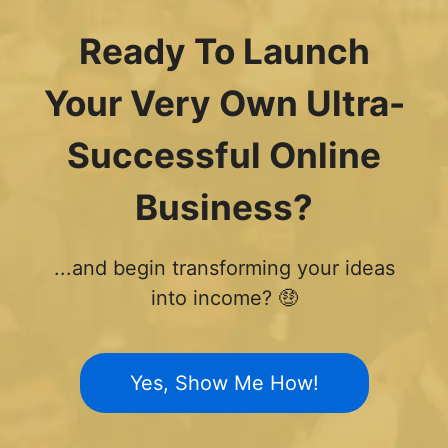
Ready To Launch
Your Very Own Ultra-
Successful Online
Business?
...and begin transforming your ideas
into income? 🤑
Yes, Show Me How!