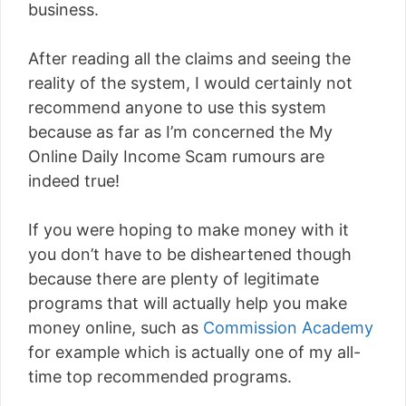
business.
After reading all the claims and seeing the
reality of the system, I would certainly not
recommend anyone to use this system
because as far as I’m concerned the My
Online Daily Income Scam rumours are
indeed true!
If you were hoping to make money with it
you don’t have to be disheartened though
because there are plenty of legitimate
programs that will actually help you make
money online, such as
Commission Academy
for example which is actually one of my all-
time top recommended programs.