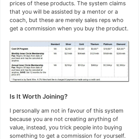
prices of these products. The system claims
that you will be assisted by a mentor or a
coach, but these are merely sales reps who
get a commission when you buy the product.
Is It Worth Joining?
I personally am not in favour of this system
because you are not creating anything of
value, instead, you trick people into buying
something to get a commission for yourself.