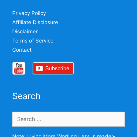
Privacy Policy
Affiliate Disclosure
Disclaimer
Terms of Service
Contact
Search
Search
for:
Note: Living More Working Less is reader-