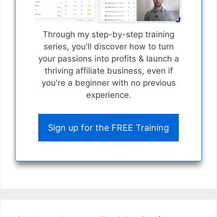
Through my step-by-step training
series, you'll discover how to turn
your passions into profits & launch a
thriving affiliate business, even if
you're a beginner with no previous
experience.
Sign up for the FREE Training