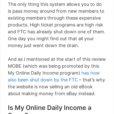
The only thing this system allows you to do
is pass money around from new members to
existing members through these expensive
products. High ticket programs are high risk
and FTC has already shut down one of them.
One day you might find out that all your
money just went down the drain.
And as I mentioned at the start of this review
MOBE (which was being promoted by this
My Online Daily Income program)
has now
also been shut down by the FTC
– that’s why
the website is now selling an old eBook
about making money from eBay instead.
Is My Online Daily Income a