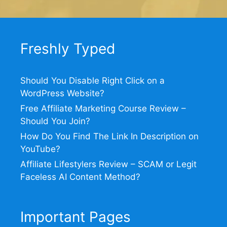
Freshly Typed
Should You Disable Right Click on a
WordPress Website?
Free Affiliate Marketing Course Review –
Should You Join?
How Do You Find The Link In Description on
YouTube?
Affiliate Lifestylers Review – SCAM or Legit
Faceless AI Content Method?
Important Pages