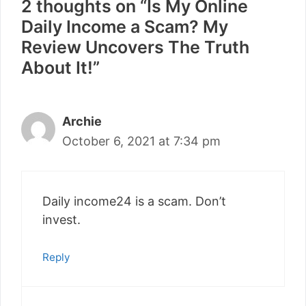
2 thoughts on “Is My Online
Daily Income a Scam? My
Review Uncovers The Truth
About It!”
Archie
October 6, 2021 at 7:34 pm
Daily income24 is a scam. Don’t
invest.
Reply