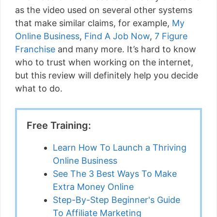
as the video used on several other systems
that make similar claims, for example,
My
Online Business
,
Find A Job Now
,
7 Figure
Franchise
and many more. It’s hard to know
who to trust when working on the internet,
but this review will definitely help you decide
what to do.
Free Training:
Learn How To Launch a Thriving
Online Business
See The 3 Best Ways To Make
Extra Money Online
Step-By-Step Beginner's Guide
To Affiliate Marketing