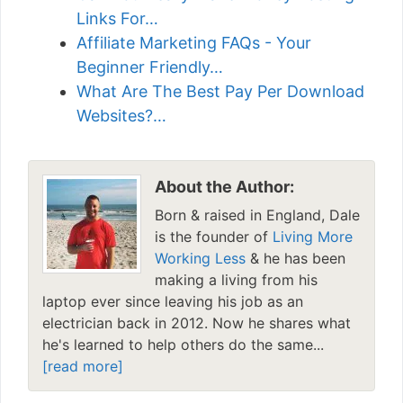
Links For…
Affiliate Marketing FAQs - Your
Beginner Friendly…
What Are The Best Pay Per Download
Websites?…
About the Author:
Born & raised in England, Dale
is the founder of
Living More
Working Less
& he has been
making a living from his
laptop ever since leaving his job as an
electrician back in 2012. Now he shares what
he's learned to help others do the same...
[read more]