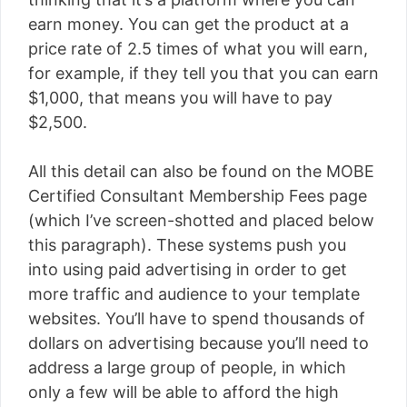
earn money. You can get the product at a
price rate of 2.5 times of what you will earn,
for example, if they tell you that you can earn
$1,000, that means you will have to pay
$2,500.
All this detail can also be found on the MOBE
Certified Consultant Membership Fees page
(which I’ve screen-shotted and placed below
this paragraph). These systems push you
into using paid advertising in order to get
more traffic and audience to your template
websites. You’ll have to spend thousands of
dollars on advertising because you’ll need to
address a large group of people, in which
only a few will be able to afford the high