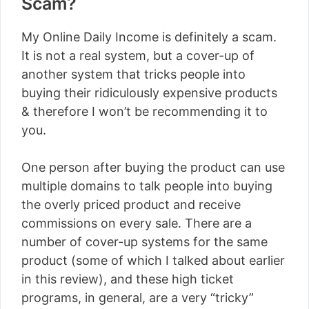
Scam?
My Online Daily Income is definitely a scam.
It is not a real system, but a cover-up of
another system that tricks people into
buying their ridiculously expensive products
& therefore I won’t be recommending it to
you.
One person after buying the product can use
multiple domains to talk people into buying
the overly priced product and receive
commissions on every sale. There are a
number of cover-up systems for the same
product (some of which I talked about earlier
in this review), and these high ticket
programs, in general, are a very “tricky”