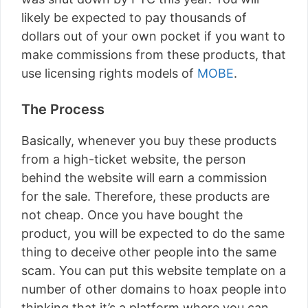
likely be expected to pay thousands of
dollars out of your own pocket if you want to
make commissions from these products, that
use licensing rights models of
MOBE
.
The Process
Basically, whenever you buy these products
from a high-ticket website, the person
behind the website will earn a commission
for the sale. Therefore, these products are
not cheap. Once you have bought the
product, you will be expected to do the same
thing to deceive other people into the same
scam. You can put this website template on a
number of other domains to hoax people into
thinking that it’s a platform where you can