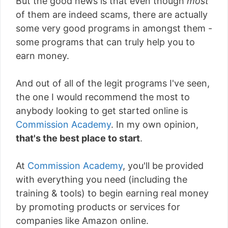
But the good news is that even though
most
of them are indeed scams, there are actually
some very good programs in amongst them -
some programs that can truly help you to
earn money.
And out of all of the legit programs I've seen,
the one I would recommend the most to
anybody looking to get started online is
Commission Academy
. In my own opinion,
that's the best place to start
.
At
Commission Academy
, you'll be provided
with everything you need (including the
training & tools) to begin earning real money
by promoting products or services for
companies like Amazon online.