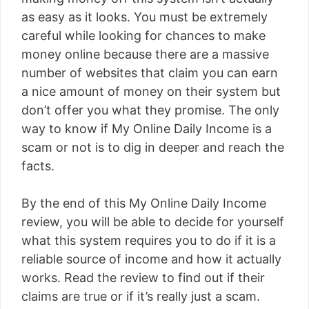
as easy as it looks. You must be extremely
careful while looking for chances to make
money online because there are a massive
number of websites that claim you can earn
a nice amount of money on their system but
don’t offer you what they promise. The only
way to know if My Online Daily Income is a
scam or not is to dig in deeper and reach the
facts.
By the end of this My Online Daily Income
review, you will be able to decide for yourself
what this system requires you to do if it is a
reliable source of income and how it actually
works. Read the review to find out if their
claims are true or if it’s really just a scam.