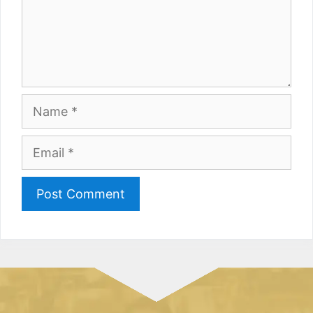
Name
Email