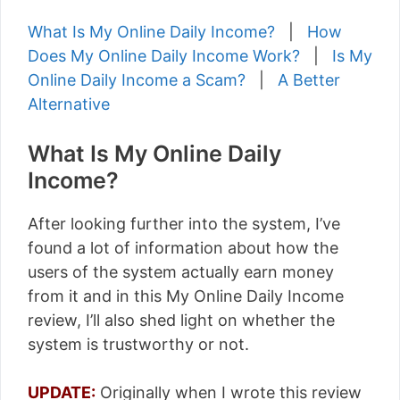
What Is My Online Daily Income?
|
How
Does My Online Daily Income Work?
|
Is My
Online Daily Income a Scam?
|
A Better
Alternative
What Is My Online Daily
Income?
After looking further into the system, I’ve
found a lot of information about how the
users of the system actually earn money
from it and in this My Online Daily Income
review, I’ll also shed light on whether the
system is trustworthy or not.
UPDATE:
Originally when I wrote this review