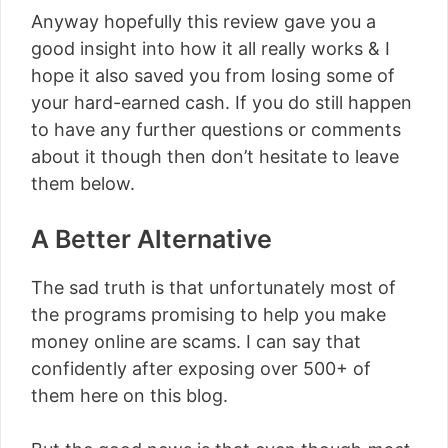
Anyway hopefully this review gave you a
good insight into how it all really works & I
hope it also saved you from losing some of
your hard-earned cash. If you do still happen
to have any further questions or comments
about it though then don’t hesitate to leave
them below.
A Better Alternative
The sad truth is that unfortunately most of
the programs promising to help you make
money online are scams. I can say that
confidently after exposing over 500+ of
them here on this blog.