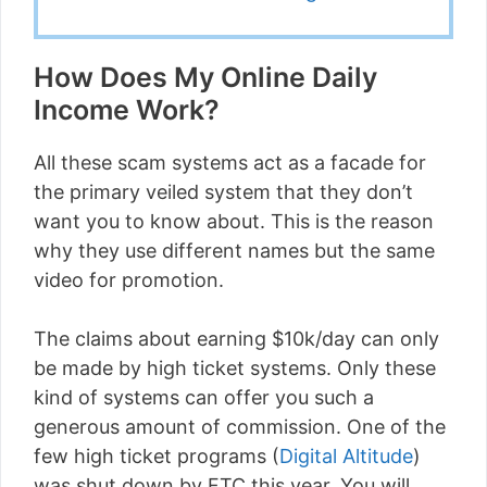
How Does My Online Daily
Income Work?
All these scam systems act as a facade for
the primary veiled system that they don’t
want you to know about. This is the reason
why they use different names but the same
video for promotion.
The claims about earning $10k/day can only
be made by high ticket systems. Only these
kind of systems can offer you such a
generous amount of commission. One of the
few high ticket programs (
Digital Altitude
)
was shut down by FTC this year. You will