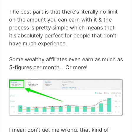
The best part is that there's literally
no limit
on the amount you can earn with it
& the
process is pretty simple which means that
it's absolutely perfect for people that don't
have much experience.
Some wealthy affiliates even earn as much as
5-figures per month... Or more!
I mean don't get me wrong, that kind of