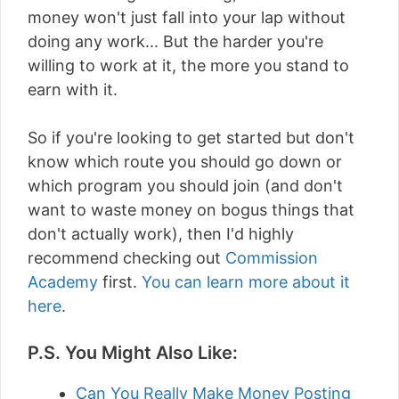
money won't just fall into your lap without
doing any work... But the harder you're
willing to work at it, the more you stand to
earn with it.
So if you're looking to get started but don't
know which route you should go down or
which program you should join (and don't
want to waste money on bogus things that
don't actually work), then I'd highly
recommend checking out
Commission
Academy
first.
You can learn more about it
here
.
P.S. You Might Also Like:
Can You Really Make Money Posting