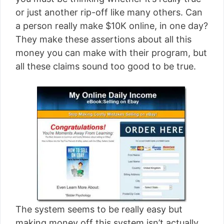
[read more]
or just another rip-off like many others. Can
a person really make $10K online, in one day?
They make these assertions about all this
money you can make with their program, but
all these claims sound too good to be true.
The system seems to be really easy but
making money off this system isn’t actually