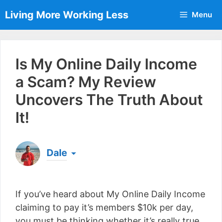
Skip
Living More Working Less
Menu
to
content
Is My Online Daily Income
a Scam? My Review
Uncovers The Truth About
It!
Dale
Born & raised in England, Dale is the founder of
Living More Working Less
& he has been making
If you’ve heard about My Online Daily Income
a living from his laptop ever since leaving his job
as an electrician back in 2012. Now he shares
claiming to pay it’s members $10k per day,
what he's learned to help others do the same...
you must be thinking whether it’s really true