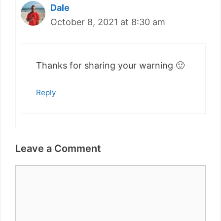
Dale
October 8, 2021 at 8:30 am
Thanks for sharing your warning 🙂
Reply
Leave a Comment
Comment