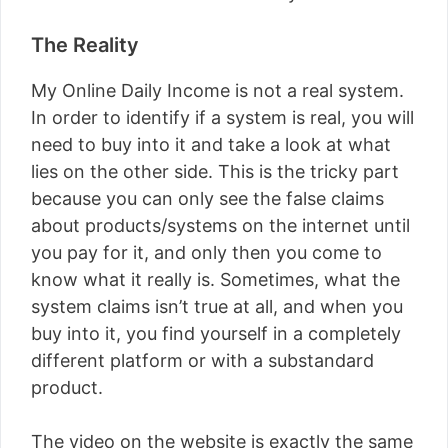
The Reality
My Online Daily Income is not a real system.
In order to identify if a system is real, you will
need to buy into it and take a look at what
lies on the other side. This is the tricky part
because you can only see the false claims
about products/systems on the internet until
you pay for it, and only then you come to
know what it really is. Sometimes, what the
system claims isn’t true at all, and when you
buy into it, you find yourself in a completely
different platform or with a substandard
product.
The video on the website is exactly the same