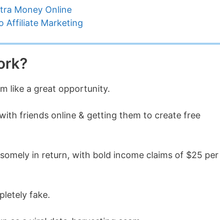
tra Money Online
 Affiliate Marketing
ork?
m like a great opportunity.
with friends online & getting them to create free
omely in return, with bold income claims of $25 per
pletely fake.