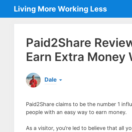
Skip
Living More Working Less
to
content
Paid2Share Review
Earn Extra Money 
Dale
Born & raised in England, Dale is the founder
laptop ever since leaving his job as an elect
Paid2Share claims to be the number 1 infl
the same...
[read more]
people with an easy way to earn money.
As a visitor, you’re led to believe that all 