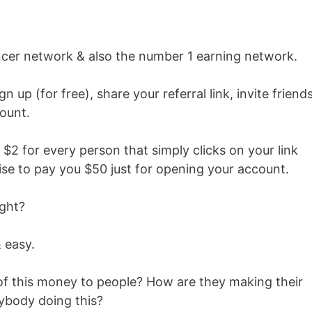
encer network & also the number 1 earning network.
n up (for free), share your referral link, invite friend
ount.
 $2 for every person that simply clicks on your link
ise to pay you $50 just for opening your account.
ight?
 easy.
of this money to people? How are they making their
rybody doing this?