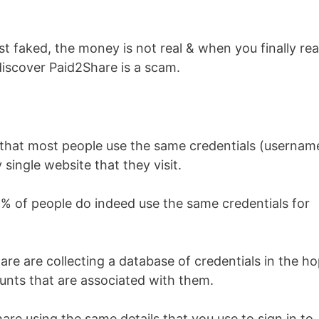
st faked, the money is not real & when you finally re
 discover Paid2Share is a scam.
 that most people use the same credentials (usernam
 single website that they visit.
 of people do indeed use the same credentials for
re are collecting a database of credentials in the h
counts that are associated with them.
are using the same details that you use to sign in to