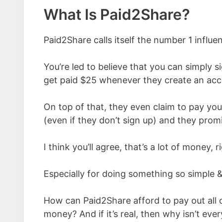
What Is Paid2Share?
Paid2Share calls itself the number 1 influ
You’re led to believe that you can simply sig
get paid $25 whenever they create an acc
On top of that, they even claim to pay you
(even if they don’t sign up) and they prom
I think you’ll agree, that’s a lot of money, r
Especially for doing something so simple &
How can Paid2Share afford to pay out all 
money? And if it’s real, then why isn’t eve