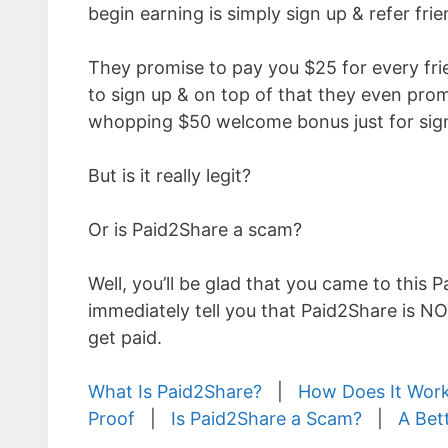
begin earning is simply sign up & refer frie
They promise to pay you $25 for every fri
to sign up & on top of that they even prom
whopping $50 welcome bonus just for sign
But is it really legit?
Or is Paid2Share a scam?
Well, you’ll be glad that you came to this 
immediately tell you that Paid2Share is N
get paid.
What Is Paid2Share?
|
How Does It Wor
Proof
|
Is Paid2Share a Scam?
|
A Bet