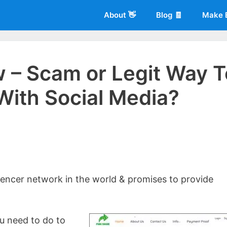
About 👋
Blog 🧾
Make 
 – Scam or Legit Way T
With Social Media?
 of
Living More Working Less
& he has been making a living from his
rician back in 2012. Now he shares what he's learned to help others d
uencer network in the world & promises to provide
you need to do to