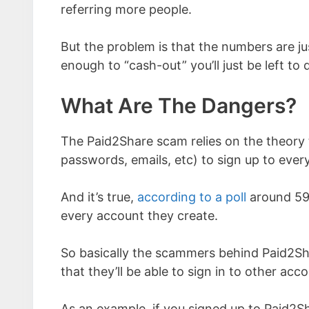
referring more people.
But the problem is that the numbers are ju
enough to “cash-out” you’ll just be left to
What Are The Dangers?
The Paid2Share scam relies on the theory
passwords, emails, etc) to sign up to every
And it’s true,
according to a poll
around 59%
every account they create.
So basically the scammers behind Paid2Sha
that they’ll be able to sign in to other ac
As an example, if you signed up to Paid2Sh