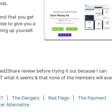
nds.
end that you get
ise to give you a
ing up yourself.
Paid2Share review before trying it out because I can
OT what it seems & that none of the members will eve
k?
|
The Dangers
|
Red Flags
|
The Payment
ter Alternative