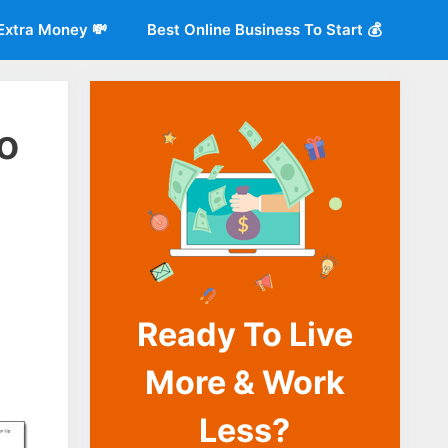
Extra Money 💸
Best Online Business To Start 💰
o
Ready To Live
o
More & Work
Less?