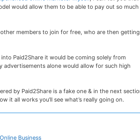
odel would allow them to be able to pay out so much
 other members to join for free, who are then getting
into Paid2Share it would be coming solely from
y advertisements alone would allow for such high
ered by Paid2Share is a fake one & in the next secti
w it all works you’ll see what’s really going on.
Online Business