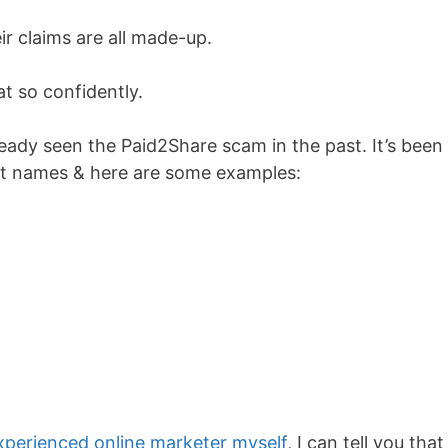
ir claims are all made-up.
at so confidently.
lready seen the Paid2Share scam in the past. It’s been
ent names & here are some examples:
xperienced online marketer myself
, I can tell you that