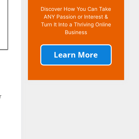
Discover How You Can Take
ANY Passion or Interest &
Turn It Into a Thriving Online
Business
r