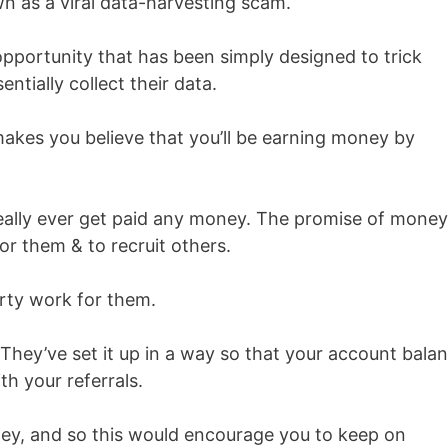
wn as a viral data-harvesting scam.
opportunity that has been simply designed to trick
ntially collect their data.
 makes you believe that you’ll be earning money by
eally ever get paid any money. The promise of money
or them & to recruit others.
irty work for them.
 They’ve set it up in a way so that your account bala
th your referrals.
ney, and so this would encourage you to keep on