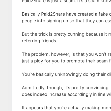
Paid2Share is just a scam. It’s a scam kno
Basically Paid2Share have created a fake 
people into signing up so that they can esse
But the trick is pretty cunning because it
referring friends.
The problem, however, is that you won’t r
just a ploy for you to promote their scam f
You’re basically unknowingly doing their d
Admittedly, though, it’s pretty convincing.
does indeed increase accordingly in line wi
It appears that you’re actually making mo