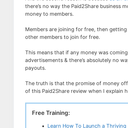
there’s no way the Paid2Share business m
money to members.
Members are joining for free, then getting
other members to join for free.
This means that if any money was coming 
advertisements & there’s absolutely no wa
payouts.
The truth is that the promise of money off
of this Paid2Share review when I explain ho
Free Training:
Learn How To Launch a Thriving 