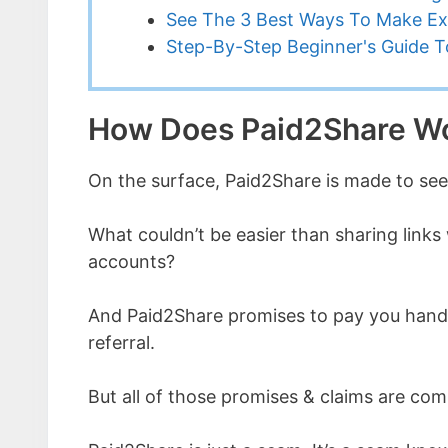
See The 3 Best Ways To Make Ex
Step-By-Step Beginner's Guide To
How Does Paid2Share W
On the surface, Paid2Share is made to see
What couldn’t be easier than sharing links 
accounts?
And Paid2Share promises to pay you hands
referral.
But all of those promises & claims are com