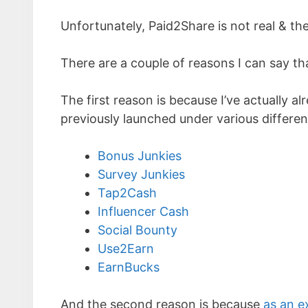
Unfortunately, Paid2Share is not real & the
There are a couple of reasons I can say th
The first reason is because I’ve actually a
previously launched under various differ
Bonus Junkies
Survey Junkies
Tap2Cash
Influencer Cash
Social Bounty
Use2Earn
EarnBucks
And the second reason is because
as an e