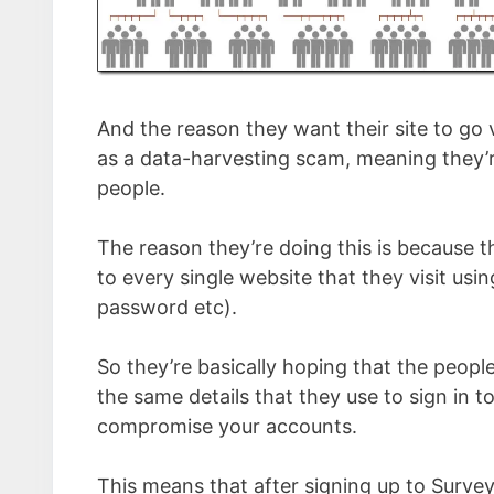
And the reason they want their site to go 
as a data-harvesting scam, meaning they’r
people.
The reason they’re doing this is because 
to every single website that they visit us
password etc).
So they’re basically hoping that the people
the same details that they use to sign in to
compromise your accounts.
This means that after signing up to Surve