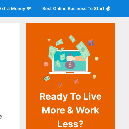
Extra Money 💸
Best Online Business To Start 💰
Ready To Live
More & Work
o
ly
Less?