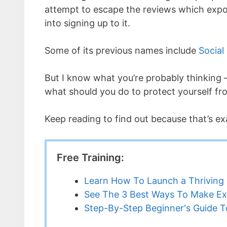
attempt to escape the reviews which expos
into signing up to it.
Some of its previous names include
Social
But I know what you’re probably thinking – 
what should you do to protect yourself fr
Keep reading to find out because that’s ex
Free Training:
Learn How To Launch a Thriving 
See The 3 Best Ways To Make Ex
Step-By-Step Beginner's Guide To