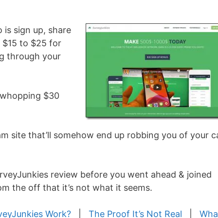
o is sign up, share
n $15 to $25 for
ing through your
 a whopping $30
scam site that’ll somehow end up robbing you of your 
urveyJunkies review before you went ahead & joined
om the off that it’s not what it seems.
veyJunkies Work?
|
The Proof It’s Not Real
|
What