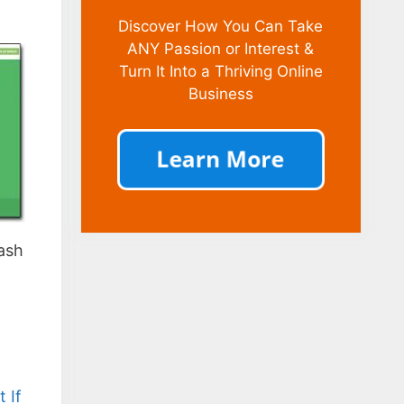
Discover How You Can Take
ANY Passion or Interest &
Turn It Into a Thriving Online
Business
cash
 If