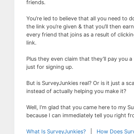
friends.
You’re led to believe that all you need to d
the link you’re given & that you’ll then ear
every friend that joins as a result of click
link.
Plus they even claim that they’ll pay you
just for signing up.
But is SurveyJunkies real? Or is it just a 
instead of actually helping you make it?
Well, I’m glad that you came here to my S
because I can immediately tell you right fr
What Is SurveyJunkies?
|
How Does Sur