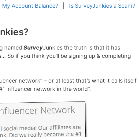
 My Account Balance?
|
Is SurveyJunkies a Scam?
unkies?
eing named
Survey
Junkies the truth is that it has
s… So if you think you’ll be signing up & completing
uencer network” – or at least that’s what it calls itself
#1 influencer network in the world”.