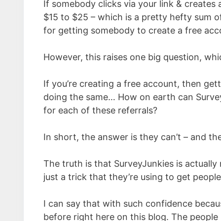
If somebody clicks via your link & creates
$15 to $25 – which is a pretty hefty sum 
for getting somebody to create a free acc
However, this raises one big question, whi
If you’re creating a free account, then get
doing the same… How on earth can Survey
for each of these referrals?
In short, the answer is they can’t – and th
The truth is that SurveyJunkies is actuall
just a trick that they’re using to get people
I can say that with such confidence becaus
before right here on this blog. The people