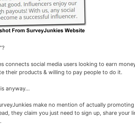
”?
kies connects social media users looking to earn mone
 their products & willing to pay people to do it.
 is anyway…
SurveyJunkies make no mention of actually promoting
ad, they claim you just need to sign up, share your l
.