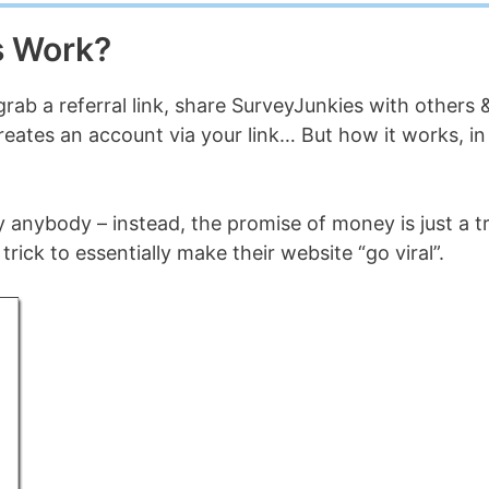
s Work?
 grab a referral link, share SurveyJunkies with others 
creates an account via your link… But how it works, in
 anybody – instead, the promise of money is just a tr
trick to essentially make their website “go viral”.