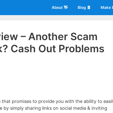
About 👋
Blog 🧾
Make 
view – Another Scam
k? Cash Out Problems
 of
Living More Working Less
& he has been making a living from his
rician back in 2012. Now he shares what he's learned to help others d
that promises to provide you with the ability to easi
by simply sharing links on social media & inviting