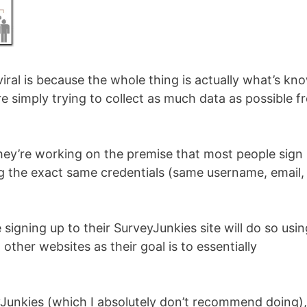
viral is because the whole thing is actually what’s kn
e simply trying to collect as much data as possible f
they’re working on the premise that most people sign
ing the exact same credentials (same username, email,
 signing up to their SurveyJunkies site will do so usin
 other websites as their goal is to essentially
yJunkies (which I absolutely don’t recommend doing),