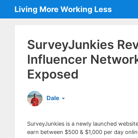
Skip
Living More Working Less
to
content
SurveyJunkies Re
Influencer Networ
Exposed
Dale
Born & raised in England, Dale is the founder
laptop ever since leaving his job as an elect
SurveyJunkies is a newly launched website 
the same...
[read more]
earn between $500 & $1,000 per day online 