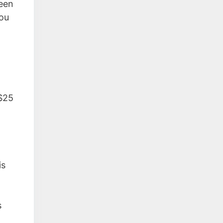
ween
you
$25
is
s