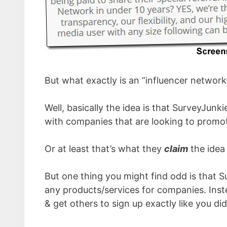
But what exactly is an “influencer network
Well, basically the idea is that SurveyJun
with companies that are looking to promote
Or at least that’s what they
claim
the idea
But one thing you might find odd is that 
any products/services for companies. Inste
& get others to sign up exactly like you did