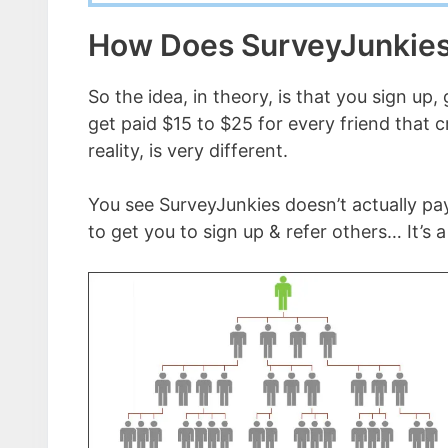
How Does SurveyJunkie
So the idea, in theory, is that you sign up,
get paid $15 to $25 for every friend that 
reality, is very different.
You see SurveyJunkies doesn’t actually pay
to get you to sign up & refer others… It’s a 