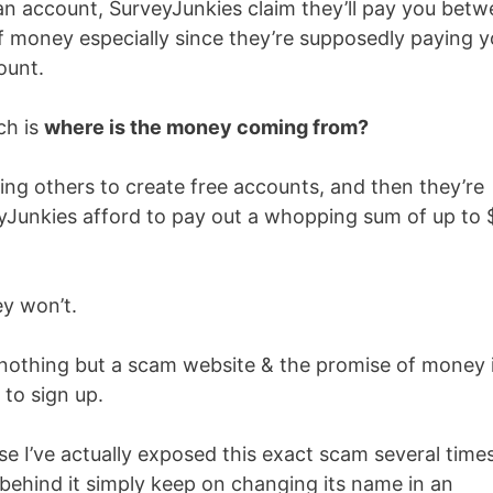
 an account, SurveyJunkies claim they’ll pay you bet
of money especially since they’re supposedly paying 
ount.
ch is
where is the money coming from?
ting others to create free accounts, and then they’re
Junkies afford to pay out a whopping sum of up to 
ey won’t.
y nothing but a scam website & the promise of money 
 to sign up.
e I’ve actually exposed this exact scam several time
 behind it simply keep on changing its name in an