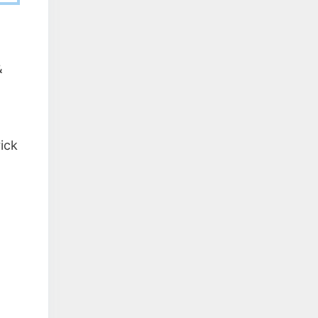
&
ick