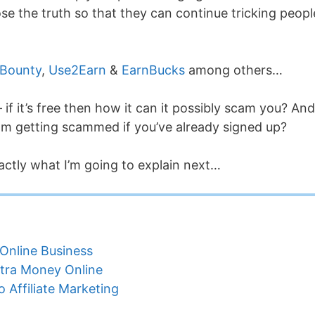
e the truth so that they can continue tricking peopl
 Bounty
,
Use2Earn
&
EarnBucks
among others…
if it’s free then how it can it possibly scam you? And
om getting scammed if you’ve already signed up?
actly what I’m going to explain next…
Online Business
tra Money Online
 Affiliate Marketing