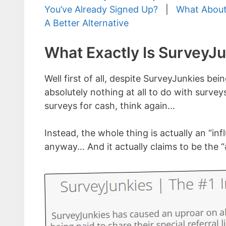
You’ve Already Signed Up?
|
What About
A Better Alternative
What Exactly Is SurveyJ
Well first of all, despite SurveyJunkies b
absolutely nothing at all to do with survey
surveys for cash, think again…
Instead, the whole thing is actually an “infl
anyway… And it actually claims to be the “