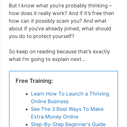
But I know what you’re probably thinking –
how does it really work? And if it’s free then
how can it possibly scam you? And what
about if you’ve already joined, what should
you do to protect yourself?
So keep on reading because that’s exactly
what I’m going to explain next…
Free Training:
Learn How To Launch a Thriving
Online Business
See The 3 Best Ways To Make
Extra Money Online
Step-By-Step Beginner's Guide