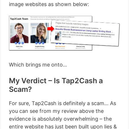
image websites as shown below:
Which brings me onto…
My Verdict – Is Tap2Cash a
Scam?
For sure, Tap2Cash is definitely a scam… As
you can see from my review above the
evidence is absolutely overwhelming – the
entire website has just been built upon lies &