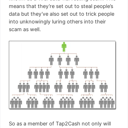
means that they’re set out to steal people’s
data but they’ve also set out to trick people
into unknowingly luring others into their
scam as well.
So as a member of Tap2Cash not only will