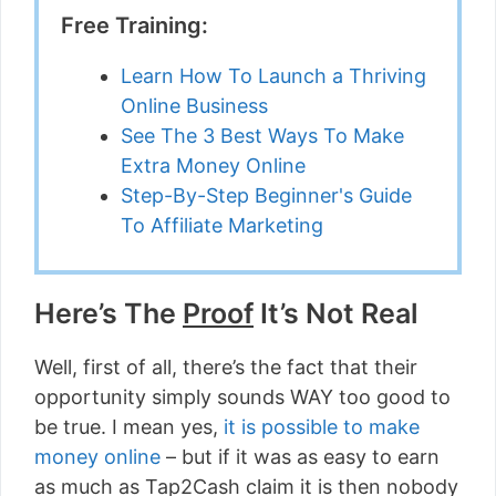
Free Training:
Learn How To Launch a Thriving
Online Business
See The 3 Best Ways To Make
Extra Money Online
Step-By-Step Beginner's Guide
To Affiliate Marketing
Here’s The
Proof
It’s Not Real
Well, first of all, there’s the fact that their
opportunity simply sounds WAY too good to
be true. I mean yes,
it is possible to make
money online
– but if it was as easy to earn
as much as Tap2Cash claim it is then nobody