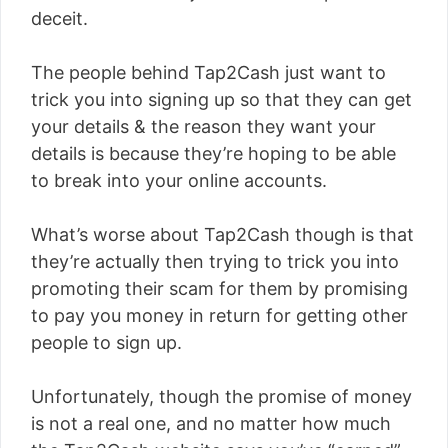
deceit.
The people behind Tap2Cash just want to
trick you into signing up so that they can get
your details & the reason they want your
details is because they’re hoping to be able
to break into your online accounts.
What’s worse about Tap2Cash though is that
they’re actually then trying to trick you into
promoting their scam for them by promising
to pay you money in return for getting other
people to sign up.
Unfortunately, though the promise of money
is not a real one, and no matter how much