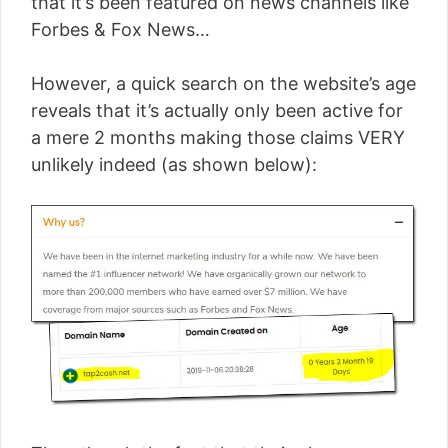
that it’s been featured on news channels like
Forbes & Fox News…
However, a quick search on the website’s age
reveals that it’s actually only been active for
a mere 2 months making those claims VERY
unlikely indeed (as shown below):