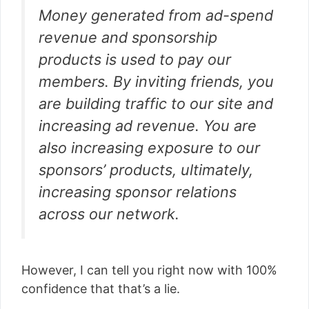
Money generated from ad-spend
revenue and sponsorship
products is used to pay our
members. By inviting friends, you
are building traffic to our site and
increasing ad revenue. You are
also increasing exposure to our
sponsors’ products, ultimately,
increasing sponsor relations
across our network.
However, I can tell you right now with 100%
confidence that that’s a lie.