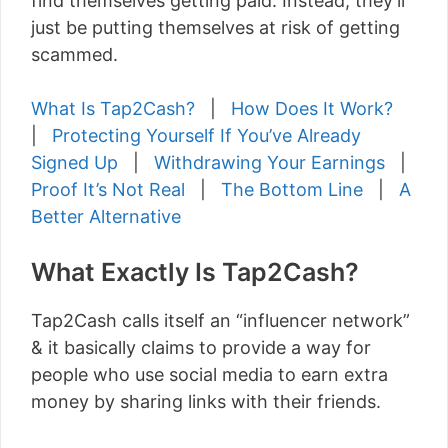
find themselves getting paid. Instead, they’ll
just be putting themselves at risk of getting
scammed.
What Is Tap2Cash?
|
How Does It Work?
|
Protecting Yourself If You’ve Already
Signed Up
|
Withdrawing Your Earnings
|
Proof It’s Not Real
|
The Bottom Line
|
A
Better Alternative
What Exactly Is Tap2Cash?
Tap2Cash calls itself an “influencer network”
& it basically claims to provide a way for
people who use social media to earn extra
money by sharing links with their friends.