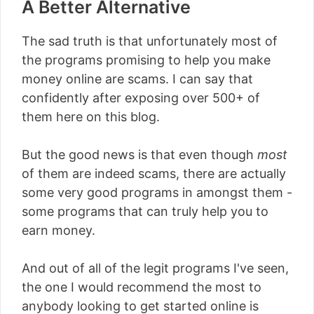
A Better Alternative
The sad truth is that unfortunately most of
the programs promising to help you make
money online are scams. I can say that
confidently after exposing over 500+ of
them here on this blog.
But the good news is that even though
most
of them are indeed scams, there are actually
some very good programs in amongst them -
some programs that can truly help you to
earn money.
And out of all of the legit programs I've seen,
the one I would recommend the most to
anybody looking to get started online is