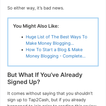
So either way, it’s bad news.
You Might Also Like:
Huge List of The Best Ways To
Make Money Blogging…
How To Start a Blog & Make
Money Blogging - Complete…
But What If You’ve Already
Signed Up?
It comes without saying that you shouldn’t
sign up to Tap2Cash, but if you already