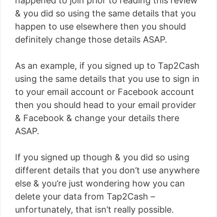
happened to join prior to reading this review
& you did so using the same details that you
happen to use elsewhere then you should
definitely change those details ASAP.
As an example, if you signed up to Tap2Cash
using the same details that you use to sign in
to your email account or Facebook account
then you should head to your email provider
& Facebook & change your details there
ASAP.
If you signed up though & you did so using
different details that you don’t use anywhere
else & you’re just wondering how you can
delete your data from Tap2Cash –
unfortunately, that isn’t really possible.