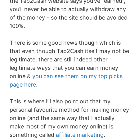
the Tap2Cash website says you’ve “earned”,
you’ll never be able to actually withdraw any
of the money – so the site should be avoided
100%.
There is some good news though which is
that even though Tap2Cash itself may not be
legitimate, there are still indeed other
legitimate ways that you can earn money
online &
you can see them on my top picks
page here
.
This is where I’ll also point out that my
personal favourite method for making money
online (and the same way that I actually
make most of my own money online) is
something called
affiliate marketing
.