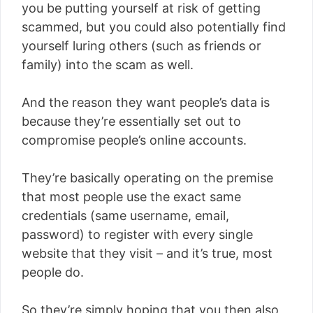
you be putting yourself at risk of getting
scammed, but you could also potentially find
yourself luring others (such as friends or
family) into the scam as well.
And the reason they want people’s data is
because they’re essentially set out to
compromise people’s online accounts.
They’re basically operating on the premise
that most people use the exact same
credentials (same username, email,
password) to register with every single
website that they visit – and it’s true, most
people do.
So they’re simply hoping that you then also