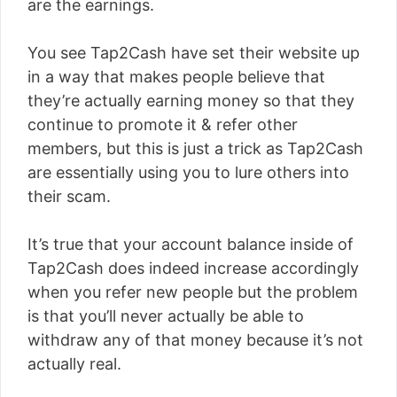
are the earnings.
You see Tap2Cash have set their website up
in a way that makes people believe that
they’re actually earning money so that they
continue to promote it & refer other
members, but this is just a trick as Tap2Cash
are essentially using you to lure others into
their scam.
It’s true that your account balance inside of
Tap2Cash does indeed increase accordingly
when you refer new people but the problem
is that you’ll never actually be able to
withdraw any of that money because it’s not
actually real.