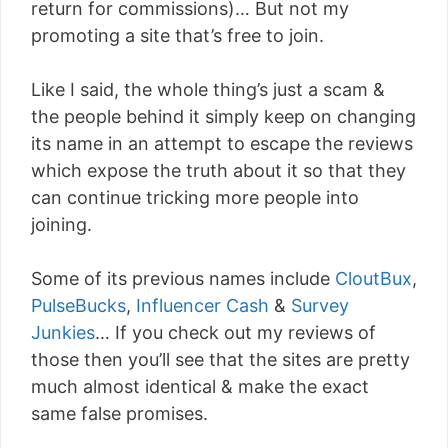
return for commissions)… But not my
promoting a site that’s free to join.
Like I said, the whole thing’s just a scam &
the people behind it simply keep on changing
its name in an attempt to escape the reviews
which expose the truth about it so that they
can continue tricking more people into
joining.
Some of its previous names include
CloutBux
,
PulseBucks
,
Influencer Cash
&
Survey
Junkies
… If you check out my reviews of
those then you’ll see that the sites are pretty
much almost identical & make the exact
same false promises.