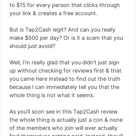
to $15 for every person that clicks through
your link & creates a free account.
But is Tap2Cash legit? And can you really
make $500 per day? Or is it a scam that you
should just avoid?
Well, I’m really glad that you didn’t just sign
up without checking for reviews first & that
you came here instead to find out the truth
because I can immediately tell you that the
whole thing is not what it seems.
As you’ll soon see in this Tap2Cash review
the whole thing is actually just a con & none
of the members who join will ever actually