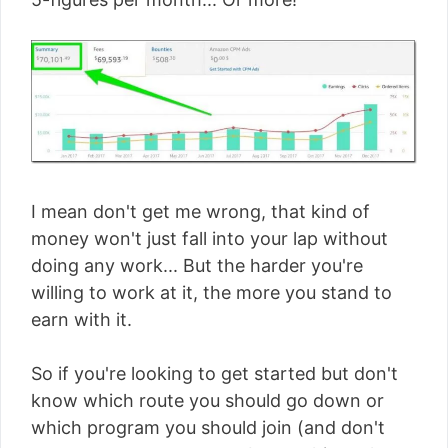
I mean don't get me wrong, that kind of
money won't just fall into your lap without
doing any work... But the harder you're
willing to work at it, the more you stand to
earn with it.
So if you're looking to get started but don't
know which route you should go down or
which program you should join (and don't