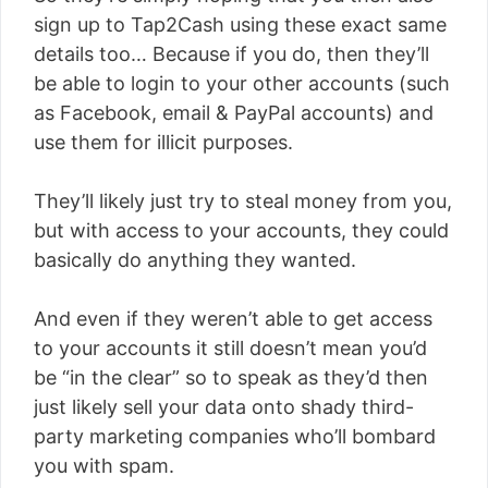
sign up to Tap2Cash using these exact same
details too… Because if you do, then they’ll
be able to login to your other accounts (such
as Facebook, email & PayPal accounts) and
use them for illicit purposes.
They’ll likely just try to steal money from you,
but with access to your accounts, they could
basically do anything they wanted.
And even if they weren’t able to get access
to your accounts it still doesn’t mean you’d
be “in the clear” so to speak as they’d then
just likely sell your data onto shady third-
party marketing companies who’ll bombard
you with spam.