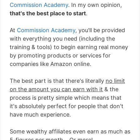
Commission Academy
. In my own opinion,
that's the best place to start
.
At
Commission Academy
, you'll be provided
with everything you need (including the
training & tools) to begin earning real money
by promoting products or services for
companies like Amazon online.
The best part is that there's literally
no limit
on the amount you can earn with it
& the
process is pretty simple which means that
it's absolutely perfect for people that don't
have much experience.
Some wealthy affiliates even earn as much as
5-figures per month... Or more!