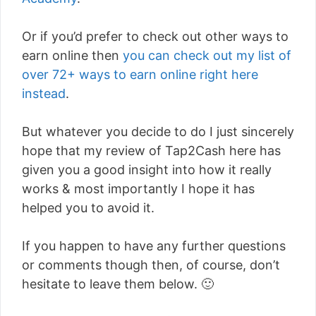
Or if you’d prefer to check out other ways to
earn online then
you can check out my list of
over 72+ ways to earn online right here
instead
.
But whatever you decide to do I just sincerely
hope that my review of Tap2Cash here has
given you a good insight into how it really
works & most importantly I hope it has
helped you to avoid it.
If you happen to have any further questions
or comments though then, of course, don’t
hesitate to leave them below. 🙂