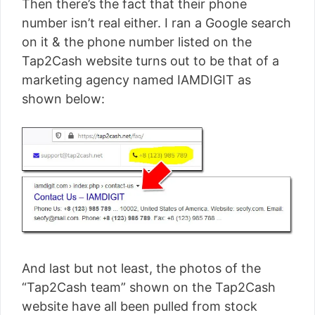
Then there’s the fact that their phone
number isn’t real either. I ran a Google search
on it & the phone number listed on the
Tap2Cash website turns out to be that of a
marketing agency named IAMDIGIT as
shown below:
And last but not least, the photos of the
“Tap2Cash team” shown on the Tap2Cash
website have all been pulled from stock