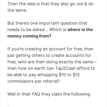
Then the idea is that they also go out & do
the same.
But there’s one important question that
needs to be asked… Which is
where is the
money coming from?
If you’re creating an account for free, then
just getting others to create accounts for
free, who are then doing exactly the same –
then how on earth can Tap2Cash afford to
be able to pay whopping $10 to $15
commissions per referral?
Well in their FAQ they claim the following: