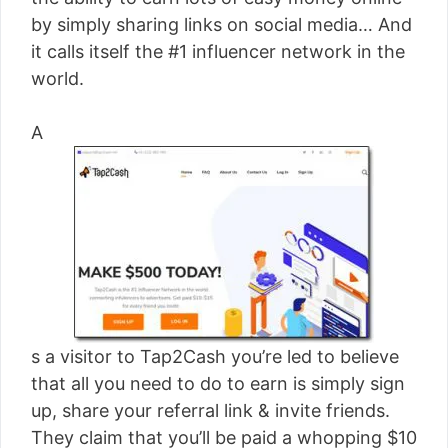
[read more]
by simply sharing links on social media… And
it calls itself the #1 influencer network in the
world.
A
s a visitor to Tap2Cash you’re led to believe
that all you need to do to earn is simply sign
up, share your referral link & invite friends.
They claim that you’ll be paid a whopping $10