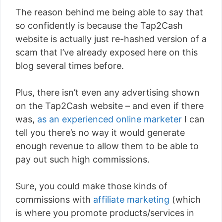
The reason behind me being able to say that
so confidently is because the Tap2Cash
website is actually just re-hashed version of a
scam that I’ve already exposed here on this
blog several times before.
Plus, there isn’t even any advertising shown
on the Tap2Cash website – and even if there
was,
as an experienced online marketer
I can
tell you there’s no way it would generate
enough revenue to allow them to be able to
pay out such high commissions.
Sure, you could make those kinds of
commissions with
affiliate marketing
(which
is where you promote products/services in