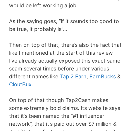
would be left working a job.
As the saying goes, “if it sounds too good to
be true, it probably is”…
Then on top of that, there’s also the fact that
like I mentioned at the start of this review
I’ve already actually exposed this exact same
scam several times before under various
different names like
Tap 2 Earn
,
EarnBucks
&
CloutBux
.
On top of that though Tap2Cash makes
some extremely bold claims. Its website says
that it’s been named the “#1 influencer
network”, that it’s paid out over $7 million &