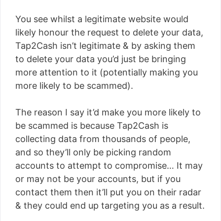
You see whilst a legitimate website would
likely honour the request to delete your data,
Tap2Cash isn’t legitimate & by asking them
to delete your data you’d just be bringing
more attention to it (potentially making you
more likely to be scammed).
The reason I say it’d make you more likely to
be scammed is because Tap2Cash is
collecting data from thousands of people,
and so they’ll only be picking random
accounts to attempt to compromise… It may
or may not be your accounts, but if you
contact them then it’ll put you on their radar
& they could end up targeting you as a result.