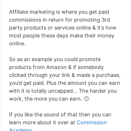
Affiliate marketing is where you get paid
commissions in return for promoting 3rd
party products or services online & it’s how
most people these days make their money
online.
So as an example you could promote
products from Amazon & if somebody
clicked through your link & made a purchase,
you’d get paid. Plus the amount you can earn
with it is totally uncapped… The harder you
work, the more you can earn. 🙂
If you like the sound of that then you can
learn more about it over at
Commission
Academy
.