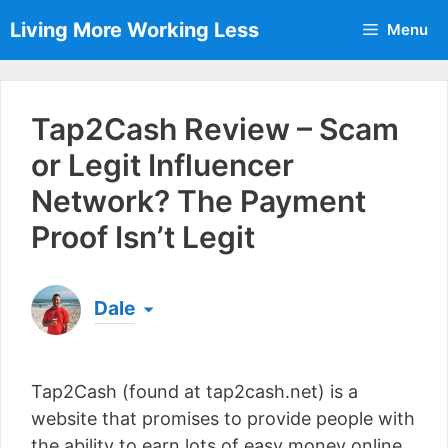
Skip
Living More Working Less
Menu
to
content
Tap2Cash Review – Scam
or Legit Influencer
Network? The Payment
Proof Isn’t Legit
Dale
Born & raised in England, Dale is the founder of
Living More Working Less
& he has been making
Tap2Cash (found at tap2cash.net) is a
a living from his laptop ever since leaving his job
as an electrician back in 2012. Now he shares
website that promises to provide people with
what he's learned to help others do the same...
the ability to earn lots of easy money online