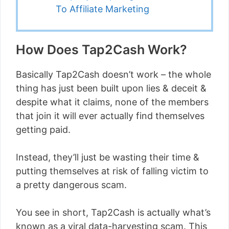
To Affiliate Marketing
How Does Tap2Cash Work?
Basically Tap2Cash doesn’t work – the whole
thing has just been built upon lies & deceit &
despite what it claims, none of the members
that join it will ever actually find themselves
getting paid.
Instead, they’ll just be wasting their time &
putting themselves at risk of falling victim to
a pretty dangerous scam.
You see in short, Tap2Cash is actually what’s
known as a viral data-harvesting scam. This