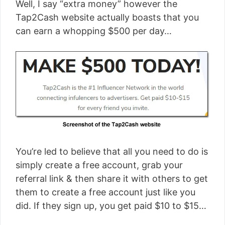
Well, I say “extra money” however the
Tap2Cash website actually boasts that you
can earn a whopping $500 per day…
You’re led to believe that all you need to do is
simply create a free account, grab your
referral link & then share it with others to get
them to create a free account just like you
did. If they sign up, you get paid $10 to $15…