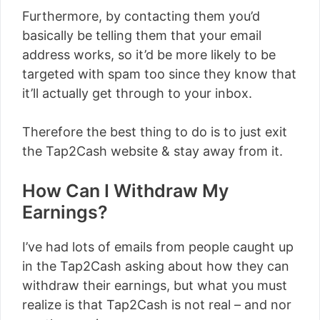
Furthermore, by contacting them you’d
basically be telling them that your email
address works, so it’d be more likely to be
targeted with spam too since they know that
it’ll actually get through to your inbox.
Therefore the best thing to do is to just exit
the Tap2Cash website & stay away from it.
How Can I Withdraw My
Earnings?
I’ve had lots of emails from people caught up
in the Tap2Cash asking about how they can
withdraw their earnings, but what you must
realize is that Tap2Cash is not real – and nor