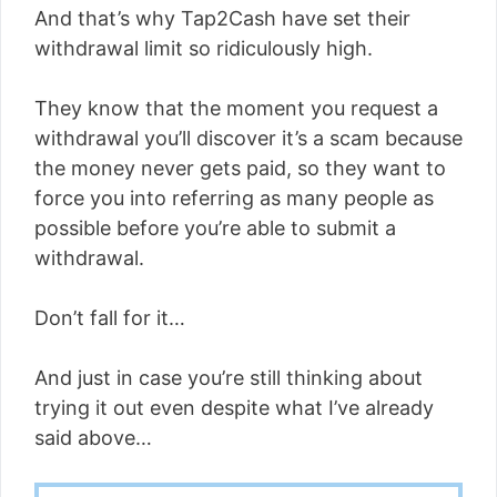
And that’s why Tap2Cash have set their
withdrawal limit so ridiculously high.
They know that the moment you request a
withdrawal you’ll discover it’s a scam because
the money never gets paid, so they want to
force you into referring as many people as
possible before you’re able to submit a
withdrawal.
Don’t fall for it…
And just in case you’re still thinking about
trying it out even despite what I’ve already
said above…