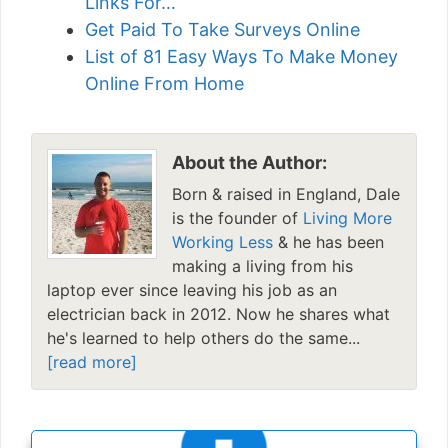
Links For…
Get Paid To Take Surveys Online
List of 81 Easy Ways To Make Money
Online From Home
About the Author:
Born & raised in England, Dale
is the founder of
Living More
Working Less
& he has been
making a living from his
laptop ever since leaving his job as an
electrician back in 2012. Now he shares what
he's learned to help others do the same...
[read more]