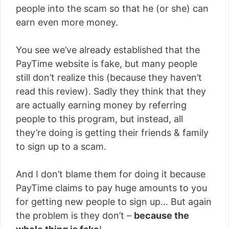
people into the scam so that he (or she) can
earn even more money.
You see we’ve already established that the
PayTime website is fake, but many people
still don’t realize this (because they haven’t
read this review). Sadly they think that they
are actually earning money by referring
people to this program, but instead, all
they’re doing is getting their friends & family
to sign up to a scam.
And I don’t blame them for doing it because
PayTime claims to pay huge amounts to you
for getting new people to sign up… But again
the problem is they don’t –
because the