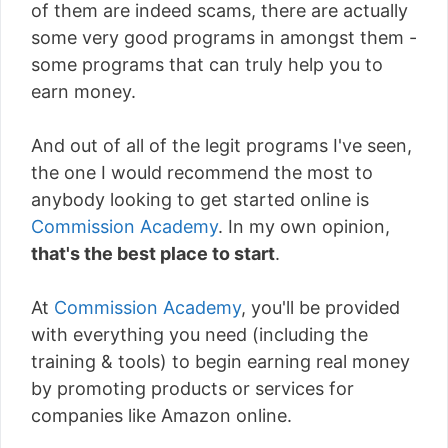
of them are indeed scams, there are actually
some very good programs in amongst them -
some programs that can truly help you to
earn money.
And out of all of the legit programs I've seen,
the one I would recommend the most to
anybody looking to get started online is
Commission Academy
. In my own opinion,
that's the best place to start
.
At
Commission Academy
, you'll be provided
with everything you need (including the
training & tools) to begin earning real money
by promoting products or services for
companies like Amazon online.