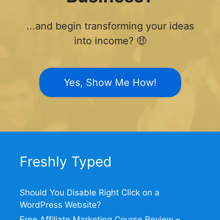
...and begin transforming your ideas
into income? 🤑
Yes, Show Me How!
Freshly Typed
Should You Disable Right Click on a
WordPress Website?
Free Affiliate Marketing Course Review –