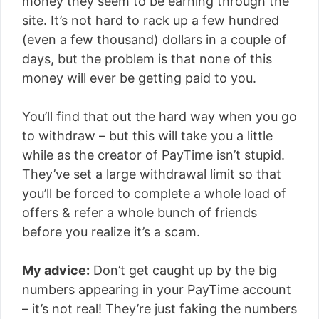
money they seem to be earning through the
site. It’s not hard to rack up a few hundred
(even a few thousand) dollars in a couple of
days, but the problem is that none of this
money will ever be getting paid to you.
You’ll find that out the hard way when you go
to withdraw – but this will take you a little
while as the creator of PayTime isn’t stupid.
They’ve set a large withdrawal limit so that
you’ll be forced to complete a whole load of
offers & refer a whole bunch of friends
before you realize it’s a scam.
My advice:
Don’t get caught up by the big
numbers appearing in your PayTime account
– it’s not real! They’re just faking the numbers