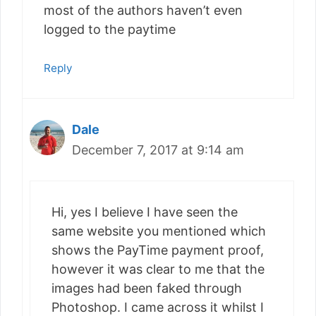
most of the authors haven’t even
logged to the paytime
Reply
Dale
December 7, 2017 at 9:14 am
Hi, yes I believe I have seen the
same website you mentioned which
shows the PayTime payment proof,
however it was clear to me that the
images had been faked through
Photoshop. I came across it whilst I