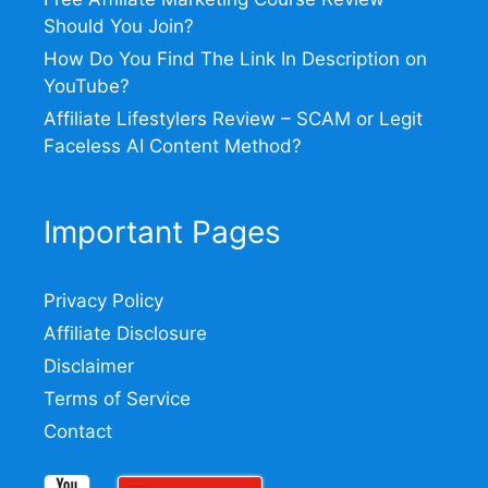
Should You Join?
How Do You Find The Link In Description on
YouTube?
Affiliate Lifestylers Review – SCAM or Legit
Faceless AI Content Method?
Important Pages
Privacy Policy
Affiliate Disclosure
Disclaimer
Terms of Service
Contact