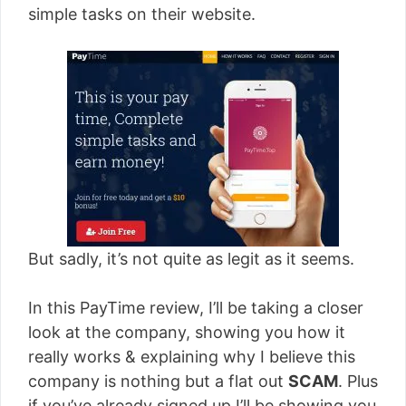
simple tasks on their website.
But sadly, it’s not quite as legit as it seems.
In this PayTime review, I’ll be taking a closer
look at the company, showing you how it
really works & explaining why I believe this
company is nothing but a flat out
SCAM
. Plus
if you’ve already signed up I’ll be showing you