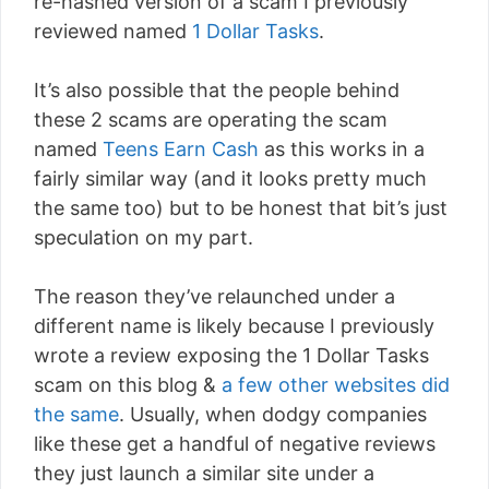
re-hashed version of a scam I previously
reviewed named
1 Dollar Tasks
.
It’s also possible that the people behind
these 2 scams are operating the scam
named
Teens Earn Cash
as this works in a
fairly similar way (and it looks pretty much
the same too) but to be honest that bit’s just
speculation on my part.
The reason they’ve relaunched under a
different name is likely because I previously
wrote a review exposing the 1 Dollar Tasks
scam on this blog &
a few other websites did
the same
. Usually, when dodgy companies
like these get a handful of negative reviews
they just launch a similar site under a