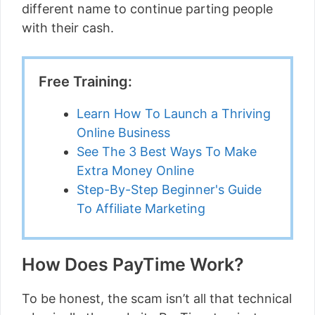
different name to continue parting people
with their cash.
Free Training:
Learn How To Launch a Thriving
Online Business
See The 3 Best Ways To Make
Extra Money Online
Step-By-Step Beginner's Guide
To Affiliate Marketing
How Does PayTime Work?
To be honest, the scam isn’t all that technical