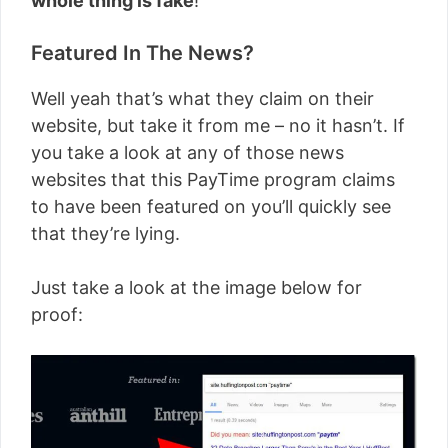
whole thing is fake
!
Featured In The News?
Well yeah that’s what they claim on their
website, but take it from me – no it hasn’t. If
you take a look at any of those news
websites that this PayTime program claims
to have been featured on you’ll quickly see
that they’re lying.
Just take a look at the image below for
proof: