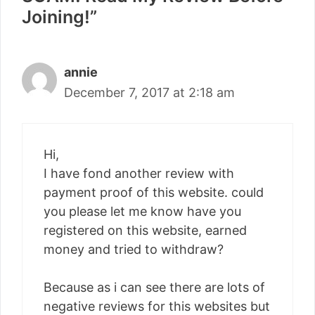
Joining!”
annie
December 7, 2017 at 2:18 am
Hi,
I have fond another review with
payment proof of this website. could
you please let me know have you
registered on this website, earned
money and tried to withdraw?
Because as i can see there are lots of
negative reviews for this websites but