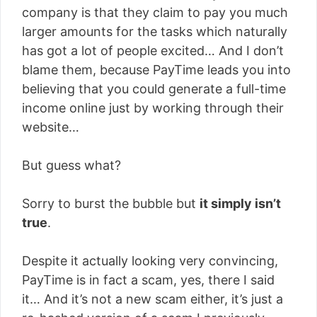
company is that they claim to pay you much
larger amounts for the tasks which naturally
has got a lot of people excited… And I don’t
blame them, because PayTime leads you into
believing that you could generate a full-time
income online just by working through their
website…
But guess what?
Sorry to burst the bubble but
it simply isn’t
true
.
Despite it actually looking very convincing,
PayTime is in fact a scam, yes, there I said
it… And it’s not a new scam either, it’s just a