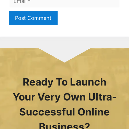
Ready To Launch
Your Very Own Ultra-
Successful Online
Business?