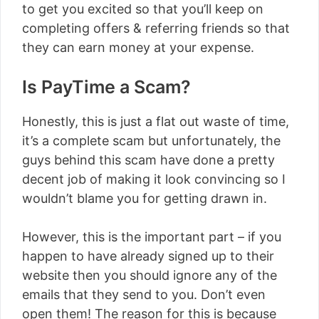
to get you excited so that you’ll keep on
completing offers & referring friends so that
they can earn money at your expense.
Is PayTime a Scam?
Honestly, this is just a flat out waste of time,
it’s a complete scam but unfortunately, the
guys behind this scam have done a pretty
decent job of making it look convincing so I
wouldn’t blame you for getting drawn in.
However, this is the important part – if you
happen to have already signed up to their
website then you should ignore any of the
emails that they send to you. Don’t even
open them! The reason for this is because