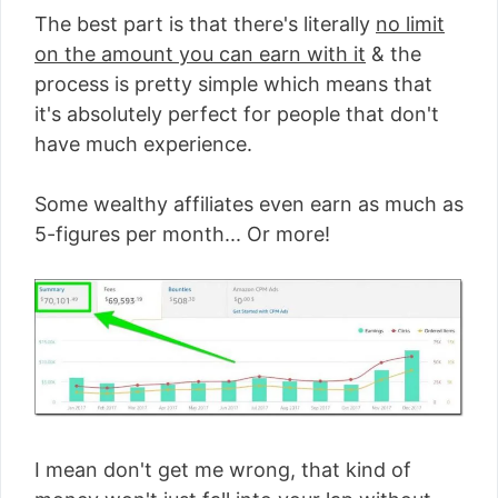
The best part is that there's literally
no limit
on the amount you can earn with it
& the
process is pretty simple which means that
it's absolutely perfect for people that don't
have much experience.
Some wealthy affiliates even earn as much as
5-figures per month... Or more!
I mean don't get me wrong, that kind of