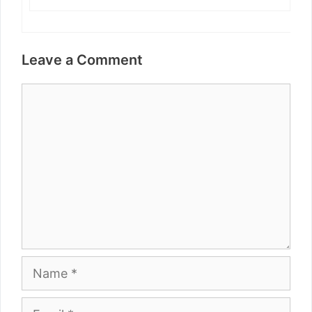
Leave a Comment
Comment
Name
Email