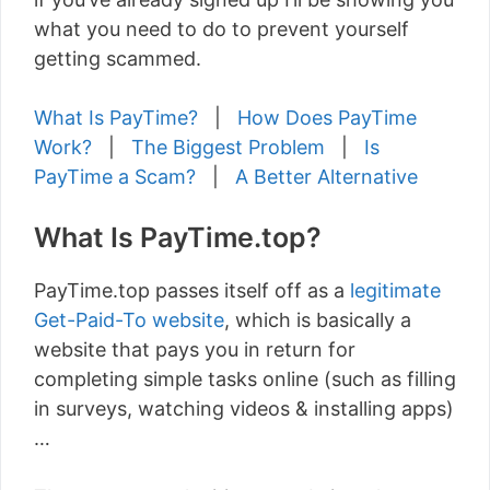
what you need to do to prevent yourself
getting scammed.
What Is PayTime?
|
How Does PayTime
Work?
|
The Biggest Problem
|
Is
PayTime a Scam?
|
A Better Alternative
What Is PayTime.top?
PayTime.top passes itself off as a
legitimate
Get-Paid-To website
, which is basically a
website that pays you in return for
completing simple tasks online (such as filling
in surveys, watching videos & installing apps)
…