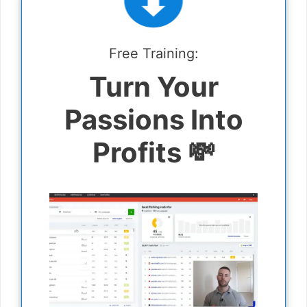
Free Training:
Turn Your
Passions Into
Profits 💸