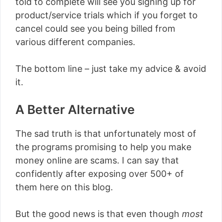
told to complete will see you signing up for
product/service trials which if you forget to
cancel could see you being billed from
various different companies.
The bottom line – just take my advice & avoid
it.
A Better Alternative
The sad truth is that unfortunately most of
the programs promising to help you make
money online are scams. I can say that
confidently after exposing over 500+ of
them here on this blog.
But the good news is that even though
most