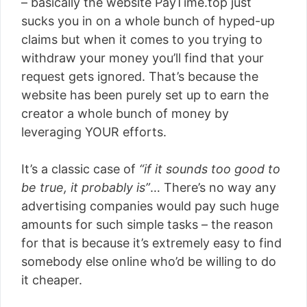
– basically the website PayTime.top just
sucks you in on a whole bunch of hyped-up
claims but when it comes to you trying to
withdraw your money you’ll find that your
request gets ignored. That’s because the
website has been purely set up to earn the
creator a whole bunch of money by
leveraging YOUR efforts.
It’s a classic case of
“if it sounds too good to
be true, it probably is”
… There’s no way any
advertising companies would pay such huge
amounts for such simple tasks – the reason
for that is because it’s extremely easy to find
somebody else online who’d be willing to do
it cheaper.