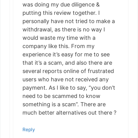
was doing my due diligence &
putting this review together. I
personally have not tried to make a
withdrawal, as there is no way I
would waste my time with a
company like this. From my
experience it’s easy for me to see
that it’s a scam, and also there are
several reports online of frustrated
users who have not received any
payment. As I like to say, “you don’t
need to be scammed to know
something is a scam”. There are
much better alternatives out there ?
Reply