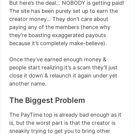
But here’s the deal… NOBODY is getting paid!
The site has been purely set up to earn the
creator money… They don’t care about
paying any of the members (hence why
they’re boasting exaggerated payouts
because it’s completely make-believe).
Once they’ve earned enough money &
people start realizing it’s a scam they’ll just
close it down & relaunch it again under yet
another name.
The Biggest Problem
The PayTime.top is already bad enough as it
is, but the worst part is that the creator is
sneakily trying to get you to bring other