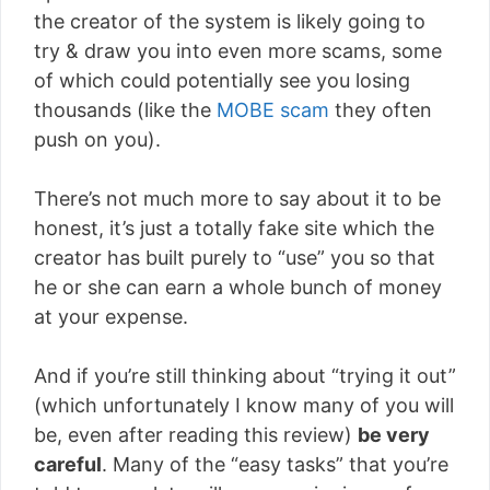
the creator of the system is likely going to
try & draw you into even more scams, some
of which could potentially see you losing
thousands (like the
MOBE scam
they often
push on you).
There’s not much more to say about it to be
honest, it’s just a totally fake site which the
creator has built purely to “use” you so that
he or she can earn a whole bunch of money
at your expense.
And if you’re still thinking about “trying it out”
(which unfortunately I know many of you will
be, even after reading this review)
be very
careful
. Many of the “easy tasks” that you’re