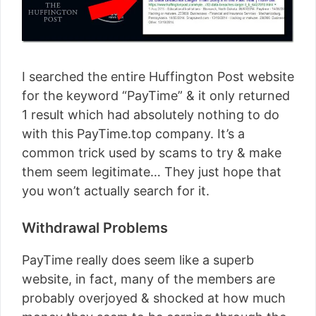
I searched the entire Huffington Post website
for the keyword “PayTime” & it only returned
1 result which had absolutely nothing to do
with this PayTime.top company. It’s a
common trick used by scams to try & make
them seem legitimate… They just hope that
you won’t actually search for it.
Withdrawal Problems
PayTime really does seem like a superb
website, in fact, many of the members are
probably overjoyed & shocked at how much