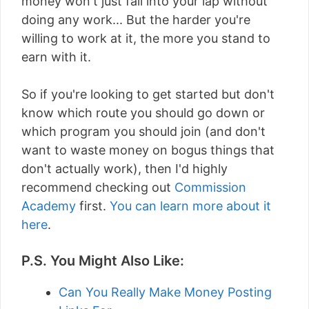
money won't just fall into your lap without
doing any work... But the harder you're
willing to work at it, the more you stand to
earn with it.
So if you're looking to get started but don't
know which route you should go down or
which program you should join (and don't
want to waste money on bogus things that
don't actually work), then I'd highly
recommend checking out
Commission
Academy
first.
You can learn more about it
here
.
P.S. You Might Also Like:
Can You Really Make Money Posting