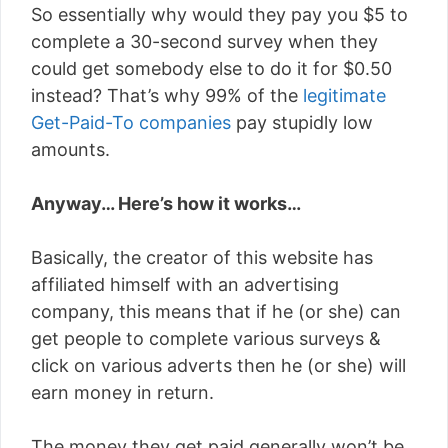
So essentially why would they pay you $5 to
complete a 30-second survey when they
could get somebody else to do it for $0.50
instead? That’s why 99% of the
legitimate
Get-Paid-To companies
pay stupidly low
amounts.
Anyway… Here’s how it works…
Basically, the creator of this website has
affiliated himself with an advertising
company, this means that if he (or she) can
get people to complete various surveys &
click on various adverts then he (or she) will
earn money in return.
The money they get paid generally won’t be