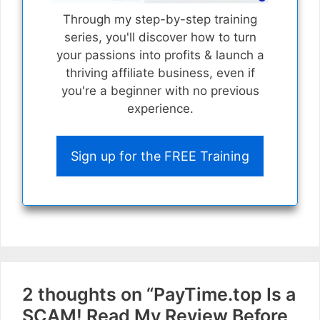
Through my step-by-step training
series, you'll discover how to turn
your passions into profits & launch a
thriving affiliate business, even if
you're a beginner with no previous
experience.
Sign up for the FREE Training
2 thoughts on “PayTime.top Is a
SCAM! Read My Review Before