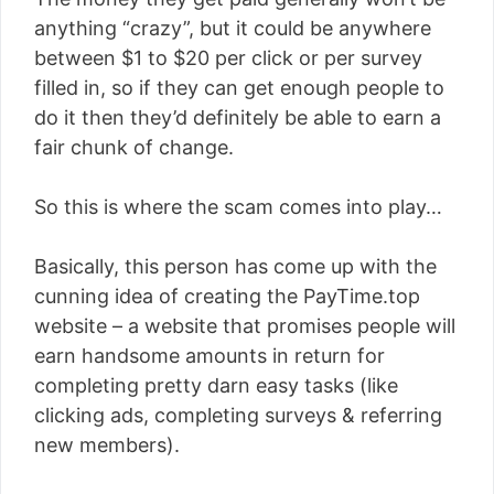
anything “crazy”, but it could be anywhere
between $1 to $20 per click or per survey
filled in, so if they can get enough people to
do it then they’d definitely be able to earn a
fair chunk of change.
So this is where the scam comes into play…
Basically, this person has come up with the
cunning idea of creating the PayTime.top
website – a website that promises people will
earn handsome amounts in return for
completing pretty darn easy tasks (like
clicking ads, completing surveys & referring
new members).