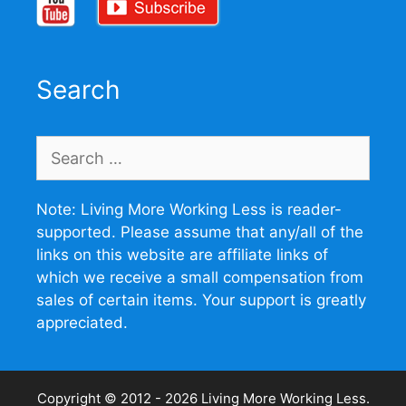
Search
Search
for:
Note: Living More Working Less is reader-
supported. Please assume that any/all of the
links on this website are affiliate links of
which we receive a small compensation from
sales of certain items. Your support is greatly
appreciated.
Copyright © 2012 - 2026
Living More Working Less
.