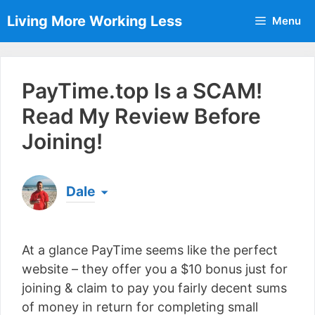
Skip
Living More Working Less
Menu
to
content
PayTime.top Is a SCAM!
Read My Review Before
Joining!
Dale
Born & raised in England, Dale is the founder of
Living More Working Less
& he has been making
At a glance PayTime seems like the perfect
a living from his laptop ever since leaving his job
as an electrician back in 2012. Now he shares
website – they offer you a $10 bonus just for
what he's learned to help others do the same...
joining & claim to pay you fairly decent sums
[read more]
of money in return for completing small