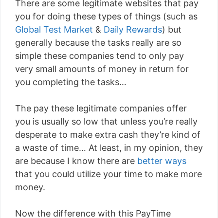
There are some legitimate websites that pay
you for doing these types of things (such as
Global Test Market
&
Daily Rewards
) but
generally because the tasks really are so
simple these companies tend to only pay
very small amounts of money in return for
you completing the tasks…
The pay these legitimate companies offer
you is usually so low that unless you’re really
desperate to make extra cash they’re kind of
a waste of time… At least, in my opinion, they
are because I know there are
better ways
that you could utilize your time to make more
money.
Now the difference with this PayTime