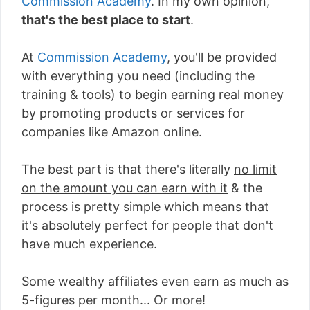
Commission Academy
. In my own opinion,
that's the best place to start
.
At
Commission Academy
, you'll be provided
with everything you need (including the
training & tools) to begin earning real money
by promoting products or services for
companies like Amazon online.
The best part is that there's literally
no limit
on the amount you can earn with it
& the
process is pretty simple which means that
it's absolutely perfect for people that don't
have much experience.
Some wealthy affiliates even earn as much as
5-figures per month... Or more!