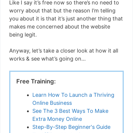
Like I say it’s free now so there’s no need to
worry about that but the reason I’m telling
you about it is that it’s just another thing that
makes me concerned about the website
being legit.
Anyway, let’s take a closer look at how it all
works & see what’s going on…
Free Training:
Learn How To Launch a Thriving
Online Business
See The 3 Best Ways To Make
Extra Money Online
Step-By-Step Beginner's Guide