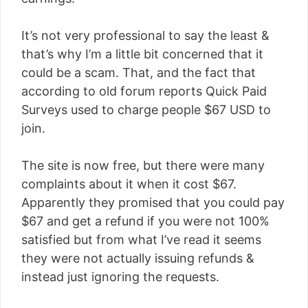
It’s not very professional to say the least &
that’s why I’m a little bit concerned that it
could be a scam. That, and the fact that
according to old forum reports Quick Paid
Surveys used to charge people $67 USD to
join.
The site is now free, but there were many
complaints about it when it cost $67.
Apparently they promised that you could pay
$67 and get a refund if you were not 100%
satisfied but from what I’ve read it seems
they were not actually issuing refunds &
instead just ignoring the requests.