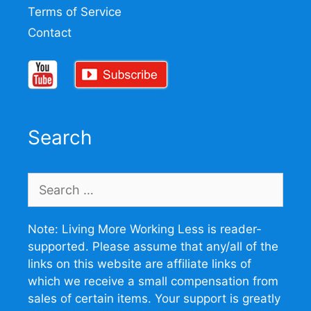
Terms of Service
Contact
Search
Search
for:
Note: Living More Working Less is reader-
supported. Please assume that any/all of the
links on this website are affiliate links of
which we receive a small compensation from
sales of certain items. Your support is greatly