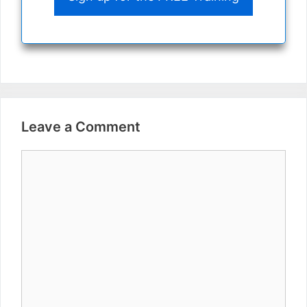
Leave a Comment
Comment