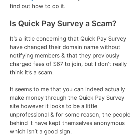
find out how to do it.
Is Quick Pay Survey a Scam?
It’s a little concerning that Quick Pay Survey
have changed their domain name without
notifying members & that they previously
charged fees of $67 to join, but I don’t really
think it’s a scam.
It seems to me that you can indeed actually
make money through the Quick Pay Survey
site however it looks to be a little
unprofessional & for some reason, the people
behind it have kept themselves anonymous
which isn’t a good sign.