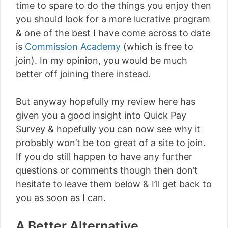
time to spare to do the things you enjoy then
you should look for a more lucrative program
& one of the best I have come across to date
is
Commission Academy
(which is free to
join). In my opinion, you would be much
better off joining there instead.
But anyway hopefully my review here has
given you a good insight into Quick Pay
Survey & hopefully you can now see why it
probably won’t be too great of a site to join.
If you do still happen to have any further
questions or comments though then don’t
hesitate to leave them below & I’ll get back to
you as soon as I can.
A Better Alternative