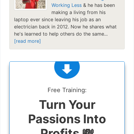
Working Less
& he has been
making a living from his
laptop ever since leaving his job as an
electrician back in 2012. Now he shares what
he's learned to help others do the same...
[read more]
Free Training:
Turn Your
Passions Into
Profits 💸