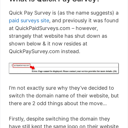
Quick Pay Survey is (as the name suggests) a
paid surveys site
, and previously it was found
at QuickPaidSurveys.com – however,
strangely that website has shut down as
shown below & it now resides at
QuickPaySurvey.com instead.
I’m not exactly sure why they’ve decided to
switch the domain name of their website, but
there are 2 odd things about the move…
Firstly, despite switching the domain they
have still kept the same logo on their website