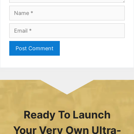
Name
Email
Ready To Launch
Your Very Own Ultra-