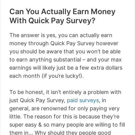
Can You Actually Earn Money
With Quick Pay Survey?
The answer is yes, you can actually earn
money through Quick Pay Survey however
you should be aware that you won’t be able
to earn anything substantial – and your max
earnings will likely just be a few extra dollars
each month (if you’re lucky!).
To be honest, it isn’t entirely a problem with
just Quick Pay Survey,
paid surveys
, in
general, are renowned for only paying very
little. The reason for this is because they’re
super easy & so many people are willing to fill
them in… Why should they people good