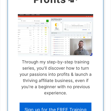
Through my step-by-step training
series, you'll discover how to turn
your passions into profits & launch a
thriving affiliate business, even if
you're a beginner with no previous
experience.
Sign up for the FREE Training