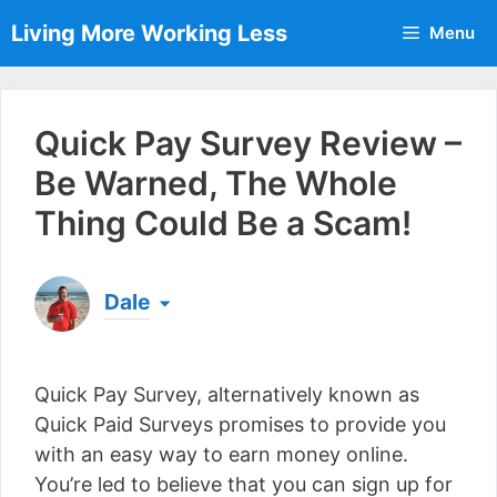
Skip
Living More Working Less
Menu
to
content
Quick Pay Survey Review –
Be Warned, The Whole
Thing Could Be a Scam!
Dale
Born & raised in England, Dale is the founder of
Living More Working Less
& he has been making
Quick Pay Survey, alternatively known as
a living from his laptop ever since leaving his job
as an electrician back in 2012. Now he shares
Quick Paid Surveys promises to provide you
what he's learned to help others do the same...
with an easy way to earn money online.
[read more]
You’re led to believe that you can sign up for