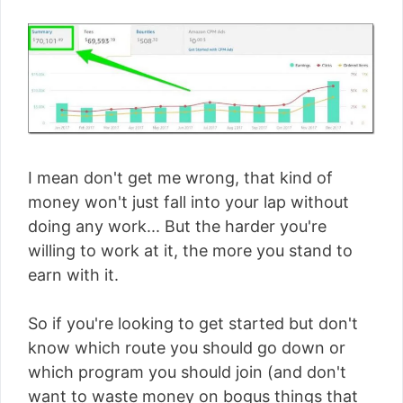
I mean don't get me wrong, that kind of
money won't just fall into your lap without
doing any work... But the harder you're
willing to work at it, the more you stand to
earn with it.
So if you're looking to get started but don't
know which route you should go down or
which program you should join (and don't
want to waste money on bogus things that