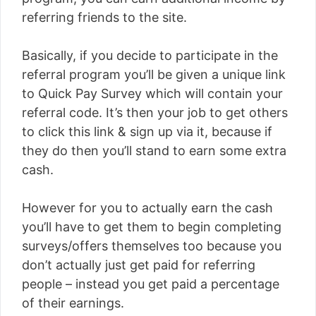
referring friends to the site.
Basically, if you decide to participate in the
referral program you’ll be given a unique link
to Quick Pay Survey which will contain your
referral code. It’s then your job to get others
to click this link & sign up via it, because if
they do then you’ll stand to earn some extra
cash.
However for you to actually earn the cash
you’ll have to get them to begin completing
surveys/offers themselves too because you
don’t actually just get paid for referring
people – instead you get paid a percentage
of their earnings.