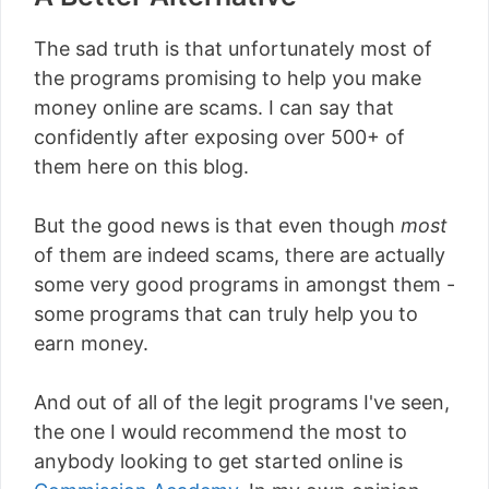
The sad truth is that unfortunately most of
the programs promising to help you make
money online are scams. I can say that
confidently after exposing over 500+ of
them here on this blog.
But the good news is that even though
most
of them are indeed scams, there are actually
some very good programs in amongst them -
some programs that can truly help you to
earn money.
And out of all of the legit programs I've seen,
the one I would recommend the most to
anybody looking to get started online is