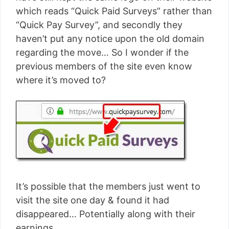
which reads “Quick Paid Surveys” rather than
“Quick Pay Survey”, and secondly they
haven’t put any notice upon the old domain
regarding the move… So I wonder if the
previous members of the site even know
where it’s moved to?
It’s possible that the members just went to
visit the site one day & found it had
disappeared… Potentially along with their
earnings.