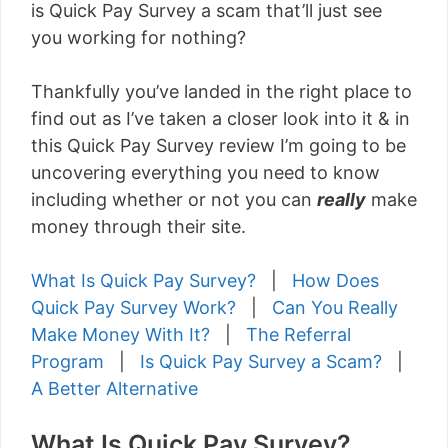
is Quick Pay Survey a scam that’ll just see
you working for nothing?
Thankfully you’ve landed in the right place to
find out as I’ve taken a closer look into it & in
this Quick Pay Survey review I’m going to be
uncovering everything you need to know
including whether or not you can
really
make
money through their site.
What Is Quick Pay Survey?
|
How Does
Quick Pay Survey Work?
|
Can You Really
Make Money With It?
|
The Referral
Program
|
Is Quick Pay Survey a Scam?
|
A Better Alternative
What Is Quick Pay Survey?