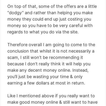
On top of that, some of the offers are a little
“dodgy” and rather than helping you make
money they could end up just costing you
money so you have to be very careful with
regards to what you do via the site.
Therefore overall I am going to come to the
conclusion that whilst it is not necessarily a
scam, I still won’t be recommending it
because I don’t really think it will help you
make any decent money online. Instead,
you’ll just be wasting your time & only
earning a few dollars at most in return.
Like I mentioned above if you really want to
make good money online & still want to have