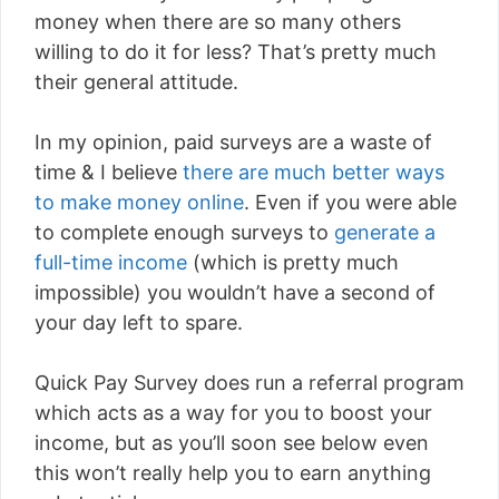
money when there are so many others
willing to do it for less? That’s pretty much
their general attitude.
In my opinion, paid surveys are a waste of
time & I believe
there are much better ways
to make money online
. Even if you were able
to complete enough surveys to
generate a
full-time income
(which is pretty much
impossible) you wouldn’t have a second of
your day left to spare.
Quick Pay Survey does run a referral program
which acts as a way for you to boost your
income, but as you’ll soon see below even
this won’t really help you to earn anything