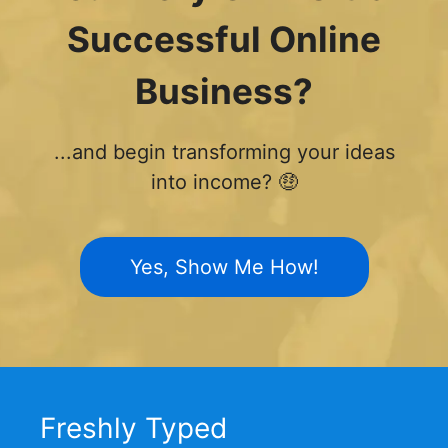
Successful Online
Business?
...and begin transforming your ideas
into income? 🤑
Yes, Show Me How!
Freshly Typed