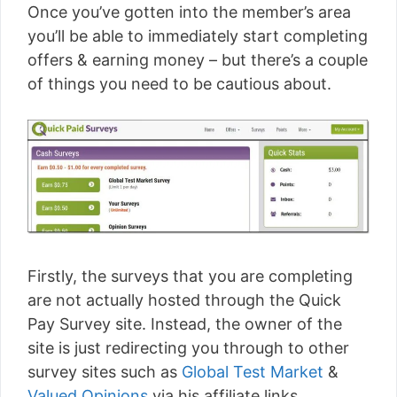
Once you’ve gotten into the member’s area
you’ll be able to immediately start completing
offers & earning money – but there’s a couple
of things you need to be cautious about.
Firstly, the surveys that you are completing
are not actually hosted through the Quick
Pay Survey site. Instead, the owner of the
site is just redirecting you through to other
survey sites such as
Global Test Market
&
Valued Opinions
via his affiliate links.