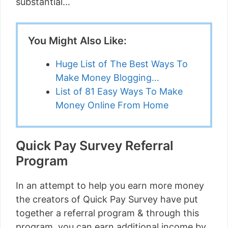
substantial…
You Might Also Like:
Huge List of The Best Ways To
Make Money Blogging…
List of 81 Easy Ways To Make
Money Online From Home
Quick Pay Survey Referral
Program
In an attempt to help you earn more money
the creators of Quick Pay Survey have put
together a referral program & through this
program, you can earn additional income by