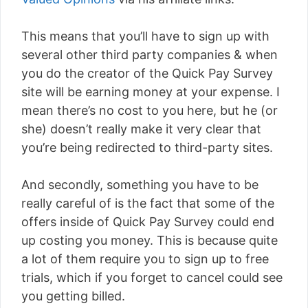
This means that you’ll have to sign up with
several other third party companies & when
you do the creator of the Quick Pay Survey
site will be earning money at your expense. I
mean there’s no cost to you here, but he (or
she) doesn’t really make it very clear that
you’re being redirected to third-party sites.
And secondly, something you have to be
really careful of is the fact that some of the
offers inside of Quick Pay Survey could end
up costing you money. This is because quite
a lot of them require you to sign up to free
trials, which if you forget to cancel could see
you getting billed.