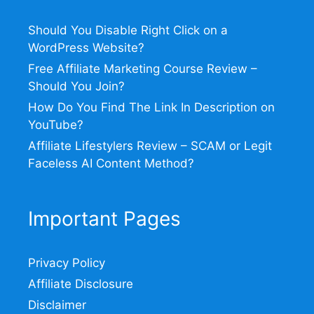
Should You Disable Right Click on a
WordPress Website?
Free Affiliate Marketing Course Review –
Should You Join?
How Do You Find The Link In Description on
YouTube?
Affiliate Lifestylers Review – SCAM or Legit
Faceless AI Content Method?
Important Pages
Privacy Policy
Affiliate Disclosure
Disclaimer