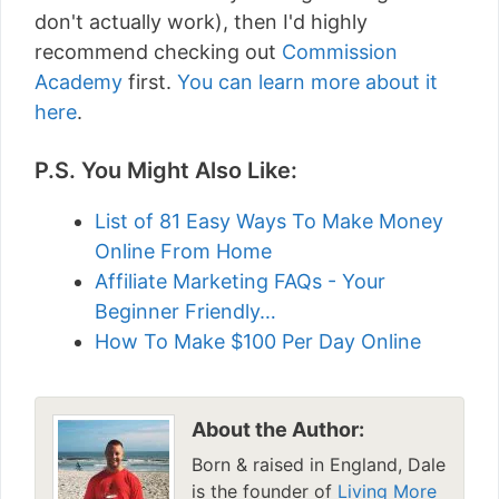
don't actually work), then I'd highly
recommend checking out
Commission
Academy
first.
You can learn more about it
here
.
P.S. You Might Also Like:
List of 81 Easy Ways To Make Money
Online From Home
Affiliate Marketing FAQs - Your
Beginner Friendly…
How To Make $100 Per Day Online
About the Author:
Born & raised in England, Dale
is the founder of
Living More