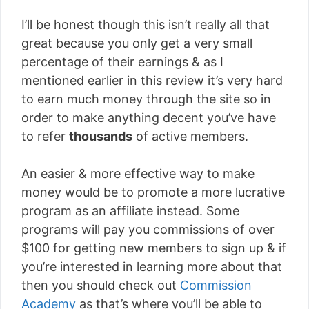
I’ll be honest though this isn’t really all that
great because you only get a very small
percentage of their earnings & as I
mentioned earlier in this review it’s very hard
to earn much money through the site so in
order to make anything decent you’ve have
to refer
thousands
of active members.
An easier & more effective way to make
money would be to promote a more lucrative
program as an affiliate instead. Some
programs will pay you commissions of over
$100 for getting new members to sign up & if
you’re interested in learning more about that
then you should check out
Commission
Academy
as that’s where you’ll be able to