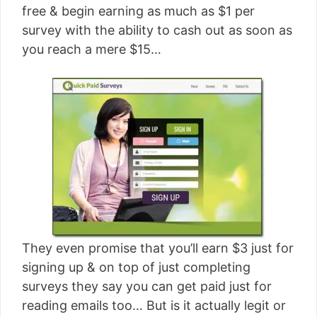
free & begin earning as much as $1 per
survey with the ability to cash out as soon as
you reach a mere $15…
They even promise that you’ll earn $3 just for
signing up & on top of just completing
surveys they say you can get paid just for
reading emails too… But is it actually legit or