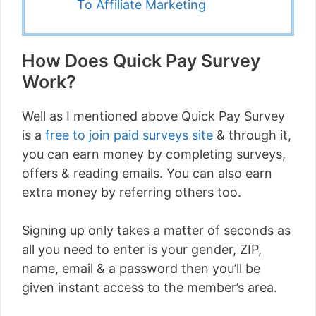
To Affiliate Marketing
How Does Quick Pay Survey
Work?
Well as I mentioned above Quick Pay Survey
is a
free to join paid surveys site
& through it,
you can earn money by completing surveys,
offers & reading emails. You can also earn
extra money by referring others too.
Signing up only takes a matter of seconds as
all you need to enter is your gender, ZIP,
name, email & a password then you’ll be
given instant access to the member’s area.