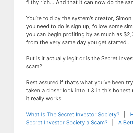
filthy rich… And that it can now do the sa
You’re told by the system’s creator, Simon 
you need to do is sign up, follow some sim
you can begin profiting by as much as $2,
from the very same day you get started…
But is it actually legit or is the Secret Inve
scam?
Rest assured if that’s what you’ve been tryi
taken a closer look into it & in this hones
it really works.
What Is The Secret Investor Society?
|
H
Secret Investor Society a Scam?
|
A Bet