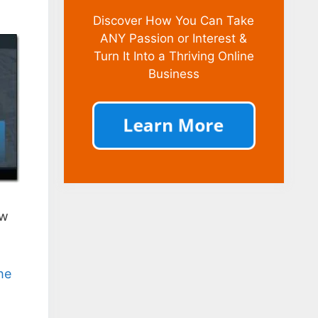
Discover How You Can Take
ANY Passion or Interest &
Turn It Into a Thriving Online
Business
ow
he