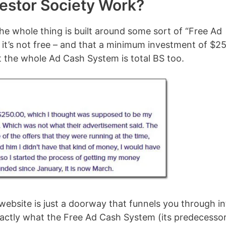
estor Society Work?
the whole thing is built around some sort of “Free Ad
at it’s not free – and that a minimum investment of $2
at the whole Ad Cash System is total BS too.
 website is just a doorway that funnels you through i
exactly what the Free Ad Cash System (its predecesso