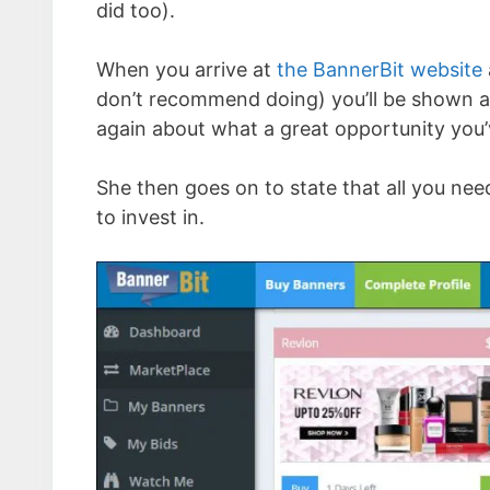
did too).
When you arrive at
the BannerBit website
don’t recommend doing) you’ll be shown a
again about what a great opportunity you’
She then goes on to state that all you ne
to invest in.