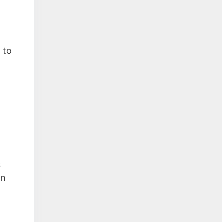
 to
s
on