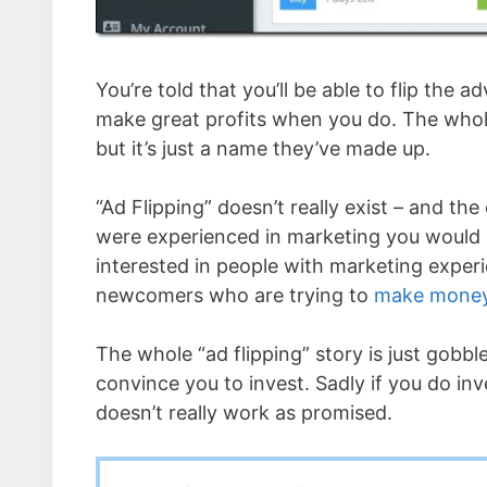
You’re told that you’ll be able to flip the ad
make great profits when you do. The whol
but it’s just a name they’ve made up.
“Ad Flipping” doesn’t really exist – and th
were experienced in marketing you would li
interested in people with marketing exper
newcomers who are trying to
make money
The whole “ad flipping” story is just gobbl
convince you to invest. Sadly if you do inves
doesn’t really work as promised.