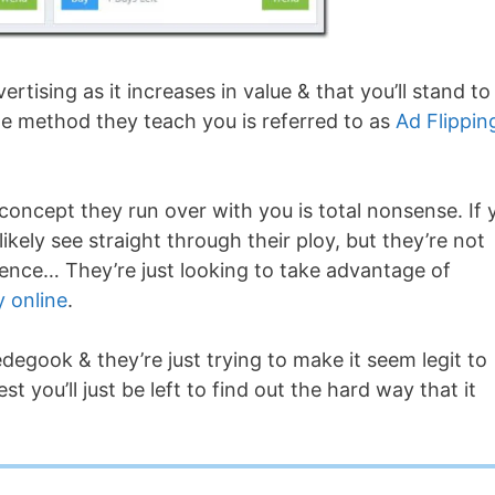
vertising as it increases in value & that you’ll stand to
e method they teach you is referred to as
Ad Flippin
e concept they run over with you is total nonsense. If 
kely see straight through their ploy, but they’re not
ience… They’re just looking to take advantage of
 online
.
edegook & they’re just trying to make it seem legit to
t you’ll just be left to find out the hard way that it