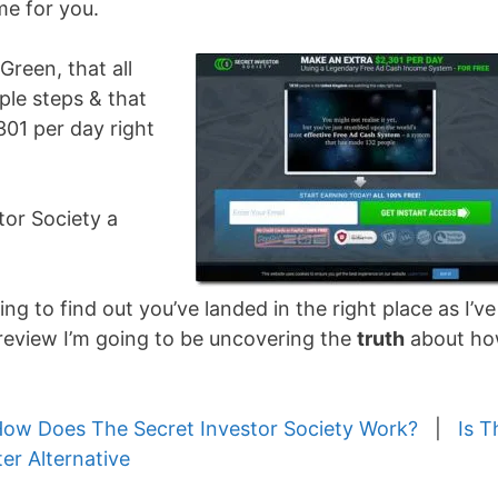
me for you.
Green, that all
ple steps & that
301 per day right
stor Society a
ng to find out you’ve landed in the right place as I’ve
t review I’m going to be uncovering the
truth
about h
ow Does The Secret Investor Society Work?
|
Is T
ter Alternative