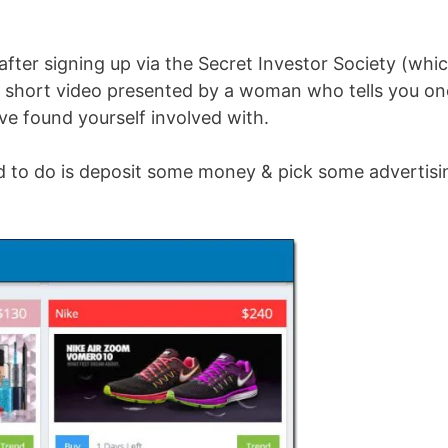
after signing up via the Secret Investor Society (whic
 short video presented by a woman who tells you o
ve found yourself involved with.
ed to do is deposit some money & pick some advertisi