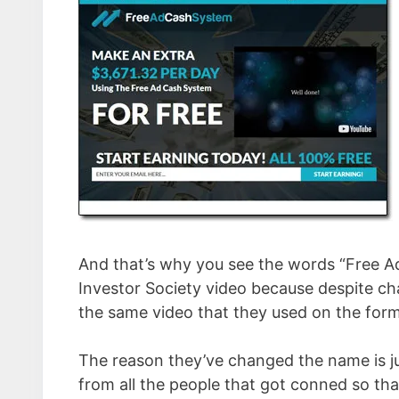
And that’s why you see the words “Free A
Investor Society video because despite cha
the same video that they used on the form
The reason they’ve changed the name is ju
from all the people that got conned so tha