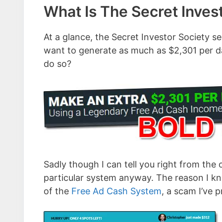
What Is The Secret Inves
At a glance, the Secret Investor Society se
want to generate as much as $2,301 per da
do so?
Sadly though I can tell you right from the 
particular system anyway. The reason I know
of the
Free Ad Cash System
, a scam I’ve 