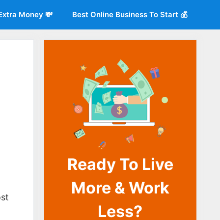
Extra Money 💸
Best Online Business To Start 💰
Ready To Live
More & Work
o
ost
Less?