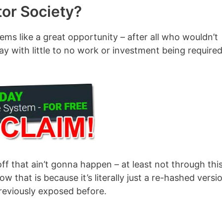
tor Society?
ems like a great opportunity – after all who wouldn’t
y with little to no work or investment being required
off that ain’t gonna happen – at least not through thi
 that is because it’s literally just a re-hashed versi
previously exposed before.