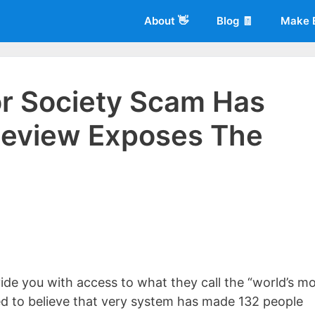
About 👋
Blog 🧾
Make 
or Society Scam Has
Review Exposes The
 of
Living More Working Less
& he has been making a living from his
rician back in 2012. Now he shares what he's learned to help others d
ide you with access to what they call the “world’s m
ed to believe that very system has made 132 people