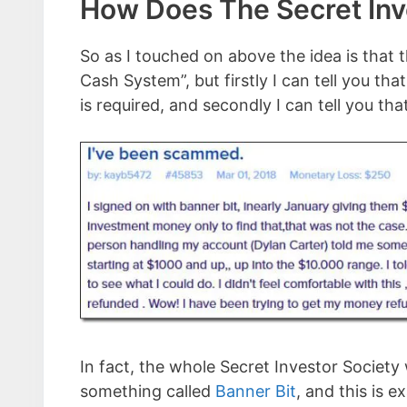
How Does The Secret Inv
So as I touched on above the idea is that 
Cash System”, but firstly I can tell you th
is required, and secondly I can tell you th
In fact, the whole Secret Investor Society
something called
Banner Bit
, and this is 