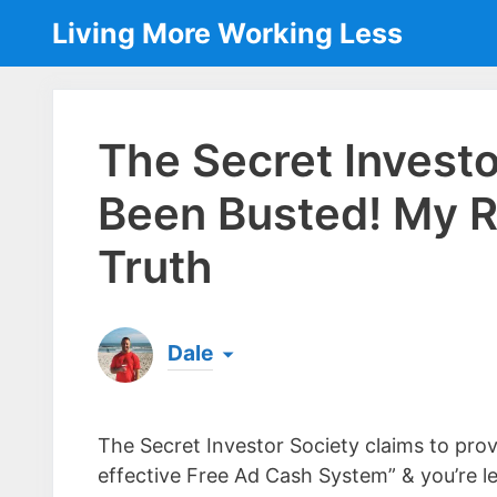
Skip
Living More Working Less
to
content
The Secret Invest
Been Busted! My 
Truth
Dale
Born & raised in England, Dale is the founder
laptop ever since leaving his job as an elect
The Secret Investor Society claims to prov
the same...
[read more]
effective Free Ad Cash System” & you’re l