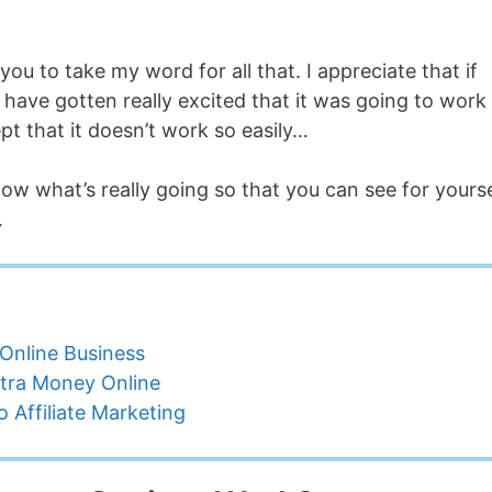
you to take my word for all that. I appreciate that if
have gotten really excited that it was going to work 
pt that it doesn’t work so easily…
elow what’s really going so that you can see for yourse
…
Online Business
tra Money Online
 Affiliate Marketing