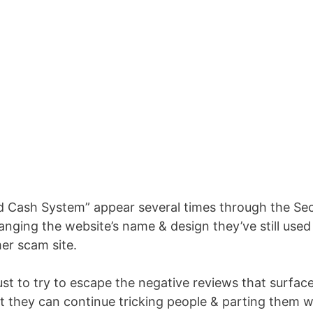
d Cash System” appear several times through the Se
nging the website’s name & design they’ve still used
er scam site.
st to try to escape the negative reviews that surfac
t they can continue tricking people & parting them w