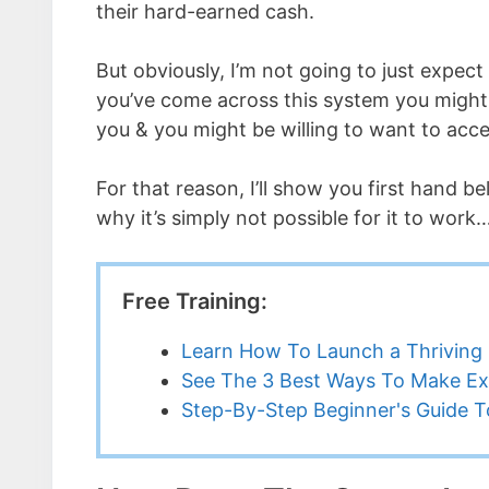
their hard-earned cash.
But obviously, I’m not going to just expect 
you’ve come across this system you might 
you & you might be willing to want to acce
For that reason, I’ll show you first hand b
why it’s simply not possible for it to work
Free Training:
Learn How To Launch a Thriving 
See The 3 Best Ways To Make Ex
Step-By-Step Beginner's Guide To