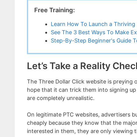
Free Training:
Learn How To Launch a Thriving 
See The 3 Best Ways To Make Ex
Step-By-Step Beginner's Guide To
Let’s Take a Reality Che
The Three Dollar Click website is preying
hope that it can trick them into signing u
are completely unrealistic.
On legitimate PTC websites, advertisers buy
cheaply because they know that the majori
interested in them, they are only viewing t