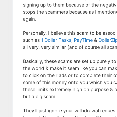
signing up to them because of the negativ
stops the scammers because as I mentione
again.
Personally, I believe this scam to be assoc
such as
1 Dollar Tasks
,
PayTime
&
DollarZi
all very, very similar (and of course all sca
Basically, these scams are set up purely t
the world & make it seem like you can make
to click on their ads or to complete their 
some of this money onto you which you can
these limits extremely high on purpose & o
but a big scam.
They’ll just ignore your withdrawal request,