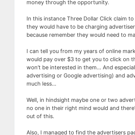
money through the opportunity.
In this instance Three Dollar Click claim to
they would have to be charging advertisers
because remember they would need to mak
I can tell you from my years of online mar
would pay over $3 to get you to click on t
won’t be interested in them… And especial
advertising or Google advertising) and adv
much less…
Well, in hindsight maybe one or two adver
no one in their right mind would and there
out of this.
Also, I managed to find the advertisers pa