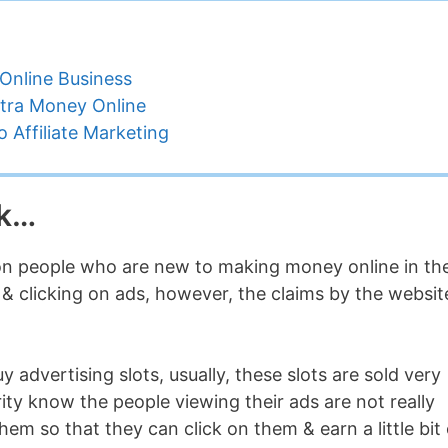
Online Business
tra Money Online
 Affiliate Marketing
ck…
 on people who are new to making money online in th
p & clicking on ads, however, the claims by the websit
 advertising slots, usually, these slots are sold very
ty know the people viewing their ads are not really
hem so that they can click on them & earn a little bit 