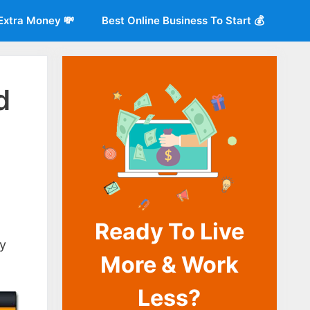
Extra Money 💸
Best Online Business To Start 💰
d
Ready To Live
o
ay
More & Work
Less?