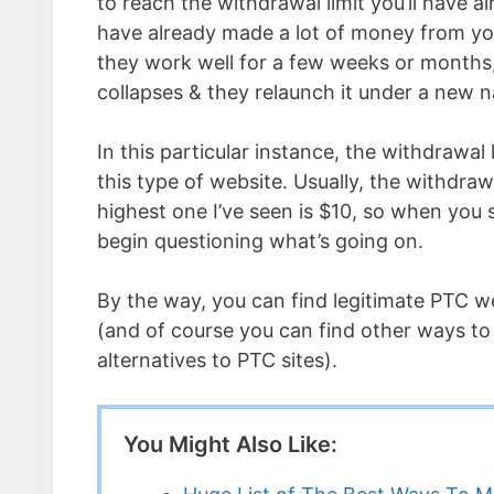
to reach the withdrawal limit you’ll have al
have already made a lot of money from yo
they work well for a few weeks or months,
collapses & they relaunch it under a new 
In this particular instance, the withdrawal
this type of website. Usually, the withdraw
highest one I’ve seen is $10, so when you 
begin questioning what’s going on.
By the way, you can find legitimate PTC 
(and of course you can find other ways t
alternatives to PTC sites).
You Might Also Like: