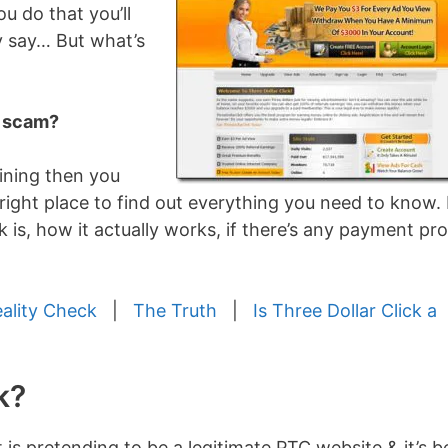
u do that you’ll
y say… But what’s
a scam?
oining then you
right place to find out everything you need to know. I’
k is, how it actually works, if there’s any payment pr
eality Check
|
The Truth
|
Is Three Dollar Click a
k?
 is pretending to be a legitimate PTC website & it’s 