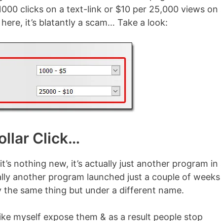
1000 clicks on a text-link or $10 per 25,000 views on
here, it’s blatantly a scam… Take a look:
llar Click…
it’s nothing new, it’s actually just another program in
ually another program launched just a couple of weeks
ly the same thing but under a different name.
ike myself expose them & as a result people stop