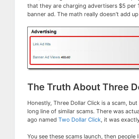
that they are charging advertisers $5 per 
banner ad. The math really doesn’t add up 
The Truth About Three Do
Honestly, Three Dollar Click is a scam, but 
long line of similar scams. There was act
ago named
Two Dollar Click
, it was exact
You see these scams launch, then people l