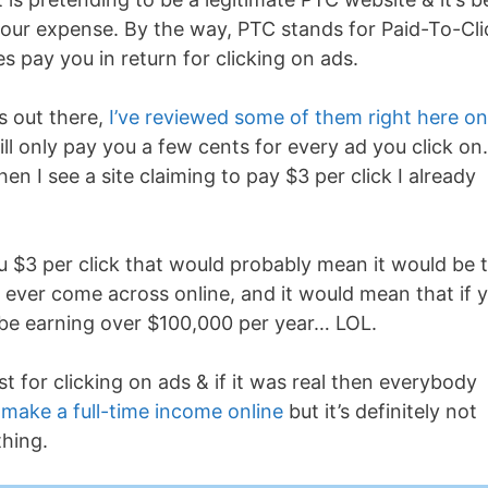
our expense. By the way, PTC stands for Paid-To-Cli
 pay you in return for clicking on ads.
s out there,
I’ve reviewed some of them right here on
ill only pay you a few cents for every ad you click o
n I see a site claiming to pay $3 per click I already
ou $3 per click that would probably mean it would be 
ve ever come across online, and it would mean that if 
 be earning over $100,000 per year… LOL.
ust for clicking on ads & if it was real then everybody
o
make a full-time income online
but it’s definitely not
thing.