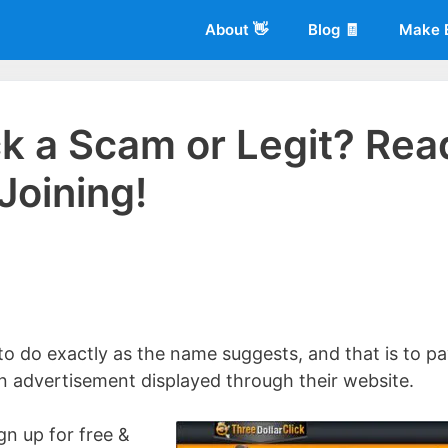
About 👋
Blog 🧾
Make 
ick a Scam or Legit? Rea
Joining!
 of
Living More Working Less
& he has been making a living from his
rician back in 2012. Now he shares what he's learned to help others d
 to do exactly as the name suggests, and that is to p
an advertisement displayed through their website.
gn up for free &