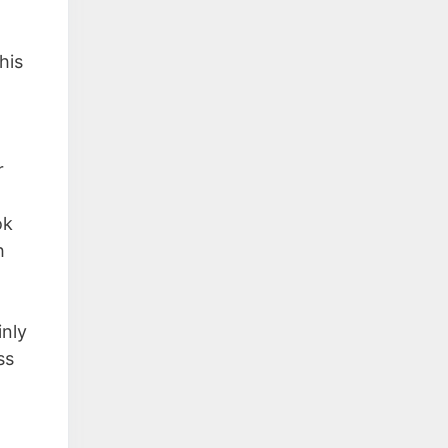
his
r
ok
h
inly
ss