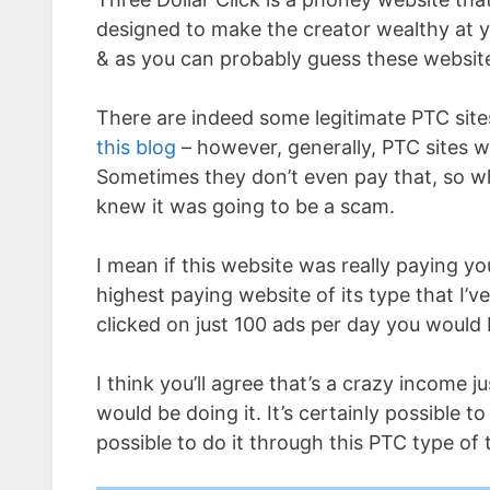
designed to make the creator wealthy at y
& as you can probably guess these websites
There are indeed some legitimate PTC site
this blog
– however, generally, PTC sites w
Sometimes they don’t even pay that, so whe
knew it was going to be a scam.
I mean if this website was really paying y
highest paying website of its type that I’
clicked on just 100 ads per day you would
I think you’ll agree that’s a crazy income j
would be doing it. It’s certainly possible t
possible to do it through this PTC type of 