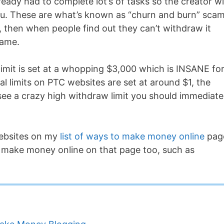
ready had to complete lot’s of tasks so the creator wil
u. These are what’s known as “churn and burn” scam
 then when people find out they can’t withdraw it
name.
 limit is set at a whopping $3,000 which is INSANE fo
al limits on PTC websites are set at around $1, the
see a crazy high withdraw limit you should immediate
websites on my
list of ways to make money online
pag
o make money online on that page too, such as