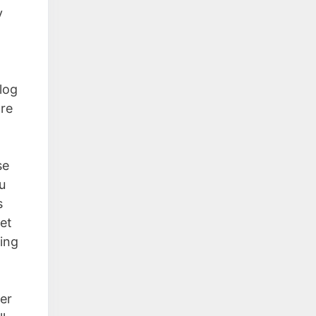
y
blog
are
se
u
s
et
hing
der