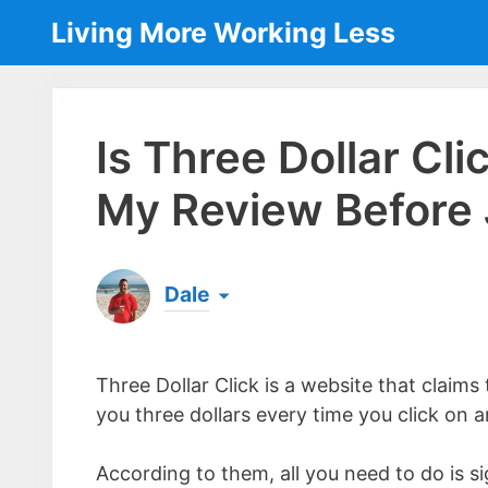
Skip
Living More Working Less
to
content
Is Three Dollar Cl
My Review Before 
Dale
Born & raised in England, Dale is the founder
laptop ever since leaving his job as an elect
Three Dollar Click is a website that claims
the same...
[read more]
you three dollars every time you click on 
According to them, all you need to do is si