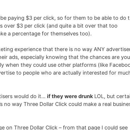
 be paying $3 per click, so for them to be able to do t
 over $3 per click (and quite a bit over that too
e a percentage for themselves too).
keting experience that there is no way ANY advertise
heir ads, especially knowing that the chances are you
ly when they could use other platforms (like Facebo
ertise to people who are actually interested for muc
tisers would do it…
if they were drunk
LOL, but certa
’s no way Three Dollar Click could make a real busine
ge on Three Dollar Click – from that page I could see