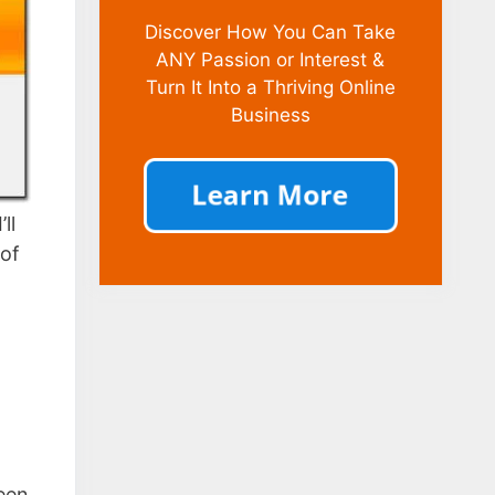
Discover How You Can Take
ANY Passion or Interest &
Turn It Into a Thriving Online
Business
ll
oof
been