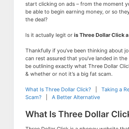
start clicking on ads – from the moment yo
be able to begin earning money, or so the
the deal?
Is it actually legit or
is Three Dollar Click 
Thankfully if you’ve been thinking about j
can rest assured that you’ve landed in the 
be outlining exactly what Three Dollar Clic
& whether or not it’s a big fat scam.
What Is Three Dollar Click?
|
Taking a R
Scam?
|
A Better Alternative
What Is Three Dollar Clic
Three Dollar Click is a phoney website that