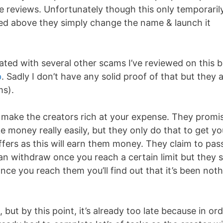
e reviews. Unfortunately though this only temporaril
d above they simply change the name & launch it
iated with several other scams I’ve reviewed on this 
p
. Sadly I don’t have any solid proof of that but they 
ms).
o make the creators rich at your expense. They promi
 money really easily, but they only do that to get yo
offers as this will earn them money. They claim to pas
 withdraw once you reach a certain limit but they s
nce you reach them you’ll find out that it’s been not
 but by this point, it’s already too late because in or