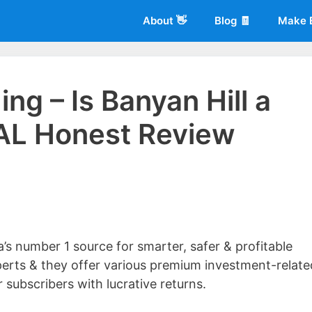
About 👋
Blog 🧾
Make 
ing – Is Banyan Hill a
AL Honest Review
 of
Living More Working Less
& he has been making a living from his
rician back in 2012. Now he shares what he's learned to help others d
a’s number 1 source for smarter, safer & profitable
perts & they offer various premium investment-relate
 subscribers with lucrative returns.