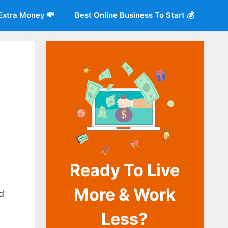
Extra Money 💸
Best Online Business To Start 💰
Ready To Live
o
More & Work
d
Less?