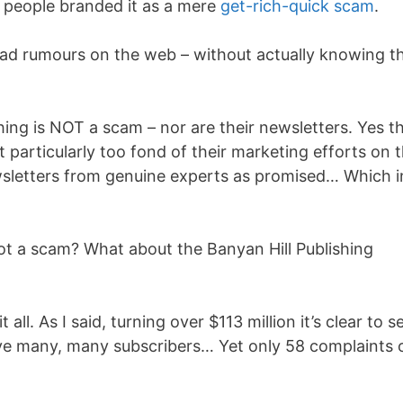
 people branded it as a mere
get-rich-quick scam
.
ead rumours on the web – without actually knowing t
hing is NOT a scam – nor are their newsletters. Yes t
 particularly too fond of their marketing efforts on 
ewsletters from genuine experts as promised… Which i
ot a scam? What about the Banyan Hill Publishing
 all. As I said, turning over $113 million it’s clear to s
ave many, many subscribers… Yet only 58 complaints 