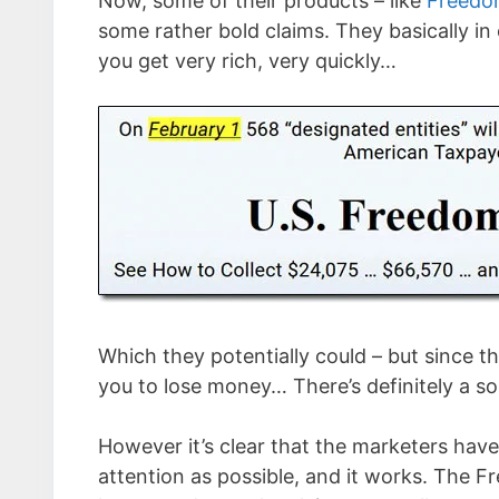
Now, some of their products – like
Freedo
some rather bold claims. They basically in
you get very rich, very quickly…
Which they potentially could – but since th
you to lose money… There’s definitely a sol
However it’s clear that the marketers hav
attention as possible, and it works. The