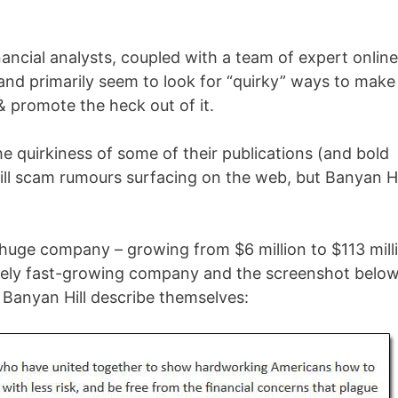
nancial analysts, coupled with a team of expert online
nd primarily seem to look for “quirky” ways to make
& promote the heck out of it.
e quirkiness of some of their publications (and bold
Hill scam rumours surfacing on the web, but Banyan Hi
 a huge company – growing from $6 million to $113 mill
remely fast-growing company and the screenshot belo
 Banyan Hill describe themselves: