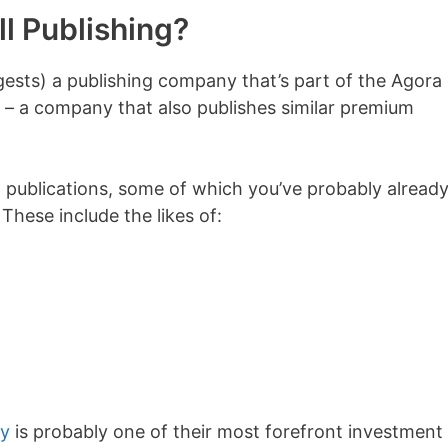
ll Publishing?
gests) a publishing company that’s part of the Agora 
– a company that also publishes similar premium
 publications, some of which you’ve probably alread
 These include the likes of:
ly
is probably one of their most forefront investment