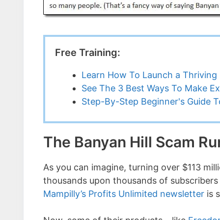
Free Training:
Learn How To Launch a Thriving 
See The 3 Best Ways To Make Ex
Step-By-Step Beginner's Guide To
The Banyan Hill Scam R
As you can imagine, turning over $113 mil
thousands upon thousands of subscribers 
Mampilly’s Profits Unlimited newsletter
is 