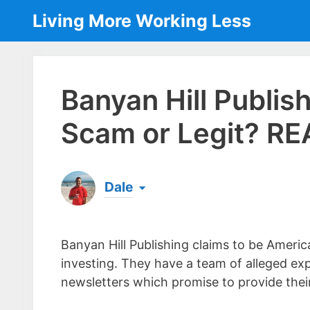
Skip
Living More Working Less
to
content
Banyan Hill Publish
Scam or Legit? RE
Dale
Born & raised in England, Dale is the founder
laptop ever since leaving his job as an elect
Banyan Hill Publishing claims to be Americ
the same...
[read more]
investing. They have a team of alleged ex
newsletters which promise to provide their