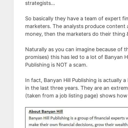
strategists…
So basically they have a team of expert fi
marketers. The analysts produce content a
money, then the marketers do their thing 
Naturally as you can imagine because of th
promises) this has led to a lot of Banyan 
Publishing is NOT a scam.
In fact, Banyan Hill Publishing is actually
in the last three years. They are an ext
(taken from a job listing page) shows how