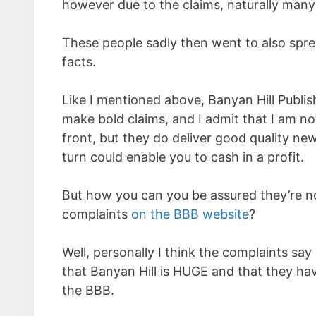
however due to the claims, naturally many
These people sadly then went to also spr
facts.
Like I mentioned above, Banyan Hill Publis
make bold claims, and I admit that I am not
front, but they do deliver good quality n
turn could enable you to cash in a profit.
But how you can you be assured they’re n
complaints
on the BBB website
?
Well, personally I think the complaints say it
that Banyan Hill is HUGE and that they h
the BBB.