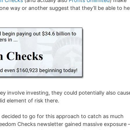
m Checks
(and actually also
Profits Unlimited
) make
 one way or another suggest that they’ll be able to he
ey involve investing, they could potentially also caus
id element of risk there.
e decided to go for this approach to catch as much
 Freedom Checks newsletter gained massive exposure 