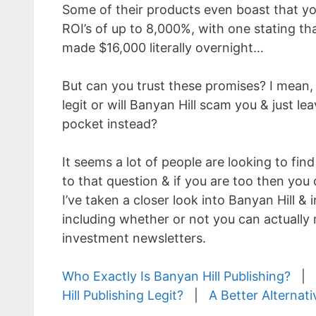
Some of their products even boast that you
ROI’s of up to 8,000%, with one stating th
made $16,000 literally overnight…
But can you trust these promises? I mean, 
legit or will Banyan Hill scam you & just le
pocket instead?
It seems a lot of people are looking to fin
to that question & if you are too then you 
I’ve taken a closer look into Banyan Hill & i
including whether or not you can actuall
investment newsletters.
Who Exactly Is Banyan Hill Publishing?
|
Hill Publishing Legit?
|
A Better Alternati