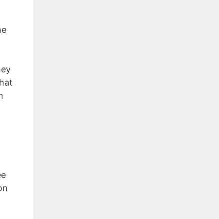
he
hey
that
n
ee
on