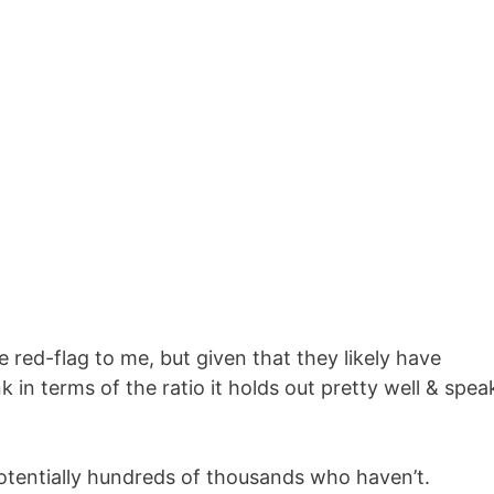
red-flag to me, but given that they likely have
 in terms of the ratio it holds out pretty well & spea
otentially hundreds of thousands who haven’t.