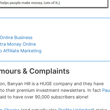
Online Business
tra Money Online
 Affiliate Marketing
umours & Complaints
lion, Banyan Hill is a HUGE company and they have
to their premium investment newsletters. In fact
Pau
said to have over 90,000 subscribers alone!