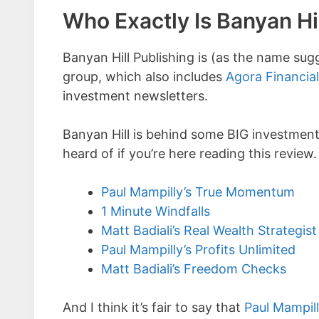
Who Exactly Is Banyan Hi
Banyan Hill Publishing is (as the name sug
group, which also includes
Agora Financial
investment newsletters.
Banyan Hill is behind some BIG investment
heard of if you’re here reading this review.
Paul Mampilly’s True Momentum
1 Minute Windfalls
Matt Badiali’s Real Wealth Strategist
Paul Mampilly’s Profits Unlimited
Matt Badiali’s Freedom Checks
And I think it’s fair to say that
Paul Mampil