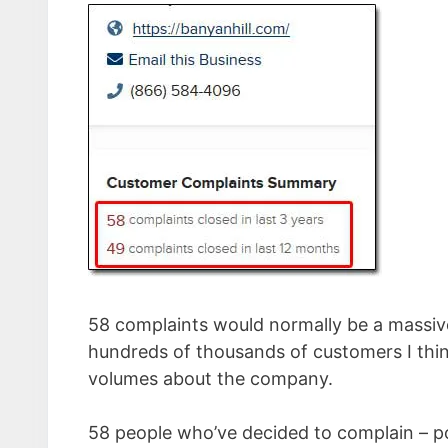
58 complaints would normally be a massive 
hundreds of thousands of customers I think
volumes about the company.
58 people who’ve decided to complain – p