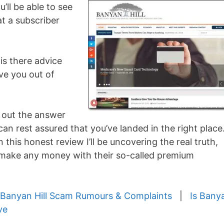
’ll be able to see
at a subscriber
is there advice
ave you out of
d out the answer
can rest assured that you’ve landed in the right place
n this honest review I’ll be uncovering the real truth,
y make any money with their so-called premium
Banyan Hill Scam Rumours & Complaints
|
Is Bany
ve