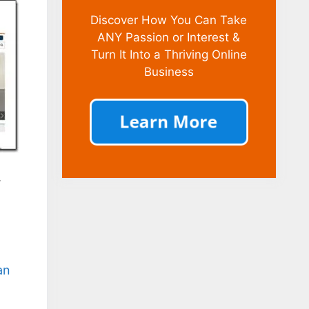
Discover How You Can Take
ANY Passion or Interest &
Turn It Into a Thriving Online
Business
.
an