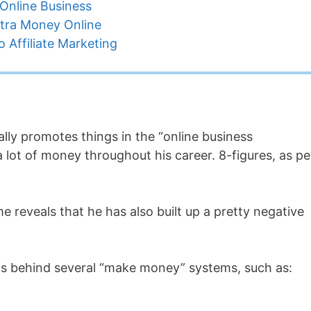
Online Business
tra Money Online
 Affiliate Marketing
ally promotes things in the “online business
 lot of money throughout his career. 8-figures, as pe
 reveals that he has also built up a pretty negative
 is behind several “make money” systems, such as: