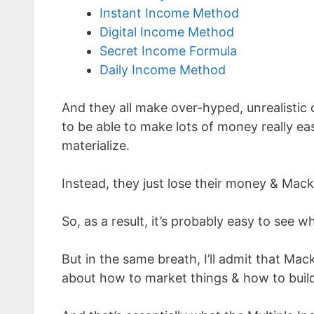
Instant Income Method
Digital Income Method
Secret Income Formula
Daily Income Method
And they all make over-hyped, unrealistic 
to be able to make lots of money really eas
materialize.
Instead, they just lose their money & Mack
So, as a result, it’s probably easy to see 
But in the same breath, I’ll admit that Mac
about how to market things & how to build