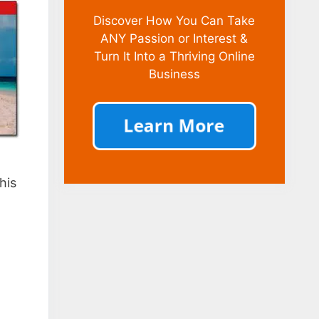
Discover How You Can Take
ANY Passion or Interest &
Turn It Into a Thriving Online
Business
his