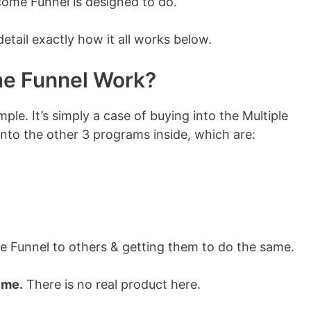
ncome Funnel is designed to do.
 detail exactly how it all works below.
me Funnel Work?
mple. It’s simply a case of buying into the Multiple
nto the other 3 programs inside, which are:
me Funnel to others & getting them to do the same.
eme.
There is no real product here.