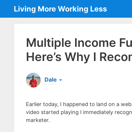
Skip
Living More Working Less
to
content
Multiple Income F
Here’s Why I Reco
Dale
Born & raised in England, Dale is the founder
laptop ever since leaving his job as an elect
Earlier today, I happened to land on a we
the same...
[read more]
video started playing I immediately recogn
marketer.