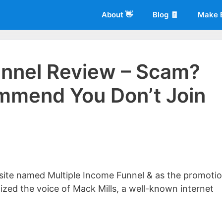
About 👋
Blog 🧾
Make 
unnel Review – Scam?
mmend You Don’t Join
 of
Living More Working Less
& he has been making a living from his
rician back in 2012. Now he shares what he's learned to help others d
bsite named Multiple Income Funnel & as the promotio
ized the voice of Mack Mills, a well-known internet