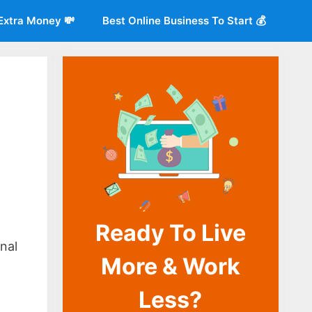
Extra Money 💸
Best Online Business To Start 💰
Ready To Live
o
nal
More & Work
Less?