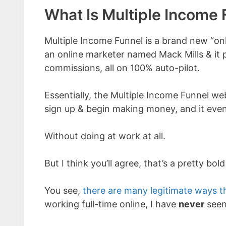
What Is Multiple Income 
Multiple Income Funnel is a brand new “on
an online marketer named Mack Mills & it 
commissions, all on 100% auto-pilot.
Essentially, the Multiple Income Funnel web
sign up & begin making money, and it eve
Without doing at work at all.
But I think you’ll agree, that’s a pretty bold
You see,
there are many legitimate ways t
working full-time online, I have
never
seen