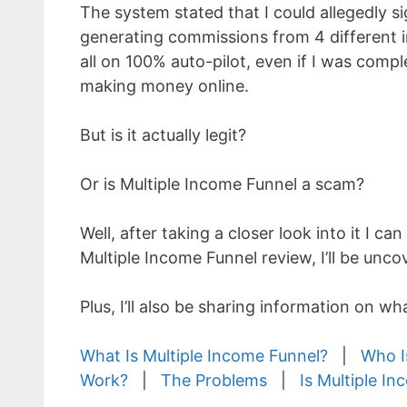
The system stated that I could allegedly s
generating commissions from 4 different
all on 100% auto-pilot, even if I was comp
making money online.
But is it actually legit?
Or is Multiple Income Funnel a scam?
Well, after taking a closer look into it I can
Multiple Income Funnel review, I’ll be unc
Plus, I’ll also be sharing information on w
What Is Multiple Income Funnel?
|
Who I
Work?
|
The Problems
|
Is Multiple I