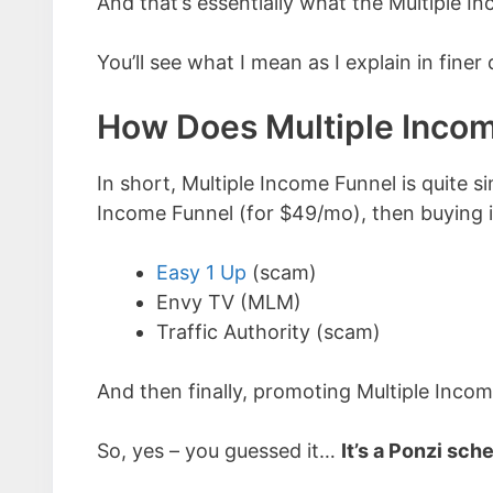
And that’s essentially what the Multiple I
You’ll see what I mean as I explain in finer
How Does Multiple Inco
In short, Multiple Income Funnel is quite si
Income Funnel (for $49/mo), then buying i
Easy 1 Up
(scam)
Envy TV (MLM)
Traffic Authority (scam)
And then finally, promoting Multiple Inco
So, yes – you guessed it…
It’s a Ponzi sch