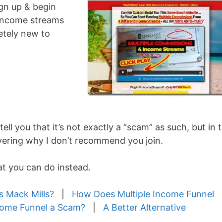
ign up & begin
 income streams
letely new to
 tell you that it’s not exactly a “scam” as such, but in t
overing why I don’t recommend you join.
hat you can do instead.
s Mack Mills?
|
How Does Multiple Income Funnel
ncome Funnel a Scam?
|
A Better Alternative