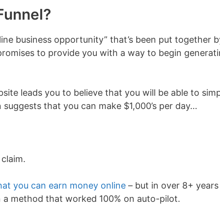
Funnel?
line business opportunity” that’s been put together b
promises to provide you with a way to begin generat
site leads you to believe that you will be able to sim
n suggests that you can make $1,000’s per day…
 claim.
hat you can earn money online
– but in over 8+ years
 a method that worked 100% on auto-pilot.