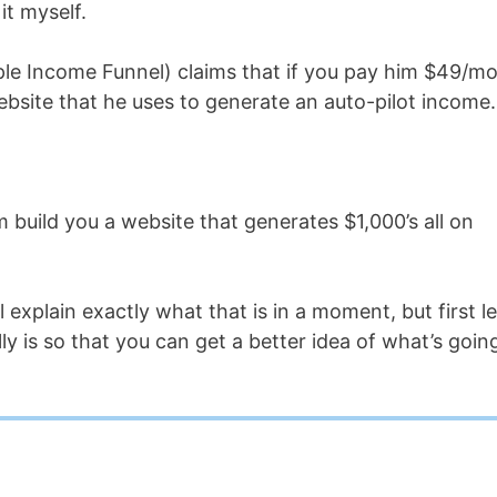
it myself.
ple Income Funnel) claims that if you pay him $49/mo
ebsite that he uses to generate an auto-pilot income.
m build you a website that generates $1,000’s all on
l explain exactly what that is in a moment, but first le
ly is so that you can get a better idea of what’s goin