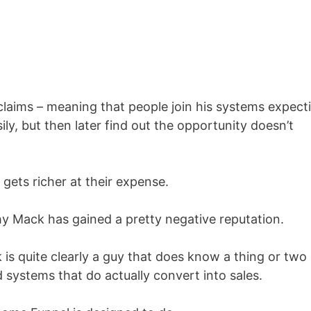
claims – meaning that people join his systems expect
ily, but then later find out the opportunity doesn’t
 gets richer at their expense.
why Mack has gained a pretty negative reputation.
k is quite clearly a guy that does know a thing or two
 systems that do actually convert into sales.