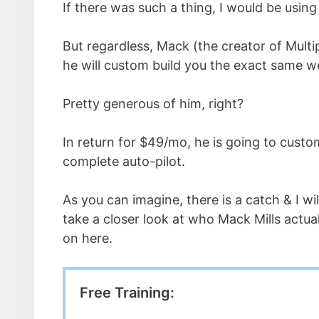
If there was such a thing, I would be using 
But regardless, Mack (the creator of Multi
he will custom build you the exact same w
Pretty generous of him, right?
In return for $49/mo, he is going to custo
complete auto-pilot.
As you can imagine, there is a catch & I wil
take a closer look at who Mack Mills actual
on here.
Free Training: