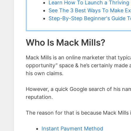
Learn How To Launch a Thriving 
See The 3 Best Ways To Make Ex
Step-By-Step Beginner's Guide To
Who Is Mack Mills?
Mack Mills is an online marketer that typic
opportunity” space & he’s certainly made a
his own claims.
However, a quick Google search of his name
reputation.
The reason for that is because Mack Mills
Instant Payment Method