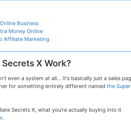
Online Business
tra Money Online
 Affiliate Marketing
e Secrets X Work?
n’t even a system at all… It’s basically just a sales pa
her for something entirely different named
the Super
iate Secrets X, what you’re actually buying into it
em
.