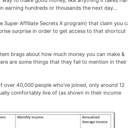
eat way to make good money, like anything it takes ha
gin earning hundreds or thousands the next day…
 Super Affiliate Secrets X program) that claim you c
rise surprise in order to get access to that shortcut
 system brags about how much money you can make &
ere are some things that they fail to mention in their
 of over 40,000 people who’ve joined, only around 12
ally comfortably live of (as shown in their income