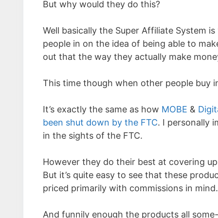
But why would they do this?
Well basically the Super Affiliate System 
people in on the idea of being able to make
out that the way they actually make money
This time though when other people buy i
It’s exactly the same as how
MOBE
&
Digit
been shut down by the FTC
. I personally 
in the sights of the FTC.
However they do their best at covering up
But it’s quite easy to see that these prod
priced primarily with commissions in mind.
And funnily enough the products all some