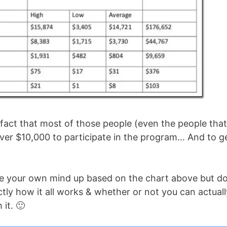
e fact that most of those people (even the people that
ver $10,000 to participate in the program… And to g
ade your own mind up based on the chart above but d
ctly how it all works & whether or not you can actuall
it. 🙂