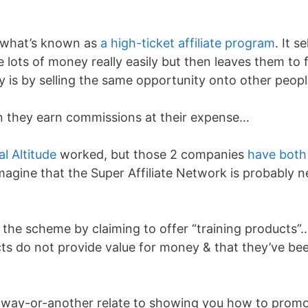
is what’s known as
a high-ticket affiliate program
. It se
 lots of money really easily but then leaves them to 
 is by selling the same opportunity onto other peopl
n they earn commissions at their expense…
al Altitude
worked, but those 2 companies
have both
imagine that the Super Affiliate Network is probably n
 the scheme by claiming to offer “training products”
ucts do not provide value for money & that they’ve be
-way-or-another relate to showing you how to prom