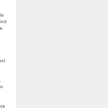
lls
find
e.
ext
…
en
ote