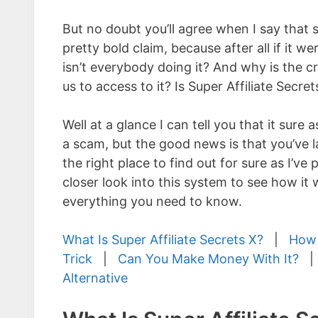
But no doubt you’ll agree when I say that 
pretty bold claim, because after all if it w
isn’t everybody doing it? And why is the c
us to access to it? Is Super Affiliate Secre
Well at a glance I can tell you that it sure 
a scam, but the good news is that you’ve l
the right place to find out for sure as I’ve
closer look into this system to see how it 
everything you need to know.
What Is Super Affiliate Secrets X?
|
How 
Trick
|
Can You Make Money With It?
Alternative