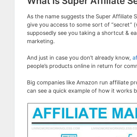
What Is Super Affiliate S
As the name suggests the Super Affiliate S
give you access to some sort of “secret” (
supposedly see you taking a shortcut & ear
marketing.
And just in case you don’t already know,
a
people’s products online in return for com
Big companies like Amazon run affiliate 
can see a quick example of how it works by