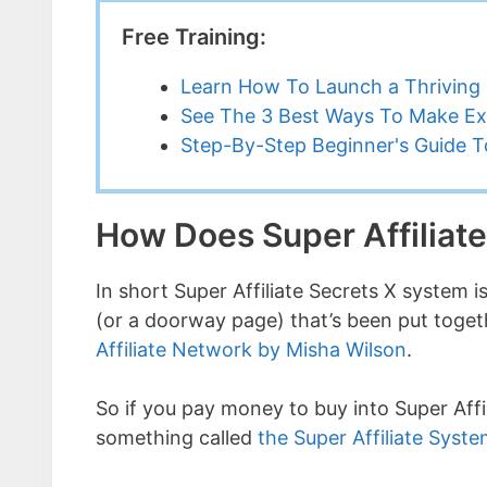
Free Training:
Learn How To Launch a Thriving 
See The 3 Best Ways To Make Ex
Step-By-Step Beginner's Guide To
How Does Super Affiliat
In short Super Affiliate Secrets X system is
(or a doorway page) that’s been put toget
Affiliate Network by Misha Wilson
.
So if you pay money to buy into Super Affil
something called
the Super Affiliate Syst