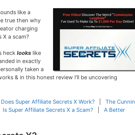
sounds like a
ere true then why
reator charging
ts X a scam?
as heck
looks
like
anded in exactly
 personally taken a
works & in this honest review I’ll be uncovering
Does Super Affiliate Secrets X Work?
|
The Cunni
|
Is Super Affiliate Secrets X a Scam?
|
A Better