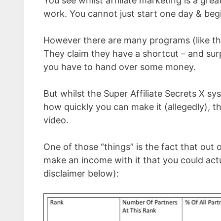
You see whilst affiliate marketing is a gr
work. You cannot just start one day & be
However there are many programs (like the
They claim they have a shortcut – and surp
you have to hand over some money.
But whilst the Super Affiliate Secrets X
how quickly you can make it (allegedly), th
video.
One of those “things” is the fact that out
make an income with it that you could actu
disclaimer below):