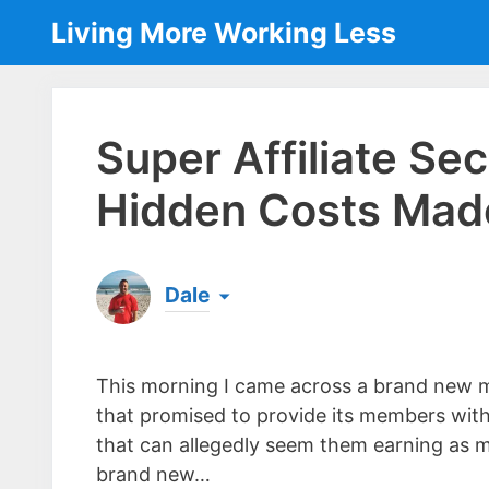
Skip
Living More Working Less
to
content
Super Affiliate Se
Hidden Costs Mad
Dale
Born & raised in England, Dale is the founder
laptop ever since leaving his job as an elect
This morning I came across a brand new 
the same...
[read more]
that promised to provide its members wit
that can allegedly seem them earning as mu
brand new…