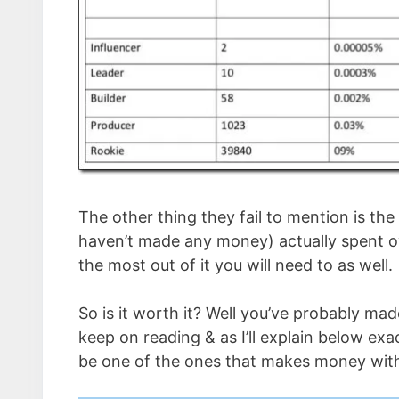
The other thing they fail to mention is th
haven’t made any money) actually spent o
the most out of it you will need to as well.
So is it worth it? Well you’ve probably m
keep on reading & as I’ll explain below exa
be one of the ones that makes money with 