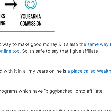
legit way to make good money & it’s also
the same way I
nline too
. So it’s safe to say that I give affiliate
 with it in all my years online is
a place called Wealt
programs which have “piggybacked” onto affiliate