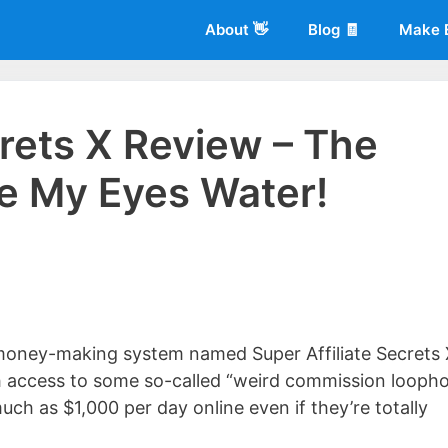
About 👋
Blog 🧾
Make 
crets X Review – The
e My Eyes Water!
 of
Living More Working Less
& he has been making a living from his
rician back in 2012. Now he shares what he's learned to help others d
money-making system named Super Affiliate Secrets 
h access to some so-called “weird commission loopho
ch as $1,000 per day online even if they’re totally