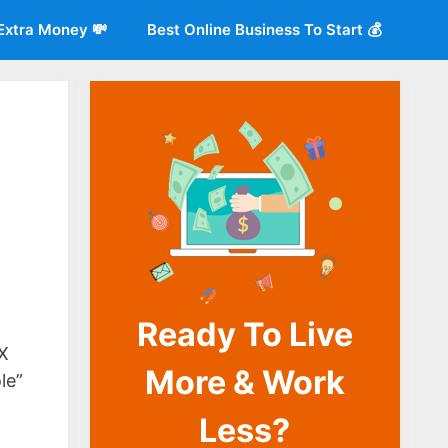
Extra Money 💸
Best Online Business To Start 💰
Ready To Live
o
X
More & Work
le”
Less?