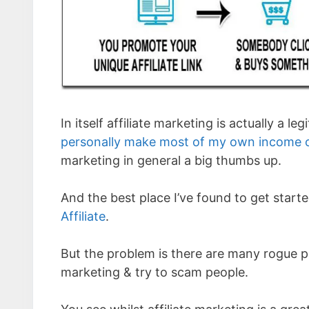
In itself affiliate marketing is actually a 
personally make most of my own income o
marketing in general a big thumbs up.
And the best place I’ve found to get started
Affiliate
.
But the problem is there are many rogue 
marketing & try to scam people.