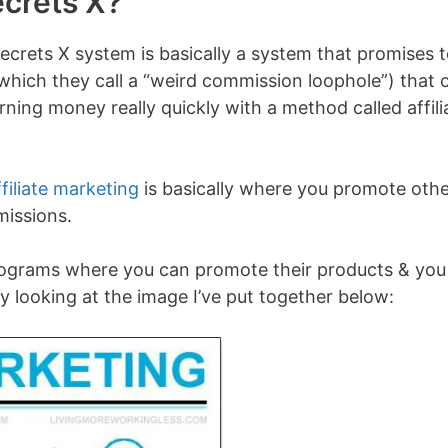
ecrets X?
ecrets X system is basically a system that promises 
which they call a “weird commission loophole”) that 
ning money really quickly with a method called affili
ffiliate marketing
is basically where you promote oth
missions.
programs where you can promote their products & you
 looking at the image I’ve put together below: