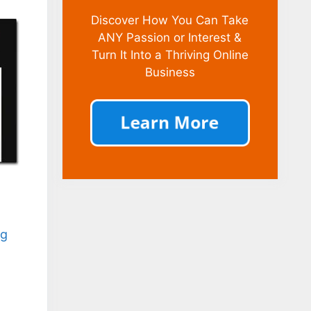
Discover How You Can Take
ANY Passion or Interest &
Turn It Into a Thriving Online
Business
ng