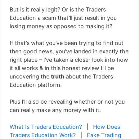
But is it really legit? Or is the Traders
Education a scam that’ll just result in you
losing money as opposed to making it?
If that’s what you’ve been trying to find out
then good news, you’ve landed in exactly the
right place – I’ve taken a closer look into how
it all works & in this honest review I’ll be
uncovering the
truth
about the Traders
Education platform.
Plus I’ll also be revealing whether or not you
can really make any money with it.
What Is Traders Education?
|
How Does
Traders Education Work?
|
Fake Trading