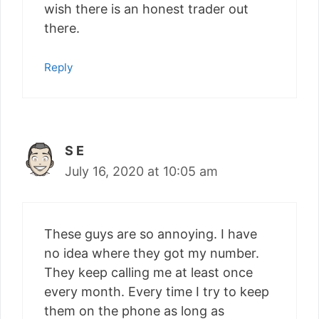
wish there is an honest trader out
there.
Reply
S E
July 16, 2020 at 10:05 am
These guys are so annoying. I have
no idea where they got my number.
They keep calling me at least once
every month. Every time I try to keep
them on the phone as long as