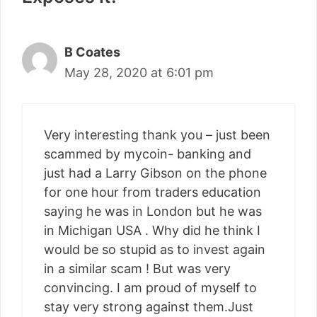
B Coates
May 28, 2020 at 6:01 pm
Very interesting thank you – just been
scammed by mycoin- banking and
just had a Larry Gibson on the phone
for one hour from traders education
saying he was in London but he was
in Michigan USA . Why did he think I
would be so stupid as to invest again
in a similar scam ! But was very
convincing. I am proud of myself to
stay very strong against them.Just