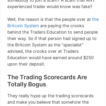
somebody to join a scam? A scam that ANY
experienced trader would know was fake?
Well, the reason is that the people over at
the
Britcoin System
are paying the crooks
behind the Traders Education to send people
their way. So if that person had signed up to
the Britcoin System as the “specialist”
advised, the crooks over at Traders
Education would have earned around $250
upon their deposit.
The Trading Scorecards Are
Totally Bogus
They really hype up the trading scorecards
and make you believe that somehow the