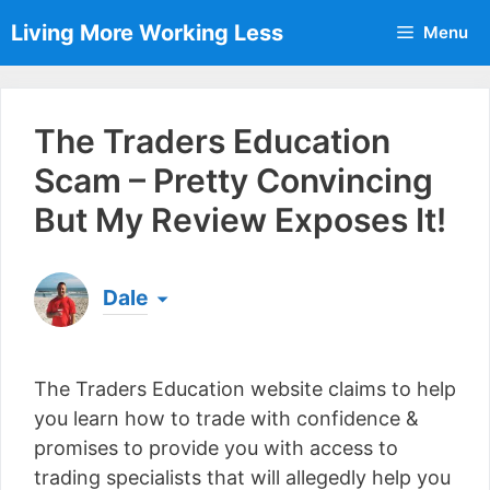
Skip
Living More Working Less
Menu
to
content
The Traders Education
Scam – Pretty Convincing
But My Review Exposes It!
Dale
Born & raised in England, Dale is the founder of
Living More Working Less
& he has been making
The Traders Education website claims to help
a living from his laptop ever since leaving his job
as an electrician back in 2012. Now he shares
you learn how to trade with confidence &
what he's learned to help others do the same...
promises to provide you with access to
[read more]
trading specialists that will allegedly help you