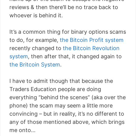
reviews & then there’ll be no trace back to
whoever is behind it.
It’s a common thing for binary options scams
to do, for example,
the Bitcoin Profit system
recently changed to
the Bitcoin Revolution
system
, then after that, it changed again to
the Britcoin System
.
I have to admit though that because the
Traders Education people are doing
everything “behind the scenes” (aka over the
phone) the scam may seem a little more
convincing – but in reality, it’s no different to
any of those mentioned above, which brings
me onto…