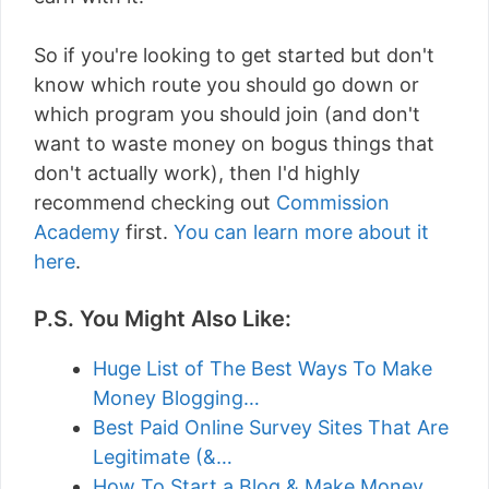
So if you're looking to get started but don't
know which route you should go down or
which program you should join (and don't
want to waste money on bogus things that
don't actually work), then I'd highly
recommend checking out
Commission
Academy
first.
You can learn more about it
here
.
P.S. You Might Also Like:
Huge List of The Best Ways To Make
Money Blogging…
Best Paid Online Survey Sites That Are
Legitimate (&…
How To Start a Blog & Make Money