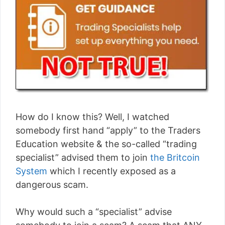
How do I know this? Well, I watched
somebody first hand “apply” to the Traders
Education website & the so-called “trading
specialist” advised them to join
the Britcoin
System
which I recently exposed as a
dangerous scam.
Why would such a “specialist” advise