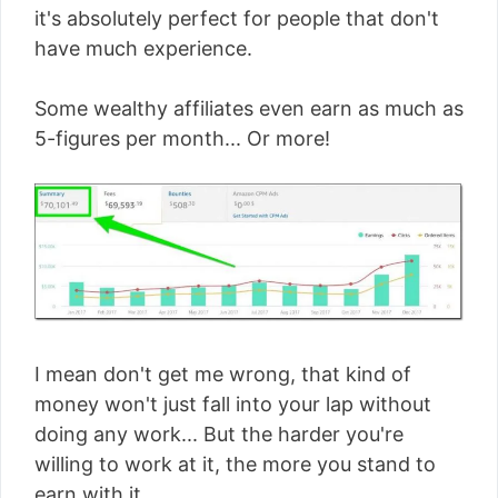
it's absolutely perfect for people that don't
have much experience.
Some wealthy affiliates even earn as much as
5-figures per month... Or more!
I mean don't get me wrong, that kind of
money won't just fall into your lap without
doing any work... But the harder you're
willing to work at it, the more you stand to
earn with it.