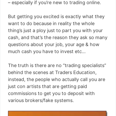
– especially if you’re new to trading online.
But getting you excited is exactly what they
want to do because in reality the whole
thing’s just a ploy just to part you with your
cash, and that’s the reason they ask so many
questions about your job, your age & how
much cash you have to invest etc…
The truth is there are no “trading specialists”
behind the scenes at Traders Education,
instead, the people who actually call you are
just con artists that are getting paid
commissions to get you to deposit with
various brokers/fake systems.