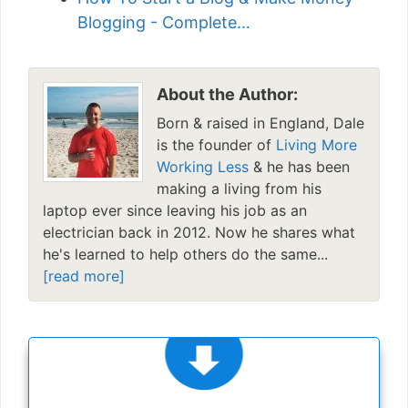
Blogging - Complete…
About the Author:
Born & raised in England, Dale
is the founder of
Living More
Working Less
& he has been
making a living from his
laptop ever since leaving his job as an
electrician back in 2012. Now he shares what
he's learned to help others do the same...
[read more]