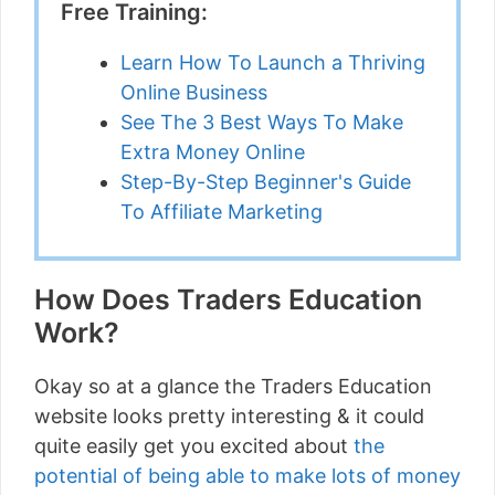
Free Training:
Learn How To Launch a Thriving
Online Business
See The 3 Best Ways To Make
Extra Money Online
Step-By-Step Beginner's Guide
To Affiliate Marketing
How Does Traders Education
Work?
Okay so at a glance the Traders Education
website looks pretty interesting & it could
quite easily get you excited about
the
potential of being able to make lots of money