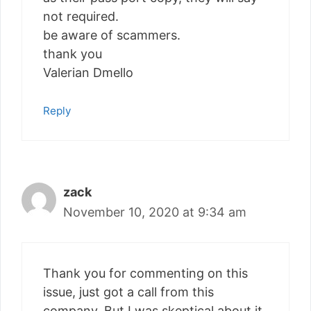
not required.
be aware of scammers.
thank you
Valerian Dmello
Reply
zack
November 10, 2020 at 9:34 am
Thank you for commenting on this
issue, just got a call from this
company. But I was skeptical about it.