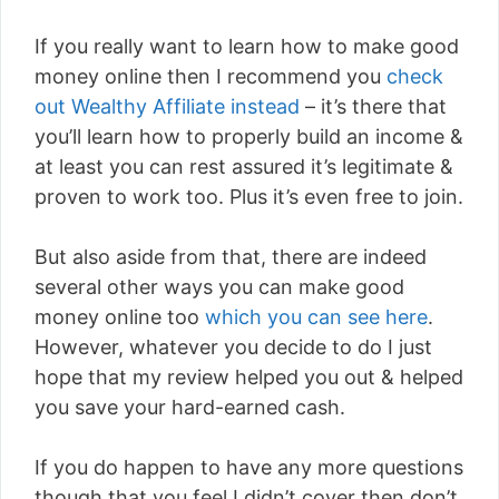
If you really want to learn how to make good
money online then I recommend you
check
out Wealthy Affiliate instead
– it’s there that
you’ll learn how to properly build an income &
at least you can rest assured it’s legitimate &
proven to work too. Plus it’s even free to join.
But also aside from that, there are indeed
several other ways you can make good
money online too
which you can see here
.
However, whatever you decide to do I just
hope that my review helped you out & helped
you save your hard-earned cash.
If you do happen to have any more questions
though that you feel I didn’t cover then don’t