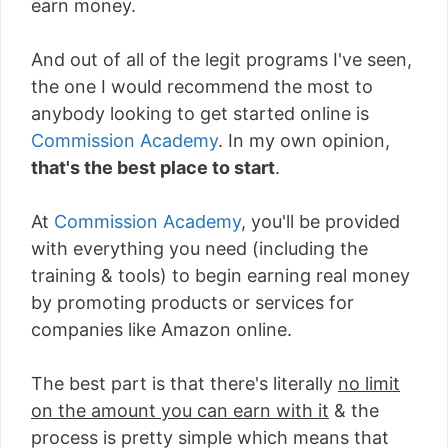
earn money.
And out of all of the legit programs I've seen,
the one I would recommend the most to
anybody looking to get started online is
Commission Academy
. In my own opinion,
that's the best place to start
.
At
Commission Academy
, you'll be provided
with everything you need (including the
training & tools) to begin earning real money
by promoting products or services for
companies like Amazon online.
The best part is that there's literally
no limit
on the amount you can earn with it
& the
process is pretty simple which means that