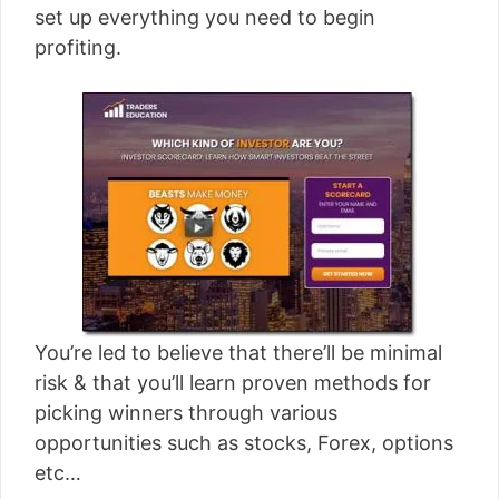
set up everything you need to begin
profiting.
You’re led to believe that there’ll be minimal
risk & that you’ll learn proven methods for
picking winners through various
opportunities such as stocks, Forex, options
etc…