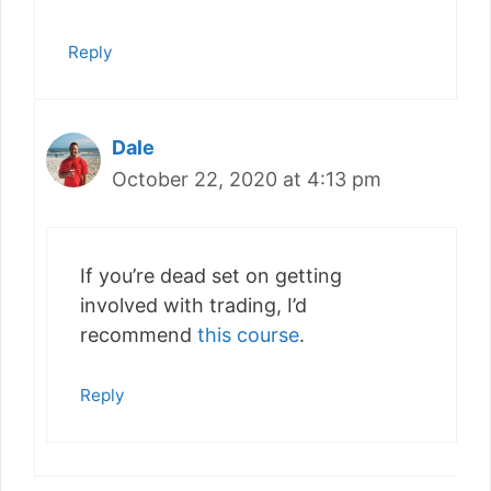
Reply
Dale
October 22, 2020 at 4:13 pm
If you’re dead set on getting
involved with trading, I’d
recommend
this course
.
Reply