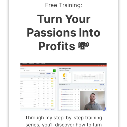
Free Training:
Turn Your
Passions Into
Profits 💸
Through my step-by-step training
series, you'll discover how to turn