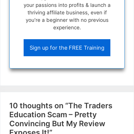
your passions into profits & launch a
thriving affiliate business, even if
you're a beginner with no previous
experience.
Sign up for the FREE Training
10 thoughts on “The Traders
Education Scam – Pretty
Convincing But My Review
Exposes It!”