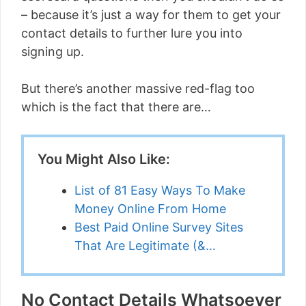
– because it’s just a way for them to get your
contact details to further lure you into
signing up.
But there’s another massive red-flag too
which is the fact that there are…
You Might Also Like:
List of 81 Easy Ways To Make
Money Online From Home
Best Paid Online Survey Sites
That Are Legitimate (&…
No Contact Details Whatsoever