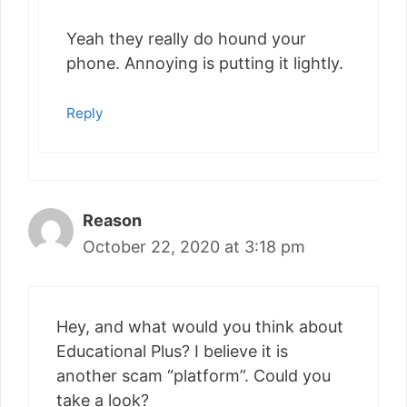
Yeah they really do hound your
phone. Annoying is putting it lightly.
Reply
Reason
October 22, 2020 at 3:18 pm
Hey, and what would you think about
Educational Plus? I believe it is
another scam “platform”. Could you
take a look?