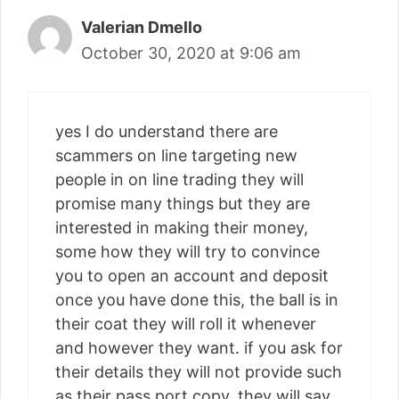
Valerian Dmello
October 30, 2020 at 9:06 am
yes I do understand there are
scammers on line targeting new
people in on line trading they will
promise many things but they are
interested in making their money,
some how they will try to convince
you to open an account and deposit
once you have done this, the ball is in
their coat they will roll it whenever
and however they want. if you ask for
their details they will not provide such
as their pass port copy, they will say