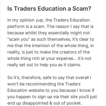
Is Traders Education a Scam?
In my opinion yup, the Traders Education
platform is a scam. The reason I say that is
because whilst they essentially might not
“scam you” as such themselves, it’s clear to
me that the intention of the whole thing, in
reality, is just to make the creators of the
whole thing rich at your expense… It’s not
really set out to help you as it claims.
So it’s, therefore, safe to say that overall I
won’t be recommending the Traders
Education website to you because I know if
you happen to sign up via their site you’ll just
end up disappointed & out of pocket.