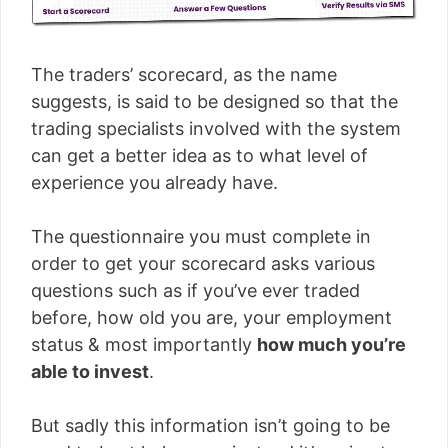
The traders’ scorecard, as the name
suggests, is said to be designed so that the
trading specialists involved with the system
can get a better idea as to what level of
experience you already have.
The questionnaire you must complete in
order to get your scorecard asks various
questions such as if you’ve ever traded
before, how old you are, your employment
status & most importantly
how much you’re
able to invest
.
But sadly this information isn’t going to be