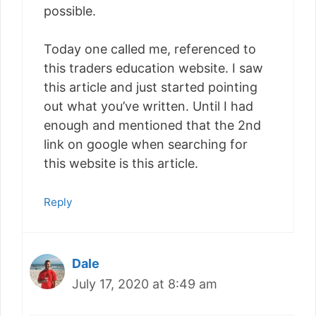
possible.
Today one called me, referenced to
this traders education website. I saw
this article and just started pointing
out what you’ve written. Until I had
enough and mentioned that the 2nd
link on google when searching for
this website is this article.
Reply
Dale
July 17, 2020 at 8:49 am