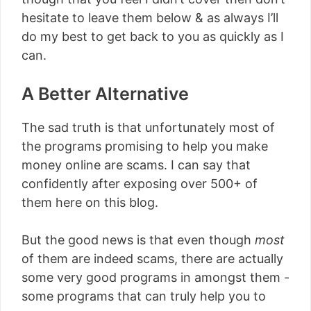
hesitate to leave them below & as always I’ll
do my best to get back to you as quickly as I
can.
A Better Alternative
The sad truth is that unfortunately most of
the programs promising to help you make
money online are scams. I can say that
confidently after exposing over 500+ of
them here on this blog.
But the good news is that even though
most
of them are indeed scams, there are actually
some very good programs in amongst them -
some programs that can truly help you to