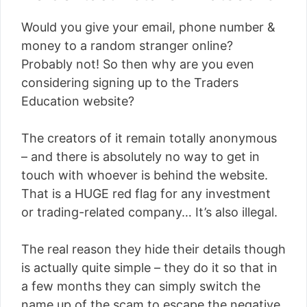
Would you give your email, phone number &
money to a random stranger online?
Probably not! So then why are you even
considering signing up to the Traders
Education website?
The creators of it remain totally anonymous
– and there is absolutely no way to get in
touch with whoever is behind the website.
That is a HUGE red flag for any investment
or trading-related company… It’s also illegal.
The real reason they hide their details though
is actually quite simple – they do it so that in
a few months they can simply switch the
name up of the scam to escape the negative