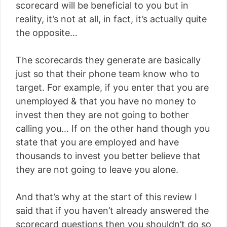
scorecard will be beneficial to you but in
reality, it’s not at all, in fact, it’s actually quite
the opposite…
The scorecards they generate are basically
just so that their phone team know who to
target. For example, if you enter that you are
unemployed & that you have no money to
invest then they are not going to bother
calling you… If on the other hand though you
state that you are employed and have
thousands to invest you better believe that
they are not going to leave you alone.
And that’s why at the start of this review I
said that if you haven’t already answered the
scorecard questions then you shouldn’t do so