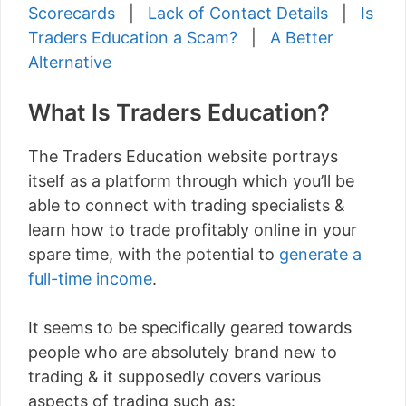
Scorecards
|
Lack of Contact Details
|
Is
Traders Education a Scam?
|
A Better
Alternative
What Is Traders Education?
The Traders Education website portrays
itself as a platform through which you’ll be
able to connect with trading specialists &
learn how to trade profitably online in your
spare time, with the potential to
generate a
full-time income
.
It seems to be specifically geared towards
people who are absolutely brand new to
trading & it supposedly covers various
aspects of trading such as: