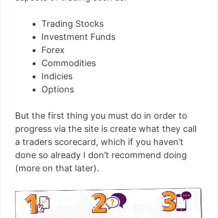
Trading Stocks
Investment Funds
Forex
Commodities
Indicies
Options
But the first thing you must do in order to
progress via the site is create what they call
a traders scorecard, which if you haven’t
done so already I don’t recommend doing
(more on that later).