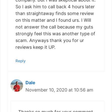
So I ask him to call back 4 hours later
than straightaway finds some review
on this matter and I found urs. I Will
not answer the call because my guts
strongly feel this was another type of
scam. Anyways thank you for ur
reviews keep it UP.
Reply
Dale
November 10, 2020 at 10:56 am
Thanks so much for your comment