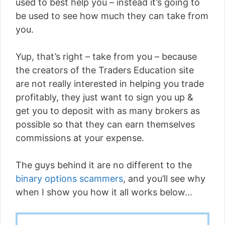
used to best help you – instead it’s going to
be used to see how much they can take from
you.
Yup, that’s right – take from you – because
the creators of the Traders Education site
are not really interested in helping you trade
profitably, they just want to sign you up &
get you to deposit with as many brokers as
possible so that they can earn themselves
commissions at your expense.
The guys behind it are no different to the
binary options scammers
, and you’ll see why
when I show you how it all works below…