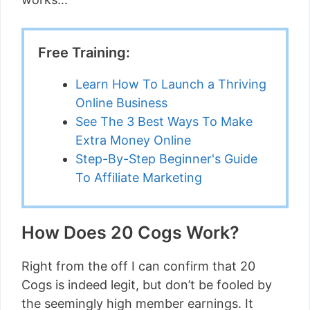
Free Training:
Learn How To Launch a Thriving
Online Business
See The 3 Best Ways To Make
Extra Money Online
Step-By-Step Beginner's Guide
To Affiliate Marketing
How Does 20 Cogs Work?
Right from the off I can confirm that 20
Cogs is indeed legit, but don’t be fooled by
the seemingly high member earnings. It