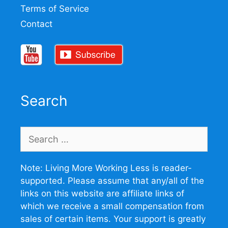
Terms of Service
Contact
Search
Search
for:
Note: Living More Working Less is reader-
supported. Please assume that any/all of the
links on this website are affiliate links of
which we receive a small compensation from
sales of certain items. Your support is greatly