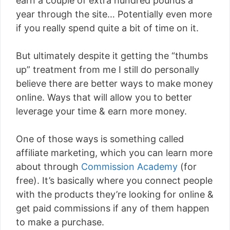
earn a couple of extra hundred pounds a
year through the site… Potentially even more
if you really spend quite a bit of time on it.
But ultimately despite it getting the “thumbs
up” treatment from me I still do personally
believe there are better ways to make money
online. Ways that will allow you to better
leverage your time & earn more money.
One of those ways is something called
affiliate marketing, which you can learn more
about through
Commission Academy
(for
free). It’s basically where you connect people
with the products they’re looking for online &
get paid commissions if any of them happen
to make a purchase.