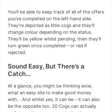
You’ll be able to keep track of all of the offers
you’ve completed on the left-hand side.
They’re depicted as little cogs and they’ll
change colour depending on the status.
They’ll be yellow whilst pending, then they’ll
turn green once completed – or red if
rejected.
Sound Easy, But There’s a
Catch…
At a glance, you might be thinking wow,
what an easy site to make good money
with… And whilst yes, it can be – it can also
be the opposite too. 20 Cogs can actually