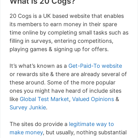
What Is 20 Cogs?
20 Cogs is a UK based website that enables
its members to earn money in their spare
time online by completing small tasks such as
filling in surveys, entering competitions,
playing games & signing up for offers.
It’s what’s known as a
Get-Paid-To website
or rewards site & there are already several of
these around. Some of the more popular
ones you might have heard of include sites
like
Global Test Market
,
Valued Opinions
&
Survey Junkie
.
The sites do provide a
legitimate way to
make money
, but usually, nothing substantial