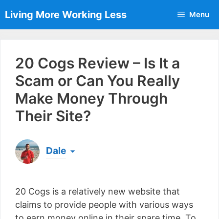
Skip
Living More Working Less
Menu
to
content
20 Cogs Review – Is It a
Scam or Can You Really
Make Money Through
Their Site?
Dale
Born & raised in England, Dale is the founder of
Living More Working Less
& he has been making
20 Cogs is a relatively new website that
a living from his laptop ever since leaving his job
as an electrician back in 2012. Now he shares
claims to provide people with various ways
what he's learned to help others do the same...
to earn money online in their spare time. To