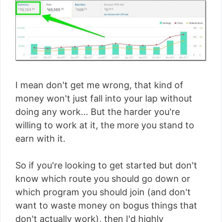
I mean don't get me wrong, that kind of
money won't just fall into your lap without
doing any work... But the harder you're
willing to work at it, the more you stand to
earn with it.
So if you're looking to get started but don't
know which route you should go down or
which program you should join (and don't
want to waste money on bogus things that
don't actually work), then I'd highly