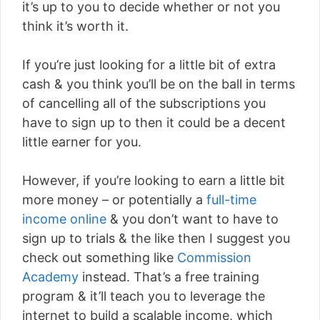
it’s up to you to decide whether or not you
think it’s worth it.
If you’re just looking for a little bit of extra
cash & you think you’ll be on the ball in terms
of cancelling all of the subscriptions you
have to sign up to then it could be a decent
little earner for you.
However, if you’re looking to earn a little bit
more money – or potentially a
full-time
income online
& you don’t want to have to
sign up to trials & the like then I suggest you
check out something like
Commission
Academy
instead. That’s a free training
program & it’ll teach you to leverage the
internet to build a scalable income, which