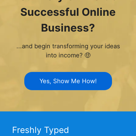
Successful Online
Business?
...and begin transforming your ideas
into income? 🤑
Yes, Show Me How!
Freshly Typed