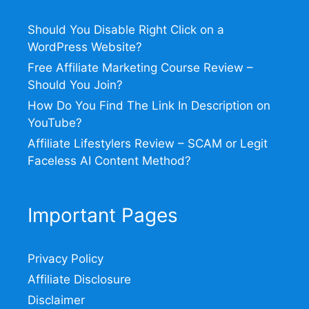
Should You Disable Right Click on a
WordPress Website?
Free Affiliate Marketing Course Review –
Should You Join?
How Do You Find The Link In Description on
YouTube?
Affiliate Lifestylers Review – SCAM or Legit
Faceless AI Content Method?
Important Pages
Privacy Policy
Affiliate Disclosure
Disclaimer