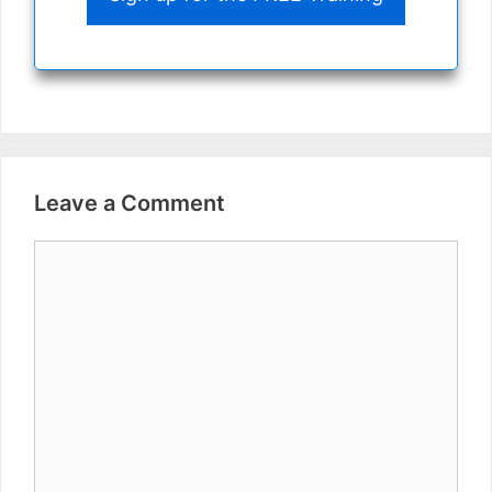
Leave a Comment
Comment