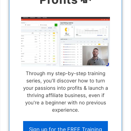
Through my step-by-step training
series, you'll discover how to turn
your passions into profits & launch a
thriving affiliate business, even if
you're a beginner with no previous
experience.
Sign up for the FREE Training