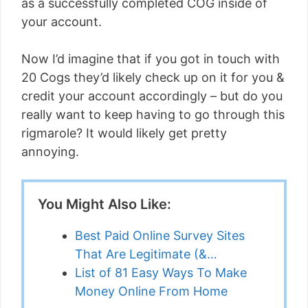
as a successfully completed COG inside of
your account.
Now I’d imagine that if you got in touch with
20 Cogs they’d likely check up on it for you &
credit your account accordingly – but do you
really want to keep having to go through this
rigmarole? It would likely get pretty
annoying.
You Might Also Like:
Best Paid Online Survey Sites
That Are Legitimate (&…
List of 81 Easy Ways To Make
Money Online From Home