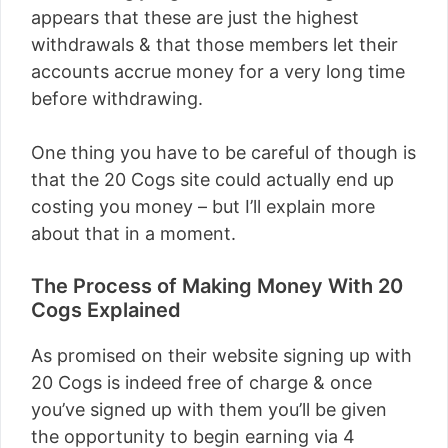
appears that these are just the highest
withdrawals & that those members let their
accounts accrue money for a very long time
before withdrawing.
One thing you have to be careful of though is
that the 20 Cogs site could actually end up
costing you money – but I’ll explain more
about that in a moment.
The Process of Making Money With 20
Cogs Explained
As promised on their website signing up with
20 Cogs is indeed free of charge & once
you’ve signed up with them you’ll be given
the opportunity to begin earning via 4