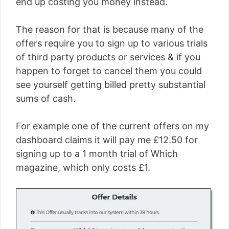
end up costing you money instead.
The reason for that is because many of the
offers require you to sign up to various trials
of third party products or services & if you
happen to forget to cancel them you could
see yourself getting billed pretty substantial
sums of cash.
For example one of the current offers on my
dashboard claims it will pay me £12.50 for
signing up to a 1 month trial of Which
magazine, which only costs £1.