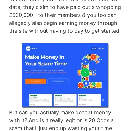
[read more]
date, they claim to have paid out a whopping
£600,000+ to their members & you too can
allegedly also begin earning money through
the site without having to pay to get started.
But can you actually make decent money
with it? And is it really legit or is 20 Cogs a
scam that’ll just end up wasting your time