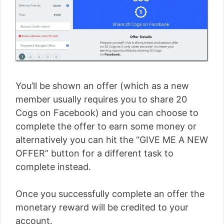
You’ll be shown an offer (which as a new
member usually requires you to share 20
Cogs on Facebook) and you can choose to
complete the offer to earn some money or
alternatively you can hit the “GIVE ME A NEW
OFFER” button for a different task to
complete instead.
Once you successfully complete an offer the
monetary reward will be credited to your
account.