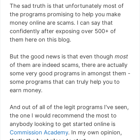
The sad truth is that unfortunately most of
the programs promising to help you make
money online are scams. I can say that
confidently after exposing over 500+ of
them here on this blog.
But the good news is that even though
most
of them are indeed scams, there are actually
some very good programs in amongst them -
some programs that can truly help you to
earn money.
And out of all of the legit programs I've seen,
the one I would recommend the most to
anybody looking to get started online is
Commission Academy
. In my own opinion,