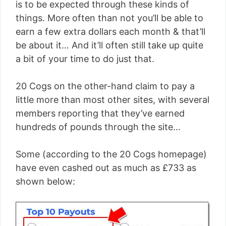
is to be expected through these kinds of
things. More often than not you’ll be able to
earn a few extra dollars each month & that’ll
be about it… And it’ll often still take up quite
a bit of your time to do just that.
20 Cogs on the other-hand claim to pay a
little more than most other sites, with several
members reporting that they’ve earned
hundreds of pounds through the site…
Some (according to the 20 Cogs homepage)
have even cashed out as much as £733 as
shown below: