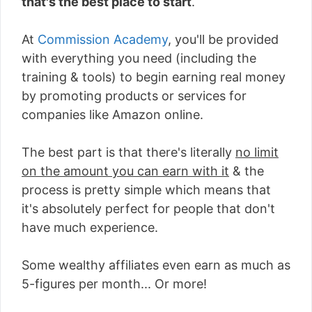
that's the best place to start
.
At
Commission Academy
, you'll be provided
with everything you need (including the
training & tools) to begin earning real money
by promoting products or services for
companies like Amazon online.
The best part is that there's literally
no limit
on the amount you can earn with it
& the
process is pretty simple which means that
it's absolutely perfect for people that don't
have much experience.
Some wealthy affiliates even earn as much as
5-figures per month... Or more!