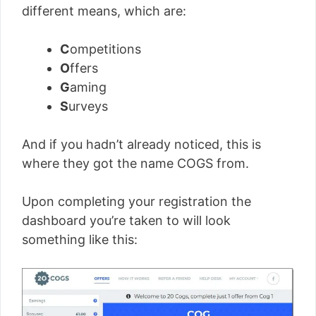
different means, which are:
C
ompetitions
O
ffers
G
aming
S
urveys
And if you hadn’t already noticed, this is
where they got the name COGS from.
Upon completing your registration the
dashboard you’re taken to will look
something like this: