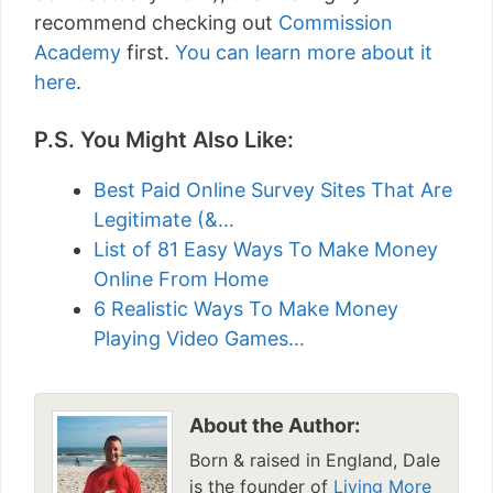
recommend checking out
Commission
Academy
first.
You can learn more about it
here
.
P.S. You Might Also Like:
Best Paid Online Survey Sites That Are
Legitimate (&…
List of 81 Easy Ways To Make Money
Online From Home
6 Realistic Ways To Make Money
Playing Video Games…
About the Author:
Born & raised in England, Dale
is the founder of
Living More