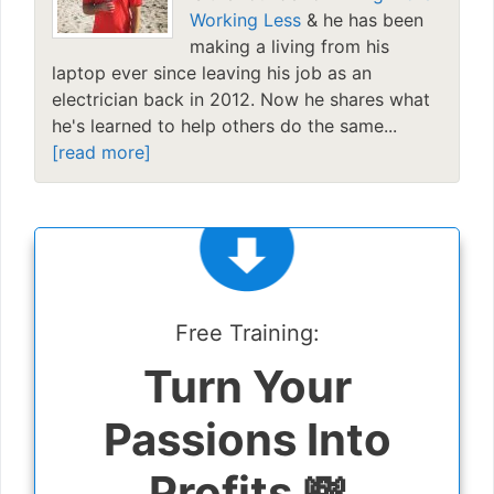
Working Less
& he has been
making a living from his
laptop ever since leaving his job as an
electrician back in 2012. Now he shares what
he's learned to help others do the same...
[read more]
Free Training:
Turn Your
Passions Into
Profits 💸