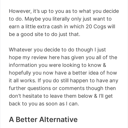
However, it’s up to you as to what you decide
to do. Maybe you literally only just want to
earn a little extra cash in which 20 Cogs will
be a good site to do just that.
Whatever you decide to do though I just
hope my review here has given you all of the
information you were looking to know &
hopefully you now have a better idea of how
it all works. If you do still happen to have any
further questions or comments though then
don’t hesitate to leave them below & I’ll get
back to you as soon as I can.
A Better Alternative