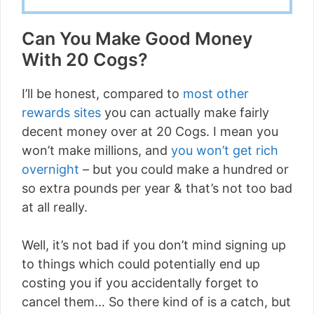
Can You Make Good Money
With 20 Cogs?
I’ll be honest, compared to
most other
rewards sites
you can actually make fairly
decent money over at 20 Cogs. I mean you
won’t make millions, and
you won’t get rich
overnight
– but you could make a hundred or
so extra pounds per year & that’s not too bad
at all really.
Well, it’s not bad if you don’t mind signing up
to things which could potentially end up
costing you if you accidentally forget to
cancel them… So there kind of is a catch, but