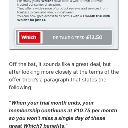
Off the bat, it sounds like a great deal, but
after looking more closely at the terms of the
offer there’s a paragraph that states the
following:
“When your trial month ends, your
membership continues at £10.75 per month
so you won’t miss a single day of these
great Which? beneﬁts.”