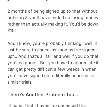
2 months of being signed up to that without
noticing & you’ll have ended up losing money
rather than actually making it. You’d be down
£10!
And I know, you’re probably thinking “well I’ll
just be sure to cancel as soon as I’ve signed
up”… And that’s all fair and well if you do that
you’ll be good… But you have to appreciate it
can get pretty difficult a few weeks in when
you’ll have signed up to literally hundreds of
similar trials.
There’s Another Problem Too…
I’ll admit that I haven’t experienced this