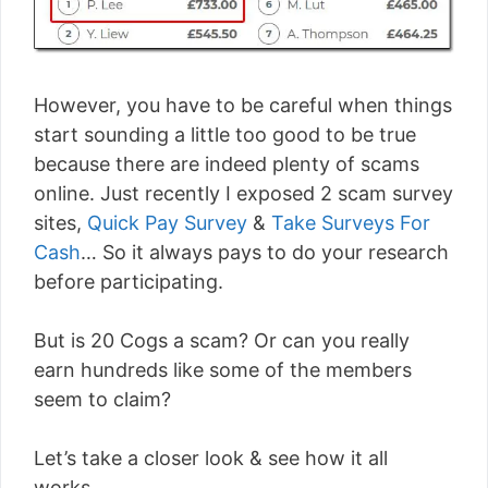
However, you have to be careful when things
start sounding a little too good to be true
because there are indeed plenty of scams
online. Just recently I exposed 2 scam survey
sites,
Quick Pay Survey
&
Take Surveys For
Cash
… So it always pays to do your research
before participating.
But is 20 Cogs a scam? Or can you really
earn hundreds like some of the members
seem to claim?
Let’s take a closer look & see how it all
works…