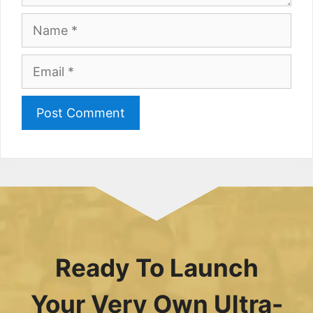
Name
Email
Ready To Launch
Your Very Own Ultra-