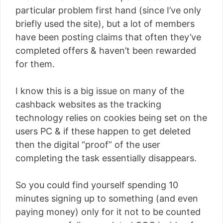
particular problem first hand (since I’ve only
briefly used the site), but a lot of members
have been posting claims that often they’ve
completed offers & haven’t been rewarded
for them.
I know this is a big issue on many of the
cashback websites as the tracking
technology relies on cookies being set on the
users PC & if these happen to get deleted
then the digital “proof” of the user
completing the task essentially disappears.
So you could find yourself spending 10
minutes signing up to something (and even
paying money) only for it not to be counted