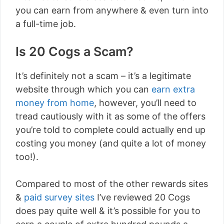
you can earn from anywhere & even turn into
a full-time job.
Is 20 Cogs a Scam?
It’s definitely not a scam – it’s a legitimate
website through which you can
earn extra
money from home
, however, you’ll need to
tread cautiously with it as some of the offers
you’re told to complete could actually end up
costing you money (and quite a lot of money
too!).
Compared to most of the other rewards sites
&
paid survey sites
I’ve reviewed 20 Cogs
does pay quite well & it’s possible for you to