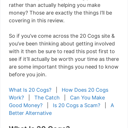
rather than actually helping you make
money? Those are exactly the things I’ll be
covering in this review.
So if you’ve come across the 20 Cogs site &
you’ve been thinking about getting involved
with it then be sure to read this post first to
see if it’ll actually be worth your time as there
are some important things you need to know
before you join.
What Is 20 Cogs?
|
How Does 20 Cogs
Work?
|
The Catch
|
Can You Make
Good Money?
|
Is 20 Cogs a Scam?
|
A
Better Alternative