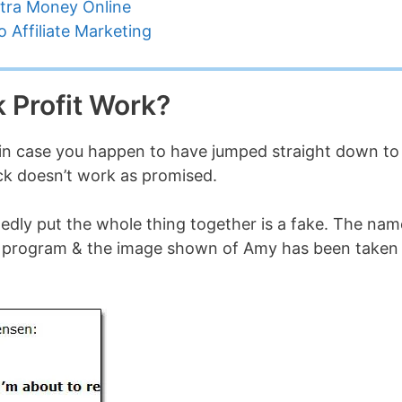
tra Money Online
 Affiliate Marketing
 Profit Work?
ust in case you happen to have jumped straight down to
heck doesn’t work as promised.
gedly put the whole thing together is a fake. The nam
 the program & the image shown of Amy has been taken