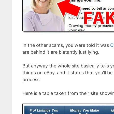
In the other scams, you were told it was
C
are behind it are blatantly just lying.
But anyway the whole site basically tells y
things on eBay, and it states that you’ll be
process.
Here is a table taken from their site sho