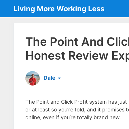
Skip
Living More Working Less
to
content
The Point And Clic
Honest Review Ex
Dale
Born & raised in England, Dale is the founder
laptop ever since leaving his job as an elect
The Point and Click Profit system has jus
the same...
[read more]
or at least so you’re told, and it promises
online, even if you’re totally brand new.