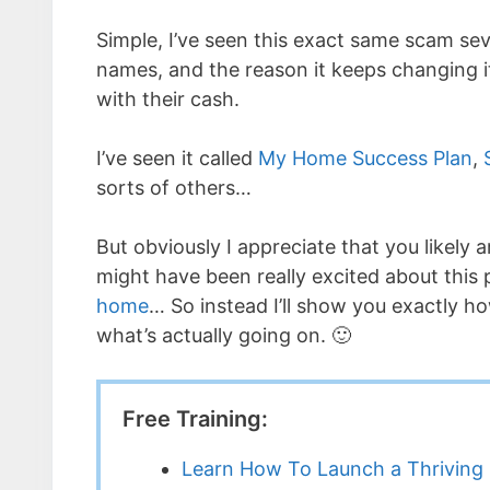
Simple, I’ve seen this exact same scam sev
names, and the reason it keeps changing i
with their cash.
I’ve seen it called
My Home Success Plan
,
sorts of others…
But obviously I appreciate that you likely a
might have been really excited about this 
home
… So instead I’ll show you exactly how
what’s actually going on. 🙂
Free Training:
Learn How To Launch a Thriving 