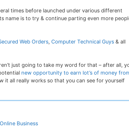
eral times before launched under various different
ts name is to try & continue parting even more peopl
Secured Web Orders
,
Computer Technical Guys
& all
ren’t just going to take my word for that – after all, y
potential
new opportunity to earn lot’s of money fro
 it all really works so that you can see for yourself
Online Business