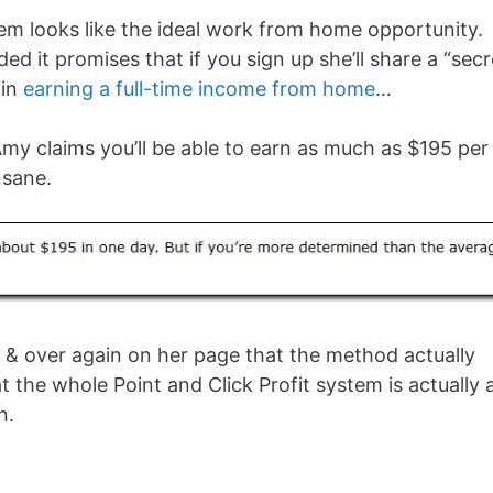
stem looks like the ideal work from home opportunity.
ed it promises that if you sign up she’ll share a “secr
gin
earning a full-time income from home
…
Amy claims you’ll be able to earn as much as $195 per
nsane.
 & over again on her page that the method actually
hat the whole Point and Click Profit system is actually 
n.