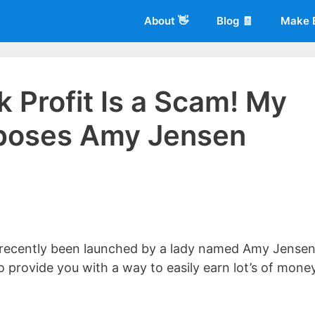
About 👋
Blog 🧾
Make 
k Profit Is a Scam! My
poses Amy Jensen
 of
Living More Working Less
& he has been making a living from his
rician back in 2012. Now he shares what he's learned to help others d
t recently been launched by a lady named Amy Jensen
 to provide you with a way to easily earn lot’s of mone