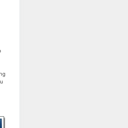
o
ing
ou