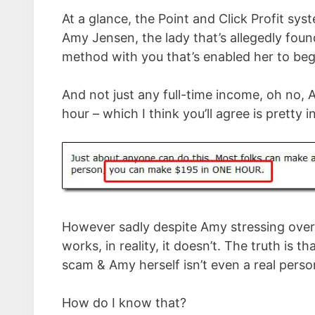
At a glance, the Point and Click Profit sy
Amy Jensen, the lady that’s allegedly found
method with you that’s enabled her to be
And not just any full-time income, oh no, 
hour – which I think you’ll agree is pretty i
However sadly despite Amy stressing over
works, in reality, it doesn’t. The truth is t
scam & Amy herself isn’t even a real perso
How do I know that?