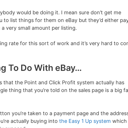
rybody would be doing it. I mean sure don’t get me
 to list things for them on eBay but they’d either pa
 a very small amount per listing.
ing rate for this sort of work and it’s very hard to c
ing To Do With eBay…
s that the Point and Click Profit system actually has
gle thing that you’re told on the sales page is a big fa
utton you’re taken to a payment page and the addres
u’re actually buying into
the Easy 1 Up system
which 