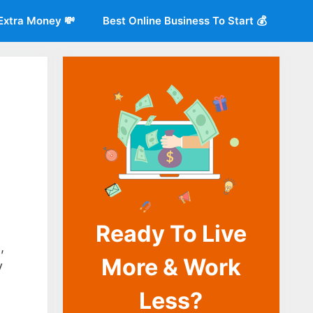
Extra Money 💸
Best Online Business To Start 💰
Ready To Live
o
,
More & Work
y
Less?