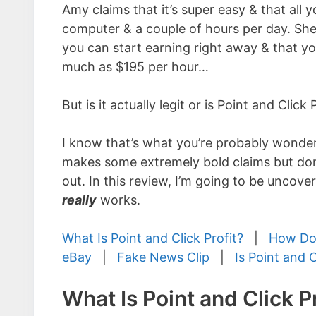
Amy claims that it’s super easy & that all y
computer & a couple of hours per day. She
you can start earning right away & that y
much as $195 per hour…
But is it actually legit or is Point and Click
I know that’s what you’re probably wonderi
makes some extremely bold claims but don’t
out. In this review, I’m going to be uncove
really
works.
What Is Point and Click Profit?
|
How Doe
eBay
|
Fake News Clip
|
Is Point and 
What Is Point and Click Pr