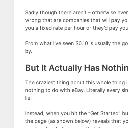
Sadly though there aren’t – otherwise eve
wrong that are companies that will pay you
you a fixed rate per hour or they’d pay you
From what I’ve seen $0.10 is usually the go
by.
But It Actually Has Noth
The craziest thing about this whole thing i
nothing to do with eBay. Literally every sin
lie.
Instead, when you hit the “Get Started” b
the page (as shown below) reveals that yo