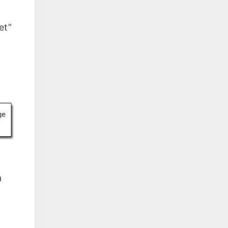
et”
a