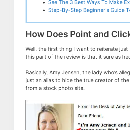
See The 3 Best Ways To Make Ex
Step-By-Step Beginner's Guide To
How Does Point and Click
Well, the first thing I want to reiterate j
this part of the review is that it sure as 
Basically, Amy Jensen, the lady who’s alle
just an alias to hide the true creator of
from a stock photo site.