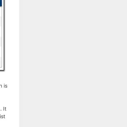
h is
 It
ist