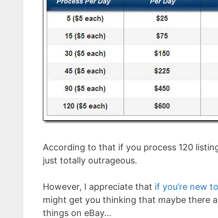
According to that if you process 120 list
just totally outrageous.
However, I appreciate that
if you’re new 
might get you thinking that maybe there ac
things on eBay…