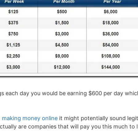
ings each day you would be earning $600 per day whic
to making money online
it might potentially sound legit.
tually are companies that will pay you this much to l