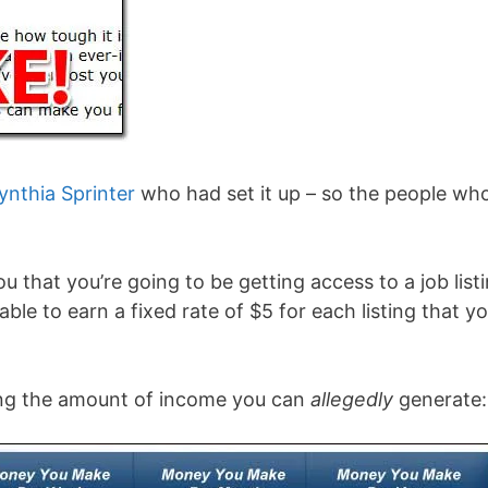
ynthia Sprinter
who had set it up – so the people wh
ou that you’re going to be getting access to a job list
 able to earn a fixed rate of $5 for each listing that y
wing the amount of income you can
allegedly
generate: