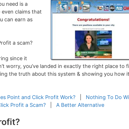
ou need is a
 even claims that
ou can earn as
 Profit a scam?
ng since it
 worry, you’ve landed in exactly the right place to f
ring the truth about this system & showing you how it
s Point and Click Profit Work?
|
Nothing To Do W
Click Profit a Scam?
|
A Better Alternative
ofit?