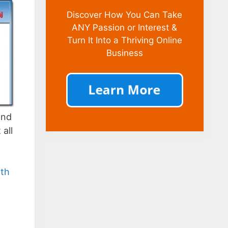
Discover How You Can Take
ANY Passion or Interest &
Turn It Into a Thriving Online
Business
ind
 all
ith